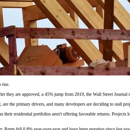
 rise.
 after they are approved, a 45% jump from 2019,
the Wall Street Journal 
 are the primary drivers, and many developers are deciding to stall proj
 their residential portfolios aren't offering favorable returns. Projects l
her. Rents fell 0.8% year-over-year and have been negative since last yea