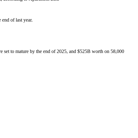
 end of last year
.
re set to mature by the end of 2025, and $525B worth on 58,000