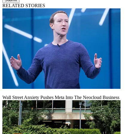
RELATED STORIES
Wall Street Anxiety Pushes Meta Into The Neocloud Business