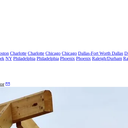
oston
Charlotte
Charlotte
Chicago
Chicago
Dallas-Fort Worth
Dallas
D
rk
NY
Philadelphia
Philadelphia
Phoenix
Phoenix
Raleigh/Durham
Ra
tor