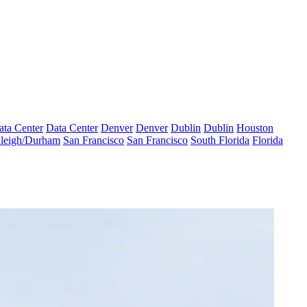
ata Center
Data Center
Denver
Denver
Dublin
Dublin
Houston
leigh/Durham
San Francisco
San Francisco
South Florida
Florida