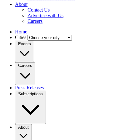
About
Contact Us
Advertise with Us
Careers
Home
Cities
Events
Careers
Press Releases
Subscriptions
About