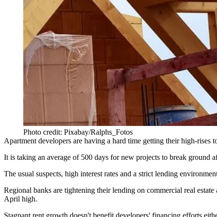
Photo credit: Pixabay/Ralphs_Fotos
Apartment developers are having a hard time getting their high-rises to
It is taking an average of 500 days for new projects to break ground
The usual suspects, high
interest rates
and a strict
lending
environment,
Regional banks
are tightening their lending on commercial real estate as
April high.
Stagnant rent growth doesn't benefit developers' financing efforts eit