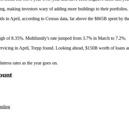
ng, making investors wary of adding more buildings to their portfolios.
lds in April, according to
Census data
, far above the
$865B spent by the
w high of 8.35%. Multifamily's rate jumped from 3.7% in March to 7.2%.
rvicing in April, Trepp found. Looking ahead, $150B worth of loans a
istress rates as the year goes on.
count
ending