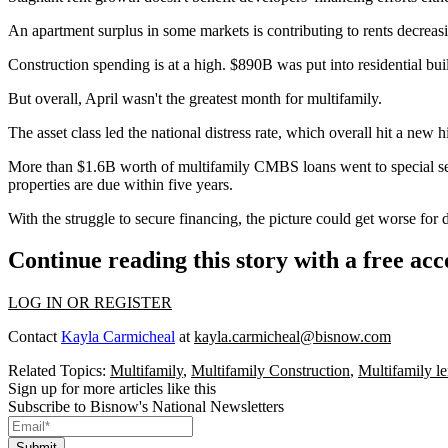
An apartment surplus in some markets is contributing to rents decreasi
Construction spending is at a high. $890B was put into residential bui
But overall, April wasn't the greatest month for
multifamily
.
The asset class led the national distress rate, which overall hit a ne
More than $1.6B worth of multifamily CMBS loans went to special se
properties are due within five years.
With the struggle to secure financing, the picture could get worse for d
Continue reading this story with a free ac
LOG IN OR REGISTER
Contact
Kayla Carmicheal
at
kayla.carmicheal@bisnow.com
Related Topics:
Multifamily
,
Multifamily Construction
,
Multifamily l
Sign up for more articles like this
Subscribe to Bisnow's National Newsletters
Submit