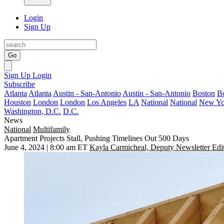
Login
Sign Up
Go
Sign Up
Login
Subscribe
Atlanta
Atlanta
Austin - San-Antonio
Austin - San-Antonio
Boston
B
Houston
London
London
Los Angeles
LA
National
National
New Yo
Washington, D.C.
D.C.
News
National
Multifamily
Apartment Projects Stall, Pushing Timelines Out 500 Days
June 4, 2024 | 8:00 am ET
Kayla Carmicheal, Deputy Newsletter Edi