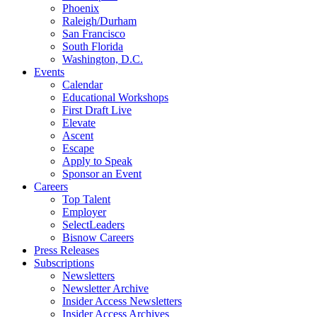
Phoenix
Raleigh/Durham
San Francisco
South Florida
Washington, D.C.
Events
Calendar
Educational Workshops
First Draft Live
Elevate
Ascent
Escape
Apply to Speak
Sponsor an Event
Careers
Top Talent
Employer
SelectLeaders
Bisnow Careers
Press Releases
Subscriptions
Newsletters
Newsletter Archive
Insider Access Newsletters
Insider Access Archives