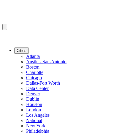
Cities
Atlanta
Austin - San-Antonio
Boston
Charlotte
Chicago
Dallas-Fort Worth
Data Center
Denver
Dublin
Houston
London
Los Angeles
National
New York
Philadelphia