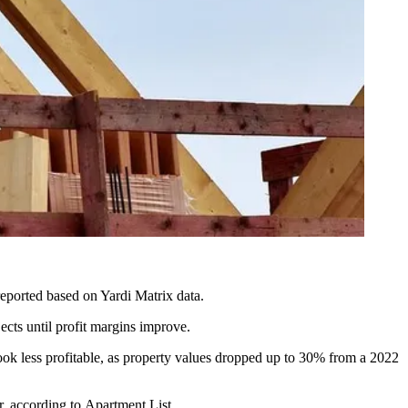
reported
based on Yardi Matrix data.
ects until profit margins improve.
ook less profitable, as
property values dropped
up to 30% from a 2022
r, according to
Apartment List
.