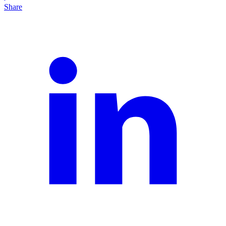
Share