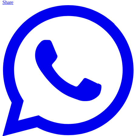
Share