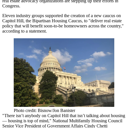
real estate advocacy organizations are stepping up their efforts in
Congress.
Eleven industry groups supported the creation of a new caucus on
Capitol Hill,
the Bipartisan Housing Caucus
, to "deliver real estate
policy that will benefit soon-to-be homeowners across the country,"
according to a statement
.
Photo credit: Bisnow/Jon Banister
"There isn’t anybody on Capitol Hill that isn’t talking about housing
— housing is top of mind,"
National Multifamily Housing Council
Senior Vice President of Government Affairs
Cindy Chetti