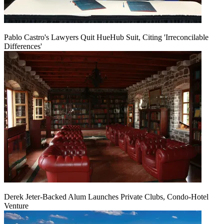
Pablo Castro's Lawyers Quit HueHub Suit, Citing 'Irreconcilable
Differences'
Derek Jeter-Backed Alum Launches Private Clubs, Condo-Hotel
Venture