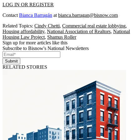
LOG IN OR REGISTER
Contact
Bianca Barragán
at
bianca.barragan@bisnow.com
Related Topics:
Cindy Chetti
,
Commercial real estate lobbying
,
Housing affordability
,
National Association of Realtors
,
National
Housing Law Project
,
Shamus Roller
Sign up for more articles like this
Subscribe to Bisnow's National Newsletters
Submit
RELATED STORIES