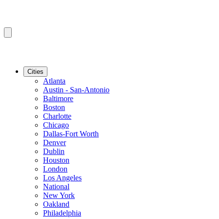
Cities
Atlanta
Austin - San-Antonio
Baltimore
Boston
Charlotte
Chicago
Dallas-Fort Worth
Denver
Dublin
Houston
London
Los Angeles
National
New York
Oakland
Philadelphia