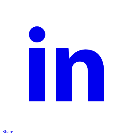
Share