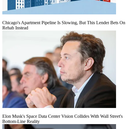
Chicago's Apartment Pipeline Is Slowing, But This Lender Bets On
Rehab Instead
Elon Musk's Space Data Center Vision Collides With Wall Street's
Bottom-Line Reality