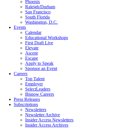
Phoenix
Raleigh/Durham
San Francisco
South Florida
Washington, D.C.
Events
Calendar
Educational Workshops
First Draft Live
Elevate
Ascent
Escape
Apply to Speak
Sponsor an Event
Careers
Top Talent
Employer
SelectLeaders
Bisnow Careers
Press Releases
Subscriptions
Newsletters
Newsletter Archive
Insider Access Newsletters
Insider Access Archives