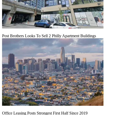
Post Brothers Looks To Sell 2 Philly Apartment Buildings
Office Leasing Posts Strongest First Half Since 2019