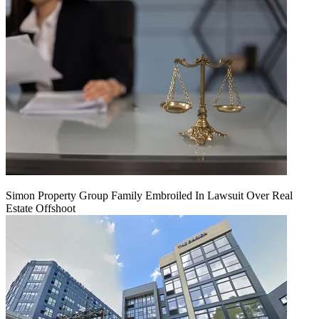
Simon Property Group Family Embroiled In Lawsuit Over Real
Estate Offshoot