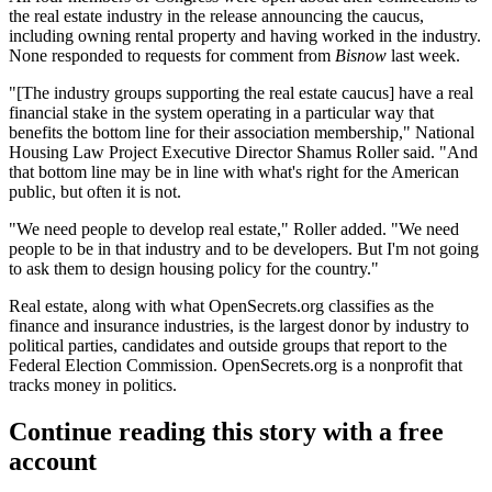
the real estate industry in the release announcing the caucus,
including owning rental property and having worked in the industry.
None responded to requests for comment from
Bisnow
last week.
"[The industry groups supporting the real estate caucus] have a real
financial stake in the system operating in a particular way that
benefits the bottom line for their association membership," National
Housing Law Project Executive Director Shamus Roller said. "And
that bottom line may be in line with what's right for the American
public, but often it is not.
"We need people to develop real estate," Roller added. "We need
people to be in that industry and to be developers. But I'm not going
to ask them to design housing policy for the country."
Real estate, along with what OpenSecrets.org classifies as the
finance and insurance industries, is
the largest donor
by industry to
political parties, candidates and outside groups that report to the
Federal Election Commission
. OpenSecrets.org is a nonprofit that
tracks money in politics.
Continue reading this story with a free
account