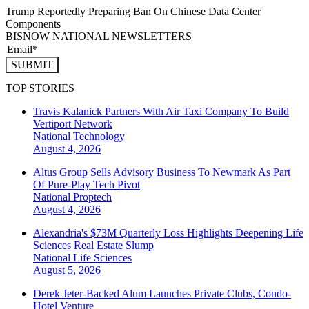
Trump Reportedly Preparing Ban On Chinese Data Center
Components
BISNOW NATIONAL NEWSLETTERS
SUBMIT
TOP STORIES
Travis Kalanick Partners With Air Taxi Company To Build
Vertiport Network
National
Technology
August 4, 2026
Altus Group Sells Advisory Business To Newmark As Part
Of Pure-Play Tech Pivot
National
Proptech
August 4, 2026
Alexandria's $73M Quarterly Loss Highlights Deepening Life
Sciences Real Estate Slump
National
Life Sciences
August 5, 2026
Derek Jeter-Backed Alum Launches Private Clubs, Condo-
Hotel Venture