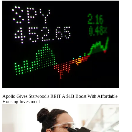
Apollo Gives Starwood's REIT A $1B Boost With Affordable
Housing Investment