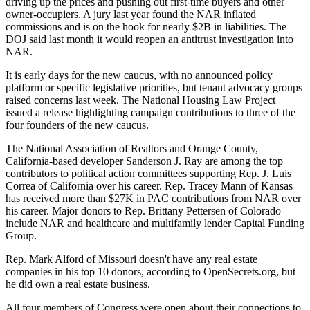
driving up the prices and pushing out first-time buyers and other
owner-occupiers. A jury last year found the NAR
inflated
commissions
and is on the hook for nearly $2B in liabilities. The
DOJ said last month it would
reopen an antitrust investigation into
NAR
.
It is early days for the new caucus, with no announced policy
platform or specific legislative priorities, but tenant advocacy groups
raised concerns last week. The National Housing Law Project
issued a release highlighting campaign contributions to three of the
four founders of the new caucus.
The National Association of Realtors and Orange County,
California-based developer Sanderson J. Ray are among the
top
contributors
to political action committees supporting Rep. J. Luis
Correa of California over his career. Rep. Tracey Mann of Kansas
has received more than $27K in PAC contributions from NAR over
his career. Major donors to Rep. Brittany Pettersen of Colorado
include NAR and healthcare and multifamily lender Capital Funding
Group.
Rep. Mark Alford of Missouri doesn't have any real estate
companies in his top 10 donors, according to OpenSecrets.org, but
he did own a real estate business.
All four members of Congress were open about their connections to