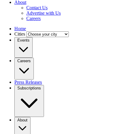
About
Contact Us
Advertise with Us
Careers
Home
Cities
Events
Careers
Press Releases
Subscriptions
About