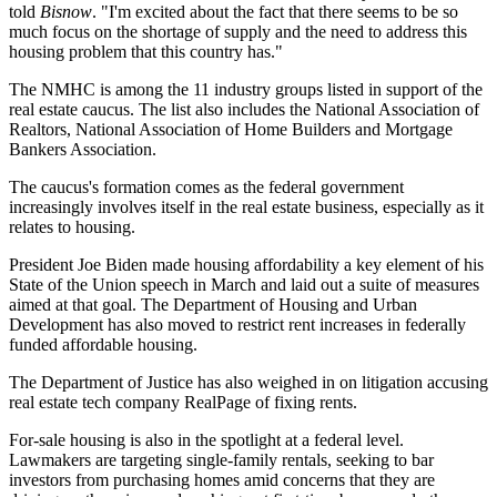
told
Bisnow
. "I'm excited about the fact that there seems to be so
much focus on the shortage of supply and the need to address this
housing problem that this country has."
The NMHC is among the 11 industry groups listed in support of the
real estate caucus. The list also includes the National Association of
Realtors, National Association of Home Builders and Mortgage
Bankers Association.
The caucus's formation comes as the federal government
increasingly involves itself in the real estate business, especially as it
relates to housing.
President Joe Biden made
housing affordability
a
key element
of his
State of the Union speech in March and laid out a suite of measures
aimed at that goal. The Department of Housing and Urban
Development has also moved to
restrict rent increases
in federally
funded affordable housing.
The
Department of Justice
has also
weighed in
on litigation accusing
real estate tech company RealPage of
fixing rents
.
For-sale housing is also in the spotlight at a federal level.
Lawmakers are targeting
single-family rentals
,
seeking to bar
investors
from purchasing homes amid concerns that they are