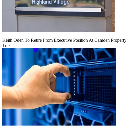
Keith Oden To Retire From Executive Position At Camden Property
Trust