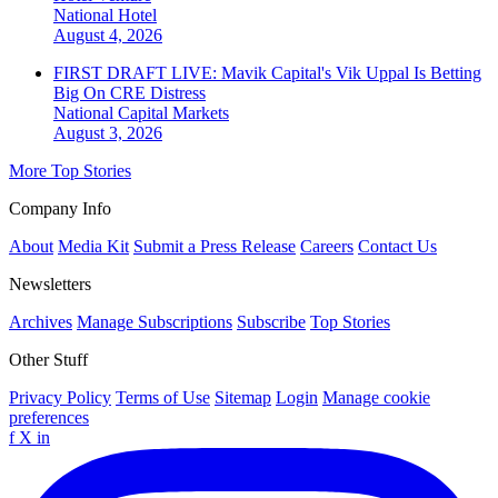
National
Hotel
August 4, 2026
FIRST DRAFT LIVE: Mavik Capital's Vik Uppal Is Betting
Big On CRE Distress
National
Capital Markets
August 3, 2026
More Top Stories
Company Info
About
Media Kit
Submit a Press Release
Careers
Contact Us
Newsletters
Archives
Manage Subscriptions
Subscribe
Top Stories
Other Stuff
Privacy Policy
Terms of Use
Sitemap
Login
Manage cookie
preferences
f
X
in