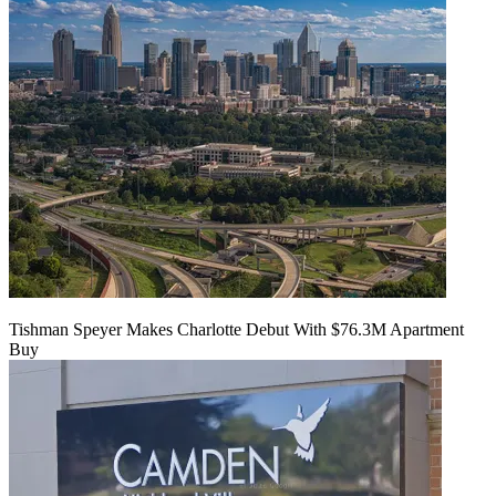
Tishman Speyer Makes Charlotte Debut With $76.3M Apartment
Buy