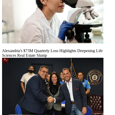
Alexandria's $73M Quarterly Loss Highlights Deepening Life
Sciences Real Estate Slump