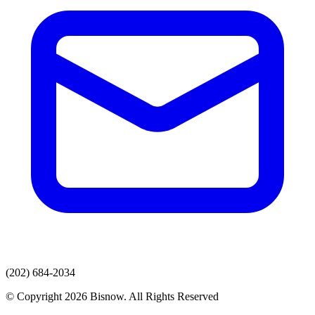
(202) 684-2034
© Copyright 2026 Bisnow. All Rights Reserved