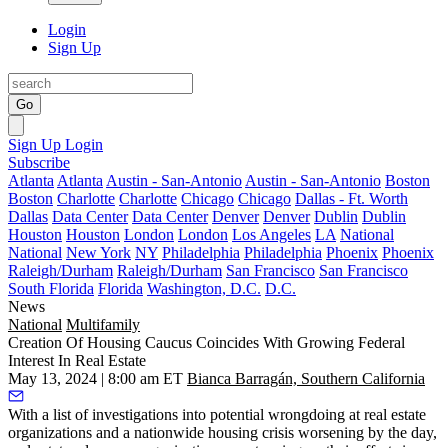
Login
Sign Up
Go
Sign Up
Login
Subscribe
Atlanta
Atlanta
Austin - San-Antonio
Austin - San-Antonio
Boston
Boston
Charlotte
Charlotte
Chicago
Chicago
Dallas - Ft. Worth
Dallas
Data Center
Data Center
Denver
Denver
Dublin
Dublin
Houston
Houston
London
London
Los Angeles
LA
National
National
New York
NY
Philadelphia
Philadelphia
Phoenix
Phoenix
Raleigh/Durham
Raleigh/Durham
San Francisco
San Francisco
South Florida
Florida
Washington, D.C.
D.C.
News
National
Multifamily
Creation Of Housing Caucus Coincides With Growing Federal
Interest In Real Estate
May 13, 2024 | 8:00 am ET
Bianca Barragán, Southern California
With a list of investigations into potential wrongdoing at real estate
organizations and a nationwide housing crisis worsening by the day,