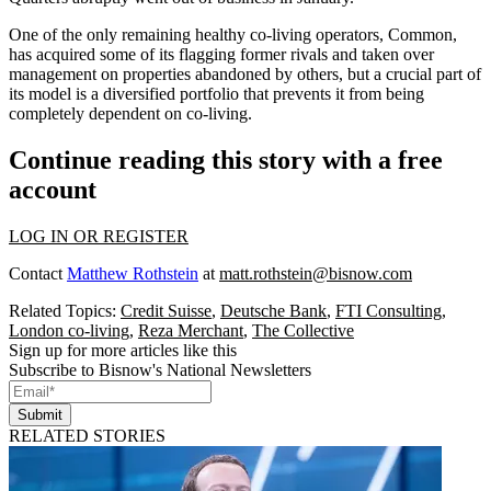
One of the only remaining healthy co-living operators,
Common
,
has
acquired some of its flagging former rivals
and
taken over
management
on properties abandoned by others, but a
crucial part of
its model
is a diversified portfolio that prevents it from being
completely dependent on co-living.
Continue reading this story with a free
account
LOG IN OR REGISTER
Contact
Matthew Rothstein
at
matt.rothstein@bisnow.com
Related Topics:
Credit Suisse
,
Deutsche Bank
,
FTI Consulting
,
London co-living
,
Reza Merchant
,
The Collective
Sign up for more articles like this
Subscribe to Bisnow's National Newsletters
Submit
RELATED STORIES