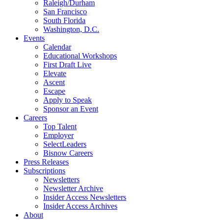
Raleigh/Durham
San Francisco
South Florida
Washington, D.C.
Events
Calendar
Educational Workshops
First Draft Live
Elevate
Ascent
Escape
Apply to Speak
Sponsor an Event
Careers
Top Talent
Employer
SelectLeaders
Bisnow Careers
Press Releases
Subscriptions
Newsletters
Newsletter Archive
Insider Access Newsletters
Insider Access Archives
About