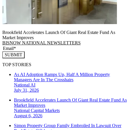
Brookfield Accelerates Launch Of Giant Real Estate Fund As
Market Improves
BISNOW NATIONAL NEWSLETTERS
SUBMIT
TOP STORIES
As AI Adoption Ramps Up, Half A Million Property
Managers Are In The Crosshairs
National
AI
July 31, 2026
Brookfield Accelerates Launch Of Giant Real Estate Fund As
Market Improves
National
Capital Markets
August 6, 2026
Simon Property Group Family Embroiled In Lawsuit Over