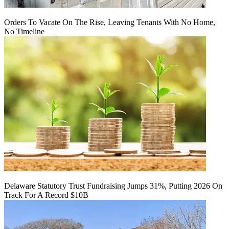
Orders To Vacate On The Rise, Leaving Tenants With No Home,
No Timeline
Delaware Statutory Trust Fundraising Jumps 31%, Putting 2026 On
Track For A Record $10B