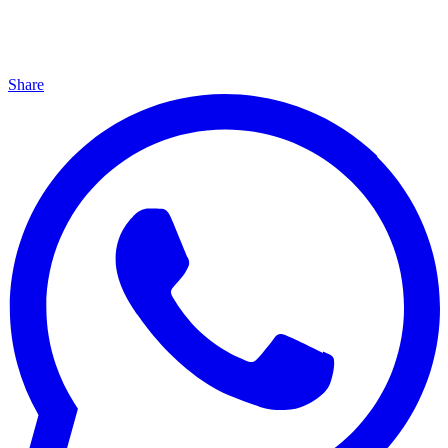
Share