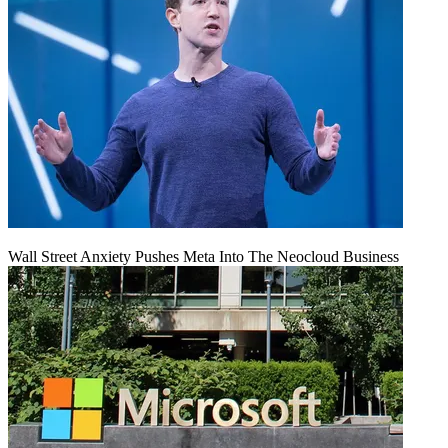
Wall Street Anxiety Pushes Meta Into The Neocloud Business