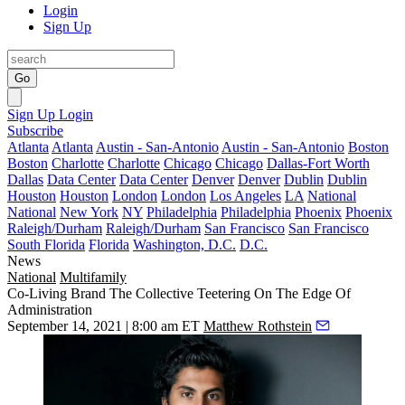
Login
Sign Up
Go
Sign Up
Login
Subscribe
Atlanta
Atlanta
Austin - San-Antonio
Austin - San-Antonio
Boston
Boston
Charlotte
Charlotte
Chicago
Chicago
Dallas-Fort Worth
Dallas
Data Center
Data Center
Denver
Denver
Dublin
Dublin
Houston
Houston
London
London
Los Angeles
LA
National
National
New York
NY
Philadelphia
Philadelphia
Phoenix
Phoenix
Raleigh/Durham
Raleigh/Durham
San Francisco
San Francisco
South Florida
Florida
Washington, D.C.
D.C.
News
National
Multifamily
Co-Living Brand The Collective Teetering On The Edge Of
Administration
September 14, 2021 | 8:00 am ET
Matthew Rothstein