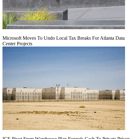
Microsoft Moves To Undo Local Tax Breaks For Atlanta Data
Center Projects
ICE Pivot From Warehouse Plan Funnels Cash To Private Prison