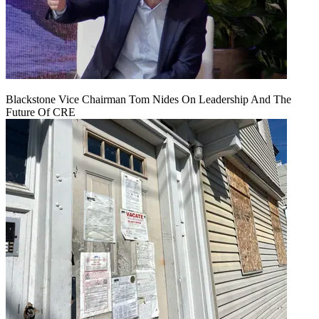
Blackstone Vice Chairman Tom Nides On Leadership And The
Future Of CRE