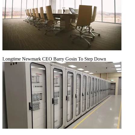
Longtime Newmark CEO Barry Gosin To Step Down