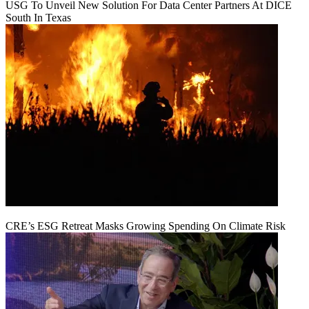
USG To Unveil New Solution For Data Center Partners At DICE
South In Texas
CRE’s ESG Retreat Masks Growing Spending On Climate Risk