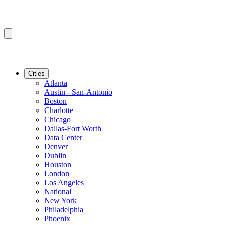
Cities
Atlanta
Austin - San-Antonio
Boston
Charlotte
Chicago
Dallas-Fort Worth
Data Center
Denver
Dublin
Houston
London
Los Angeles
National
New York
Philadelphia
Phoenix