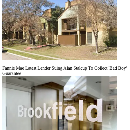
Fannie Mae Latest Lender Suing Alan Stalcup To Collect 'Bad Boy'
Guarantee