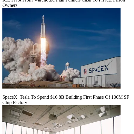
Owners
SpaceX, Tesla To Spend $16.8B Building First Phase Of 100M SF
Chip Factory