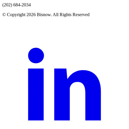
(202) 684-2034
© Copyright 2026 Bisnow. All Rights Reserved