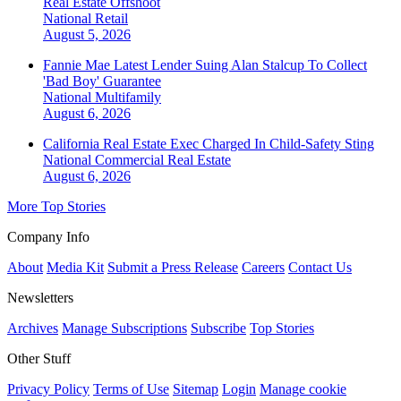
Real Estate Offshoot
National
Retail
August 5, 2026
Fannie Mae Latest Lender Suing Alan Stalcup To Collect
'Bad Boy' Guarantee
National
Multifamily
August 6, 2026
California Real Estate Exec Charged In Child-Safety Sting
National
Commercial Real Estate
August 6, 2026
More Top Stories
Company Info
About
Media Kit
Submit a Press Release
Careers
Contact Us
Newsletters
Archives
Manage Subscriptions
Subscribe
Top Stories
Other Stuff
Privacy Policy
Terms of Use
Sitemap
Login
Manage cookie