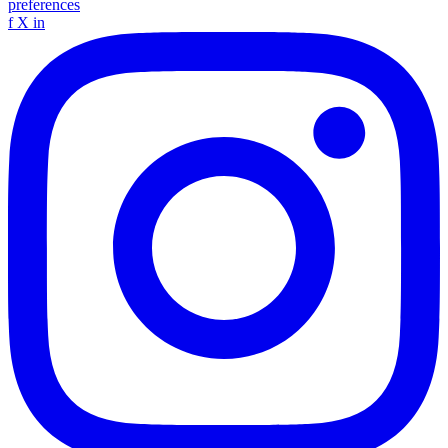
preferences
f
X
in