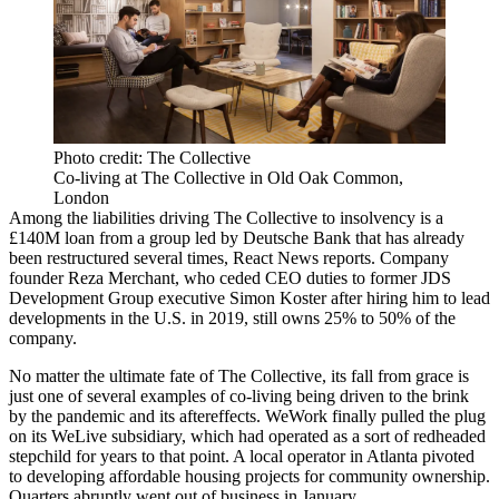
Photo credit: The Collective
Co-living at The Collective in Old Oak Common,
London
Among the liabilities driving The Collective to insolvency is a
£140M loan from a group led by
Deutsche Bank
that has already
been restructured several times, React News reports. Company
founder
Reza Merchant
, who
ceded CEO duties
to former
JDS
Development Group
executive
Simon Koster
after
hiring him to lead
developments in the U.S.
in 2019, still owns 25% to 50% of the
company.
No matter the ultimate fate of The Collective, its fall from grace is
just one of several examples of co-living being driven to the brink
by the pandemic and its aftereffects.
WeWork
finally
pulled the plug
on its
WeLive
subsidiary, which had operated as a sort of redheaded
stepchild for years to that point. A local operator in Atlanta
pivoted
to developing affordable housing projects for community ownership.
Quarters
abruptly
went out of business
in January.