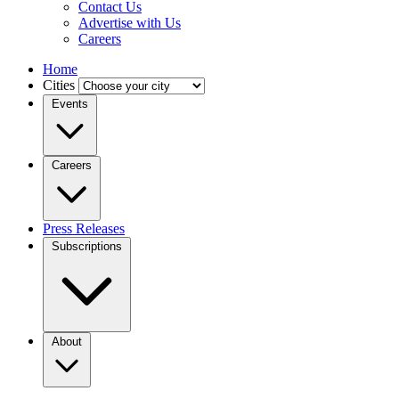
Contact Us
Advertise with Us
Careers
Home
Cities
Events
Careers
Press Releases
Subscriptions
About