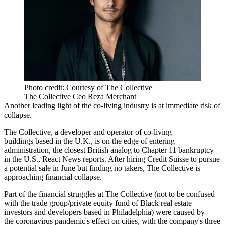
Photo credit: Courtesy of The Collective
The Collective Ceo Reza Merchant
Another leading light of the co-living industry is at immediate risk of
collapse.
The Collective
, a developer and operator of co-living
buildings based in the U.K., is on the edge of entering
administration, the
closest British analog
to
Chapter 11 bankruptcy
in the U.S.,
React News reports
. After hiring
Credit Suisse
to
pursue
a potential sale
in June but finding no takers, The Collective is
approaching financial collapse.
Part of the financial struggles at The Collective (not to be confused
with the
trade group/private equity fund
of Black real estate
investors and developers based in Philadelphia) were caused by
the
coronavirus pandemic
's effect on cities, with the company's three