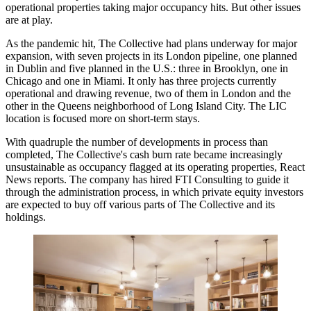
operational properties taking
major occupancy hits
. But other issues
are at play.
As the pandemic hit, The Collective had plans underway for
major
expansion
, with seven projects in its London pipeline, one planned
in Dublin and five planned in the U.S.: three in Brooklyn, one in
Chicago and one in Miami. It only has
three projects
currently
operational and drawing revenue, two of them in London and the
other in the Queens neighborhood of
Long Island City
. The LIC
location is focused more on short-term stays.
With quadruple the number of developments in process than
completed, The Collective's cash burn rate became increasingly
unsustainable as occupancy flagged at its operating properties, React
News reports. The company has hired
FTI Consulting
to guide it
through the administration process, in which
private equity
investors
are expected to buy off various parts of The Collective and its
holdings.