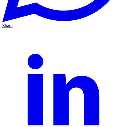
Share