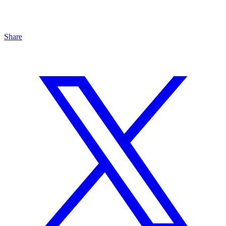
Share