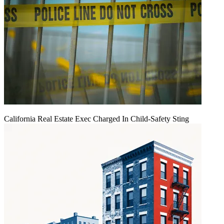
California Real Estate Exec Charged In Child-Safety Sting