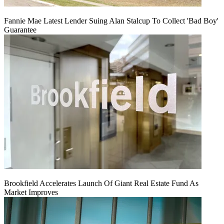
Fannie Mae Latest Lender Suing Alan Stalcup To Collect 'Bad Boy'
Guarantee
Brookfield Accelerates Launch Of Giant Real Estate Fund As
Market Improves