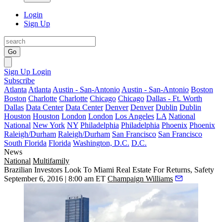
Login
Sign Up
Go
Sign Up
Login
Subscribe
Atlanta
Atlanta
Austin - San-Antonio
Austin - San-Antonio
Boston
Boston
Charlotte
Charlotte
Chicago
Chicago
Dallas - Ft. Worth
Dallas
Data Center
Data Center
Denver
Denver
Dublin
Dublin
Houston
Houston
London
London
Los Angeles
LA
National
National
New York
NY
Philadelphia
Philadelphia
Phoenix
Phoenix
Raleigh/Durham
Raleigh/Durham
San Francisco
San Francisco
South Florida
Florida
Washington, D.C.
D.C.
News
National
Multifamily
Brazilian Investors Look To Miami Real Estate For Returns, Safety
September 6, 2016 | 8:00 am ET
Champaign Williams