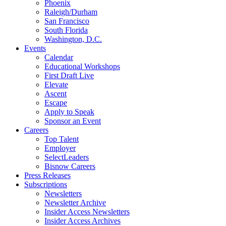
Phoenix
Raleigh/Durham
San Francisco
South Florida
Washington, D.C.
Events
Calendar
Educational Workshops
First Draft Live
Elevate
Ascent
Escape
Apply to Speak
Sponsor an Event
Careers
Top Talent
Employer
SelectLeaders
Bisnow Careers
Press Releases
Subscriptions
Newsletters
Newsletter Archive
Insider Access Newsletters
Insider Access Archives