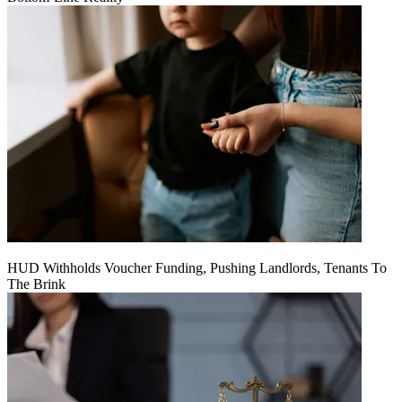
HUD Withholds Voucher Funding, Pushing Landlords, Tenants To
The Brink