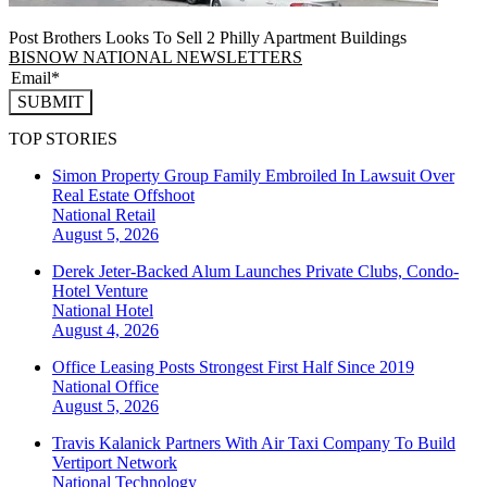
Post Brothers Looks To Sell 2 Philly Apartment Buildings
BISNOW NATIONAL NEWSLETTERS
SUBMIT
TOP STORIES
Simon Property Group Family Embroiled In Lawsuit Over
Real Estate Offshoot
National
Retail
August 5, 2026
Derek Jeter-Backed Alum Launches Private Clubs, Condo-
Hotel Venture
National
Hotel
August 4, 2026
Office Leasing Posts Strongest First Half Since 2019
National
Office
August 5, 2026
Travis Kalanick Partners With Air Taxi Company To Build
Vertiport Network
National
Technology