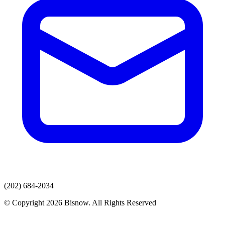
(202) 684-2034
© Copyright 2026 Bisnow. All Rights Reserved