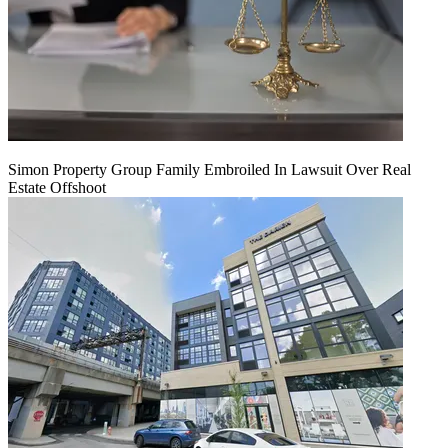
Simon Property Group Family Embroiled In Lawsuit Over Real
Estate Offshoot