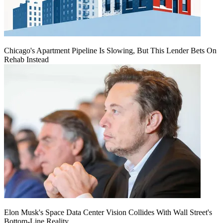
Chicago's Apartment Pipeline Is Slowing, But This Lender Bets On
Rehab Instead
Elon Musk's Space Data Center Vision Collides With Wall Street's
Bottom-Line Reality