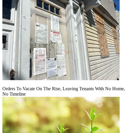
Orders To Vacate On The Rise, Leaving Tenants With No Home,
No Timeline