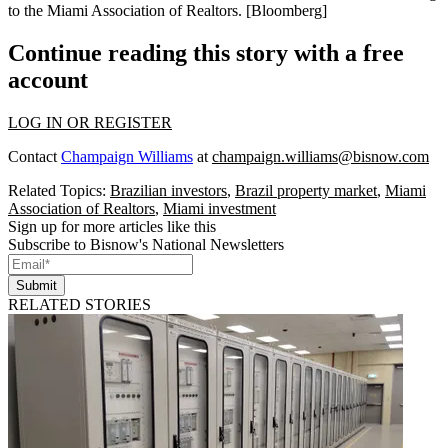
to the
Miami Association of Realtors
.
[Bloomberg]
Continue reading this story with a free
account
LOG IN OR REGISTER
Contact
Champaign Williams
at
champaign.williams@bisnow.com
Related Topics:
Brazilian investors
,
Brazil property market
,
Miami
Association of Realtors
,
Miami investment
Sign up for more articles like this
Subscribe to Bisnow's National Newsletters
Submit
RELATED STORIES