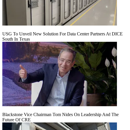
USG To Unveil New Solution For Data Center Partners At DICE
South In Texas
Blackstone Vice Chairman Tom Nides On Leadership And The
Future Of CRE