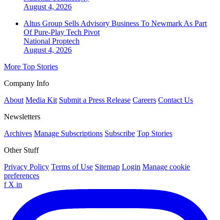
August 4, 2026
Altus Group Sells Advisory Business To Newmark As Part
Of Pure-Play Tech Pivot
National
Proptech
August 4, 2026
More Top Stories
Company Info
About
Media Kit
Submit a Press Release
Careers
Contact Us
Newsletters
Archives
Manage Subscriptions
Subscribe
Top Stories
Other Stuff
Privacy Policy
Terms of Use
Sitemap
Login
Manage cookie
preferences
f
X
in