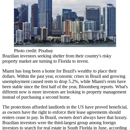
Photo credit: Pixabay
Brazilian investors seeking shelter from their
country's risky
property market
are turning to Florida to invest.
Miami has long been a
home for Brazil's wealthy
to place their
dollars. Within the past year, economic crises in Brazil and growing
unemployment
caused rents to drop 5.2%
, while Miami's rents have
been stable since the first half of the year, Bloomberg reports. What's
different now is more investors are looking to property management
instead of purchasing a second home.
The protections afforded landlords in the US have proved beneficial,
as owners have the right to enforce their lease agreements should
renters cease to pay. In Brazil, owners don't always have that luxury.
Brazilian investors were the
third-largest group among
foreign
investors
to search for real estate in South Florida in June, according