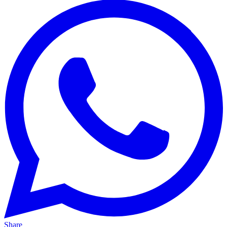
Share