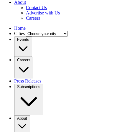
About
Contact Us
Advertise with Us
Careers
Home
Cities
Events
Careers
Press Releases
Subscriptions
About