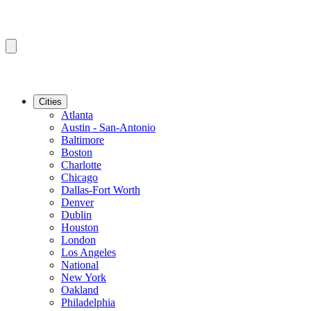
Cities
Atlanta
Austin - San-Antonio
Baltimore
Boston
Charlotte
Chicago
Dallas-Fort Worth
Denver
Dublin
Houston
London
Los Angeles
National
New York
Oakland
Philadelphia