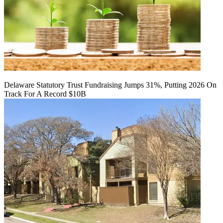
Delaware Statutory Trust Fundraising Jumps 31%, Putting 2026 On
Track For A Record $10B