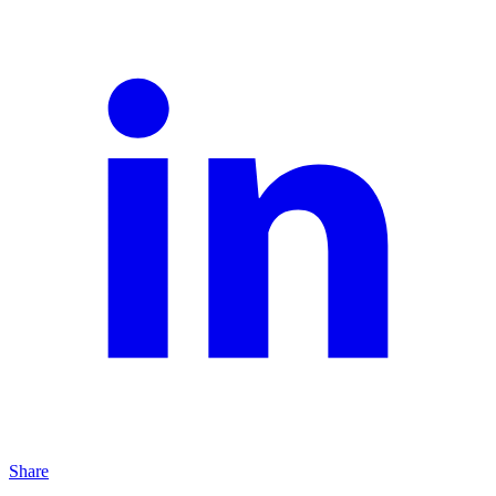
Share