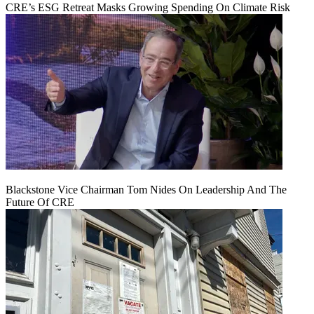
CRE’s ESG Retreat Masks Growing Spending On Climate Risk
Blackstone Vice Chairman Tom Nides On Leadership And The
Future Of CRE