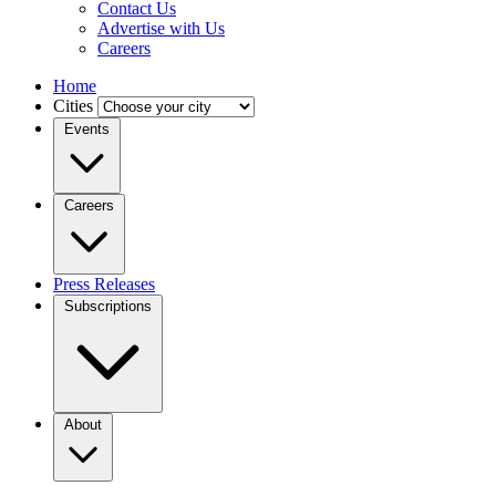
Contact Us
Advertise with Us
Careers
Home
Cities
Events
Careers
Press Releases
Subscriptions
About