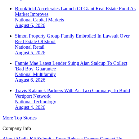
Brookfield Accelerates Launch Of Giant Real Estate Fund As
Market Improves
National
Capital Markets
August 6, 2026
Simon Property Group Family Embroiled In Lawsuit Over
Real Estate Offshoot
National
Retail
August 5, 2026
Fannie Mae Latest Lender Suing Alan Stalcup To Collect
'Bad Boy' Guarantee
National
Multifamily
August 6, 2026
Travis Kalanick Partners With Air Taxi Company To Build
Vertiport Network
National
Technology
August 4, 2026
More Top Stories
Company Info
About
Media Kit
Submit a Press Release
Careers
Contact Us