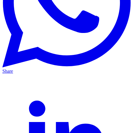
Share