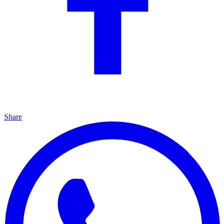
Share