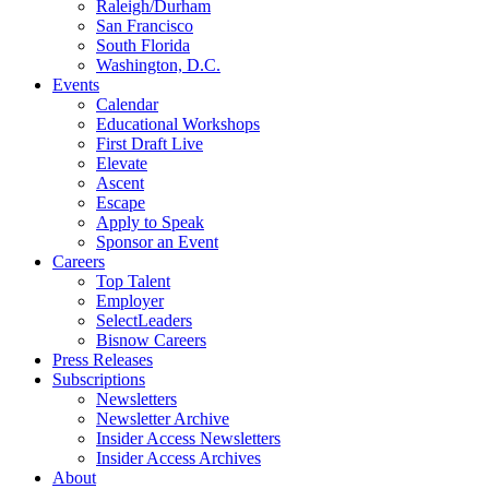
Raleigh/Durham
San Francisco
South Florida
Washington, D.C.
Events
Calendar
Educational Workshops
First Draft Live
Elevate
Ascent
Escape
Apply to Speak
Sponsor an Event
Careers
Top Talent
Employer
SelectLeaders
Bisnow Careers
Press Releases
Subscriptions
Newsletters
Newsletter Archive
Insider Access Newsletters
Insider Access Archives
About