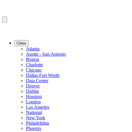
Cities
Atlanta
Austin - San-Antonio
Boston
Charlotte
Chicago
Dallas-Fort Worth
Data Center
Denver
Dublin
Houston
London
Los Angeles
National
New York
Philadelphia
Phoenix