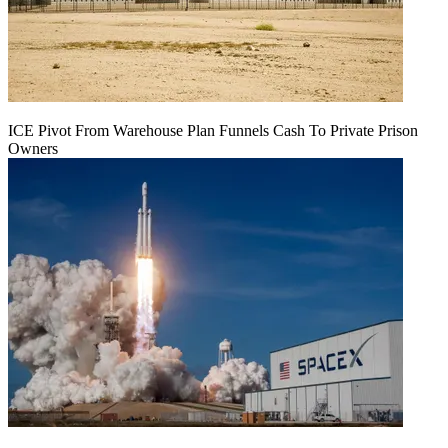
ICE Pivot From Warehouse Plan Funnels Cash To Private Prison
Owners