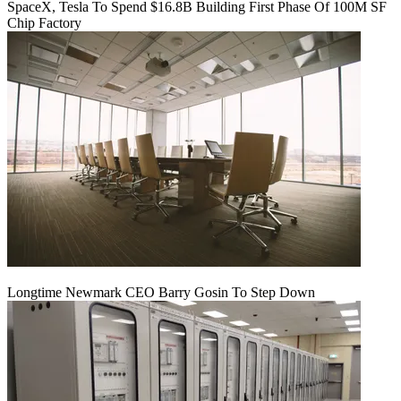
SpaceX, Tesla To Spend $16.8B Building First Phase Of 100M SF
Chip Factory
Longtime Newmark CEO Barry Gosin To Step Down