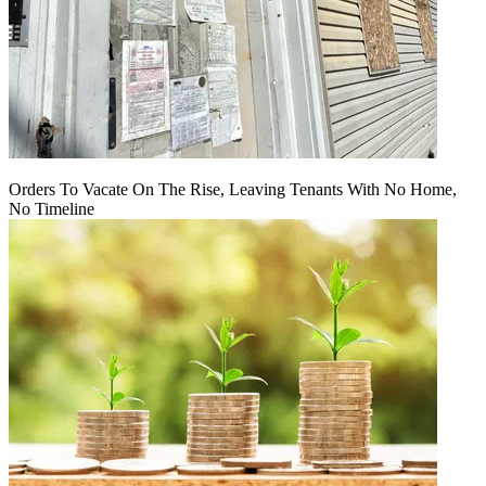
Orders To Vacate On The Rise, Leaving Tenants With No Home,
No Timeline