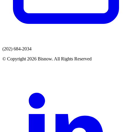
(202) 684-2034
© Copyright 2026 Bisnow. All Rights Reserved