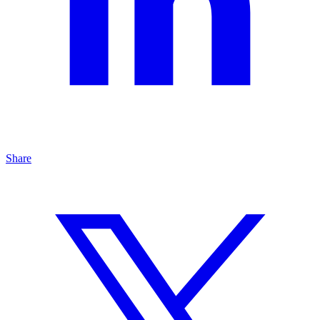
Share