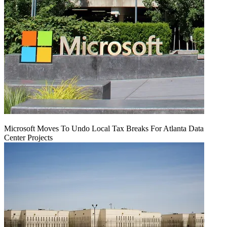
Microsoft Moves To Undo Local Tax Breaks For Atlanta Data
Center Projects