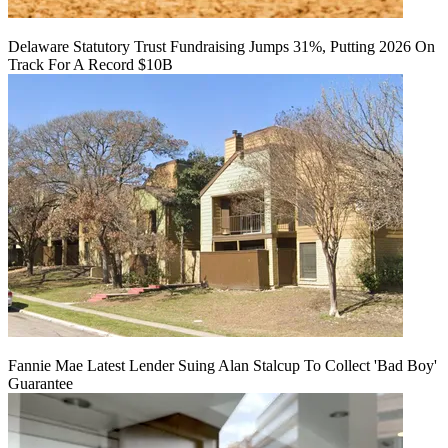
Delaware Statutory Trust Fundraising Jumps 31%, Putting 2026 On
Track For A Record $10B
Fannie Mae Latest Lender Suing Alan Stalcup To Collect 'Bad Boy'
Guarantee