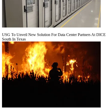
USG To Unveil New Solution For Data Center Partners At DICE
South In Texas