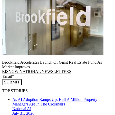
Brookfield Accelerates Launch Of Giant Real Estate Fund As
Market Improves
BISNOW NATIONAL NEWSLETTERS
SUBMIT
TOP STORIES
As AI Adoption Ramps Up, Half A Million Property
Managers Are In The Crosshairs
National
AI
July 31, 2026