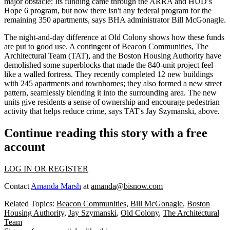
major obstacle
: Its funding came through the
ARRA
and
HUD’s
Hope 6
program, but now there isn't any federal program for the
remaining 350 apartments, says BHA administrator
Bill McGonagle
.
The
night-and-day difference
at Old Colony shows how these funds
are put to good use. A contingent of
Beacon Communities
,
The
Architectural Team
(TAT), and the
Boston Housing Authority
have
demolished some superblocks that made the 840-unit project feel
like a
walled fortress
. They recently completed
12 new buildings
with 245 apartments and townhomes; they also formed a new street
pattern,
seamlessly blending
it into the surrounding area. The new
units give residents a
sense of ownership
and encourage pedestrian
activity that helps
reduce crime
, says TAT's
Jay Szymanski
, above.
Continue reading this story with a free
account
LOG IN OR REGISTER
Contact
Amanda Marsh
at
amanda@bisnow.com
Related Topics:
Beacon Communities
,
Bill McGonagle
,
Boston
Housing Authority
,
Jay Szymanski
,
Old Colony
,
The Architectural
Team