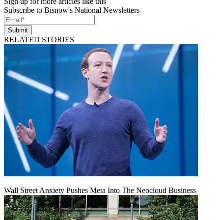
Sign up for more articles like this
Subscribe to Bisnow's National Newsletters
Submit
RELATED STORIES
Wall Street Anxiety Pushes Meta Into The Neocloud Business