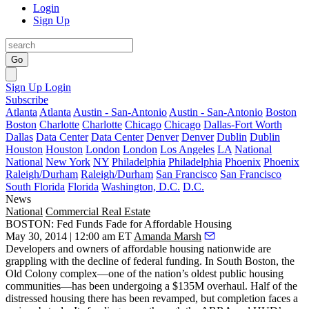
Login
Sign Up
Go
Sign Up
Login
Subscribe
Atlanta
Atlanta
Austin - San-Antonio
Austin - San-Antonio
Boston
Boston
Charlotte
Charlotte
Chicago
Chicago
Dallas-Fort Worth
Dallas
Data Center
Data Center
Denver
Denver
Dublin
Dublin
Houston
Houston
London
London
Los Angeles
LA
National
National
New York
NY
Philadelphia
Philadelphia
Phoenix
Phoenix
Raleigh/Durham
Raleigh/Durham
San Francisco
San Francisco
South Florida
Florida
Washington, D.C.
D.C.
News
National
Commercial Real Estate
BOSTON: Fed Funds Fade for Affordable Housing
May 30, 2014 | 12:00 am ET
Amanda Marsh
Developers and owners of
affordable housing nationwide
are
grappling with the
decline of federal funding
. In South Boston, the
Old Colony
complex—one of the nation’s oldest public housing
communities—has been undergoing a
$135M overhaul
. Half of the
distressed housing there has been revamped, but completion faces a