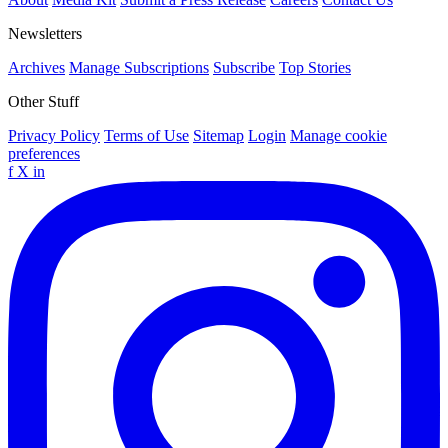
Newsletters
Archives
Manage Subscriptions
Subscribe
Top Stories
Other Stuff
Privacy Policy
Terms of Use
Sitemap
Login
Manage cookie
preferences
f
X
in