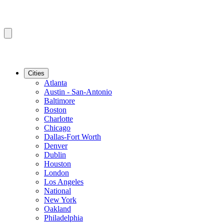
Cities
Atlanta
Austin - San-Antonio
Baltimore
Boston
Charlotte
Chicago
Dallas-Fort Worth
Denver
Dublin
Houston
London
Los Angeles
National
New York
Oakland
Philadelphia