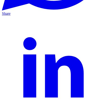
Share