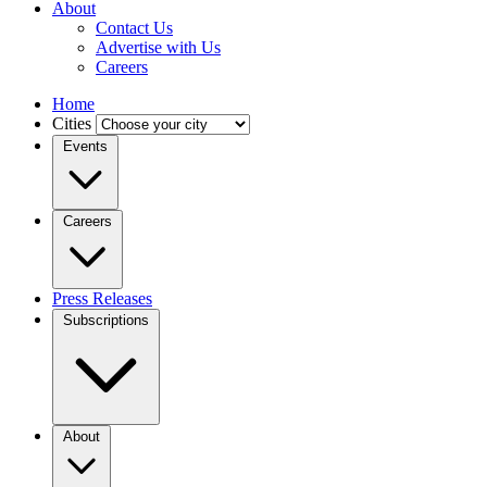
About
Contact Us
Advertise with Us
Careers
Home
Cities
Events
Careers
Press Releases
Subscriptions
About