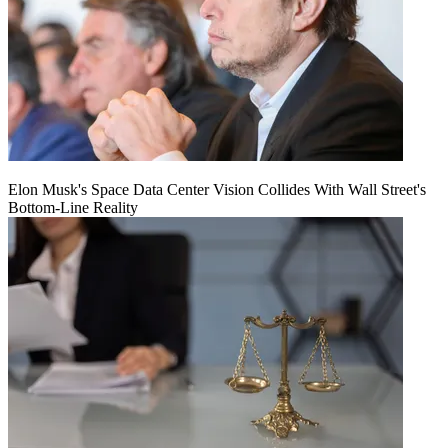
Elon Musk's Space Data Center Vision Collides With Wall Street's
Bottom-Line Reality