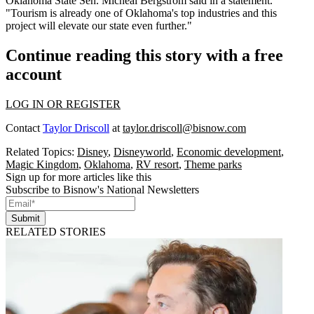
Oklahoma State Sen. Micheal Bergstrom said in a statement.
"Tourism is already one of Oklahoma's top industries and this
project will elevate our state even further."
Continue reading this story with a free
account
LOG IN OR REGISTER
Contact
Taylor Driscoll
at
taylor.driscoll@bisnow.com
Related Topics:
Disney
,
Disneyworld
,
Economic development
,
Magic Kingdom
,
Oklahoma
,
RV resort
,
Theme parks
Sign up for more articles like this
Subscribe to Bisnow's National Newsletters
Submit
RELATED STORIES