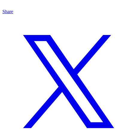
Share