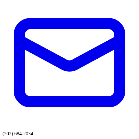
(202) 684-2034