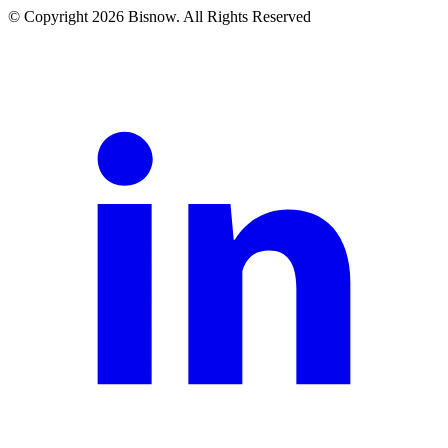
© Copyright 2026 Bisnow. All Rights Reserved