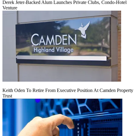
Derek Jeter-Backed Alum Launches Private Clubs, Condo-Hotel
Venture
Keith Oden To Retire From Executive Position At Camden Property
Trust