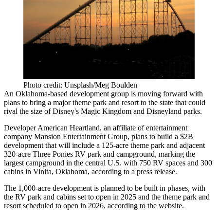
Photo credit: Unsplash/Meg Boulden
An Oklahoma-based development group is moving forward with
plans to bring a major theme park and resort to the state that could
rival the size of Disney's Magic Kingdom and Disneyland parks.
Developer American Heartland, an affiliate of entertainment
company Mansion Entertainment Group, plans to build a $2B
development that will include a 125-acre theme park and adjacent
320-acre Three Ponies RV park and campground, marking the
largest campground in the central U.S. with 750 RV spaces and 300
cabins in Vinita, Oklahoma,
according to a press release
.
The 1,000-acre development is planned to be built in phases, with
the RV park and cabins set to open in 2025 and the theme park and
resort scheduled to open in 2026,
according to the website
.