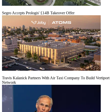
Segro Accepts Prologis' £14B Takeover Offer
Travis Kalanick Partners With Air Taxi Company To Build Vertiport
Network