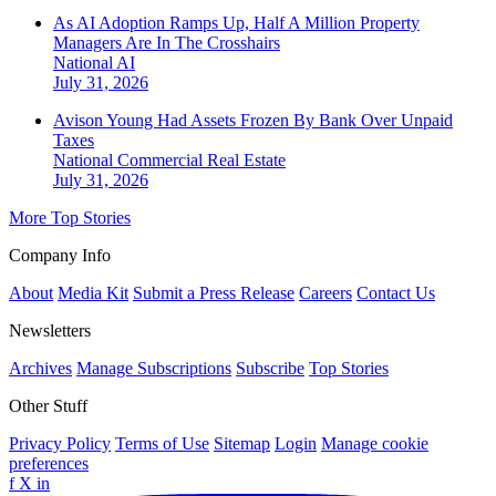
As AI Adoption Ramps Up, Half A Million Property
Managers Are In The Crosshairs
National
AI
July 31, 2026
Avison Young Had Assets Frozen By Bank Over Unpaid
Taxes
National
Commercial Real Estate
July 31, 2026
More Top Stories
Company Info
About
Media Kit
Submit a Press Release
Careers
Contact Us
Newsletters
Archives
Manage Subscriptions
Subscribe
Top Stories
Other Stuff
Privacy Policy
Terms of Use
Sitemap
Login
Manage cookie
preferences
f
X
in