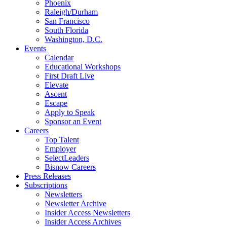
Phoenix
Raleigh/Durham
San Francisco
South Florida
Washington, D.C.
Events
Calendar
Educational Workshops
First Draft Live
Elevate
Ascent
Escape
Apply to Speak
Sponsor an Event
Careers
Top Talent
Employer
SelectLeaders
Bisnow Careers
Press Releases
Subscriptions
Newsletters
Newsletter Archive
Insider Access Newsletters
Insider Access Archives