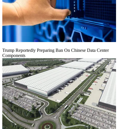
Trump Reportedly Preparing Ban On Chinese Data Center
Components