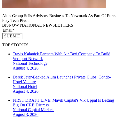
Altus Group Sells Advisory Business To Newmark As Part Of Pure-
Play Tech Pivot
BISNOW NATIONAL NEWSLETTERS
SUBMIT
TOP STORIES
Travis Kalanick Partners With Air Taxi Company To Build
Vertiport Network
National
Technology
August 4, 2026
Derek Jeter-Backed Alum Launches Private Clubs, Condo-
Hotel Venture
National
Hotel
August 4, 2026
FIRST DRAFT LIVE: Mavik Capital's Vik Uppal Is Betting
Big On CRE Distress
National
Capital Markets
August 3, 2026