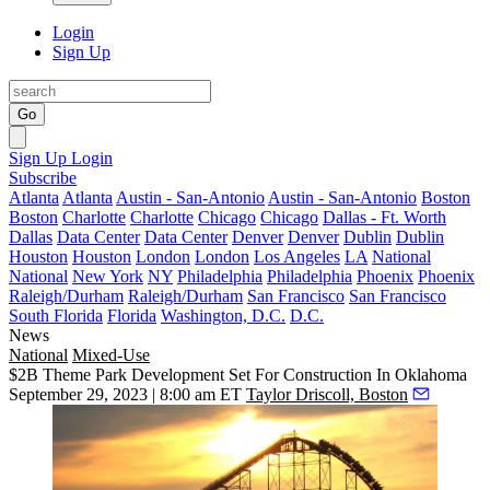
Login
Sign Up
Go
Sign Up
Login
Subscribe
Atlanta
Atlanta
Austin - San-Antonio
Austin - San-Antonio
Boston
Boston
Charlotte
Charlotte
Chicago
Chicago
Dallas - Ft. Worth
Dallas
Data Center
Data Center
Denver
Denver
Dublin
Dublin
Houston
Houston
London
London
Los Angeles
LA
National
National
New York
NY
Philadelphia
Philadelphia
Phoenix
Phoenix
Raleigh/Durham
Raleigh/Durham
San Francisco
San Francisco
South Florida
Florida
Washington, D.C.
D.C.
News
National
Mixed-Use
$2B Theme Park Development Set For Construction In Oklahoma
September 29, 2023 | 8:00 am ET
Taylor Driscoll, Boston