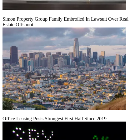
Simon Property Group Family Embroiled In Lawsuit Over Real
Estate Offshoot
Office Leasing Posts Strongest First Half Since 2019