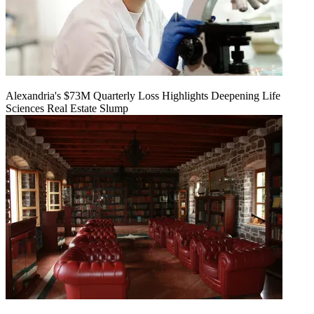
Alexandria's $73M Quarterly Loss Highlights Deepening Life
Sciences Real Estate Slump