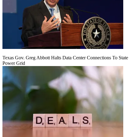
Texas Gov. Greg Abbott Halts Data Center Connections To State
Power Grid