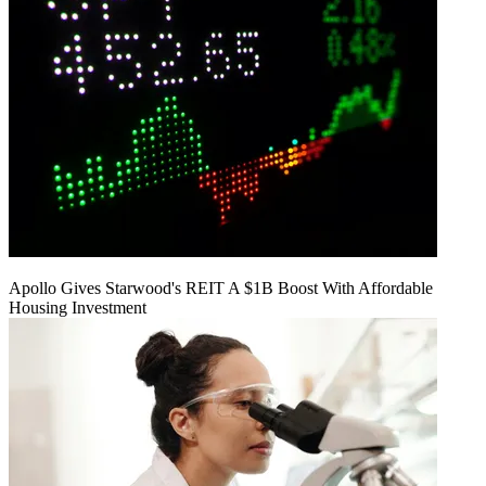
Apollo Gives Starwood's REIT A $1B Boost With Affordable
Housing Investment