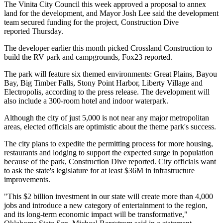
The Vinita City Council this week approved a proposal to annex
land for the development, and Mayor Josh Lee said the development
team secured funding for the project,
Construction Dive
reported
Thursday.
The developer earlier this month picked Crossland Construction to
build the RV park and campgrounds,
Fox23 reported
.
The park will feature six themed environments: Great Plains, Bayou
Bay, Big Timber Falls, Stony Point Harbor, Liberty Village and
Electropolis, according to the press release. The development will
also include a 300-room hotel and indoor waterpark.
Although the city of just 5,000 is not near any major metropolitan
areas, elected officials are optimistic about the theme park's success.
The city plans to expedite the permitting process for more housing,
restaurants and lodging to support the expected surge in population
because of the park, Construction Dive reported. City officials want
to ask the state's legislature for at least $36M in infrastructure
improvements.
"This $2 billion investment in our state will create more than 4,000
jobs and introduce a new category of entertainment to the region,
and its long-term economic impact will be transformative,"