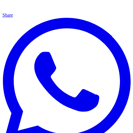
Share