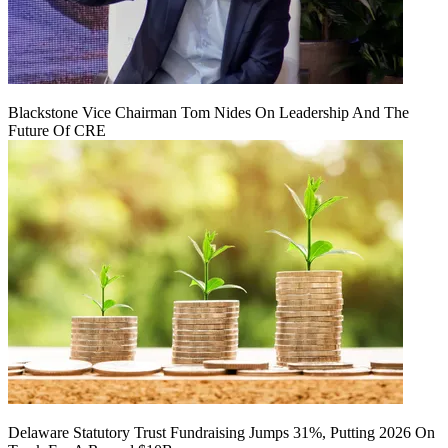
Blackstone Vice Chairman Tom Nides On Leadership And The
Future Of CRE
Delaware Statutory Trust Fundraising Jumps 31%, Putting 2026 On