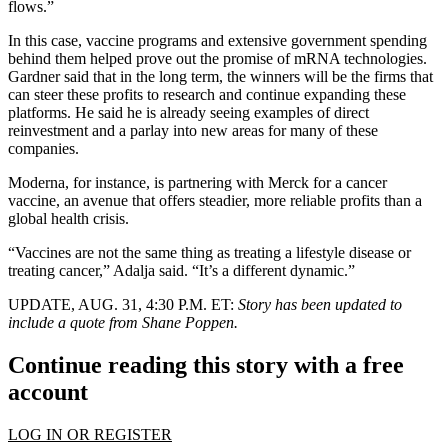
flows.”
In this case, vaccine programs and extensive government spending
behind them helped prove out the promise of mRNA technologies.
Gardner said that in the long term, the winners will be the firms that
can steer these profits to research and continue expanding these
platforms. He said he is already seeing examples of direct
reinvestment and a parlay into new areas for many of these
companies.
Moderna, for instance, is partnering with Merck for a cancer
vaccine, an avenue that offers steadier, more reliable profits than a
global health crisis.
“Vaccines are not the same thing as treating a lifestyle disease or
treating cancer,” Adalja said. “It’s a different dynamic.”
UPDATE, AUG. 31, 4:30 P.M. ET:
Story has been updated to
include a quote from Shane Poppen.
Continue reading this story with a free
account
LOG IN OR REGISTER