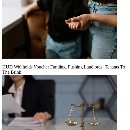
HUD Withholds Voucher Funding, Pushing Landlords, Tenants To
The Brink