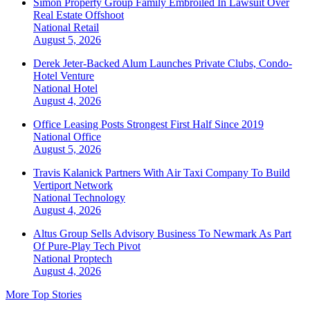
Simon Property Group Family Embroiled In Lawsuit Over
Real Estate Offshoot
National
Retail
August 5, 2026
Derek Jeter-Backed Alum Launches Private Clubs, Condo-
Hotel Venture
National
Hotel
August 4, 2026
Office Leasing Posts Strongest First Half Since 2019
National
Office
August 5, 2026
Travis Kalanick Partners With Air Taxi Company To Build
Vertiport Network
National
Technology
August 4, 2026
Altus Group Sells Advisory Business To Newmark As Part
Of Pure-Play Tech Pivot
National
Proptech
August 4, 2026
More Top Stories