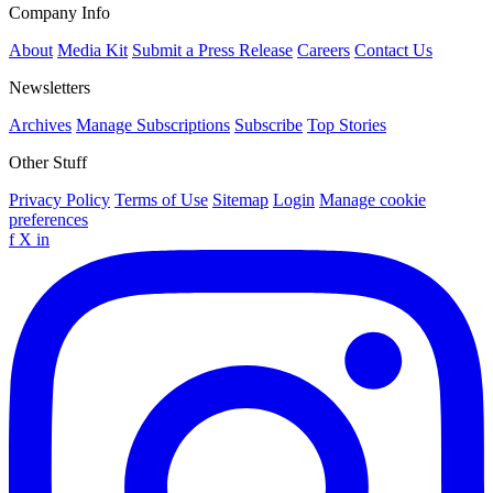
Company Info
About
Media Kit
Submit a Press Release
Careers
Contact Us
Newsletters
Archives
Manage Subscriptions
Subscribe
Top Stories
Other Stuff
Privacy Policy
Terms of Use
Sitemap
Login
Manage cookie
preferences
f
X
in