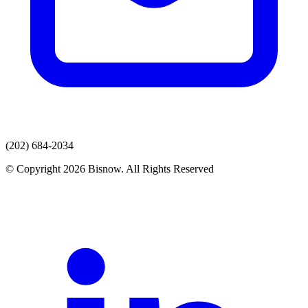
(202) 684-2034
© Copyright 2026 Bisnow. All Rights Reserved