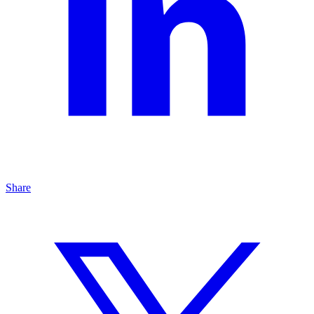
Share