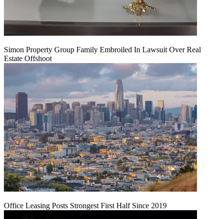
Simon Property Group Family Embroiled In Lawsuit Over Real
Estate Offshoot
Office Leasing Posts Strongest First Half Since 2019