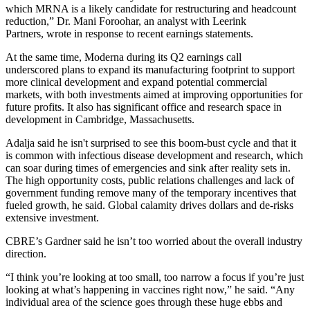
which MRNA is a likely candidate for restructuring and headcount
reduction,” Dr. Mani Foroohar, an analyst with Leerink
Partners,
wrote in response to recent earnings statements
.
At the same time, Moderna during its Q2 earnings call
underscored
plans to expand its manufacturing footprint
to support
more clinical development and expand potential commercial
markets, with both investments aimed at improving opportunities for
future profits. It also has significant
office and research space in
development
in Cambridge, Massachusetts.
Adalja said he isn't surprised to see this boom-bust cycle and that it
is common with infectious disease development and research, which
can soar during times of emergencies and sink after reality sets in.
The high opportunity costs, public relations challenges and lack of
government funding remove many of the temporary incentives that
fueled growth, he said. Global calamity drives dollars and de-risks
extensive investment.
CBRE’s Gardner said he isn’t too worried about the overall industry
direction.
“I think you’re looking at too small, too narrow a focus if you’re just
looking at what’s happening in vaccines right now,” he said. “Any
individual area of the science goes through these huge ebbs and