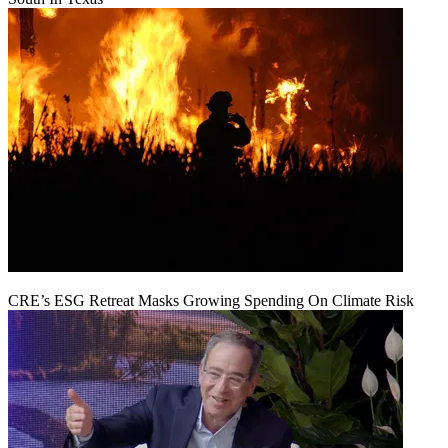
CRE’s ESG Retreat Masks Growing Spending On Climate Risk