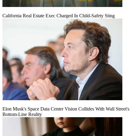
California Real Estate Exec Charged In Child-Safety Sting
Elon Musk's Space Data Center Vision Collides With Wall Street's
Bottom-Line Reality