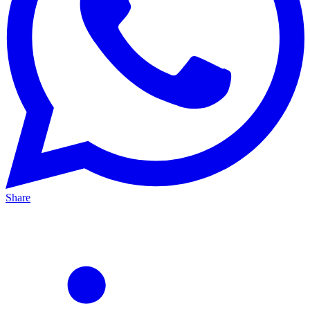
Share