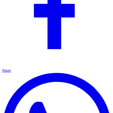
Share