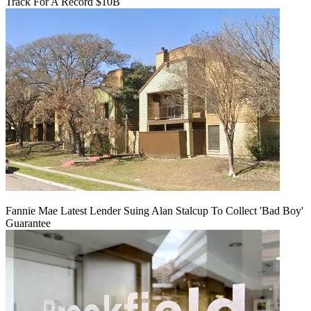
Track For A Record $10B
Fannie Mae Latest Lender Suing Alan Stalcup To Collect 'Bad Boy'
Guarantee