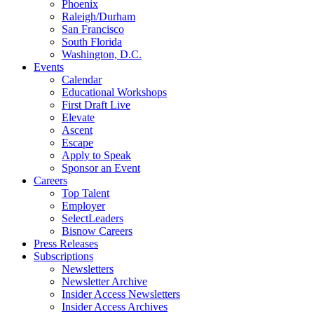
Phoenix
Raleigh/Durham
San Francisco
South Florida
Washington, D.C.
Events
Calendar
Educational Workshops
First Draft Live
Elevate
Ascent
Escape
Apply to Speak
Sponsor an Event
Careers
Top Talent
Employer
SelectLeaders
Bisnow Careers
Press Releases
Subscriptions
Newsletters
Newsletter Archive
Insider Access Newsletters
Insider Access Archives