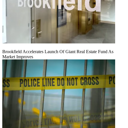
Brookfield Accelerates Launch Of Giant Real Estate Fund As
Market Improves