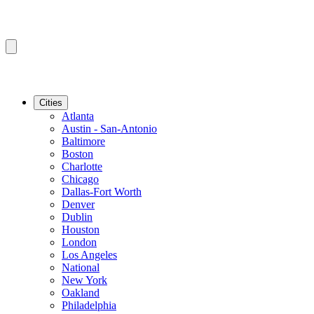
Cities
Atlanta
Austin - San-Antonio
Baltimore
Boston
Charlotte
Chicago
Dallas-Fort Worth
Denver
Dublin
Houston
London
Los Angeles
National
New York
Oakland
Philadelphia