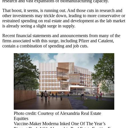
research and vast expansions of biomanufacturing capacity.
That boost, it seems, is running out. And those cuts in research and
other investments may trickle down, leading to more conservative or
restrained spending on real estate and development as the lab market
is
already seeing a slight surge in supply
.
Recent financial statements and announcements from many of the
firms associated with this surge, including
Pfizer
and Catalent,
contain a combination of spending and job cuts.
Photo credit: Courtesy of Alexandria Real Estate
Equities
Vaccine-Maker Moderna Inked One Of The Year’s