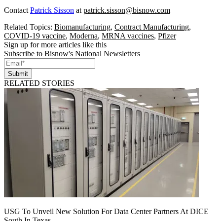
Contact
Patrick Sisson
at
patrick.sisson@bisnow.com
Related Topics:
Biomanufacturing
,
Contract Manufacturing
,
COVID-19 vaccine
,
Moderna
,
MRNA vaccines
,
Pfizer
Sign up for more articles like this
Subscribe to Bisnow's National Newsletters
Submit
RELATED STORIES
USG To Unveil New Solution For Data Center Partners At DICE
South In Texas