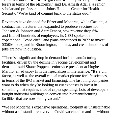
losers in terms of the platforms,” said Dr. Amesh Adalja, a senior
scholar and professor at the Johns Hopkins Center for Health
Security. “We're kind of coming back to the status quo.”
Revenues have dropped for
Pfizer
and
Moderna
, while Catalent, a
contract manufacturer that expanded to produce vaccines for
Johnson & Johnson and
AstraZeneca
, saw
revenue drop 6%
and
laid off hundreds of employees
. Its CEO spoke of an
“
operational Covid cliff,
” and plans announced in 2022 to invest
$350M to expand in Bloomington, Indiana, and create hundreds of
jobs
are now in question
.
“There’s a significant drop in demand for biomanufacturing
facilities, driven by the decline in vaccine development and
demand,” said Shane Poppen, senior vice president at Hughes
Marino, an advisory firm that specializes in life science. “It’s a big
factor, as well as the overall capital market picture for life sciences,
in terms of the IPO market and financing. The last thing companies
want to do when they’re looking to cut expenses is invest in
something that requires a lot of capex spending. Lots of developers
bought industrial buildings to convert into biomanufacturing
facilities that are now sitting vacant.”
“We see Moderna’s expansive operational footprint as unsustainable
without a substantial recovery in Covid vaccine demand — without