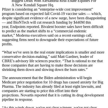
Biggest Deals With Alexandria Real Estate Equities For
A New Kendall Square Hq.
Pfizer is considering an “enterprise-wide cost improvement”
program based on expected fall Covid-19 vaccine sales — which,
despite significant evidence of a new surge, have been disappointing
— and BioNTech will cut research funding by $440M this
year,
Endpoints reported
. Bivalent booster sales have been difficult
to predict as the market shifts to a “commercial endemic
market,”
Moderna executives said on a recent earnings call
,
suggesting firms need to downgrade their expectations of future
profits.
“What we've seen in the real estate implications is smaller and more
conservative decision-making,” said
Matt Gardner
, leader of
CBRE
's advisory life sciences practice. “That is rational to me that
those companies that are having to make those decisions are
shrinking them down and slowing down the burn rates.”
The announcement that the Biden administration will begin
Medicare price negotiation for 10 drugs has caused anxiety for Big
Pharma. The industry has already
filed at least eight lawsuits
, and
companies are starting to price this effort into their
projections. Novartis reported that it is
cutting its drug development
pipeline
in response.
“As this winds down, we've got clear winners, we've got clear