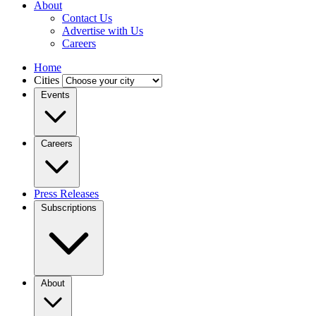
About
Contact Us
Advertise with Us
Careers
Home
Cities
Events
Careers
Press Releases
Subscriptions
About