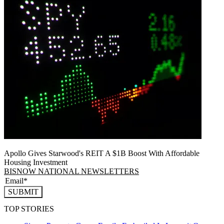
Apollo Gives Starwood's REIT A $1B Boost With Affordable
Housing Investment
BISNOW NATIONAL NEWSLETTERS
SUBMIT
TOP STORIES