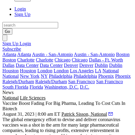
Login
Sign Up
Go
Sign Up
Login
Subscribe
Atlanta
Atlanta
Austin - San-Antonio
Austin - San-Antonio
Boston
Boston
Charlotte
Charlotte
Chicago
Chicago
Dallas - Ft. Worth
Dallas
Data Center
Data Center
Denver
Denver
Dublin
Dublin
Houston
Houston
London
London
Los Angeles
LA
National
National
New York
NY
Philadelphia
Philadelphia
Phoenix
Phoenix
Raleigh/Durham
Raleigh/Durham
San Francisco
San Francisco
South Florida
Florida
Washington, D.C.
D.C.
News
National
Life Sciences
Vaccine Boost Fading For Big Pharma, Leading To Cost Cuts In
Biotech
August 31, 2023 | 8:00 am ET
Patrick Sisson, National
The global emergency effort to devise and deliver coronavirus
vaccines was a shot in the arm for many large pharmaceutical
companies, leading to rising profits, extensive reinvestment in