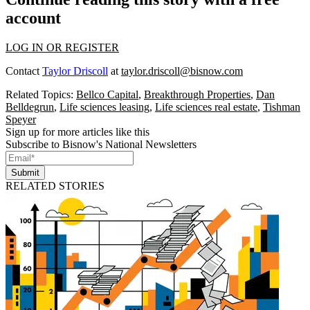
account
LOG IN OR REGISTER
Contact
Taylor Driscoll
at
taylor.driscoll@bisnow.com
Related Topics:
Bellco Capital
,
Breakthrough Properties
,
Dan
Belldegrun
,
Life sciences leasing
,
Life sciences real estate
,
Tishman
Speyer
Sign up for more articles like this
Subscribe to Bisnow's National Newsletters
Submit
RELATED STORIES