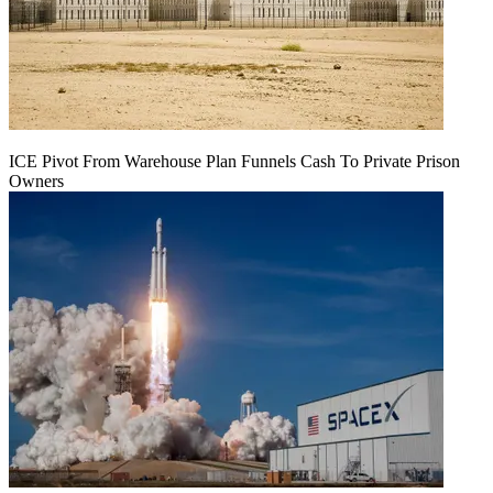
ICE Pivot From Warehouse Plan Funnels Cash To Private Prison
Owners