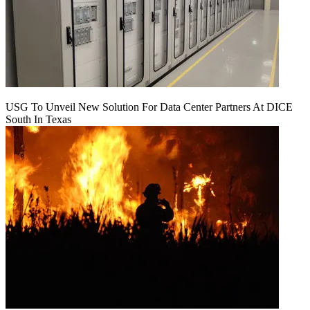
USG To Unveil New Solution For Data Center Partners At DICE
South In Texas