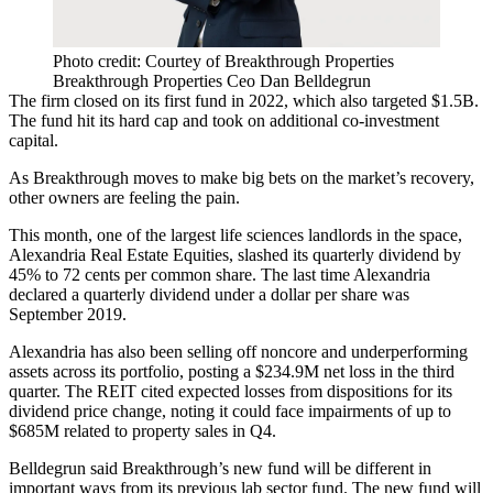
Photo credit: Courtey of Breakthrough Properties
Breakthrough Properties Ceo Dan Belldegrun
The firm closed on its first fund in 2022, which also targeted $1.5B.
The fund hit its hard cap and took on additional co-investment
capital.
As Breakthrough moves to make big bets on the market’s recovery,
other owners are feeling the pain.
This month, one of the largest life sciences landlords in the space,
Alexandria Real Estate Equities
, slashed
its quarterly dividend by
45%
to 72 cents per common share. The last time Alexandria
declared a quarterly dividend under a dollar per share was
September 2019.
Alexandria has also been selling off noncore and underperforming
assets across its portfolio, posting
a $234.9M net loss
in the third
quarter. The REIT cited expected losses from dispositions for its
dividend price change, noting it could face impairments of up to
$685M related to property sales in Q4.
Belldegrun said Breakthrough’s new fund will be different in
important ways from its previous lab sector fund. The new fund will