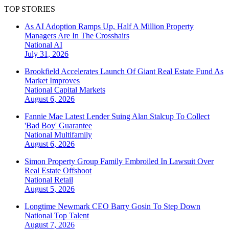
TOP STORIES
As AI Adoption Ramps Up, Half A Million Property
Managers Are In The Crosshairs
National
AI
July 31, 2026
Brookfield Accelerates Launch Of Giant Real Estate Fund As
Market Improves
National
Capital Markets
August 6, 2026
Fannie Mae Latest Lender Suing Alan Stalcup To Collect
'Bad Boy' Guarantee
National
Multifamily
August 6, 2026
Simon Property Group Family Embroiled In Lawsuit Over
Real Estate Offshoot
National
Retail
August 5, 2026
Longtime Newmark CEO Barry Gosin To Step Down
National
Top Talent
August 7, 2026