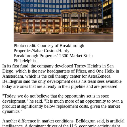
Photo credit: Courtesy of Breakthrough
Properties/Sahar Coston-Hardy
Breakthrough Properties' 2300 Market St. in
Philadelphia.
In its first fund, the company developed Torrey Heights in San
Diego, which is the new headquarters of
Pfizer
, and One Helix in
Amsterdam, which is the cell therapy center for
AstraZeneca
.
Belldegrun said the only development deals his team sees available
today are ones that are already in their pipeline and are preleased.
"Today, we do not believe that the opportunity set is in spec
development," he said. "It is much more of an opportunity to own a
product at significantly below replacement costs, given the market
dynamics."
Another difference in market conditions, Belldegrun said, is artificial
intelligence. A dominant driver of the U.S. economic activity right