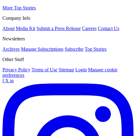
More Top Stories
Company Info
About
Media Kit
Submit a Press Release
Careers
Contact Us
Newsletters
Archives
Manage Subscriptions
Subscribe
Top Stories
Other Stuff
Privacy Policy
Terms of Use
Sitemap
Login
Manage cookie
preferences
f
X
in