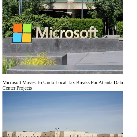
Microsoft Moves To Undo Local Tax Breaks For Atlanta Data
Center Projects