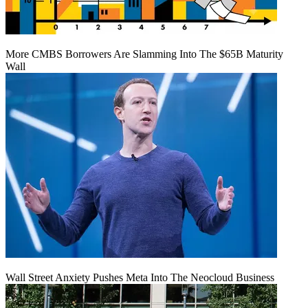
More CMBS Borrowers Are Slamming Into The $65B Maturity
Wall
Wall Street Anxiety Pushes Meta Into The Neocloud Business