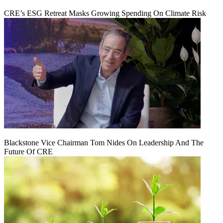
CRE’s ESG Retreat Masks Growing Spending On Climate Risk
Blackstone Vice Chairman Tom Nides On Leadership And The
Future Of CRE