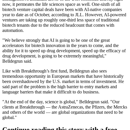
now, it permeates the life sciences space as well. One-sixth of all
biotech venture capital deals have been with AI-native companies
year to date as of October,
according to JLL
. However, AI-powered
ventures are taking up roughly one-third less space of traditional
biotech tenants due to the reduced headcount that comes with
automation.
"We believe strongly that AI is going to be one of the great
accelerators for biotech innovation in the years to come, and the
ability for it to speed up drug development, speed up the efficacy of
drug development, is going to be extremely meaningful,"
Belldegrun said.
Like with Breakthrough’s first fund, Belldegrun also sees
tremendous opportunity in European markets that have historically
been overshadowed by the U.S. market in terms of investment. He
said part of the problem is the high barrier to entry markets and
language barriers that make it difficult to do business.
"At the end of the day, science is global," Belldegrun said. "Our
clients at Breakthrough — the AstraZenecas, the Pfizers, the Mercks
and others of the world — are global organizations that need to be
global."
Continue reading this story with a free