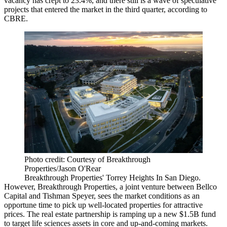
vacancy has crept to 23.4%, and there still is a wave of speculative
projects that entered the market in the third quarter,
according to
CBRE
.
Photo credit: Courtesy of Breakthrough
Properties/Jason O'Rear
Breakthrough Properties' Torrey Heights In San Diego.
However,
Breakthrough Properties
, a joint venture between
Bellco
Capital
and
Tishman Speyer
, sees the market conditions as an
opportune time to pick up well-located properties for attractive
prices. The real estate partnership is ramping up a new $1.5B fund
to target life sciences assets in core and up-and-coming markets.