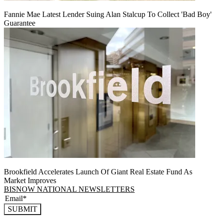
Fannie Mae Latest Lender Suing Alan Stalcup To Collect 'Bad Boy'
Guarantee
Brookfield Accelerates Launch Of Giant Real Estate Fund As
Market Improves
BISNOW NATIONAL NEWSLETTERS
SUBMIT