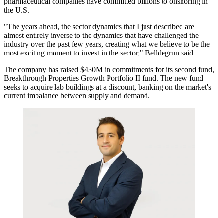
pharmaceutical companies have committed billions to onshoring in
the U.S.
"The years ahead, the sector dynamics that I just described are
almost entirely inverse to the dynamics that have challenged the
industry over the past few years, creating what we believe to be the
most exciting moment to invest in the sector," Belldegrun said.
The company has
raised $430M
in commitments for its second fund,
Breakthrough Properties Growth Portfolio II fund. The new fund
seeks to acquire lab buildings at a discount, banking on the market's
current imbalance between supply and demand.