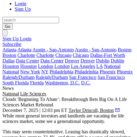
Login
Sign Up
Go
Sign Up
Login
Subscribe
Atlanta
Atlanta
Austin - San-Antonio
Austin - San-Antonio
Boston
Boston
Charlotte
Charlotte
Chicago
Chicago
Dallas-Fort Worth
Dallas
Data Center
Data Center
Denver
Denver
Dublin
Dublin
Houston
Houston
London
London
Los Angeles
LA
National
National
New York
NY
Philadelphia
Philadelphia
Phoenix
Phoenix
Raleigh/Durham
Raleigh/Durham
San Francisco
San Francisco
South Florida
Florida
Washington, D.C.
D.C.
News
National
Life Sciences
Clouds 'Beginning To Abate’: Breakthrough Bets Big On A Life
Sciences Market Rebound
December 7, 2025 | 12:03 pm ET
Taylor Driscoll, Boston
While most general investors and landlords are vacating the life
sciences market, some see a generational opportunity.
This may seem counterintuitive. Leasing has drastically slowed,