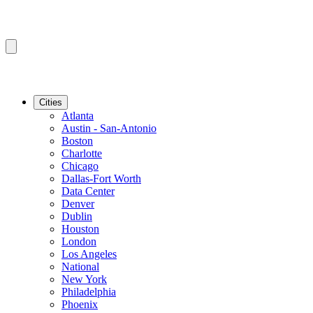
Cities
Atlanta
Austin - San-Antonio
Boston
Charlotte
Chicago
Dallas-Fort Worth
Data Center
Denver
Dublin
Houston
London
Los Angeles
National
New York
Philadelphia
Phoenix