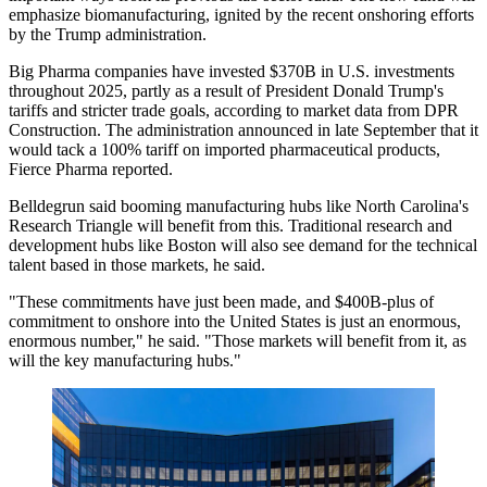
emphasize biomanufacturing, ignited by the recent onshoring efforts
by the Trump administration.
Big Pharma companies have invested $370B in U.S. investments
throughout 2025, partly as a result of President Donald Trump's
tariffs and stricter trade goals,
according to market data from DPR
Construction
. The administration announced in late September that it
would tack a 100% tariff on imported pharmaceutical products,
Fierce Pharma reported
.
Belldegrun said booming manufacturing hubs like North Carolina's
Research Triangle will benefit from this. Traditional research and
development hubs like Boston will also see demand for the technical
talent based in those markets, he said.
"These commitments have just been made, and $400B-plus of
commitment to onshore into the United States is just an enormous,
enormous number," he said. "Those markets will benefit from it, as
will the key manufacturing hubs."