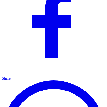
Share