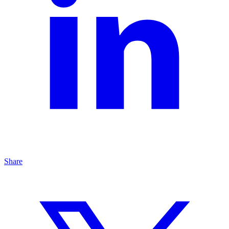
Share