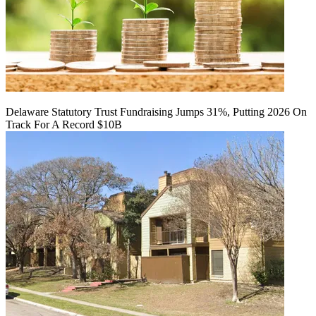
Delaware Statutory Trust Fundraising Jumps 31%, Putting 2026 On
Track For A Record $10B