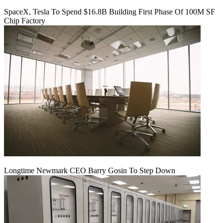
SpaceX, Tesla To Spend $16.8B Building First Phase Of 100M SF
Chip Factory
Longtime Newmark CEO Barry Gosin To Step Down