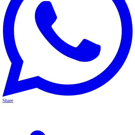
Share