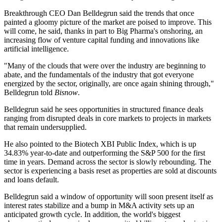
Breakthrough CEO
Dan Belldegrun
said the trends that once
painted a gloomy picture of the market are poised to improve. This
will come, he said, thanks in part to Big Pharma's onshoring, an
increasing flow of venture capital funding and innovations like
artificial intelligence.
"Many of the clouds that were over the industry are beginning to
abate, and the fundamentals of the industry that got everyone
energized by the sector, originally, are once again shining through,"
Belldegrun told
Bisnow
.
Belldegrun said he sees opportunities in structured finance deals
ranging from disrupted deals in core markets to projects in markets
that remain undersupplied.
He also pointed to the Biotech XBI Public Index, which is up
34.83% year-to-date and outperforming the S&P 500 for the first
time in years. Demand across the sector is slowly rebounding. The
sector is experiencing a basis reset as properties are sold at discounts
and loans default.
Belldegrun said a window of opportunity will soon present itself as
interest rates stabilize and a bump in M&A activity sets up an
anticipated growth cycle. In addition, the world's biggest