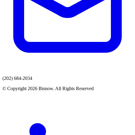
(202) 684-2034
© Copyright 2026 Bisnow. All Rights Reserved