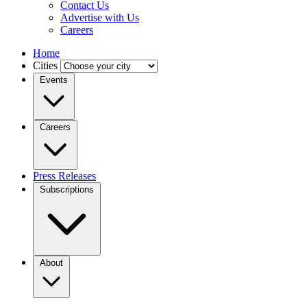
Contact Us
Advertise with Us
Careers
Home
Cities
Events
Careers
Press Releases
Subscriptions
About