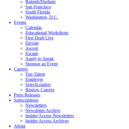
Raleigh/Durham
San Francisco
South Florida
Washington, D.C.
Events
Calendar
Educational Workshops
First Draft Live
Elevate
Ascent
Escape
Apply to Speak
Sponsor an Event
Careers
Top Talent
Employer
SelectLeaders
Bisnow Careers
Press Releases
Subscriptions
Newsletters
Newsletter Archive
Insider Access Newsletters
Insider Access Archives
About