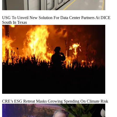
USG To Unveil New Solution For Data Center Partners At DICE
South In Texas
CRE’s ESG Retreat Masks Growing Spending On Climate Risk