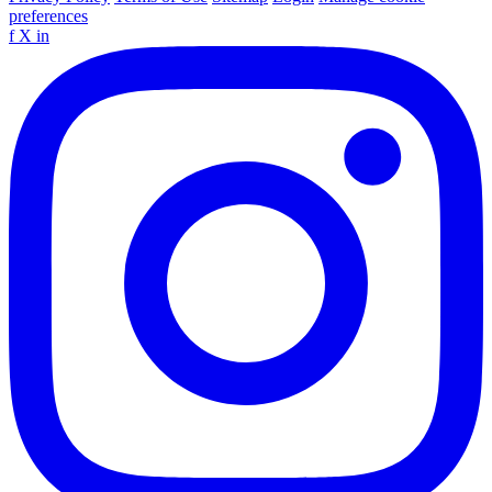
preferences
f
X
in