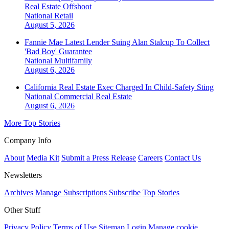
Real Estate Offshoot
National
Retail
August 5, 2026
Fannie Mae Latest Lender Suing Alan Stalcup To Collect
'Bad Boy' Guarantee
National
Multifamily
August 6, 2026
California Real Estate Exec Charged In Child-Safety Sting
National
Commercial Real Estate
August 6, 2026
More Top Stories
Company Info
About
Media Kit
Submit a Press Release
Careers
Contact Us
Newsletters
Archives
Manage Subscriptions
Subscribe
Top Stories
Other Stuff
Privacy Policy
Terms of Use
Sitemap
Login
Manage cookie