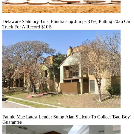
Delaware Statutory Trust Fundraising Jumps 31%, Putting 2026 On
Track For A Record $10B
Fannie Mae Latest Lender Suing Alan Stalcup To Collect 'Bad Boy'
Guarantee