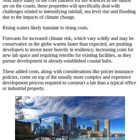
And since many of the core markets for life sciences in the nation
are on the coasts, these properties will specifically deal with
challenges related to intensifying rainfall, sea level rise and flooding
due to the impacts of climate change.
Rising waters likely translate to rising costs.
Forecasts for increased climate risk, which vary wildly and may be
conservative as the globe warms faster than expected, are pushing
developers to invest more heavily in resiliency, increasing costs for
new lab space and requiring retrofits for existing facilities, as they
pursue development in already-established coastal hubs.
These added costs, along with considerations like pricier insurance
policies, come on top of the usually more complex and expensive
development process required to construct a lab than a typical office
or industrial property.