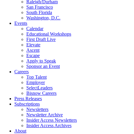
Raleigh/Durham
San Francisco
South Florida
Washington, D.C.
Events
Calendar
Educational Workshops
First Draft Live
Elevate
Ascent
Escape
Apply to Speak
Sponsor an Event
Careers
Top Talent
Employer
SelectLeaders
Bisnow Careers
Press Releases
Subscriptions
Newsletters
Newsletter Archive
Insider Access Newsletters
Insider Access Archives
About