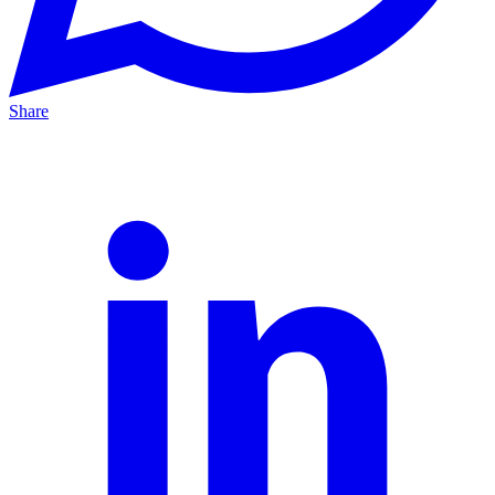
Share