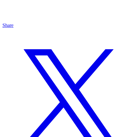
Share