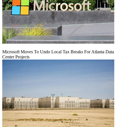
Microsoft Moves To Undo Local Tax Breaks For Atlanta Data
Center Projects