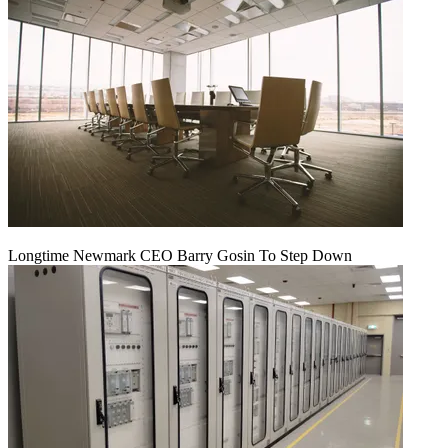
Longtime Newmark CEO Barry Gosin To Step Down