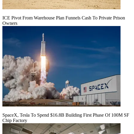
ICE Pivot From Warehouse Plan Funnels Cash To Private Prison
Owners
SpaceX, Tesla To Spend $16.8B Building First Phase Of 100M SF
Chip Factory