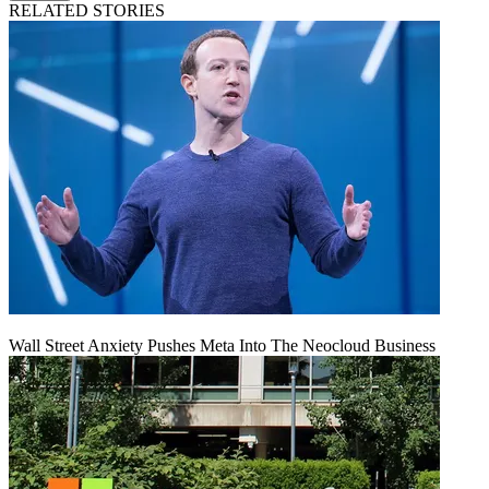
RELATED STORIES
Wall Street Anxiety Pushes Meta Into The Neocloud Business