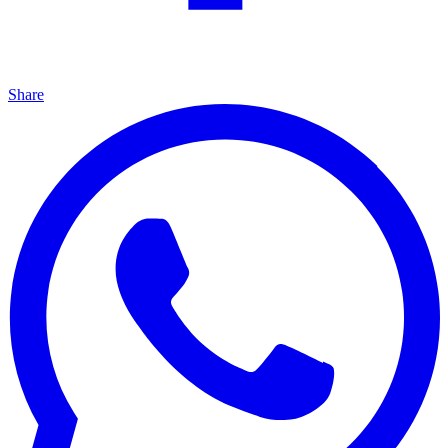
Share