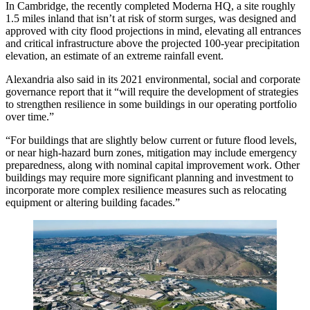
In Cambridge, the
recently completed
Moderna HQ, a site roughly
1.5 miles inland that isn’t at risk of storm surges, was
designed and
approved
with city flood projections in mind, elevating all entrances
and critical infrastructure above the projected 100-year precipitation
elevation, an estimate of an extreme rainfall event.
Alexandria also said in its
2021 environmental, social and corporate
governance report
that it “will require the development of strategies
to strengthen resilience in some buildings in our operating portfolio
over time.”
“For buildings that are slightly below current or future flood levels,
or near high-hazard burn zones, mitigation may include emergency
preparedness, along with nominal capital improvement work. Other
buildings may require more significant planning and investment to
incorporate more complex resilience measures such as relocating
equipment or altering building facades.”