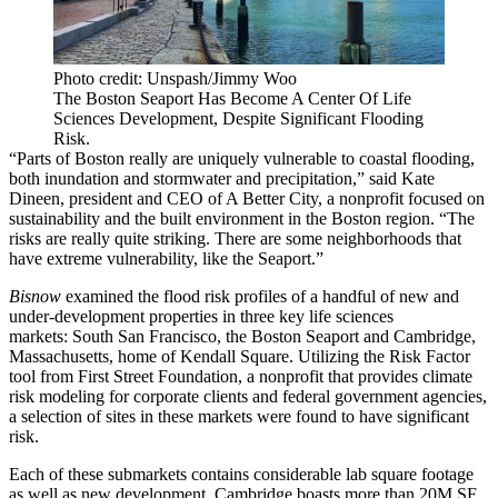
Photo credit: Unspash/Jimmy Woo
The Boston Seaport Has Become A Center Of Life
Sciences Development, Despite Significant Flooding
Risk.
“Parts of Boston really are uniquely vulnerable to coastal flooding,
both inundation and stormwater and precipitation,” said Kate
Dineen, president and CEO of A Better City, a nonprofit focused on
sustainability and the built environment in the Boston region. “The
risks are really quite striking. There are some neighborhoods that
have extreme vulnerability,
like the Seaport
.”
Bisnow
examined the flood risk profiles of a handful of new and
under-development properties in three key life sciences
markets:
South San Francisco
, the Boston Seaport and Cambridge,
Massachusetts, home of Kendall Square. Utilizing the
Risk Factor
tool from First Street Foundation
, a nonprofit that provides climate
risk modeling for corporate clients and federal government agencies,
a selection of sites in these markets were found to have significant
risk.
Each of these submarkets contains considerable lab square footage
as well as new development.
Cambridge
boasts more than 20M SF