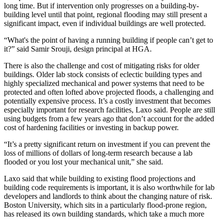
long time. But if intervention only progresses on a building-by-
building level until that point, regional flooding may still present a
significant impact, even if individual buildings are well protected.
“What's the point of having a running building if people can’t get to
it?” said Samir Srouji, design principal at HGA.
There is also the challenge and cost of mitigating risks for older
buildings. Older lab stock consists of eclectic building types and
highly specialized mechanical and power systems that need to be
protected and often lofted above projected floods, a challenging and
potentially expensive process. It’s a costly investment that becomes
especially important for research facilities, Laxo said. People are still
using budgets from a few years ago that don’t account for the added
cost of hardening facilities or investing in backup power.
“It’s a pretty significant return on investment if you can prevent the
loss of millions of dollars of long-term research because a lab
flooded or you lost your mechanical unit,” she said.
Laxo said that while building to existing flood projections and
building code requirements is important, it is also worthwhile for lab
developers and landlords to think about the changing nature of risk.
Boston University, which sits in a particularly flood-prone region,
has released its own building standards,
which take a much more