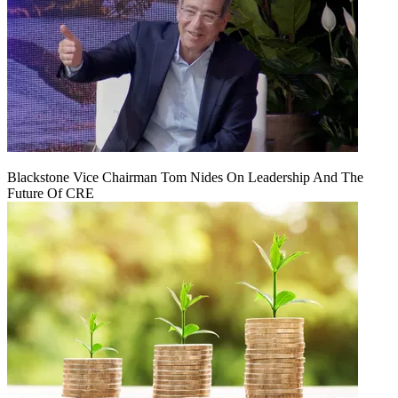
Blackstone Vice Chairman Tom Nides On Leadership And The
Future Of CRE