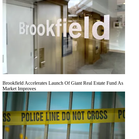
Brookfield Accelerates Launch Of Giant Real Estate Fund As
Market Improves