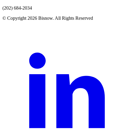
(202) 684-2034
© Copyright 2026 Bisnow. All Rights Reserved