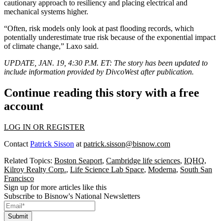
cautionary approach
to resiliency and placing electrical and
mechanical systems higher.
“Often, risk models only look at past flooding records, which
potentially underestimate true risk because of the exponential impact
of climate change,” Laxo said.
UPDATE, JAN. 19, 4:30 P.M. ET:
The story has been updated to
include information provided by DivcoWest after publication.
Continue reading this story with a free
account
LOG IN OR REGISTER
Contact
Patrick Sisson
at
patrick.sisson@bisnow.com
Related Topics:
Boston Seaport
,
Cambridge life sciences
,
IQHQ
,
Kilroy Realty Corp.
,
Life Science Lab Space
,
Moderna
,
South San
Francisco
Sign up for more articles like this
Subscribe to Bisnow's National Newsletters
Submit