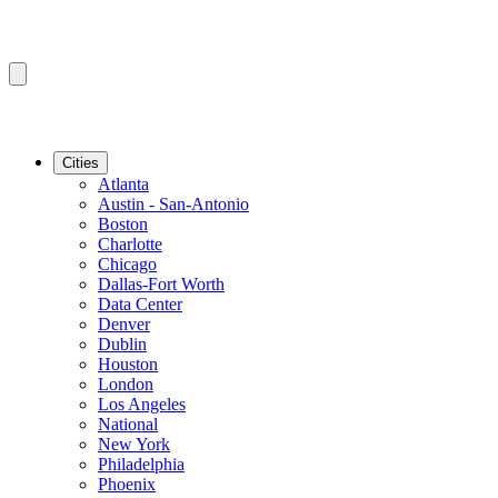
Cities
Atlanta
Austin - San-Antonio
Boston
Charlotte
Chicago
Dallas-Fort Worth
Data Center
Denver
Dublin
Houston
London
Los Angeles
National
New York
Philadelphia
Phoenix