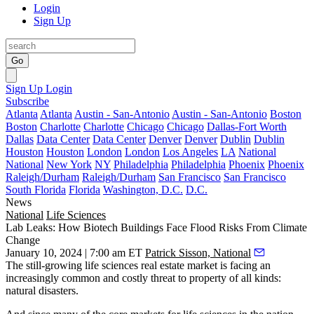
Login
Sign Up
Go
Sign Up
Login
Subscribe
Atlanta
Atlanta
Austin - San-Antonio
Austin - San-Antonio
Boston
Boston
Charlotte
Charlotte
Chicago
Chicago
Dallas-Fort Worth
Dallas
Data Center
Data Center
Denver
Denver
Dublin
Dublin
Houston
Houston
London
London
Los Angeles
LA
National
National
New York
NY
Philadelphia
Philadelphia
Phoenix
Phoenix
Raleigh/Durham
Raleigh/Durham
San Francisco
San Francisco
South Florida
Florida
Washington, D.C.
D.C.
News
National
Life Sciences
Lab Leaks: How Biotech Buildings Face Flood Risks From Climate
Change
January 10, 2024 | 7:00 am ET
Patrick Sisson, National
The still-growing life sciences real estate market is facing an
increasingly common and costly threat to property of all kinds:
natural disasters.