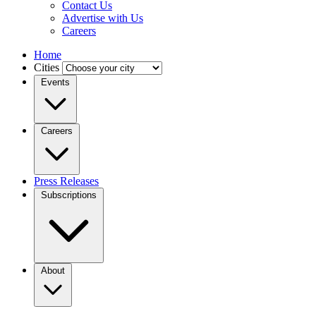
Contact Us
Advertise with Us
Careers
Home
Cities
Events
Careers
Press Releases
Subscriptions
About