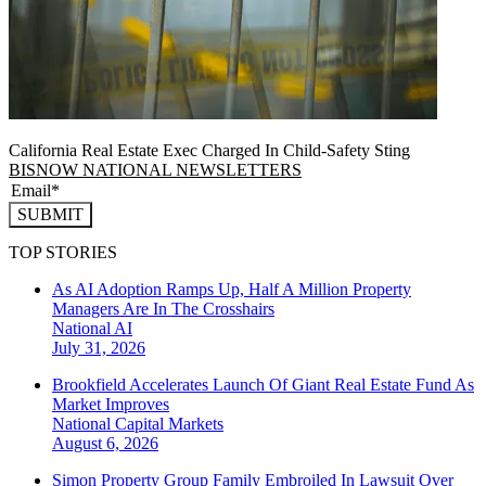
California Real Estate Exec Charged In Child-Safety Sting
BISNOW NATIONAL NEWSLETTERS
SUBMIT
TOP STORIES
As AI Adoption Ramps Up, Half A Million Property
Managers Are In The Crosshairs
National
AI
July 31, 2026
Brookfield Accelerates Launch Of Giant Real Estate Fund As
Market Improves
National
Capital Markets
August 6, 2026
Simon Property Group Family Embroiled In Lawsuit Over