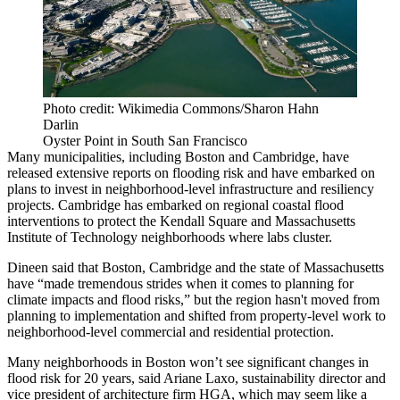
Photo credit: Wikimedia Commons/Sharon Hahn
Darlin
Oyster Point in South San Francisco
Many municipalities, including Boston and Cambridge, have
released extensive reports on flooding risk and have embarked on
plans to invest in neighborhood-level infrastructure and resiliency
projects. Cambridge has embarked on
regional coastal flood
interventions
to protect the Kendall Square and Massachusetts
Institute of Technology neighborhoods where labs cluster.
Dineen said that Boston, Cambridge and the state of Massachusetts
have “made tremendous strides when it comes to planning for
climate impacts and flood risks,” but the region hasn't moved from
planning to implementation and shifted from property-level work to
neighborhood-level commercial and residential protection.
Many neighborhoods in Boston won’t see significant changes in
flood risk for 20 years, said Ariane Laxo, sustainability director and
vice president of architecture firm HGA, which may seem like a