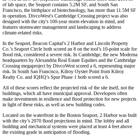
of lab space, the Seaport contains 5.2M SF, and South San
Francisco, the birthplace of biotechnology, has more than
11.5M SF
in operation
. DivcoWest's Cambridge Crossing project was also
designed with the city's 100-year storm elevation in mind, and
features stormwater management and landscaping to address
climate-related risks.
In the Seaport, Beacon Capital’s 2 Harbor and Lincoln Property
Co.’s Seaport Circle both scored an 8 on the tool’s 10-point scale for
flood risk, considered a severe risk. In Cambridge, the new Moderna
headquarters by Alexandria Real Estate Equities and the Cambridge
Crossing megaproject by DivcoWest scored a 6, representing major
risk. In South San Francisco, Kilroy Oyster Point from Kilroy
Realty Co. and IQHQ’s Spur Phase 1 both scored a 6.
All of these scores reflect the projected risk of the site itself, not the
buildings, which all have municipal approval. Developers often
make investments in resilience and flood protection for new projects
in light of these risks, as well as new building codes.
Located on the waterfront in the Boston Seaport, 2 Harbor was built
with the city’s
2070 flood projections in mind
. The lobby and all
building and mechanical systems were placed at least 4 feet above
the existing grade in anticipation of flooding.