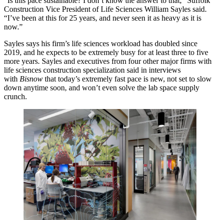
“Is this pace sustainable? I don’t know the answer to that,” Suffolk
Construction Vice President of Life Sciences William Sayles said.
“I’ve been at this for 25 years, and never seen it as heavy as it is
now.”
Sayles says his firm’s life sciences workload has doubled since
2019, and he expects to be extremely busy for at least three to five
more years. Sayles and executives from four other major firms with
life sciences construction specialization said in interviews
with
Bisnow
that today’s extremely fast pace is new, not set to slow
down anytime soon, and won’t even
solve the lab space supply
crunch
.