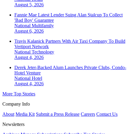
August 5, 2026
Fannie Mae Latest Lender Suing Alan Stalcup To Collect
'Bad Boy' Guarantee
National
Multifamily
August 6, 2026
Travis Kalanick Partners With Air Taxi Company To Build
Vertiport Network
National
Technology
August 4, 2026
Derek Jeter-Backed Alum Launches Private Clubs, Condo-
Hotel Venture
National
Hotel
August 4, 2026
More Top Stories
Company Info
About
Media Kit
Submit a Press Release
Careers
Contact Us
Newsletters