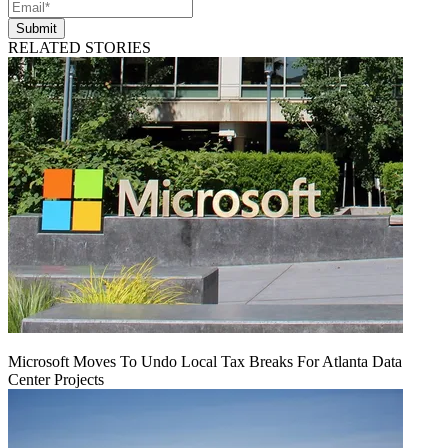
Submit
RELATED STORIES
Microsoft Moves To Undo Local Tax Breaks For Atlanta Data
Center Projects