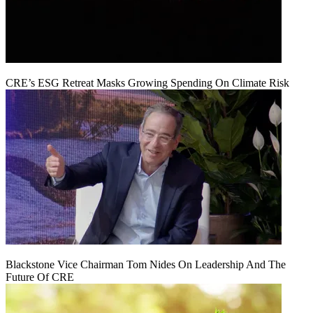
CRE’s ESG Retreat Masks Growing Spending On Climate Risk
Blackstone Vice Chairman Tom Nides On Leadership And The
Future Of CRE