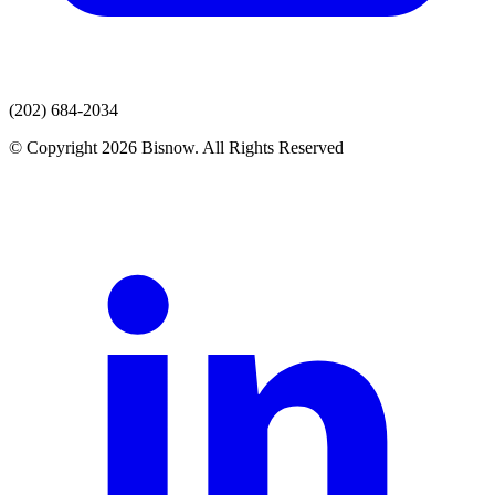
(202) 684-2034
© Copyright 2026 Bisnow. All Rights Reserved