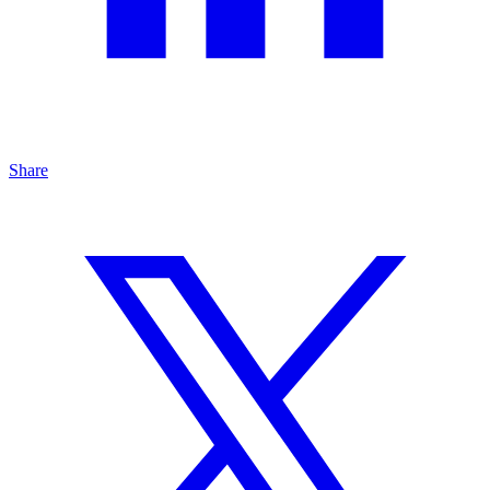
Share