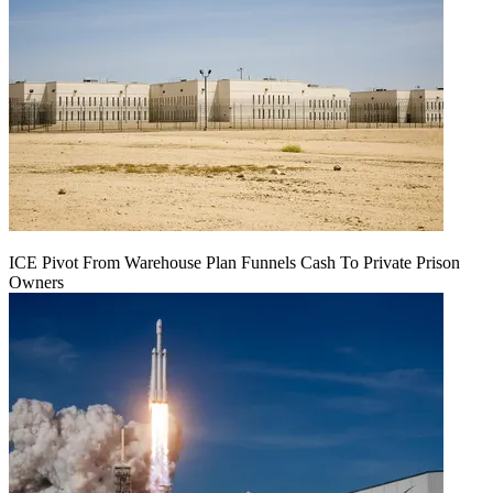
ICE Pivot From Warehouse Plan Funnels Cash To Private Prison
Owners