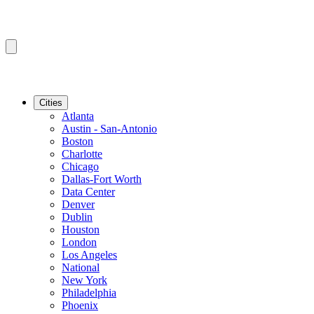
Cities
Atlanta
Austin - San-Antonio
Boston
Charlotte
Chicago
Dallas-Fort Worth
Data Center
Denver
Dublin
Houston
London
Los Angeles
National
New York
Philadelphia
Phoenix