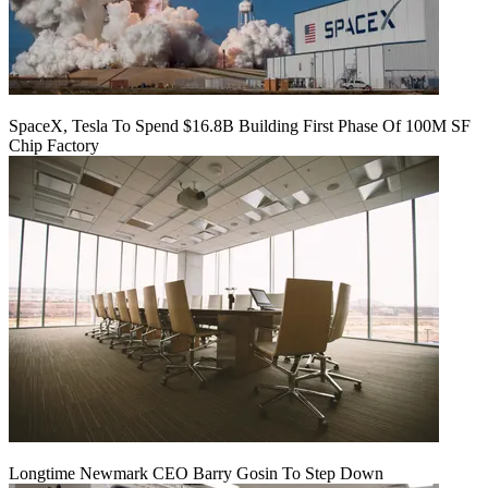
SpaceX, Tesla To Spend $16.8B Building First Phase Of 100M SF
Chip Factory
Longtime Newmark CEO Barry Gosin To Step Down