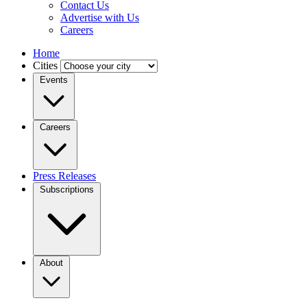
Contact Us
Advertise with Us
Careers
Home
Cities
Events
Careers
Press Releases
Subscriptions
About