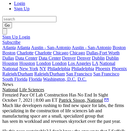
Login
Sign Up
Go
Sign Up
Login
Subscribe
Atlanta
Atlanta
Austin - San-Antonio
Austin - San-Antonio
Boston
Boston
Charlotte
Charlotte
Chicago
Chicago
Dallas-Fort Worth
Dallas
Data Center
Data Center
Denver
Denver
Dublin
Dublin
Houston
Houston
London
London
Los Angeles
LA
National
National
New York
NY
Philadelphia
Philadelphia
Phoenix
Phoenix
Raleigh/Durham
Raleigh/Durham
San Francisco
San Francisco
South Florida
Florida
Washington, D.C.
D.C.
News
National
Life Sciences
Frenzied Pace Of Lab Construction Has No End In Sight
October 7, 2021 | 8:00 am ET
Patrick Sisson, National
Much like developers rushing to find new space for labs, the firms
specializing in the construction of life sciences lab and
manufacturing space are a small, specialized group that
has seen its workload and revenues skyrocket over the past year.