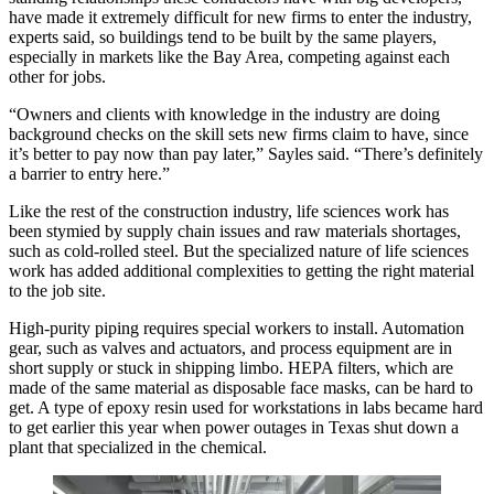
have made it extremely difficult for new firms to enter the industry,
experts said, so buildings tend to be built by the same players,
especially in markets like the Bay Area, competing against each
other for jobs.
“Owners and clients with knowledge in the industry are doing
background checks on the skill sets new firms claim to have, since
it’s better to pay now than pay later,” Sayles said. “There’s definitely
a barrier to entry here.”
Like the rest of the construction industry, life sciences work has
been stymied by supply chain issues and raw materials shortages,
such as cold-rolled steel. But the specialized nature of life sciences
work has added additional complexities to getting the right material
to the job site.
High-purity piping requires special workers to install. Automation
gear, such as valves and actuators, and process equipment are in
short supply or stuck in shipping limbo. HEPA filters, which are
made of the same material as disposable face masks, can be hard to
get. A type of epoxy resin used for workstations in labs became hard
to get earlier this year when power outages in Texas shut down a
plant that specialized in the chemical.