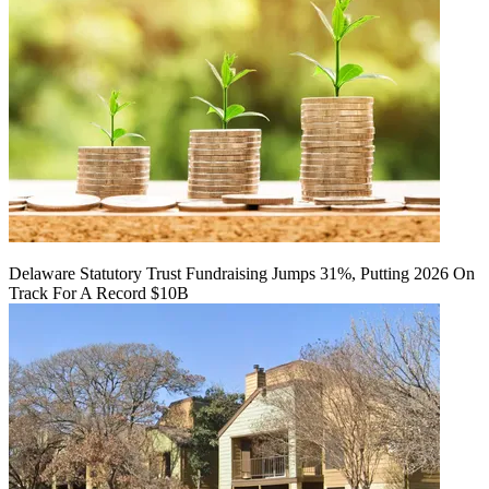
Delaware Statutory Trust Fundraising Jumps 31%, Putting 2026 On
Track For A Record $10B