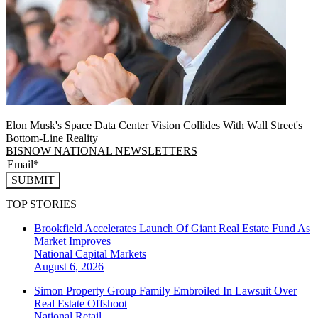
Elon Musk's Space Data Center Vision Collides With Wall Street's
Bottom-Line Reality
BISNOW NATIONAL NEWSLETTERS
SUBMIT
TOP STORIES
Brookfield Accelerates Launch Of Giant Real Estate Fund As
Market Improves
National
Capital Markets
August 6, 2026
Simon Property Group Family Embroiled In Lawsuit Over
Real Estate Offshoot
National
Retail