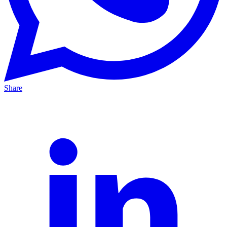
Share