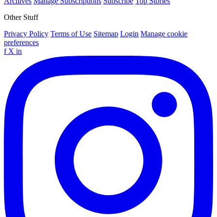
Archives
Manage Subscriptions
Subscribe
Top Stories
Other Stuff
Privacy Policy
Terms of Use
Sitemap
Login
Manage cookie
preferences
f
X
in