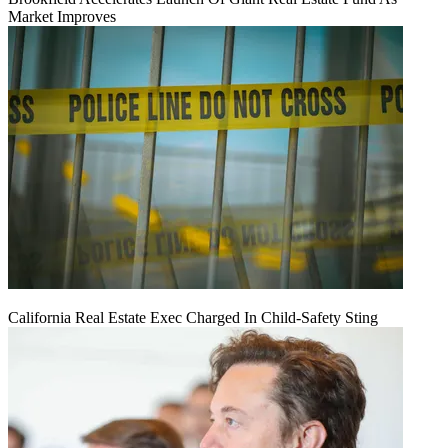
Market Improves
California Real Estate Exec Charged In Child-Safety Sting