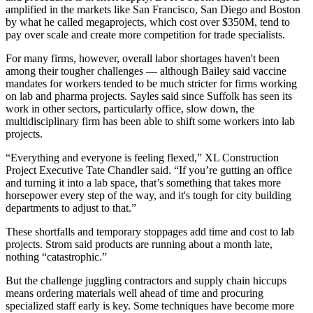
amplified in the markets like San Francisco, San Diego and Boston
by what he called megaprojects, which cost over $350M, tend to
pay over scale and create more competition for trade specialists.
For many firms, however, overall labor shortages haven't been
among their tougher challenges — although Bailey said vaccine
mandates for workers tended to be much stricter for firms working
on lab and pharma projects. Sayles said since Suffolk has seen its
work in other sectors, particularly office, slow down, the
multidisciplinary firm has been able to shift some workers into lab
projects.
“Everything and everyone is feeling flexed,” XL Construction
Project Executive Tate Chandler said. “If you’re gutting an office
and turning it into a lab space, that’s something that takes more
horsepower every step of the way, and it's tough for city building
departments to adjust to that.”
These shortfalls and temporary stoppages add time and cost to lab
projects. Strom said products are running about a month late,
nothing “catastrophic.”
But the challenge juggling contractors and supply chain hiccups
means ordering materials well ahead of time and procuring
specialized staff early is key. Some techniques have become more