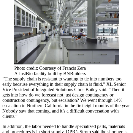
Photo credit: Courtesy of Francis Zera
A JustBio facility built by BNBuilders
“The supply chain is resistant to wanting to tie into numbers too
early because everything in their supply chain is fluid,” XL Senior
Vice President of Integrated Solutions Chris Bailey said. “Then it
gets into how do we forecast not just design contingency or
construction contingency, but escalation? We went through 14%
escalation in Northern California in the first eight months of the year.
Nobody saw that coming, and it’s a difficult conversation with
clients.”
In addition, the labor needed to handle specialized parts, materials
and procedures is in short supply. DPR’s Strom said the shortage is