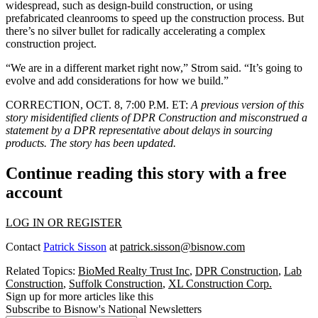
widespread, such as design-build construction, or using
prefabricated cleanrooms to speed up the construction process. But
there’s no silver bullet for radically accelerating a complex
construction project.
“We are in a different market right now,” Strom said. “It’s going to
evolve and add considerations for how we build.”
CORRECTION, OCT. 8, 7:00 P.M. ET:
A previous version of this
story misidentified clients of DPR Construction and misconstrued a
statement by a DPR representative about delays in sourcing
products. The story has been updated.
Continue reading this story with a free
account
LOG IN OR REGISTER
Contact
Patrick Sisson
at
patrick.sisson@bisnow.com
Related Topics:
BioMed Realty Trust Inc
,
DPR Construction
,
Lab
Construction
,
Suffolk Construction
,
XL Construction Corp.
Sign up for more articles like this
Subscribe to Bisnow's National Newsletters