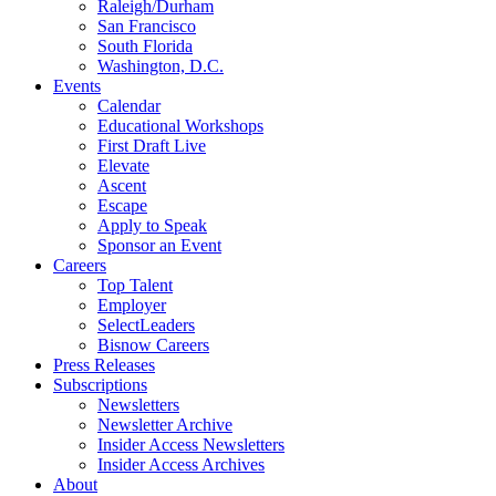
Raleigh/Durham
San Francisco
South Florida
Washington, D.C.
Events
Calendar
Educational Workshops
First Draft Live
Elevate
Ascent
Escape
Apply to Speak
Sponsor an Event
Careers
Top Talent
Employer
SelectLeaders
Bisnow Careers
Press Releases
Subscriptions
Newsletters
Newsletter Archive
Insider Access Newsletters
Insider Access Archives
About