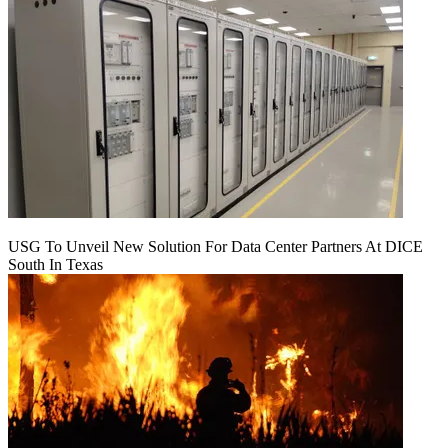
USG To Unveil New Solution For Data Center Partners At DICE
South In Texas