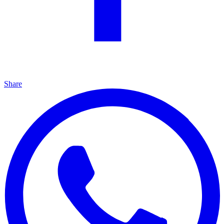
Share