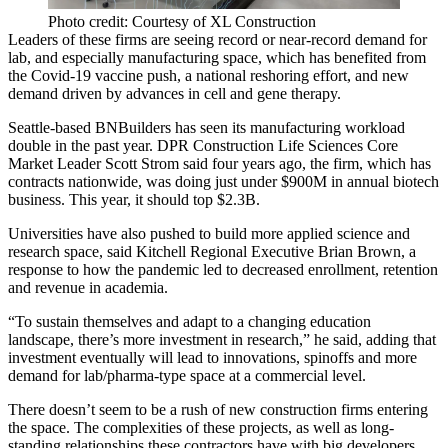
Photo credit: Courtesy of XL Construction
Leaders of these firms are seeing record or near-record demand for
lab, and especially manufacturing space, which has
benefited from
the Covid-19 vaccine push
, a national reshoring effort, and new
demand driven by advances in cell and gene therapy.
Seattle-based BNBuilders has seen its manufacturing workload
double in the past year. DPR Construction Life Sciences Core
Market Leader Scott Strom said four years ago, the firm, which has
contracts nationwide, was doing just under $900M in annual biotech
business. This year, it should top $2.3B.
Universities have also pushed to build more applied science and
research space, said Kitchell Regional Executive Brian Brown, a
response to how the pandemic led to decreased enrollment, retention
and revenue in academia.
“To sustain themselves and adapt to a changing education
landscape, there’s more investment in research,” he said, adding that
investment eventually will lead to innovations, spinoffs and more
demand for lab/pharma-type space at a commercial level.
There doesn’t seem to be a rush of new construction firms entering
the space. The complexities of these projects, as well as long-
standing relationships these contractors have with big developers,