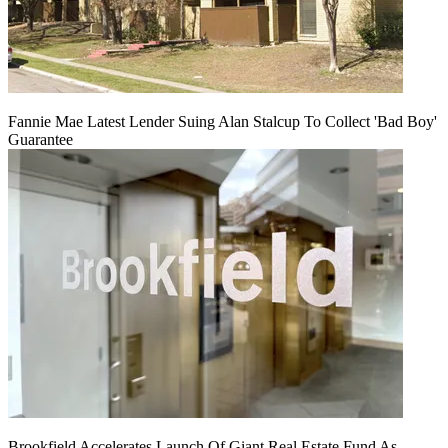
Fannie Mae Latest Lender Suing Alan Stalcup To Collect 'Bad Boy'
Guarantee
Brookfield Accelerates Launch Of Giant Real Estate Fund As