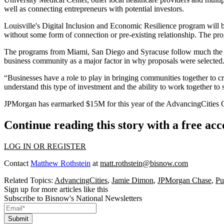
well as connecting entrepreneurs with potential investors.
Louisville's Digital Inclusion and Economic Resilience program will bui
without some form of connection or pre-existing relationship. The pro
The programs from Miami, San Diego and Syracuse follow much the sam
business community as a major factor in why proposals were selected
“Businesses have a role to play in bringing communities together to cr
understand this type of investment and the ability to work together to so
JPMorgan has earmarked $15M for this year of the AdvancingCities Ch
Continue reading this story with a free ac
LOG IN OR REGISTER
Contact
Matthew Rothstein
at
matt.rothstein@bisnow.com
Related Topics:
AdvancingCities
,
Jamie Dimon
,
JPMorgan Chase
,
Pu
Sign up for more articles like this
Subscribe to Bisnow's National Newsletters
Submit