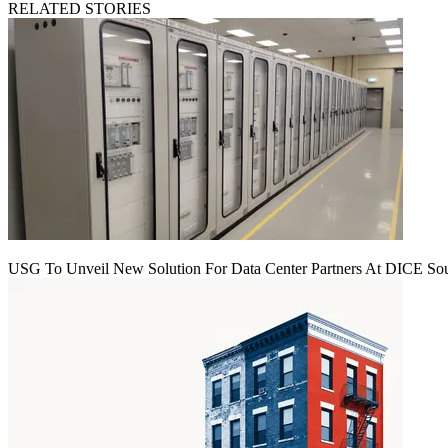
RELATED STORIES
USG To Unveil New Solution For Data Center Partners At DICE Sou