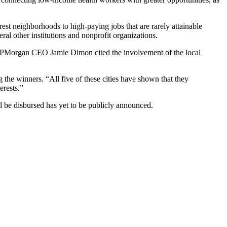
rest neighborhoods to high-paying jobs that are rarely attainable
al other institutions and nonprofit organizations.
JPMorgan
CEO
Jamie Dimon
cited the involvement of the local
 the winners. “All five of these cities have shown that they
erests.”
 be disbursed has yet to be publicly announced.