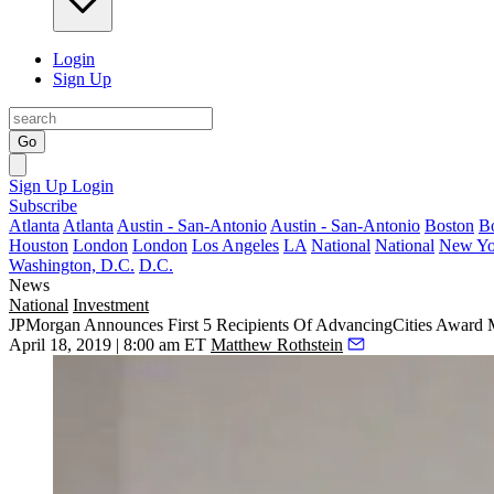
Login
Sign Up
Go
Sign Up
Login
Subscribe
Atlanta
Atlanta
Austin - San-Antonio
Austin - San-Antonio
Boston
B
Houston
London
London
Los Angeles
LA
National
National
New Yo
Washington, D.C.
D.C.
News
National
Investment
JPMorgan Announces First 5 Recipients Of AdvancingCities Award
April 18, 2019 | 8:00 am ET
Matthew Rothstein