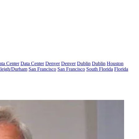
ta Center
Data Center
Denver
Denver
Dublin
Dublin
Houston
leigh/Durham
San Francisco
San Francisco
South Florida
Florida