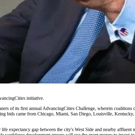
ancingCities initiative
.
rs of its first annual AdvancingCities Challenge, wherein coalitions of 
ng bids came from Chicago, Miami, San Diego, Louisville, Kentucky, 
ar life expectancy gap between the city's West Side and nearby affluen
iple workforce development groups will use the grant money to invest i