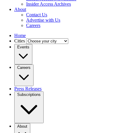
Insider Access Archives
About
Contact Us
Advertise with Us
Careers
Home
Cities
Events
Careers
Press Releases
Subscriptions
About