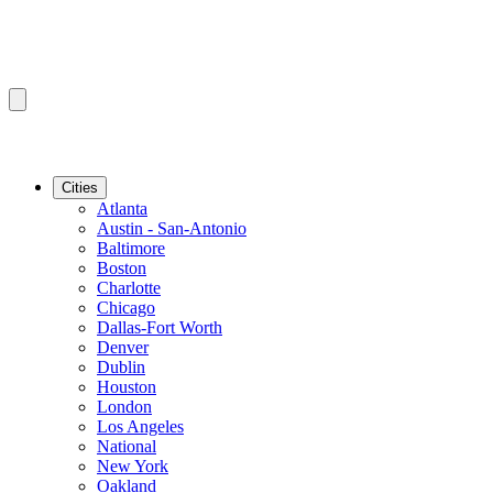
Cities
Atlanta
Austin - San-Antonio
Baltimore
Boston
Charlotte
Chicago
Dallas-Fort Worth
Denver
Dublin
Houston
London
Los Angeles
National
New York
Oakland