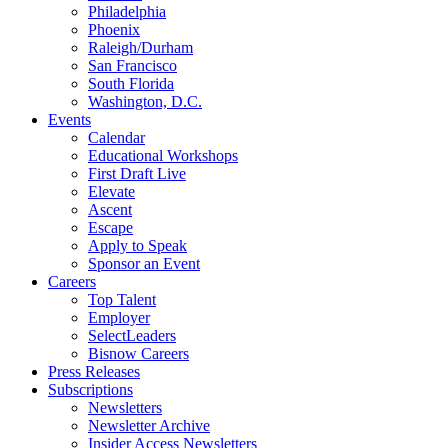
Philadelphia
Phoenix
Raleigh/Durham
San Francisco
South Florida
Washington, D.C.
Events
Calendar
Educational Workshops
First Draft Live
Elevate
Ascent
Escape
Apply to Speak
Sponsor an Event
Careers
Top Talent
Employer
SelectLeaders
Bisnow Careers
Press Releases
Subscriptions
Newsletters
Newsletter Archive
Insider Access Newsletters