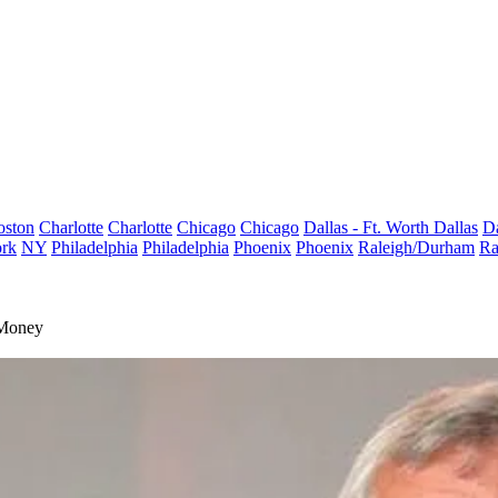
oston
Charlotte
Charlotte
Chicago
Chicago
Dallas - Ft. Worth
Dallas
Da
rk
NY
Philadelphia
Philadelphia
Phoenix
Phoenix
Raleigh/Durham
Ra
 Money