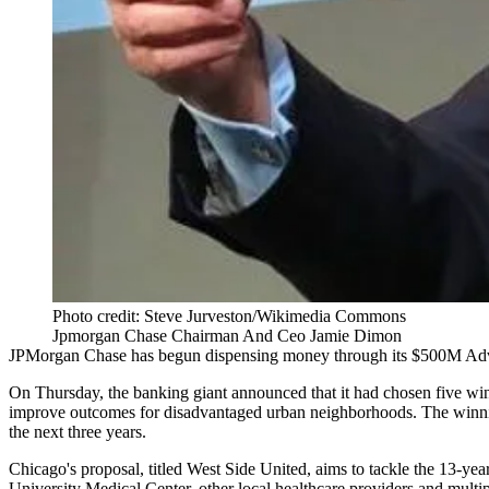
Photo credit: Steve Jurveston/Wikimedia Commons
Jpmorgan Chase Chairman And Ceo Jamie Dimon
JPMorgan Chase
has begun dispensing money through its $500M
Adv
On Thursday, the banking giant announced that it had chosen five winne
improve outcomes for disadvantaged urban neighborhoods. The winni
the next three years.
Chicago's proposal, titled West Side United, aims to tackle the 13-ye
University Medical Center
, other local healthcare providers and mult