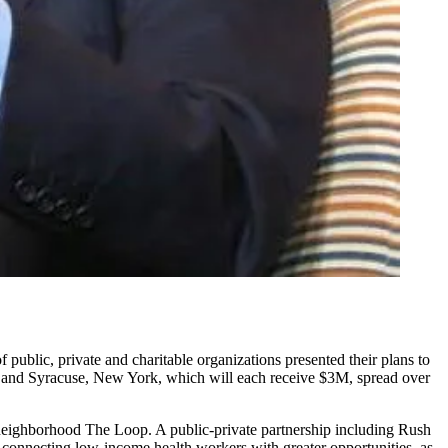
public, private and charitable organizations presented their plans to
and Syracuse, New York, which will each receive $3M, spread over
t neighborhood The Loop. A public-private partnership including
Rush
n connecting low-income health workers with greater opportunities, as