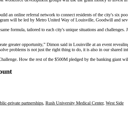
ld an online referral network to connect residents of the city's six poo
gram will be led by Metro United Way of Louisville, Goodwill and sever
e formula, tailored to each city's unique situations and challenges.
.
eate greater opportunity,” Dimon said in Louisville at an event revealing
lve problems is not just the right thing to do, it is also in our shared int
allenge. How the rest of the $500M pledged by the banking giant will
count
blic-private partnerships
,
Rush University Medical Center
,
West Side