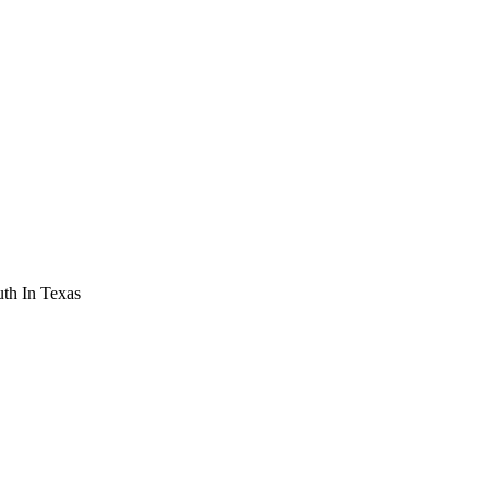
th In Texas