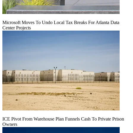
Microsoft Moves To Undo Local Tax Breaks For Atlanta Data
Center Projects
ICE Pivot From Warehouse Plan Funnels Cash To Private Prison
Owners