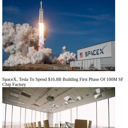
SpaceX, Tesla To Spend $16.8B Building First Phase Of 100M SF
Chip Factory