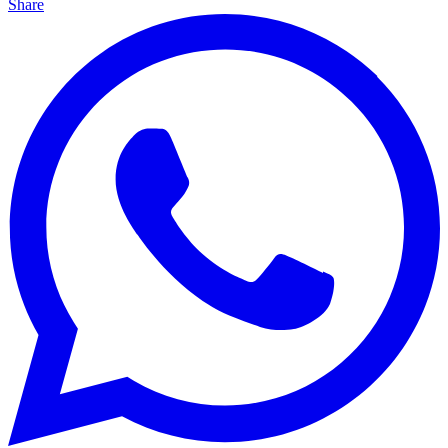
Share