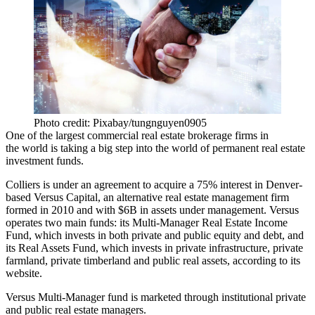
Photo credit: Pixabay/tungnguyen0905
One of the largest commercial real estate brokerage firms in
the world is taking a big step into the world of permanent real estate
investment funds.
Colliers
is
under an agreement to acquire
a 75% interest in Denver-
based Versus Capital, an alternative real estate management firm
formed in 2010 and with $6B in assets under management. Versus
operates two main funds: its Multi-Manager Real Estate Income
Fund, which invests in both private and public equity and debt, and
its Real Assets Fund, which invests in private infrastructure, private
farmland, private timberland and public real assets,
according to its
website
.
Versus Multi-Manager fund is marketed through institutional private
and public real estate managers.