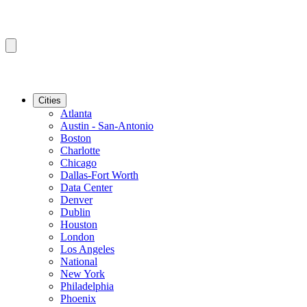
Cities
Atlanta
Austin - San-Antonio
Boston
Charlotte
Chicago
Dallas-Fort Worth
Data Center
Denver
Dublin
Houston
London
Los Angeles
National
New York
Philadelphia
Phoenix