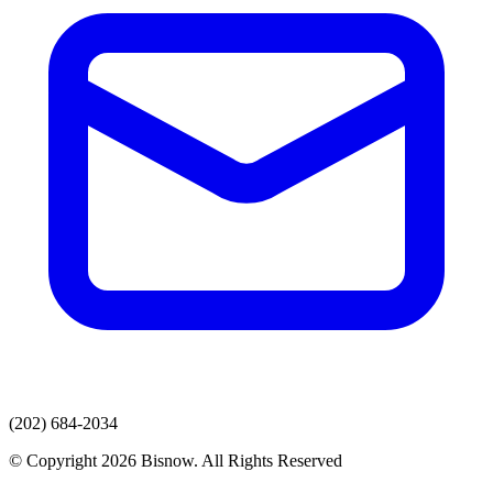
(202) 684-2034
© Copyright 2026 Bisnow. All Rights Reserved