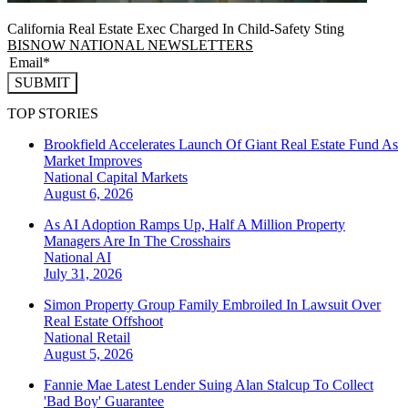
California Real Estate Exec Charged In Child-Safety Sting
BISNOW NATIONAL NEWSLETTERS
SUBMIT
TOP STORIES
Brookfield Accelerates Launch Of Giant Real Estate Fund As
Market Improves
National
Capital Markets
August 6, 2026
As AI Adoption Ramps Up, Half A Million Property
Managers Are In The Crosshairs
National
AI
July 31, 2026
Simon Property Group Family Embroiled In Lawsuit Over
Real Estate Offshoot
National
Retail
August 5, 2026
Fannie Mae Latest Lender Suing Alan Stalcup To Collect
'Bad Boy' Guarantee