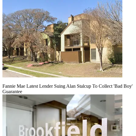
Fannie Mae Latest Lender Suing Alan Stalcup To Collect 'Bad Boy'
Guarantee