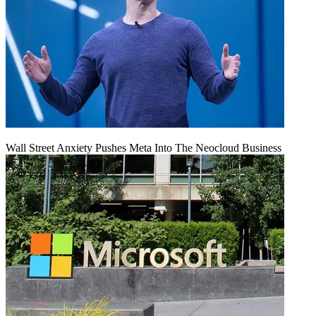
Wall Street Anxiety Pushes Meta Into The Neocloud Business