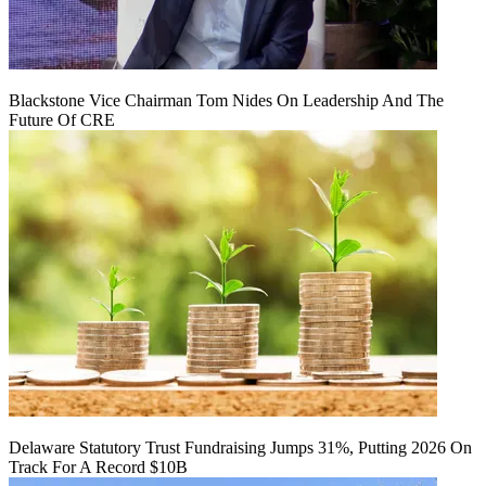
Blackstone Vice Chairman Tom Nides On Leadership And The
Future Of CRE
Delaware Statutory Trust Fundraising Jumps 31%, Putting 2026 On
Track For A Record $10B