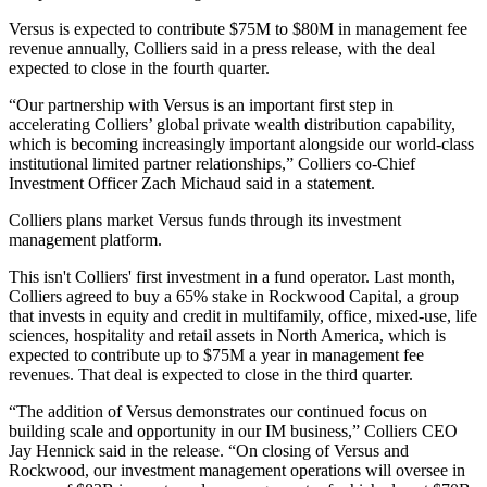
Versus is expected to contribute $75M to $80M in management fee
revenue annually, Colliers said in a press release, with the deal
expected to close in the fourth quarter.
“Our partnership with Versus is an important first step in
accelerating Colliers’ global private wealth distribution capability,
which is becoming increasingly important alongside our world-class
institutional limited partner relationships,” Colliers co-Chief
Investment Officer
Zach Michaud
said in a statement.
Colliers plans market Versus funds through its investment
management platform.
This isn't Colliers' first investment in a fund operator. Last month,
Colliers a
greed to buy a 65% stake
in
Rockwood Capital
, a group
that invests in equity and credit in multifamily, office, mixed-use, life
sciences, hospitality and retail assets in North America, which is
expected to contribute up to $75M a year in management fee
revenues. That deal is expected to close in the third quarter.
“The addition of Versus demonstrates our continued focus on
building scale and opportunity in our IM business,” Colliers CEO
Jay Hennick
said in the release. “On closing of Versus and
Rockwood, our investment management operations will oversee in