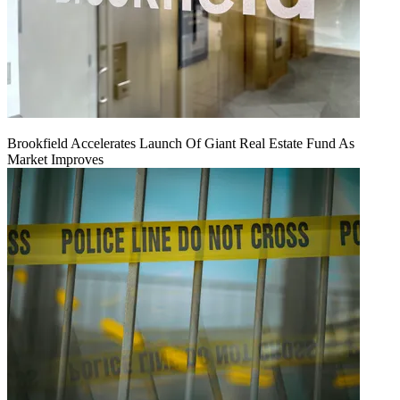
Brookfield Accelerates Launch Of Giant Real Estate Fund As
Market Improves