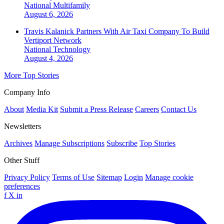
National
Multifamily
August 6, 2026
Travis Kalanick Partners With Air Taxi Company To Build
Vertiport Network
National
Technology
August 4, 2026
More Top Stories
Company Info
About
Media Kit
Submit a Press Release
Careers
Contact Us
Newsletters
Archives
Manage Subscriptions
Subscribe
Top Stories
Other Stuff
Privacy Policy
Terms of Use
Sitemap
Login
Manage cookie
preferences
f
X
in