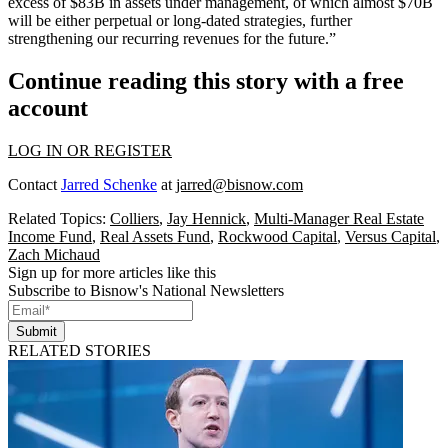
excess of $83B in assets under management, of which almost $70B
will be either perpetual or long-dated strategies, further
strengthening our recurring revenues for the future.”
Continue reading this story with a free
account
LOG IN OR REGISTER
Contact
Jarred Schenke
at
jarred@bisnow.com
Related Topics:
Colliers
,
Jay Hennick
,
Multi-Manager Real Estate
Income Fund
,
Real Assets Fund
,
Rockwood Capital
,
Versus Capital
,
Zach Michaud
Sign up for more articles like this
Subscribe to Bisnow's National Newsletters
Submit
RELATED STORIES