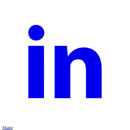
Share