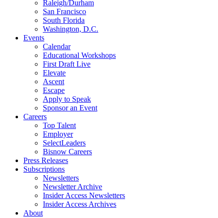
Raleigh/Durham
San Francisco
South Florida
Washington, D.C.
Events
Calendar
Educational Workshops
First Draft Live
Elevate
Ascent
Escape
Apply to Speak
Sponsor an Event
Careers
Top Talent
Employer
SelectLeaders
Bisnow Careers
Press Releases
Subscriptions
Newsletters
Newsletter Archive
Insider Access Newsletters
Insider Access Archives
About