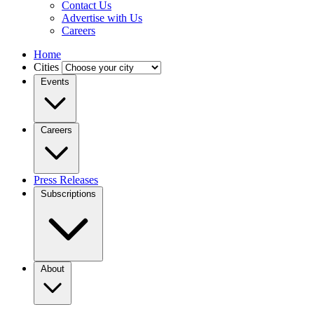
Contact Us
Advertise with Us
Careers
Home
Cities
Events
Careers
Press Releases
Subscriptions
About