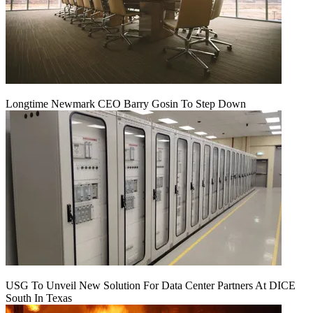
Longtime Newmark CEO Barry Gosin To Step Down
USG To Unveil New Solution For Data Center Partners At DICE
South In Texas