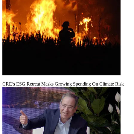
CRE’s ESG Retreat Masks Growing Spending On Climate Risk