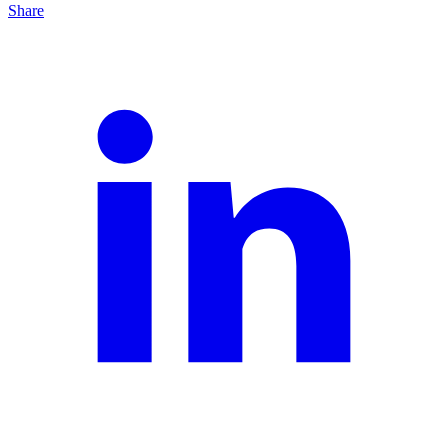
Share