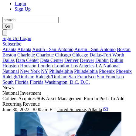
Login
Sign Up
Go
Sign Up
Login
Subscribe
Atlanta
Atlanta
Austin - San-Antonio
Austin - San-Antonio
Boston
Boston
Charlotte
Charlotte
Chicago
Chicago
Dallas-Fort Worth
Dallas
Data Center
Data Center
Denver
Denver
Dublin
Dublin
Houston
Houston
London
London
Los Angeles
LA
National
National
New York
NY
Philadelphia
Philadelphia
Phoenix
Phoenix
Raleigh/Durham
Raleigh/Durham
San Francisco
San Francisco
South Florida
Florida
Washington, D.C.
D.C.
News
National
Investment
Colliers Acquires $6B Asset Management Firm In Push To Add
Recurring Revenue
June 30, 2022 | 8:00 am ET
Jarred Schenke, Atlanta