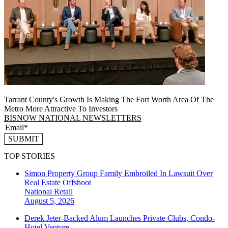
Tarrant County's Growth Is Making The Fort Worth Area Of The
Metro More Attractive To Investors
BISNOW NATIONAL NEWSLETTERS
SUBMIT
TOP STORIES
Simon Property Group Family Embroiled In Lawsuit Over
Real Estate Offshoot
National
Retail
August 5, 2026
Derek Jeter-Backed Alum Launches Private Clubs, Condo-
Hotel Venture