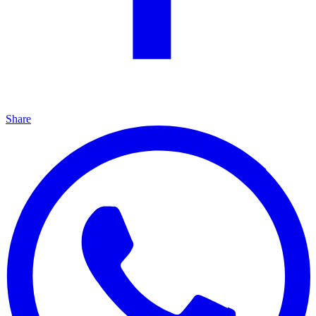
Share