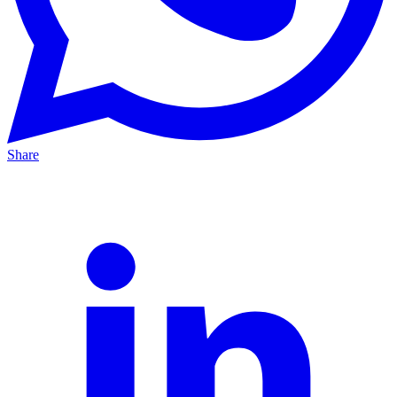
Share