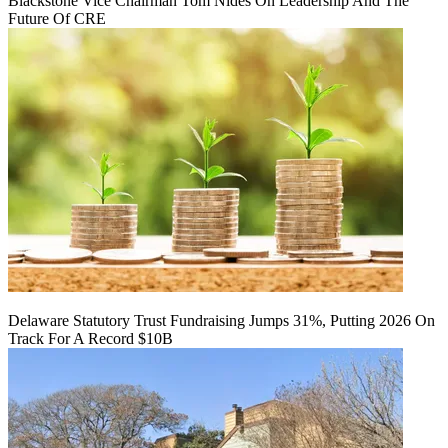
Blackstone Vice Chairman Tom Nides On Leadership And The
Future Of CRE
Delaware Statutory Trust Fundraising Jumps 31%, Putting 2026 On
Track For A Record $10B