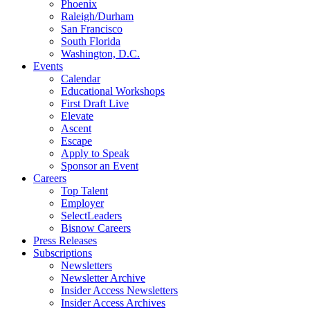
Phoenix
Raleigh/Durham
San Francisco
South Florida
Washington, D.C.
Events
Calendar
Educational Workshops
First Draft Live
Elevate
Ascent
Escape
Apply to Speak
Sponsor an Event
Careers
Top Talent
Employer
SelectLeaders
Bisnow Careers
Press Releases
Subscriptions
Newsletters
Newsletter Archive
Insider Access Newsletters
Insider Access Archives