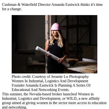
Cushman & Wakefield Director Amanda Eastwick thinks it’s time
for a change.
Photo credit: Courtesy of Jeramie Lu Photography
Women In Industrial, Logistics And Development
Founder Amanda Eastwick Is Planning A Series Of
Educational And Networking Events.
This summer, the Nevada-based broker launched Women in
Industrial, Logistics and Development, or WILD, a new affinity
group aimed at giving women in the sector more access to education
and networking.