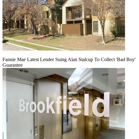
Fannie Mae Latest Lender Suing Alan Stalcup To Collect 'Bad Boy'
Guarantee