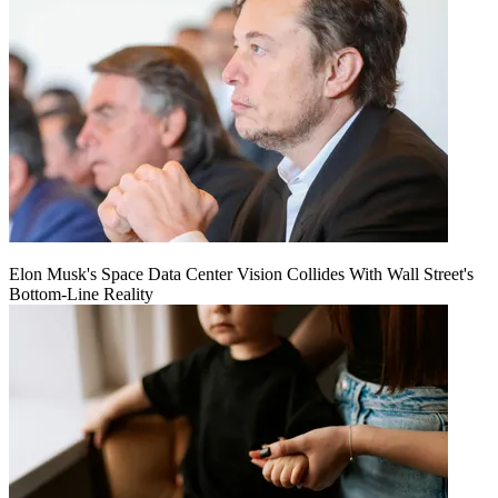
Elon Musk's Space Data Center Vision Collides With Wall Street's
Bottom-Line Reality