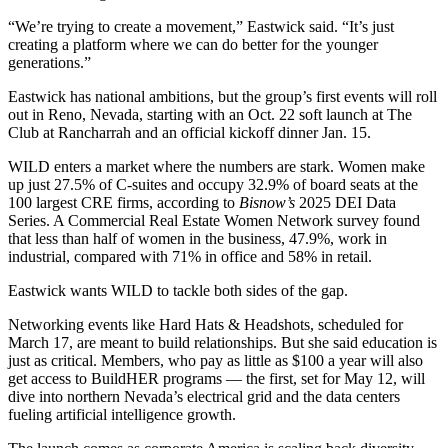
“We’re trying to create a movement,” Eastwick said. “It’s just
creating a platform where we can do better for the younger
generations.”
Eastwick has national ambitions, but the group’s first events will roll
out in Reno, Nevada, starting with an Oct. 22 soft launch at The
Club at Rancharrah and an official kickoff dinner Jan. 15.
WILD enters a market where the numbers are stark. Women make
up just 27.5% of C-suites and occupy 32.9% of board seats at the
100 largest CRE firms,
according to
Bisnow’s
2025 DEI Data
Series
. A
Commercial Real Estate Women Network survey
found
that less than half of women in the business, 47.9%, work in
industrial, compared with 71% in office and 58% in retail.
Eastwick wants WILD to tackle both sides of the gap.
Networking events like Hard Hats & Headshots, scheduled for
March 17, are meant to build relationships. But she said education is
just as critical. Members, who pay as little as $100 a year will also
get access to BuildHER programs — the first, set for May 12, will
dive into northern Nevada’s electrical grid and the data centers
fueling artificial intelligence growth.