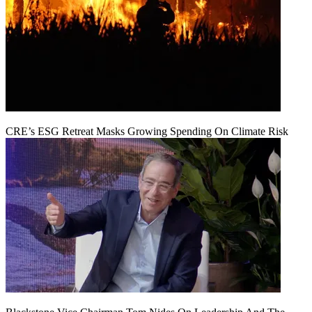
CRE’s ESG Retreat Masks Growing Spending On Climate Risk