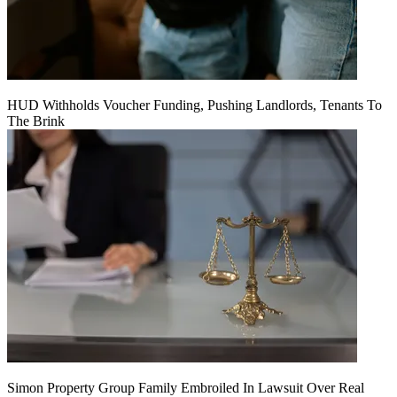
HUD Withholds Voucher Funding, Pushing Landlords, Tenants To
The Brink
Simon Property Group Family Embroiled In Lawsuit Over Real