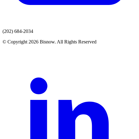
(202) 684-2034
© Copyright 2026 Bisnow. All Rights Reserved