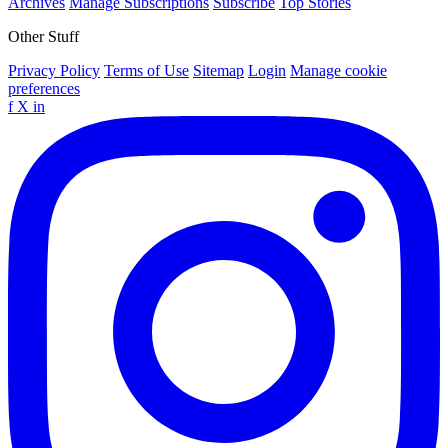
Archives
Manage Subscriptions
Subscribe
Top Stories
Other Stuff
Privacy Policy
Terms of Use
Sitemap
Login
Manage cookie
preferences
f
X
in