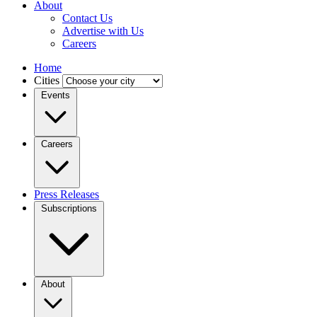
About
Contact Us
Advertise with Us
Careers
Home
Cities
Events
Careers
Press Releases
Subscriptions
About