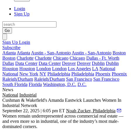
Login
Sign Up
Go
Sign Up
Login
Subscribe
Atlanta
Atlanta
Austin - San-Antonio
Austin - San-Antonio
Boston
Boston
Charlotte
Charlotte
Chicago
Chicago
Dallas - Ft. Worth
Dallas
Data Center
Data Center
Denver
Denver
Dublin
Dublin
Houston
Houston
London
London
Los Angeles
LA
National
National
New York
NY
Philadelphia
Philadelphia
Phoenix
Phoenix
Raleigh/Durham
Raleigh/Durham
San Francisco
San Francisco
South Florida
Florida
Washington, D.C.
D.C.
News
National
Industrial
Cushman & Wakefield's Amanda Eastwick Launches Women In
Industrial Network
September 22, 2025 | 6:05 pm ET
Noah Zucker, Philadelphia
Women remain underrepresented across commercial real estate —
and even more so in industrial, one of the industry’s most male-
dominated corners.