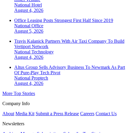
National
Hotel
August 4, 2026
Office Leasing Posts Strongest First Half Since 2019
National
Office
August 5, 2026
Travis Kalanick Partners With Air Taxi Company To Build
Vertiport Network
National
Technology
August 4, 2026
Altus Group Sells Advisory Business To Newmark As Part
Of Pure-Play Tech Pivot
National
Proptech
August 4, 2026
More Top Stories
Company Info
About
Media Kit
Submit a Press Release
Careers
Contact Us
Newsletters