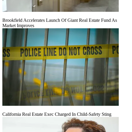
Brookfield Accelerates Launch Of Giant Real Estate Fund As
Market Improves
California Real Estate Exec Charged In Child-Safety Sting