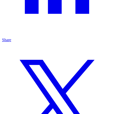
Share