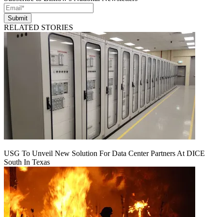
Submit
RELATED STORIES
USG To Unveil New Solution For Data Center Partners At DICE
South In Texas