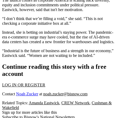
The launch comes as corporate America is scaling back diversity,
equity and inclusion commitments under political pressure.
Eastwick, however, said that isn't her motivation.
“I don’t think that we’re filling a void,” she said. “This is not
checking a corporate initiative box at all.”
Instead, she is betting on industrial’s staying power. The pandemic-
era e-commerce surge may have cooled, but the rise of AI-driven
data centers has created a new frontier for warehouses and logistics.
“Industrial is the future of business and a strength in our economy,”
Eastwick said. “Women are not waiting to be included.”
Continue reading this story with a free
account
LOG IN OR REGISTER
Contact
Noah Zucker
at
noah.zucker@bisnow.com
Related Topics:
Amanda Eastwick
,
CREW Network
,
Cushman &
Wakefield
Sign up for more articles like this
Subscribe to Bisnow's National Newsletters