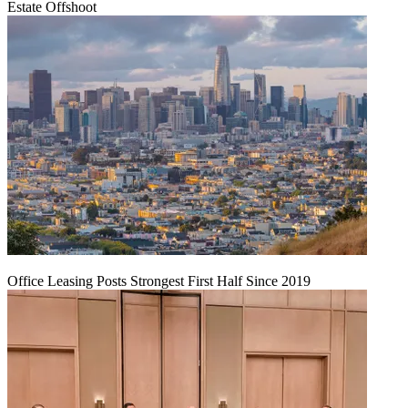
Estate Offshoot
Office Leasing Posts Strongest First Half Since 2019