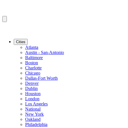
Cities
Atlanta
Austin - San-Antonio
Baltimore
Boston
Charlotte
Chicago
Dallas-Fort Worth
Denver
Dublin
Houston
London
Los Angeles
National
New York
Oakland
Philadelphia