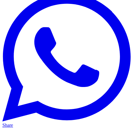
Share