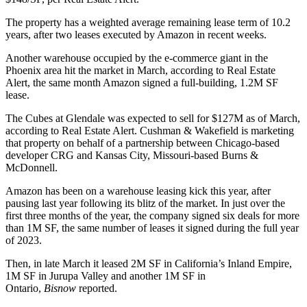
The property has a weighted average remaining lease term of 10.2
years, after two leases executed by Amazon in recent weeks.
Another warehouse occupied by the e-commerce giant in the
Phoenix area hit the market in March, according to Real Estate
Alert, the same month
Amazon signed
a full-building, 1.2M SF
lease.
The Cubes at Glendale was expected to sell for $127M as of March,
according to Real Estate Alert.
Cushman & Wakefield
is marketing
that property on behalf of a partnership between Chicago-based
developer CRG and Kansas City, Missouri-based Burns &
McDonnell.
Amazon has been on a warehouse leasing kick this year, after
pausing last year following its blitz of the market. In just over the
first three months of the year, the company signed six deals for more
than 1M SF, the same number of leases it
signed during the full year
of 2023
.
Then, in late March it leased 2M SF in California’s
Inland Empire
,
1M SF in Jurupa Valley and another 1M SF in
Ontario,
Bisnow
reported
.