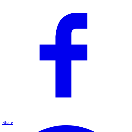
Share