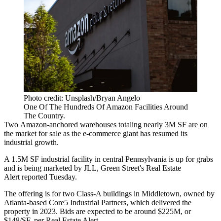
Photo credit: Unsplash/Bryan Angelo
One Of The Hundreds Of Amazon Facilities Around
The Country.
Two
Amazon
-anchored warehouses totaling nearly 3M SF are on
the market for sale as the e-commerce giant has resumed its
industrial growth.
A 1.5M SF industrial facility in central Pennsylvania is up for grabs
and is being marketed by
JLL
, Green Street's
Real Estate
Alert reported
Tuesday.
The offering is for two Class-A buildings in Middletown, owned by
Atlanta-based
Core5 Industrial Partners
, which delivered the
property in 2023. Bids are expected to be around $225M, or
$148/SF, per Real Estate Alert.