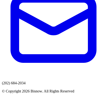
(202) 684-2034
© Copyright 2026 Bisnow. All Rights Reserved