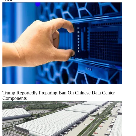
Trump Reportedly Preparing Ban On Chinese Data Center
Components