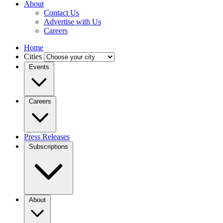
About
Contact Us
Advertise with Us
Careers
Home
Cities
Events
Careers
Press Releases
Subscriptions
About