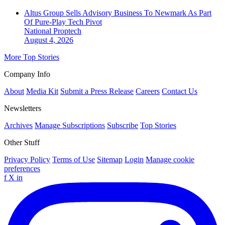
Altus Group Sells Advisory Business To Newmark As Part
Of Pure-Play Tech Pivot
National
Proptech
August 4, 2026
More Top Stories
Company Info
About
Media Kit
Submit a Press Release
Careers
Contact Us
Newsletters
Archives
Manage Subscriptions
Subscribe
Top Stories
Other Stuff
Privacy Policy
Terms of Use
Sitemap
Login
Manage cookie
preferences
f
X
in