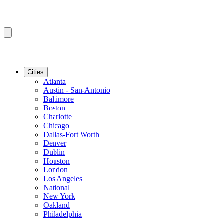
Cities
Atlanta
Austin - San-Antonio
Baltimore
Boston
Charlotte
Chicago
Dallas-Fort Worth
Denver
Dublin
Houston
London
Los Angeles
National
New York
Oakland
Philadelphia