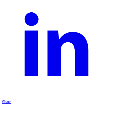
Share