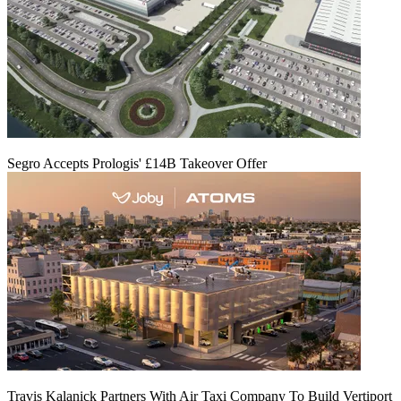
Segro Accepts Prologis' £14B Takeover Offer
Travis Kalanick Partners With Air Taxi Company To Build Vertiport