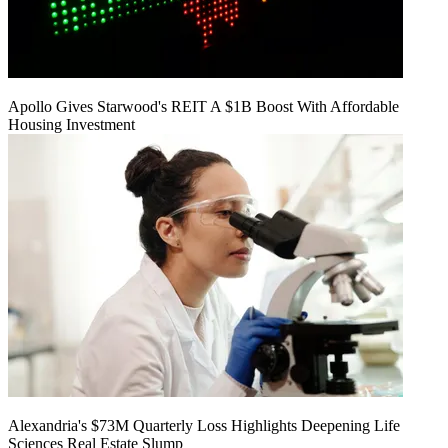
Apollo Gives Starwood's REIT A $1B Boost With Affordable
Housing Investment
Alexandria's $73M Quarterly Loss Highlights Deepening Life
Sciences Real Estate Slump