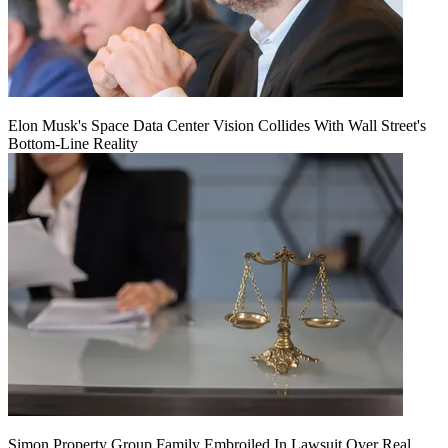
Elon Musk's Space Data Center Vision Collides With Wall Street's
Bottom-Line Reality
Simon Property Group Family Embroiled In Lawsuit Over Real