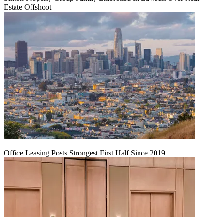
Estate Offshoot
Office Leasing Posts Strongest First Half Since 2019