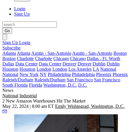
Login
Sign Up
Go
Sign Up
Login
Subscribe
Atlanta
Atlanta
Austin - San-Antonio
Austin - San-Antonio
Boston
Boston
Charlotte
Charlotte
Chicago
Chicago
Dallas - Ft. Worth
Dallas
Data Center
Data Center
Denver
Denver
Dublin
Dublin
Houston
Houston
London
London
Los Angeles
LA
National
National
New York
NY
Philadelphia
Philadelphia
Phoenix
Phoenix
Raleigh/Durham
Raleigh/Durham
San Francisco
San Francisco
South Florida
Florida
Washington, D.C.
D.C.
News
National
Industrial
2 New Amazon Warehouses Hit The Market
May 22, 2024 | 8:00 am ET
Emily Wishingrad, Washington, D.C.