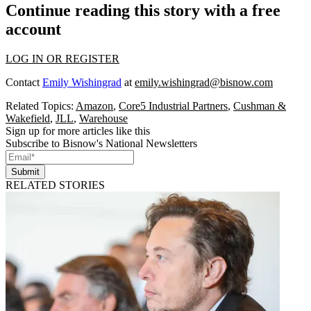
Continue reading this story with a free
account
LOG IN OR REGISTER
Contact
Emily Wishingrad
at
emily.wishingrad@bisnow.com
Related Topics:
Amazon
,
Core5 Industrial Partners
,
Cushman &
Wakefield
,
JLL
,
Warehouse
Sign up for more articles like this
Subscribe to Bisnow's National Newsletters
Submit
RELATED STORIES