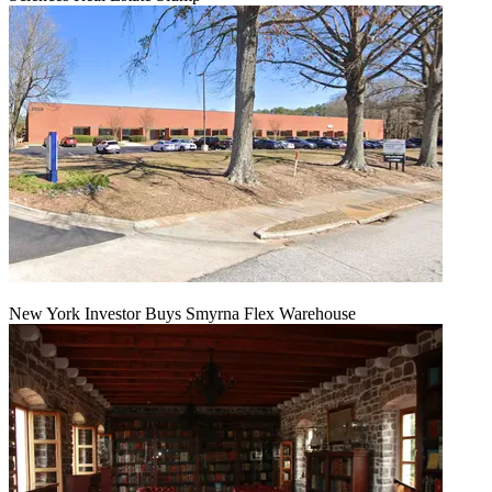
New York Investor Buys Smyrna Flex Warehouse