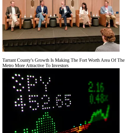
Tarrant County's Growth Is Making The Fort Worth Area Of The
Metro More Attractive To Investors