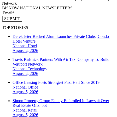
Network
BISNOW NATIONAL NEWSLETTERS
SUBMIT
TOP STORIES
Derek Jeter-Backed Alum Launches Private Clubs, Condo-
Hotel Venture
National
Hotel
August 4, 2026
Travis Kalanick Partners With Air Taxi Company To Build
Vertiport Network
National
Technology
August 4, 2026
Office Leasing Posts Strongest First Half Since 2019
National
Office
August 5, 2026
Simon Property Group Family Embroiled In Lawsuit Over
Real Estate Offshoot
National
Retail
August 5, 2026