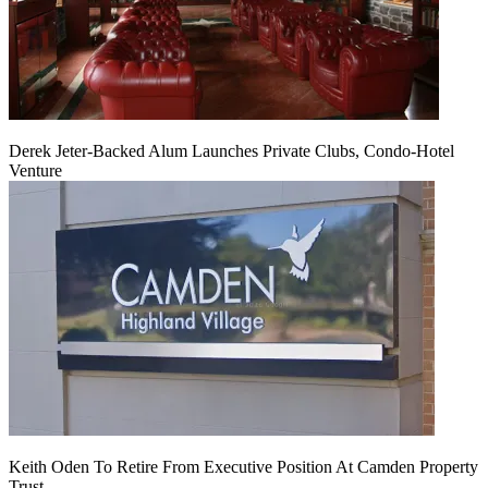
Derek Jeter-Backed Alum Launches Private Clubs, Condo-Hotel
Venture
Keith Oden To Retire From Executive Position At Camden Property
Trust