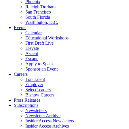
Phoenix
Raleigh/Durham
San Francisco
South Florida
Washington, D.C.
Events
Calendar
Educational Workshops
First Draft Live
Elevate
Ascent
Escape
Apply to Speak
Sponsor an Event
Careers
Top Talent
Employer
SelectLeaders
Bisnow Careers
Press Releases
Subscriptions
Newsletters
Newsletter Archive
Insider Access Newsletters
Insider Access Archives