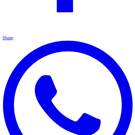
Share