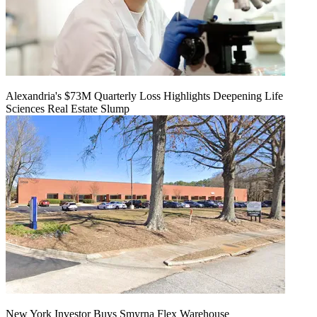
Alexandria's $73M Quarterly Loss Highlights Deepening Life
Sciences Real Estate Slump
New York Investor Buys Smyrna Flex Warehouse