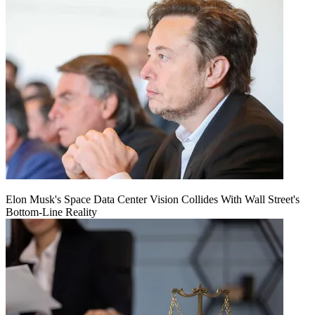
Elon Musk's Space Data Center Vision Collides With Wall Street's
Bottom-Line Reality