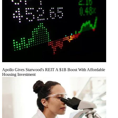
Apollo Gives Starwood's REIT A $1B Boost With Affordable
Housing Investment