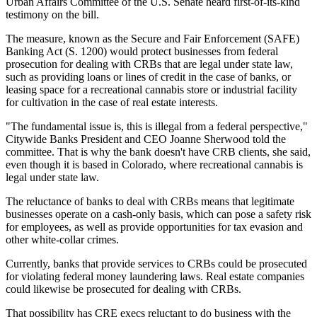
Urban Affairs Committee of the U.S. Senate heard first-of-its-kind
testimony on the bill.
The measure, known as the Secure and Fair Enforcement (SAFE)
Banking Act (
S. 1200
) would protect businesses from federal
prosecution for dealing with CRBs that are legal under state law,
such as providing loans or lines of credit in the case of banks, or
leasing space for a recreational cannabis store or industrial facility
for cultivation in the case of real estate interests.
"The fundamental issue is, this is illegal from a federal perspective,"
Citywide Banks President and CEO Joanne Sherwood
told the
committee
. That is why the bank doesn't have CRB clients, she said,
even though it is based in Colorado, where recreational cannabis is
legal under state law.
The reluctance of banks to deal with CRBs means that legitimate
businesses operate on a cash-only basis, which can pose a safety risk
for employees, as well as provide opportunities for tax evasion and
other white-collar crimes.
Currently, banks that provide services to CRBs could be prosecuted
for violating federal money laundering laws. Real estate companies
could likewise be prosecuted for dealing with CRBs.
That possibility has CRE execs reluctant to do business with the