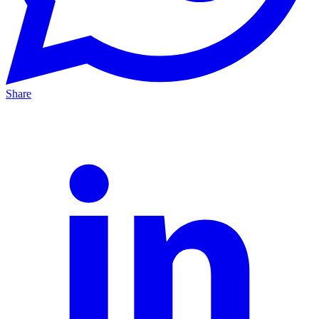
Share