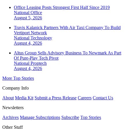
Office Leasing Posts Strongest First Half Since 2019
National
Office
August 5, 2026
Travis Kalanick Partners With Air Taxi Company To Build
Vertiport Network
National
Technology
August 4, 2026
Altus Group Sells Advisory Business To Newmark As Part
Of Pure-Play Tech Pivot
National
Proptech
August 4, 2026
More Top Stories
Company Info
About
Media Kit
Submit a Press Release
Careers
Contact Us
Newsletters
Archives
Manage Subscriptions
Subscribe
Top Stories
Other Stuff