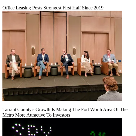
Office Leasing Posts Strongest First Half Since 2019
Tarrant County's Growth Is Making The Fort Worth Area Of The
Metro More Attractive To Investors