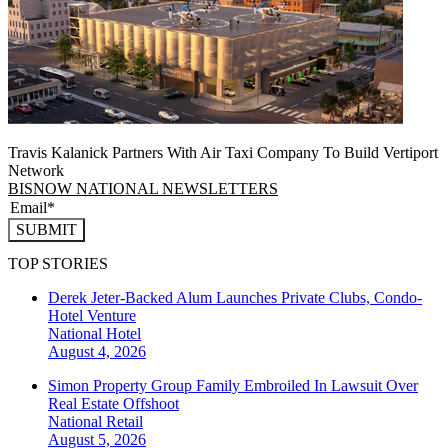
Travis Kalanick Partners With Air Taxi Company To Build Vertiport
Network
BISNOW NATIONAL NEWSLETTERS
SUBMIT
TOP STORIES
Derek Jeter-Backed Alum Launches Private Clubs, Condo-
Hotel Venture
National
Hotel
August 4, 2026
Simon Property Group Family Embroiled In Lawsuit Over
Real Estate Offshoot
National
Retail
August 5, 2026