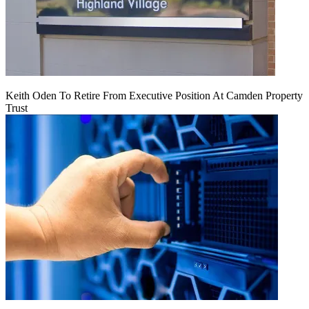
Keith Oden To Retire From Executive Position At Camden Property
Trust