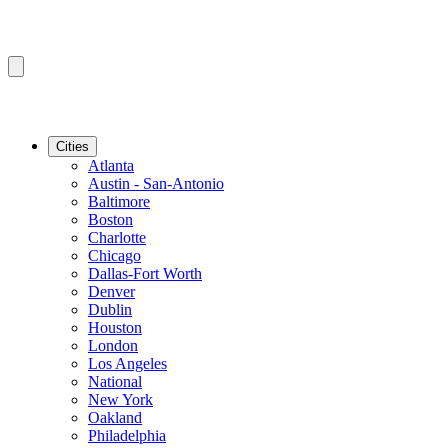
Cities
Atlanta
Austin - San-Antonio
Baltimore
Boston
Charlotte
Chicago
Dallas-Fort Worth
Denver
Dublin
Houston
London
Los Angeles
National
New York
Oakland
Philadelphia