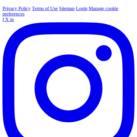
Privacy Policy
Terms of Use
Sitemap
Login
Manage cookie
preferences
f
X
in