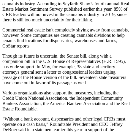
cannabis industry. According to Seyfarth Shaw’s fourth annual
Real
Estate Market Sentiment Survey
published earlier this year, 85% of
CRE leaders will not invest in the cannabis industry in 2019, since
there is still too much uncertainty for their liking.
Commercial real estate isn't completely shying away from cannabis,
however. Some companies are creating cannabis divisions to help
tenants find locations for dispensaries, warehouses and farms,
CoStar reports
.
Though its future is uncertain, the Senate bill, along with a
companion bill in the U.S. House of Representatives (
H.R. 1595
),
has wide support. In May, for example, 38 state and territory
attorneys general sent
a letter to congressional leaders
urging
passage of the House version of the bill. Seventeen state treasurers
have come out in favor of its passage as well.
Various organizations also support the measures, including the
Credit Union National Association, the Independent Community
Bankers Association, the America Bankers Association and the Real
Estate Roundtable.
"Without a bank account, dispensaries and other legal CRBs must
operate on a cash basis," Roundtable President and CEO Jeffrey
DeBoer
said in a statement
earlier this year in support of the