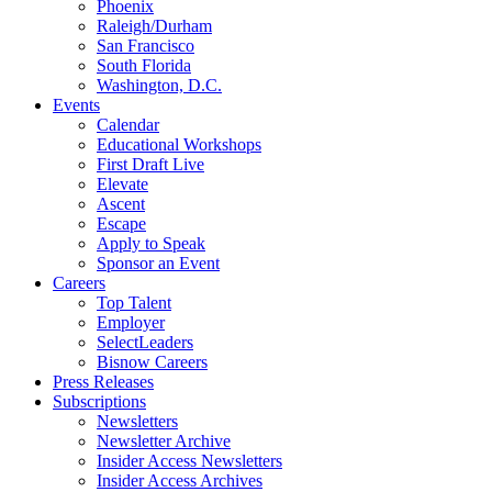
Phoenix
Raleigh/Durham
San Francisco
South Florida
Washington, D.C.
Events
Calendar
Educational Workshops
First Draft Live
Elevate
Ascent
Escape
Apply to Speak
Sponsor an Event
Careers
Top Talent
Employer
SelectLeaders
Bisnow Careers
Press Releases
Subscriptions
Newsletters
Newsletter Archive
Insider Access Newsletters
Insider Access Archives