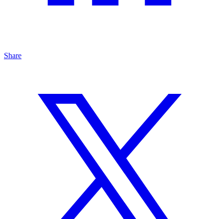
Share