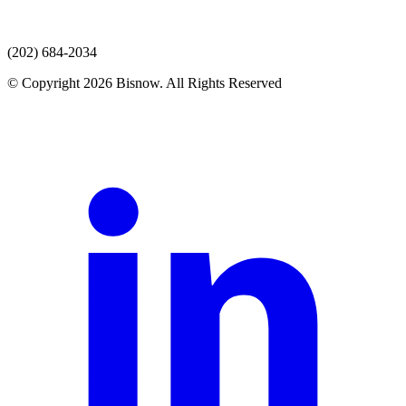
(202) 684-2034
© Copyright 2026 Bisnow. All Rights Reserved