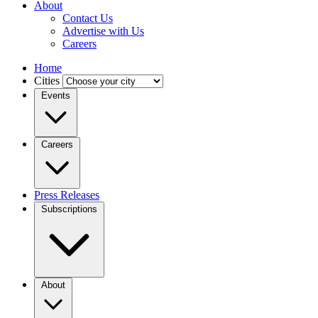
About
Contact Us
Advertise with Us
Careers
Home
Cities
Events
Careers
Press Releases
Subscriptions
About