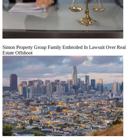
Simon Property Group Family Embroiled In Lawsuit Over Real
Estate Offshoot