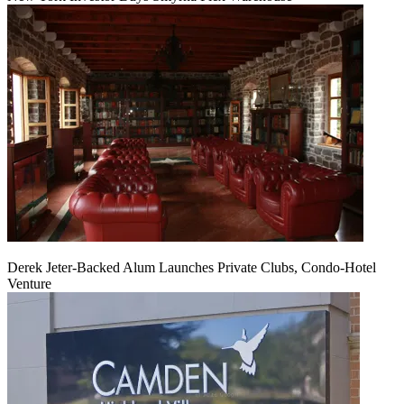
Derek Jeter-Backed Alum Launches Private Clubs, Condo-Hotel
Venture