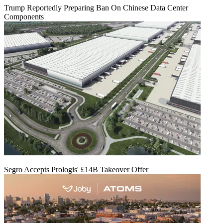
Trump Reportedly Preparing Ban On Chinese Data Center
Components
Segro Accepts Prologis' £14B Takeover Offer