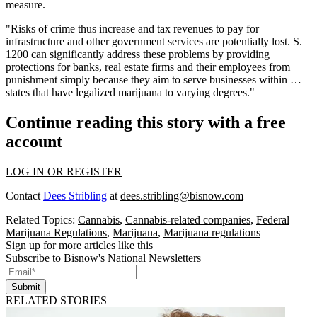
measure.
"Risks of crime thus increase and tax revenues to pay for
infrastructure and other government services are potentially lost. S.
1200 can significantly address these problems by providing
protections for banks, real estate firms and their employees from
punishment simply because they aim to serve businesses within …
states that have legalized marijuana to varying degrees."
Continue reading this story with a free
account
LOG IN OR REGISTER
Contact
Dees Stribling
at
dees.stribling@bisnow.com
Related Topics:
Cannabis
,
Cannabis-related companies
,
Federal
Marijuana Regulations
,
Marijuana
,
Marijuana regulations
Sign up for more articles like this
Subscribe to Bisnow's National Newsletters
Submit
RELATED STORIES