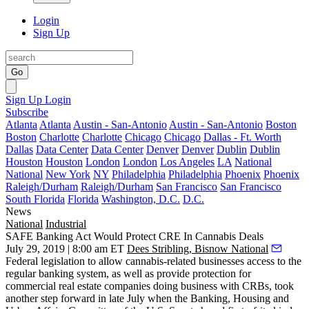
Login
Sign Up
Go
Sign Up
Login
Subscribe
Atlanta
Atlanta
Austin - San-Antonio
Austin - San-Antonio
Boston
Boston
Charlotte
Charlotte
Chicago
Chicago
Dallas - Ft. Worth
Dallas
Data Center
Data Center
Denver
Denver
Dublin
Dublin
Houston
Houston
London
London
Los Angeles
LA
National
National
New York
NY
Philadelphia
Philadelphia
Phoenix
Phoenix
Raleigh/Durham
Raleigh/Durham
San Francisco
San Francisco
South Florida
Florida
Washington, D.C.
D.C.
News
National
Industrial
SAFE Banking Act Would Protect CRE In Cannabis Deals
July 29, 2019 | 8:00 am ET
Dees Stribling, Bisnow National
Federal legislation to allow
cannabis-related businesses
access to the
regular banking system, as well as provide protection for
commercial real estate companies doing business with CRBs, took
another step forward in late July when the Banking, Housing and