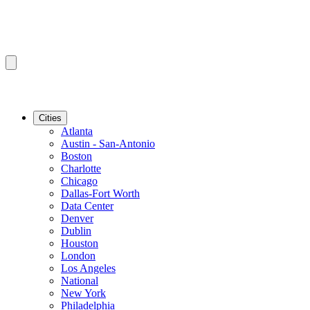
Cities
Atlanta
Austin - San-Antonio
Boston
Charlotte
Chicago
Dallas-Fort Worth
Data Center
Denver
Dublin
Houston
London
Los Angeles
National
New York
Philadelphia