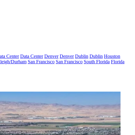
ata Center
Data Center
Denver
Denver
Dublin
Dublin
Houston
leigh/Durham
San Francisco
San Francisco
South Florida
Florida