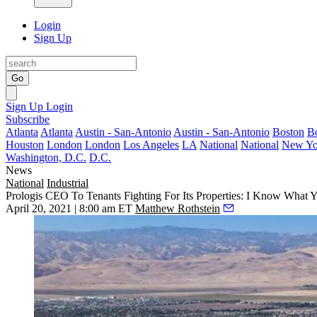
Login
Sign Up
Go
Sign Up
Login
Subscribe
Atlanta
Atlanta
Austin - San-Antonio
Austin - San-Antonio
Boston
B
Houston
London
London
Los Angeles
LA
National
National
New Yo
Washington, D.C.
D.C.
News
National
Industrial
Prologis CEO To Tenants Fighting For Its Properties: I Know What
April 20, 2021 | 8:00 am ET
Matthew Rothstein