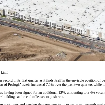
e king.
r record in its first quarter as it finds itself in the enviable positio
n of Prologis' assets increased 7.5% over the past two quarters while i
ses having been signed for an additional 12%, amounting to a 4% vacanc
r buildings at the end of leases to push rent.
xpectations and causing the company to increase its rent growth projec