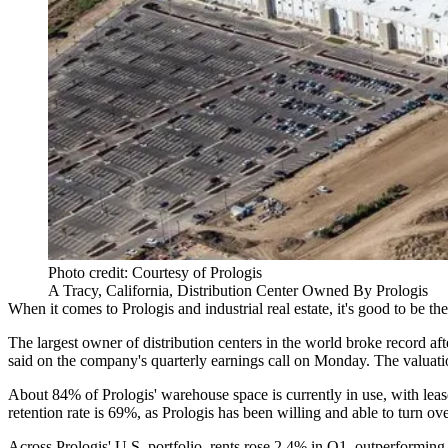
Photo credit: Courtesy of Prologis
A Tracy, California, Distribution Center Owned By Prologis
When it comes to
Prologis
and industrial real estate, it's good to be th
The largest owner of
distribution centers
in the world broke record afte
said on the company's quarterly earnings call on Monday. The valuatio
About 84% of Prologis' warehouse space is currently in use, with lea
retention rate is 69%, as Prologis has been willing and able to turn ove
Across Prologis' U.S. portfolio,
rents rose
2.4% in Q1, outperforming e