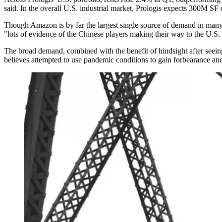
said. In the overall U.S. industrial market, Prologis expects 300M SF 
Though
Amazon
is by far the largest single
source of demand
in many 
"lots of evidence of the Chinese players making their way to the U.S
The broad demand, combined with the benefit of hindsight after seeing 
believes attempted to use pandemic conditions to gain forbearance an