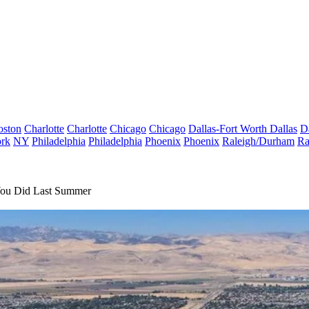
oston
Charlotte
Charlotte
Chicago
Chicago
Dallas-Fort Worth
Dallas
D
rk
NY
Philadelphia
Philadelphia
Phoenix
Phoenix
Raleigh/Durham
Ra
 You Did Last Summer