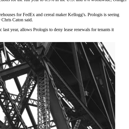
arehouses for
FedEx
and cereal maker
Kellogg's
. Prologis is seeing
 Chris Caton said.
ic
last year, allows Prologis to deny lease renewals for tenants it