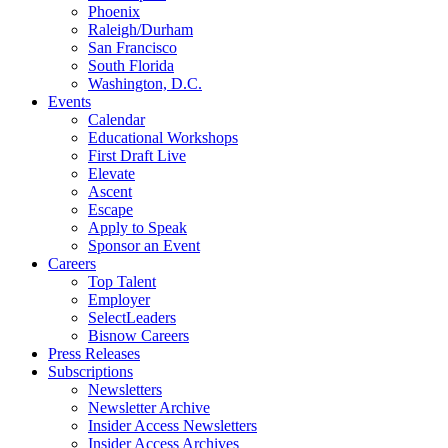
Phoenix
Raleigh/Durham
San Francisco
South Florida
Washington, D.C.
Events
Calendar
Educational Workshops
First Draft Live
Elevate
Ascent
Escape
Apply to Speak
Sponsor an Event
Careers
Top Talent
Employer
SelectLeaders
Bisnow Careers
Press Releases
Subscriptions
Newsletters
Newsletter Archive
Insider Access Newsletters
Insider Access Archives