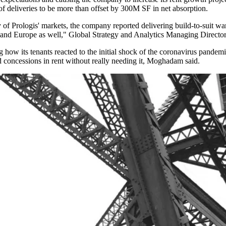
of deliveries to be
more than offset
by 300M SF in net absorption.
of Prologis' markets, the company reported delivering build-to-suit w
. and Europe as well," Global Strategy and Analytics Managing Director
how its tenants reacted to the initial shock of the
coronavirus pandem
d concessions in rent without really needing it, Moghadam said.