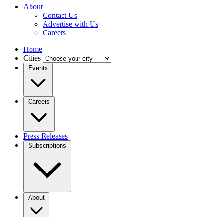
About
Contact Us
Advertise with Us
Careers
Home
Cities
Events
Careers
Press Releases
Subscriptions
About