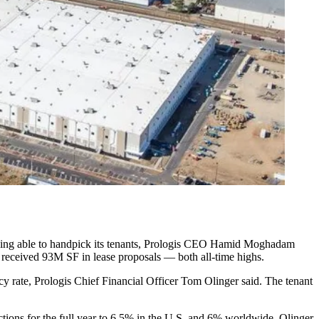
n of being able to handpick its tenants, Prologis CEO Hamid Moghadam
t received 93M SF in lease proposals — both all-time highs.
y rate, Prologis Chief Financial Officer Tom Olinger said. The tenant
tions for the full year to 6.5% in the U.S. and 6% worldwide, Olinger