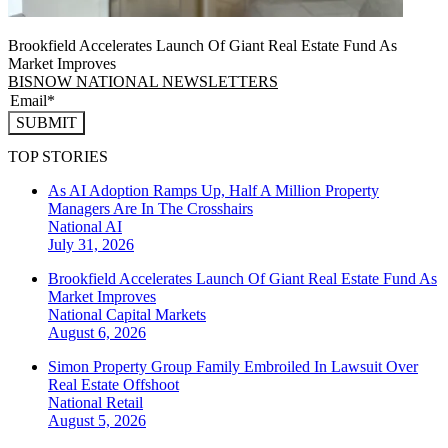
Brookfield Accelerates Launch Of Giant Real Estate Fund As
Market Improves
BISNOW NATIONAL NEWSLETTERS
SUBMIT
TOP STORIES
As AI Adoption Ramps Up, Half A Million Property
Managers Are In The Crosshairs
National
AI
July 31, 2026
Brookfield Accelerates Launch Of Giant Real Estate Fund As
Market Improves
National
Capital Markets
August 6, 2026
Simon Property Group Family Embroiled In Lawsuit Over
Real Estate Offshoot
National
Retail
August 5, 2026