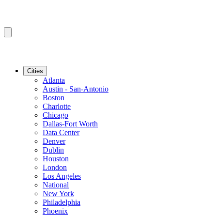
Cities
Atlanta
Austin - San-Antonio
Boston
Charlotte
Chicago
Dallas-Fort Worth
Data Center
Denver
Dublin
Houston
London
Los Angeles
National
New York
Philadelphia
Phoenix