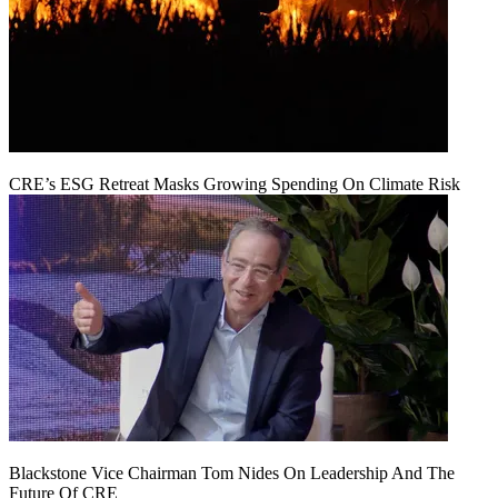
CRE’s ESG Retreat Masks Growing Spending On Climate Risk
Blackstone Vice Chairman Tom Nides On Leadership And The
Future Of CRE