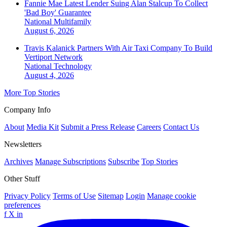
Fannie Mae Latest Lender Suing Alan Stalcup To Collect
'Bad Boy' Guarantee
National
Multifamily
August 6, 2026
Travis Kalanick Partners With Air Taxi Company To Build
Vertiport Network
National
Technology
August 4, 2026
More Top Stories
Company Info
About
Media Kit
Submit a Press Release
Careers
Contact Us
Newsletters
Archives
Manage Subscriptions
Subscribe
Top Stories
Other Stuff
Privacy Policy
Terms of Use
Sitemap
Login
Manage cookie
preferences
f
X
in