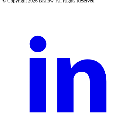
© Copyright 2026 Bisnow. All Rights Reserved