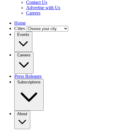
Contact Us
Advertise with Us
Careers
Home
Cities
Events
Careers
Press Releases
Subscriptions
About