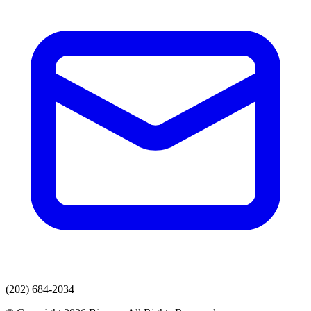
(202) 684-2034