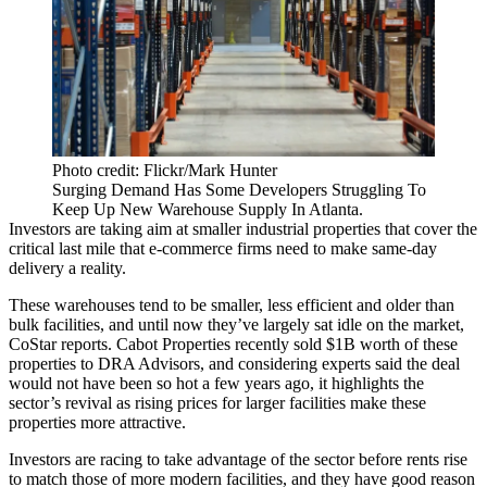
Photo credit: Flickr/Mark Hunter
Surging Demand Has Some Developers Struggling To
Keep Up New Warehouse Supply In Atlanta.
Investors are taking aim at smaller industrial properties that cover the
critical last mile that e-commerce firms need to make same-day
delivery a reality.
These warehouses tend to be smaller, less efficient and older than
bulk facilities, and until now they’ve largely sat idle on the market,
CoStar reports
. Cabot Properties
recently sold
$1B worth of these
properties to DRA Advisors, and considering experts said the deal
would not have been so hot a few years ago, it highlights the
sector’s revival as rising prices for larger facilities make these
properties more attractive.
Investors are racing to take advantage of the sector before rents rise
to match those of more modern facilities, and they have good reason