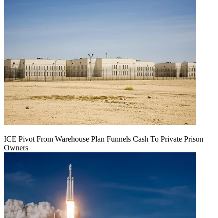
ICE Pivot From Warehouse Plan Funnels Cash To Private Prison
Owners