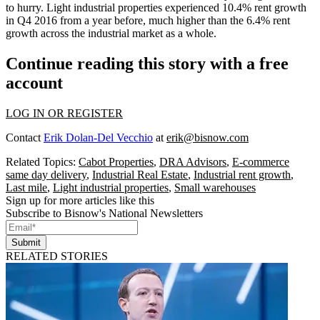
to hurry. Light industrial properties experienced 10.4% rent growth
in Q4 2016 from a year before, much higher than the 6.4% rent
growth across the industrial market as a whole.
Continue reading this story with a free
account
LOG IN OR REGISTER
Contact
Erik Dolan-Del Vecchio
at
erik@bisnow.com
Related Topics:
Cabot Properties
,
DRA Advisors
,
E-commerce
same day delivery
,
Industrial Real Estate
,
Industrial rent growth
,
Last mile
,
Light industrial properties
,
Small warehouses
Sign up for more articles like this
Subscribe to Bisnow's National Newsletters
Submit
RELATED STORIES