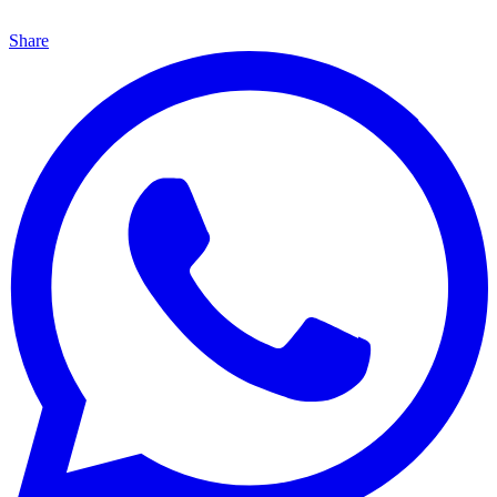
Share