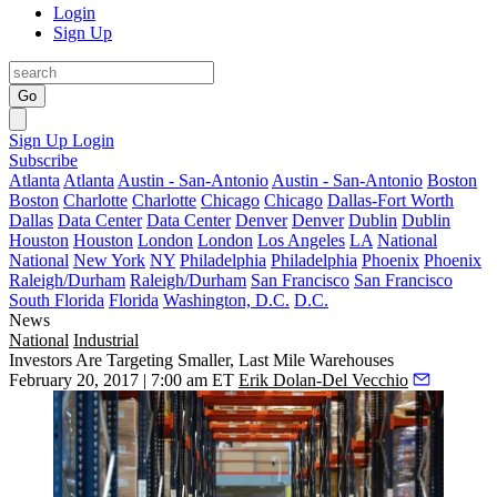
Login
Sign Up
Go
Sign Up
Login
Subscribe
Atlanta
Atlanta
Austin - San-Antonio
Austin - San-Antonio
Boston
Boston
Charlotte
Charlotte
Chicago
Chicago
Dallas-Fort Worth
Dallas
Data Center
Data Center
Denver
Denver
Dublin
Dublin
Houston
Houston
London
London
Los Angeles
LA
National
National
New York
NY
Philadelphia
Philadelphia
Phoenix
Phoenix
Raleigh/Durham
Raleigh/Durham
San Francisco
San Francisco
South Florida
Florida
Washington, D.C.
D.C.
News
National
Industrial
Investors Are Targeting Smaller, Last Mile Warehouses
February 20, 2017 | 7:00 am ET
Erik Dolan-Del Vecchio