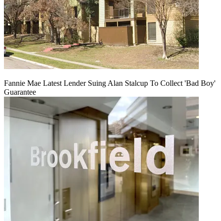
Fannie Mae Latest Lender Suing Alan Stalcup To Collect 'Bad Boy'
Guarantee