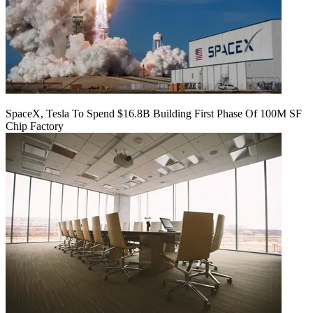
SpaceX, Tesla To Spend $16.8B Building First Phase Of 100M SF
Chip Factory