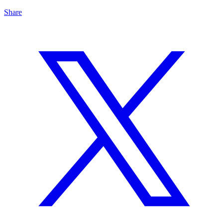
Share