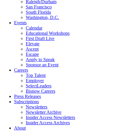
Raleigh/Durham
San Francisco
South Florida
Washington, D.C.
Events
Calendar
Educational Workshops
First Draft Live
Elevate
Ascent
Escape
Apply to Speak
Sponsor an Event
Careers
Top Talent
Employer
SelectLeaders
Bisnow Careers
Press Releases
Subscriptions
Newsletters
Newsletter Archive
Insider Access Newsletters
Insider Access Archives
About