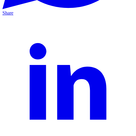
Share