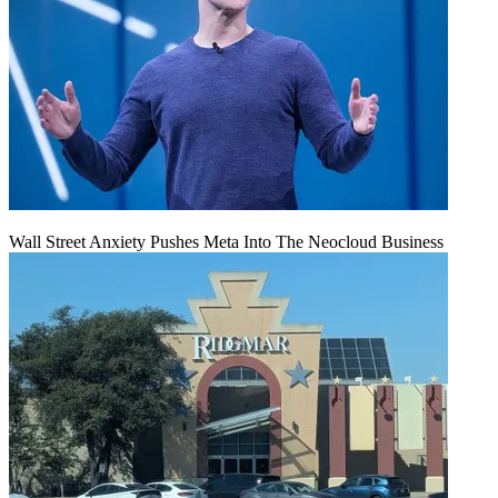
Wall Street Anxiety Pushes Meta Into The Neocloud Business