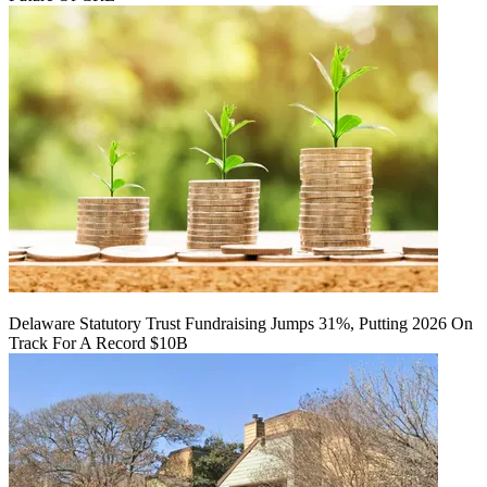
Delaware Statutory Trust Fundraising Jumps 31%, Putting 2026 On
Track For A Record $10B