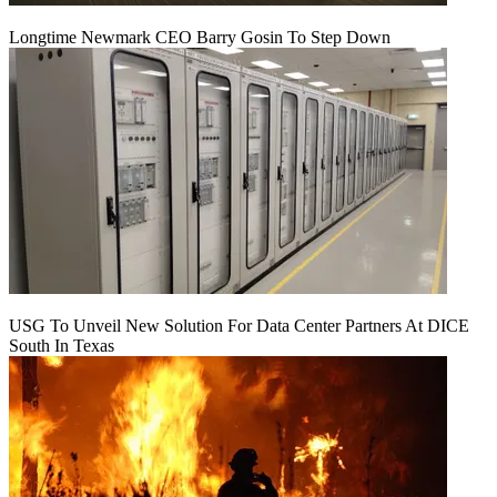
Longtime Newmark CEO Barry Gosin To Step Down
USG To Unveil New Solution For Data Center Partners At DICE
South In Texas