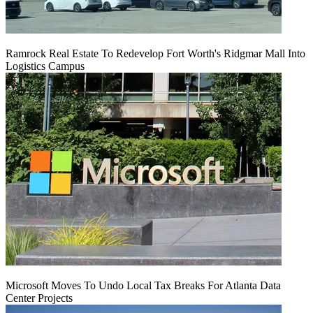
Ramrock Real Estate To Redevelop Fort Worth's Ridgmar Mall Into
Logistics Campus
Microsoft Moves To Undo Local Tax Breaks For Atlanta Data
Center Projects