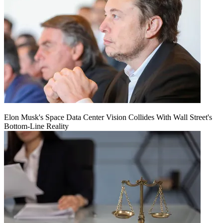
Elon Musk's Space Data Center Vision Collides With Wall Street's
Bottom-Line Reality