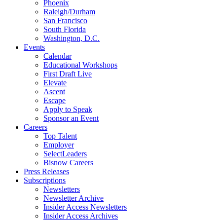
Phoenix
Raleigh/Durham
San Francisco
South Florida
Washington, D.C.
Events
Calendar
Educational Workshops
First Draft Live
Elevate
Ascent
Escape
Apply to Speak
Sponsor an Event
Careers
Top Talent
Employer
SelectLeaders
Bisnow Careers
Press Releases
Subscriptions
Newsletters
Newsletter Archive
Insider Access Newsletters
Insider Access Archives