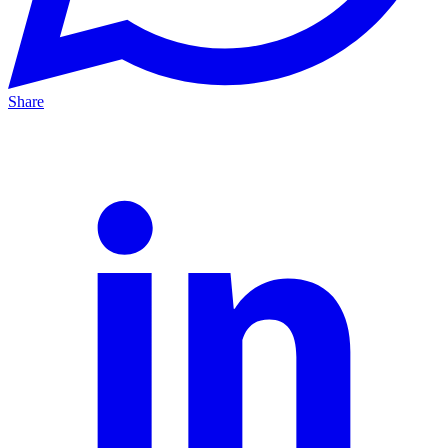
Share