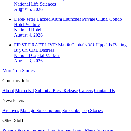
National
Life Sciences
August 5, 2026
Derek Jeter-Backed Alum Launches Private Clubs, Condo-
Hotel Venture
National
Hotel
August 4, 2026
FIRST DRAFT LIVE: Mavik Capital's Vik Uppal Is Betting
Big On CRE Distress
National
Capital Markets
August 3, 2026
More Top Stories
Company Info
About
Media Kit
Submit a Press Release
Careers
Contact Us
Newsletters
Archives
Manage Subscriptions
Subscribe
Top Stories
Other Stuff
Privacy Policy
Terms of Use
Sitemap
Login
Manage cookie