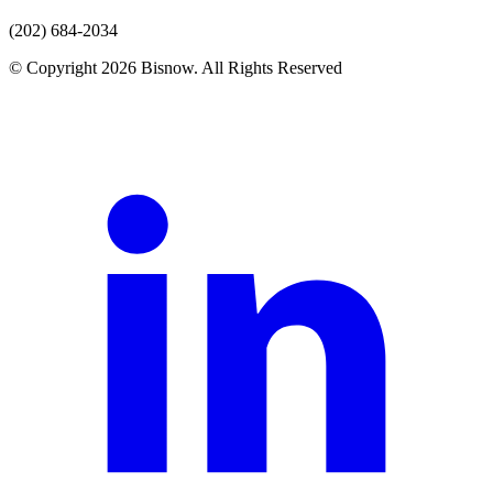
(202) 684-2034
© Copyright 2026 Bisnow. All Rights Reserved