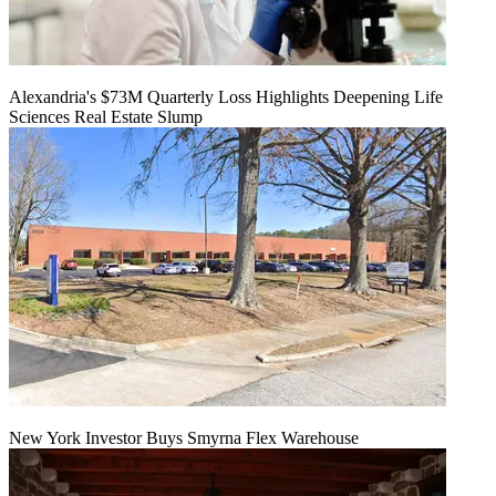
Alexandria's $73M Quarterly Loss Highlights Deepening Life
Sciences Real Estate Slump
New York Investor Buys Smyrna Flex Warehouse