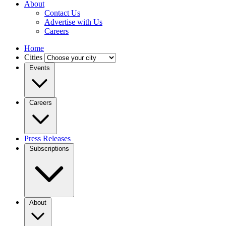
About
Contact Us
Advertise with Us
Careers
Home
Cities
Events
Careers
Press Releases
Subscriptions
About