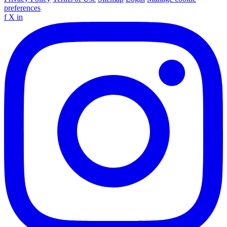
preferences
f
X
in