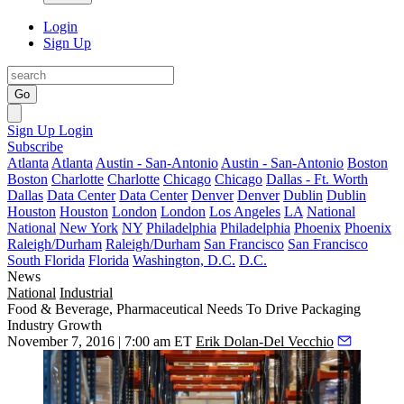
Login
Sign Up
Go
Sign Up
Login
Subscribe
Atlanta
Atlanta
Austin - San-Antonio
Austin - San-Antonio
Boston
Boston
Charlotte
Charlotte
Chicago
Chicago
Dallas - Ft. Worth
Dallas
Data Center
Data Center
Denver
Denver
Dublin
Dublin
Houston
Houston
London
London
Los Angeles
LA
National
National
New York
NY
Philadelphia
Philadelphia
Phoenix
Phoenix
Raleigh/Durham
Raleigh/Durham
San Francisco
San Francisco
South Florida
Florida
Washington, D.C.
D.C.
News
National
Industrial
Food & Beverage, Pharmaceutical Needs To Drive Packaging
Industry Growth
November 7, 2016 | 7:00 am ET
Erik Dolan-Del Vecchio