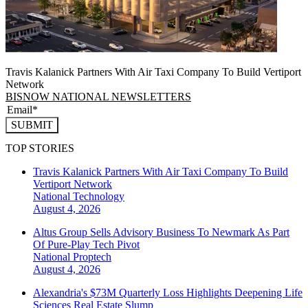
Travis Kalanick Partners With Air Taxi Company To Build Vertiport
Network
BISNOW NATIONAL NEWSLETTERS
SUBMIT
TOP STORIES
Travis Kalanick Partners With Air Taxi Company To Build
Vertiport Network
National
Technology
August 4, 2026
Altus Group Sells Advisory Business To Newmark As Part
Of Pure-Play Tech Pivot
National
Proptech
August 4, 2026
Alexandria's $73M Quarterly Loss Highlights Deepening Life
Sciences Real Estate Slump