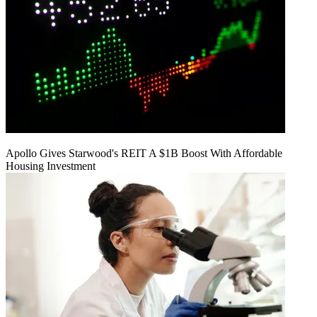
Apollo Gives Starwood's REIT A $1B Boost With Affordable
Housing Investment