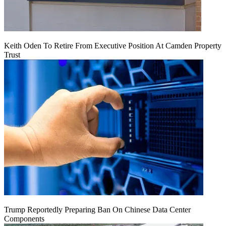
Keith Oden To Retire From Executive Position At Camden Property
Trust
Trump Reportedly Preparing Ban On Chinese Data Center
Components