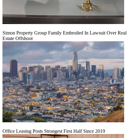
Simon Property Group Family Embroiled In Lawsuit Over Real
Estate Offshoot
Office Leasing Posts Strongest First Half Since 2019