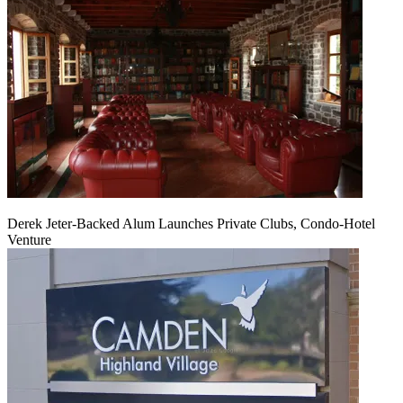
Derek Jeter-Backed Alum Launches Private Clubs, Condo-Hotel
Venture