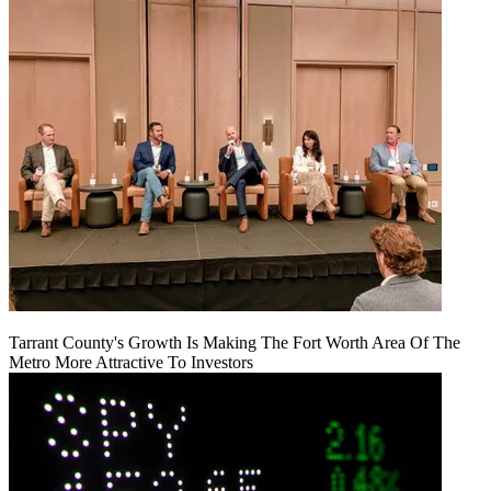
Tarrant County's Growth Is Making The Fort Worth Area Of The
Metro More Attractive To Investors