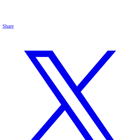
Share