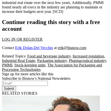
industrial
real estate
over the next few years. Additionally, PMMI
found nearly all execs in the industry are planning to
maintain or
increase
their budgets next year. [
SCD
]
Continue reading this story with a free
account
LOG IN OR REGISTER
Contact
Erik Dolan-Del Vecchio
at
erik@bisnow.com
Related Topics:
Food and beverage industry
,
Increased regulation
,
Industrial Real Estate
,
Packaging industry
,
Pharmaceutical industry
,
PMMI
,
Stock-keeping units
,
The Association for Packaging and
Processing Technologies
Sign up for more articles like this
Subscribe to Bisnow's National Newsletters
Submit
RELATED STORIES