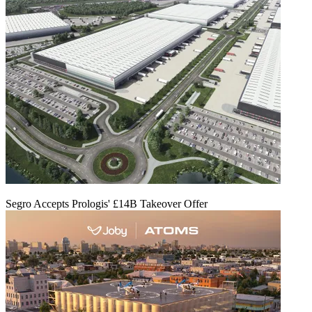
Segro Accepts Prologis' £14B Takeover Offer