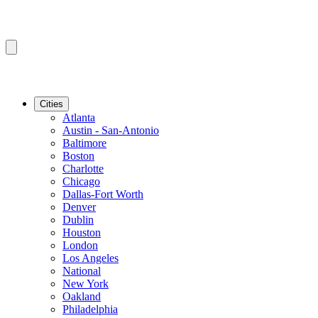
Cities
Atlanta
Austin - San-Antonio
Baltimore
Boston
Charlotte
Chicago
Dallas-Fort Worth
Denver
Dublin
Houston
London
Los Angeles
National
New York
Oakland
Philadelphia