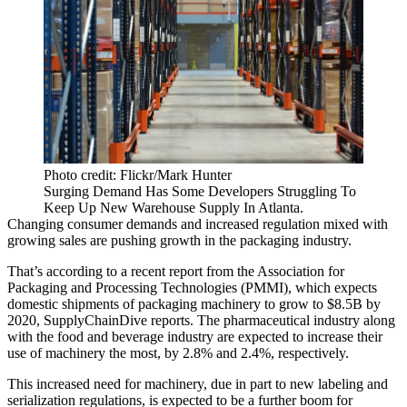
Photo credit: Flickr/Mark Hunter
Surging Demand Has Some Developers Struggling To
Keep Up New Warehouse Supply In Atlanta.
Changing consumer demands and
increased
regulation
mixed with
growing sales are
pushing
growth
in the packaging industry.
That’s according to a
recent report
from the Association for
Packaging and Processing Technologies (PMMI), which expects
domestic shipments of packaging machinery to
grow to $8.5B
by
2020, SupplyChainDive reports. The pharmaceutical industry along
with the food and beverage industry are expected to increase their
use of machinery the most, by
2.8%
and
2.4%
, respectively.
This increased need for machinery, due in part to new labeling and
serialization regulations, is expected to be a
further boom
for