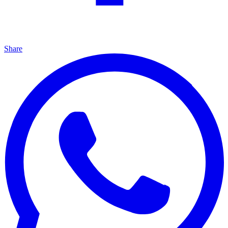
Share