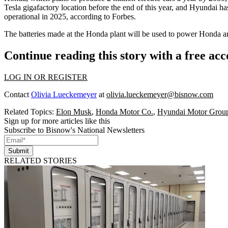
Tesla gigafactory
location before the end of this year, and
Hyundai
has
operational
in 2025, according to Forbes.
The batteries made at the Honda plant will be used to power Honda 
Continue reading this story with a free ac
LOG IN OR REGISTER
Contact
Olivia Lueckemeyer
at
olivia.lueckemeyer@bisnow.com
Related Topics:
Elon Musk
,
Honda Motor Co.
,
Hyundai Motor Grou
Sign up for more articles like this
Subscribe to Bisnow's National Newsletters
Submit
RELATED STORIES