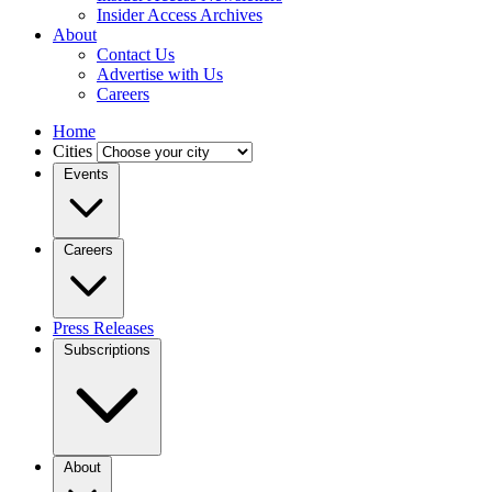
Insider Access Archives
About
Contact Us
Advertise with Us
Careers
Home
Cities
Events
Careers
Press Releases
Subscriptions
About