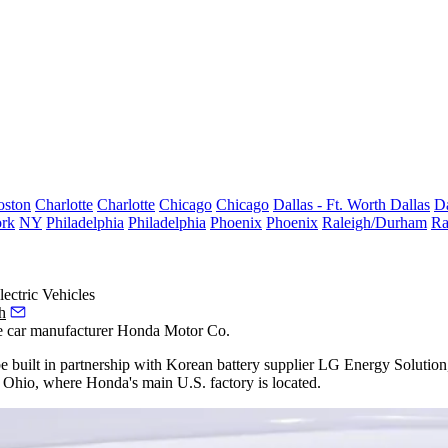
oston
Charlotte
Charlotte
Chicago
Chicago
Dallas - Ft. Worth
Dallas
Da
rk
NY
Philadelphia
Philadelphia
Phoenix
Phoenix
Raleigh/Durham
Ra
ectric Vehicles
h
se car manufacturer
Honda
Motor Co.
be built in partnership with Korean battery supplier
LG
Energy
Solution,
g Ohio, where Honda's main U.S. factory is located.