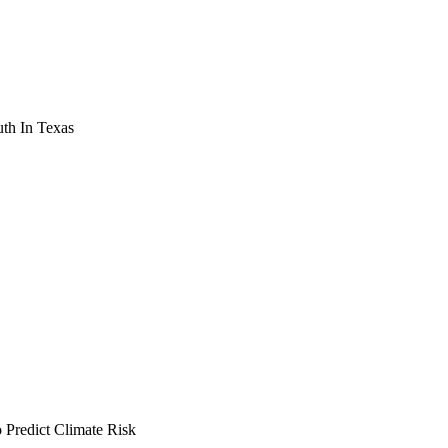
th In Texas
Predict Climate Risk