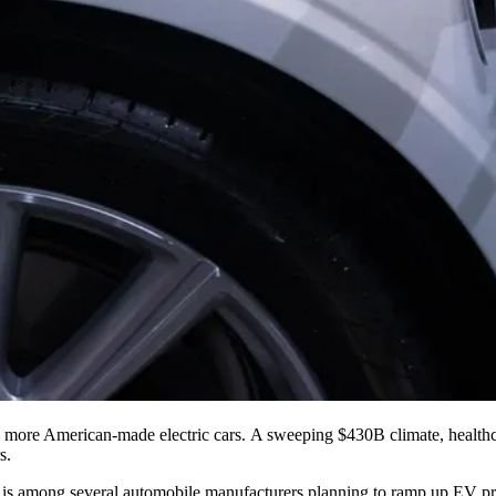
 more American-made electric cars. A sweeping $430B climate, healthca
s.
0, is among several automobile manufacturers planning to ramp up EV p