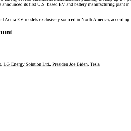
 announced its first U.S.-based EV and battery manufacturing plant in
and
Acura
EV models exclusively sourced in North America, according t
count
p
,
LG Energy Solution Ltd.
,
Presiden Joe Biden
,
Tesla