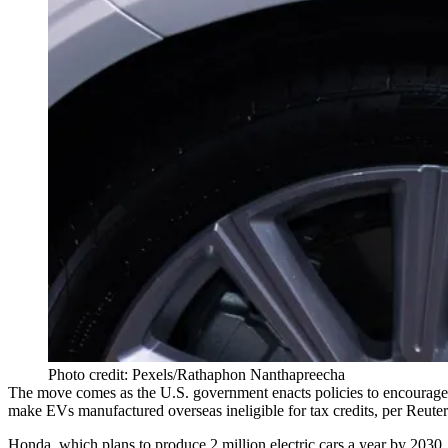
Photo credit: Pexels/Rathaphon Nanthapreecha
The move comes as the U.S. government enacts policies to encourage
make EVs manufactured overseas ineligible for tax credits, per Reuter
Honda, which plans to produce 2 million electric cars a year by 203