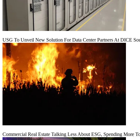
USG To Unveil New Solution For Data Center Partners At DICE Sou
Commercial Real Estate Talking Less About ESG, Spending More To 