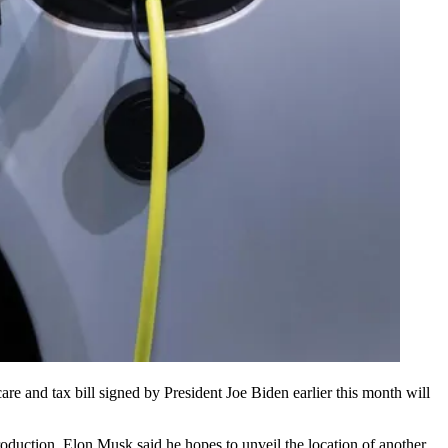
re and tax bill signed by
President Joe Biden
earlier this month will
roduction.
Elon Musk
said he hopes to
unveil the location
of another