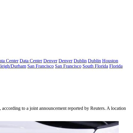
ta Center
Data Center
Denver
Denver
Dublin
Dublin
Houston
leigh/Durham
San Francisco
San Francisco
South Florida
Florida
 according to a joint announcement reported by Reuters. A location