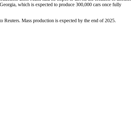
 Georgia, which is expected to produce
300,000 cars once fully
o Reuters. Mass production is expected by the end of 2025.