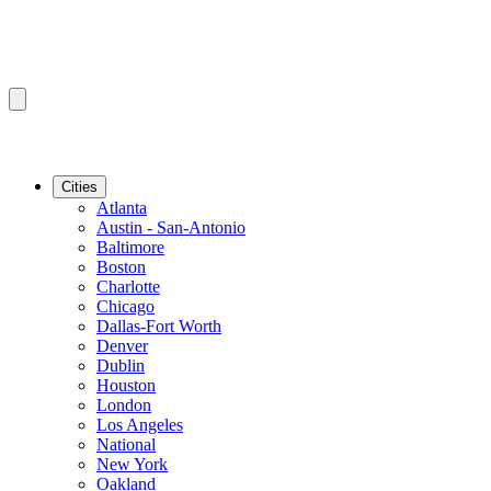
Cities
Atlanta
Austin - San-Antonio
Baltimore
Boston
Charlotte
Chicago
Dallas-Fort Worth
Denver
Dublin
Houston
London
Los Angeles
National
New York
Oakland