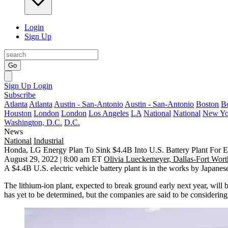
Login
Sign Up
Go
Sign Up
Login
Subscribe
Atlanta
Atlanta
Austin - San-Antonio
Austin - San-Antonio
Boston
B
Houston
London
London
Los Angeles
LA
National
National
New Yo
Washington, D.C.
D.C.
News
National
Industrial
Honda, LG Energy Plan To Sink $4.4B Into U.S. Battery Plant For El
August 29, 2022 | 8:00 am ET
Olivia Lueckemeyer, Dallas-Fort Wort
A $4.4B U.S. electric vehicle battery plant is in the works by Japane
The lithium-ion plant,
expected to break ground early next year
, will 
has yet to be determined, but the companies are said to be considerin