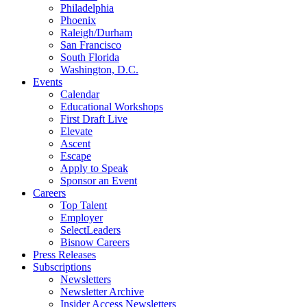
Philadelphia
Phoenix
Raleigh/Durham
San Francisco
South Florida
Washington, D.C.
Events
Calendar
Educational Workshops
First Draft Live
Elevate
Ascent
Escape
Apply to Speak
Sponsor an Event
Careers
Top Talent
Employer
SelectLeaders
Bisnow Careers
Press Releases
Subscriptions
Newsletters
Newsletter Archive
Insider Access Newsletters