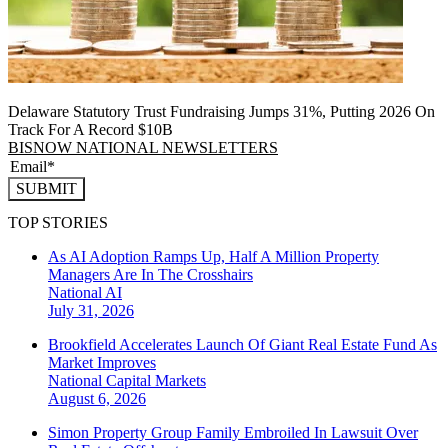
Delaware Statutory Trust Fundraising Jumps 31%, Putting 2026 On
Track For A Record $10B
BISNOW NATIONAL NEWSLETTERS
SUBMIT
TOP STORIES
As AI Adoption Ramps Up, Half A Million Property
Managers Are In The Crosshairs
National
AI
July 31, 2026
Brookfield Accelerates Launch Of Giant Real Estate Fund As
Market Improves
National
Capital Markets
August 6, 2026
Simon Property Group Family Embroiled In Lawsuit Over