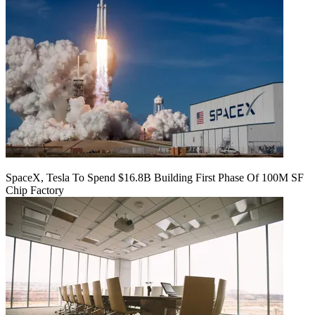
SpaceX, Tesla To Spend $16.8B Building First Phase Of 100M SF
Chip Factory