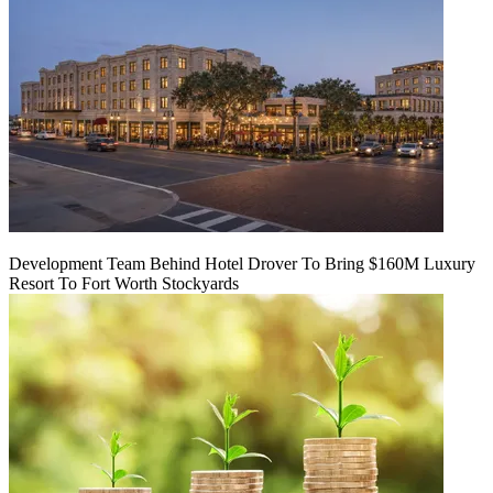
Development Team Behind Hotel Drover To Bring $160M Luxury
Resort To Fort Worth Stockyards