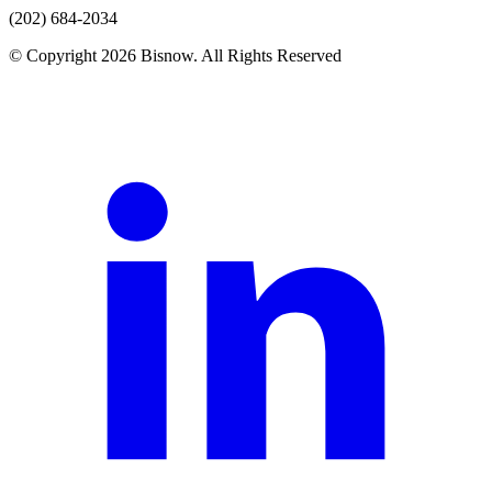
(202) 684-2034
© Copyright 2026 Bisnow. All Rights Reserved