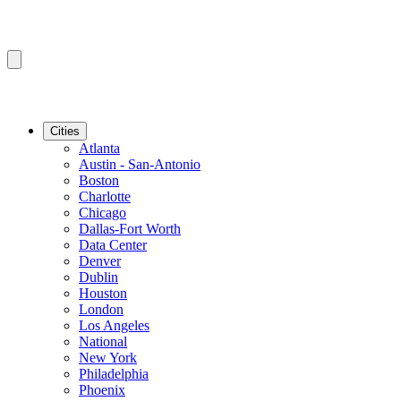
Cities
Atlanta
Austin - San-Antonio
Boston
Charlotte
Chicago
Dallas-Fort Worth
Data Center
Denver
Dublin
Houston
London
Los Angeles
National
New York
Philadelphia
Phoenix