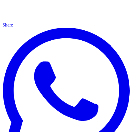
Share