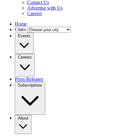
Contact Us
Advertise with Us
Careers
Home
Cities
Events
Careers
Press Releases
Subscriptions
About