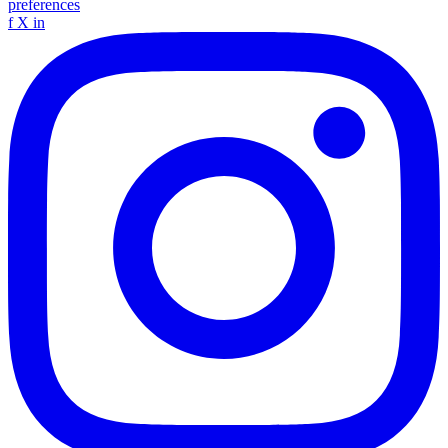
preferences
f
X
in