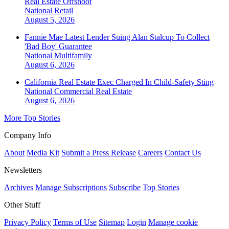
Real Estate Offshoot
National
Retail
August 5, 2026
Fannie Mae Latest Lender Suing Alan Stalcup To Collect
'Bad Boy' Guarantee
National
Multifamily
August 6, 2026
California Real Estate Exec Charged In Child-Safety Sting
National
Commercial Real Estate
August 6, 2026
More Top Stories
Company Info
About
Media Kit
Submit a Press Release
Careers
Contact Us
Newsletters
Archives
Manage Subscriptions
Subscribe
Top Stories
Other Stuff
Privacy Policy
Terms of Use
Sitemap
Login
Manage cookie