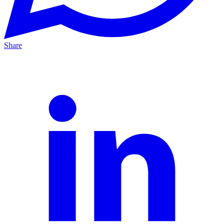
Share