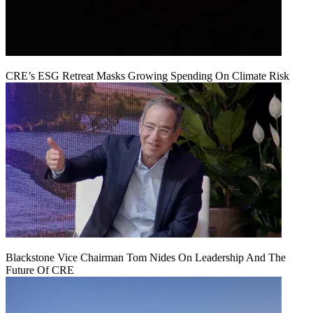
CRE’s ESG Retreat Masks Growing Spending On Climate Risk
Blackstone Vice Chairman Tom Nides On Leadership And The
Future Of CRE