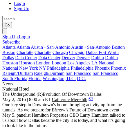
Login
Sign Up
Go
Sign Up
Login
Subscribe
Atlanta
Atlanta
Austin - San-Antonio
Austin - San-Antonio
Boston
Boston
Charlotte
Charlotte
Chicago
Chicago
Dallas-Fort Worth
Dallas
Data Center
Data Center
Denver
Denver
Dublin
Dublin
Houston
Houston
London
London
Los Angeles
LA
National
National
New York
NY
Philadelphia
Philadelphia
Phoenix
Phoenix
Raleigh/Durham
Raleigh/Durham
San Francisco
San Francisco
South Florida
Florida
Washington, D.C.
D.C.
News
National
Hotel
The Underground (R)Evolution Of Downtown Dallas
May 2, 2016 | 8:00 am ET
Catherine Meredith
One key step in Downtown's boom: bringing activity up from the
tunnels. As we prepare for
Bisnow
’s
Future of Downtown event
May
5
, panelist Hamilton Properties CEO
Larry Hamilton
talked to
us about how Dallas became the city it is today, and what it’s going
to look like in the future.