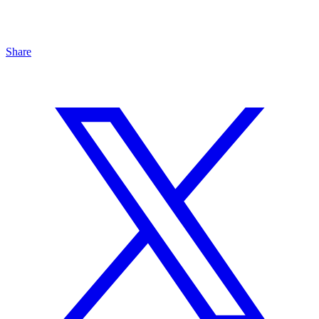
Share