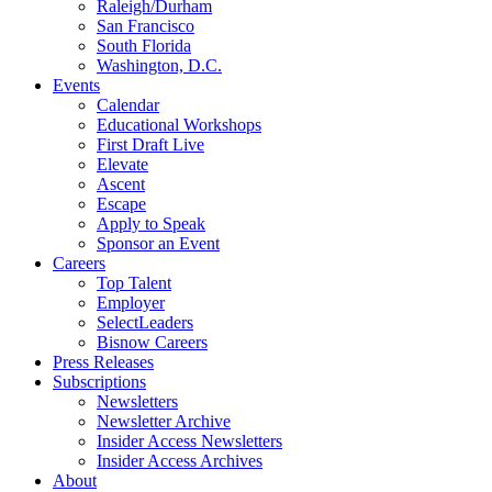
Raleigh/Durham
San Francisco
South Florida
Washington, D.C.
Events
Calendar
Educational Workshops
First Draft Live
Elevate
Ascent
Escape
Apply to Speak
Sponsor an Event
Careers
Top Talent
Employer
SelectLeaders
Bisnow Careers
Press Releases
Subscriptions
Newsletters
Newsletter Archive
Insider Access Newsletters
Insider Access Archives
About