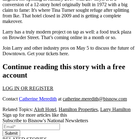
conversion of a 12-story hotel originally built in 1972 with a big
claim to fame: It's where
Tina Turner
sought refuge after splitting
from Ike. That hotel closed in 2009 and is getting a complete
makeover.
Larry has a truly
modern project
on tap as well: a
food truck plaza
on Browder Street. That’s coming online in a month or so.
Join Larry and other industry pros on
May 5
to discuss the future of
Downtown. Get your tickets
here
.
Continue reading this story with a free
account
LOG IN OR REGISTER
Contact
Catherine Meredith
at
catherine.meredith@bisnow.com
Related Topics:
Aloft Hotel
,
Hamilton Properties
,
Larry Hamilton
Sign up for more articles like this
Subscribe to Bisnow's National Newsletters
Submit