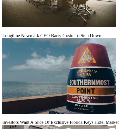
Longtime Newmark CEO Barry Gosin To Step Down
Investors Want A Slice Of Exclusive Florida Keys Hotel Market