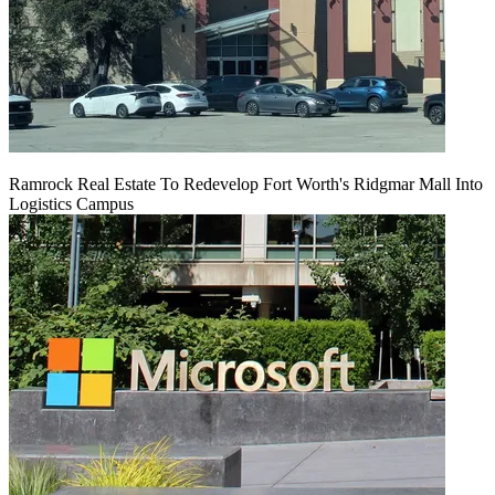
Ramrock Real Estate To Redevelop Fort Worth's Ridgmar Mall Into
Logistics Campus