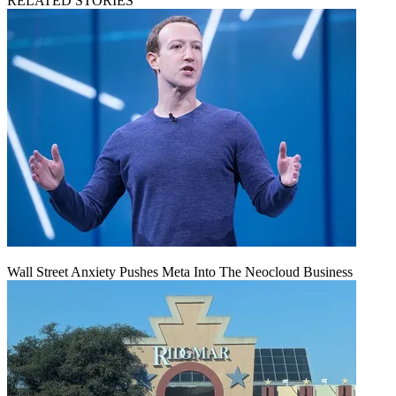
RELATED STORIES
Wall Street Anxiety Pushes Meta Into The Neocloud Business