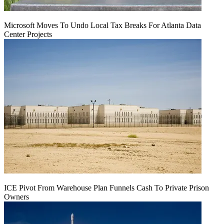
Microsoft Moves To Undo Local Tax Breaks For Atlanta Data
Center Projects
ICE Pivot From Warehouse Plan Funnels Cash To Private Prison
Owners