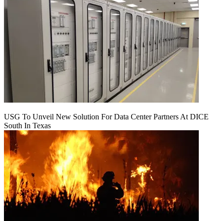
USG To Unveil New Solution For Data Center Partners At DICE
South In Texas