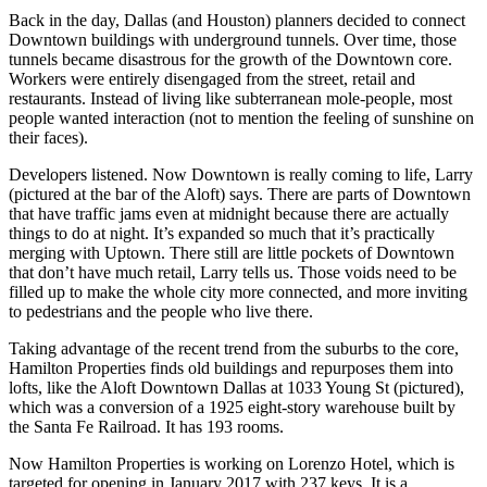
Back in the day, Dallas (and
Houston
) planners decided to connect
Downtown buildings with
underground tunnels
. Over time, those
tunnels became disastrous for the growth of the Downtown core.
Workers were entirely disengaged from the street, retail and
restaurants. Instead of living like
subterranean mole-people
, most
people wanted interaction (not to mention the feeling of sunshine on
their faces).
Developers listened. Now Downtown is really coming to life, Larry
(pictured at the bar of the Aloft) says. There are parts of Downtown
that have
traffic jams
even at midnight because there are actually
things to do at night. It’s expanded so much that it’s practically
merging with Uptown. There still are little pockets of Downtown
that don’t have much retail, Larry tells us. Those
voids need to be
filled
up to make the whole city
more connected
, and more inviting
to pedestrians and the people who live there.
Taking advantage of the recent trend from the suburbs to the core,
Hamilton Properties finds old buildings and repurposes them into
lofts, like the
Aloft Downtown Dallas
at 1033 Young St (pictured),
which was a conversion of a 1925 eight-story warehouse built by
the Santa Fe Railroad. It has
193 rooms
.
Now Hamilton Properties is working on
Lorenzo Hotel
, which is
targeted for opening in January 2017 with 237 keys. It is a