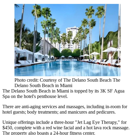
Photo credit: Courtesy of The Delano South Beach The
Delano South Beach in Miami
The Delano South Beach in Miami is topped by its 3K SF Agua
Spa on the hotel's penthouse level.
There are anti-aging services and massages, including in-room for
hotel guests; body treatments; and manicures and pedicures.
Unique offerings include a three-hour "Jet Lag Eye Therapy," for
$450, complete with a red wine facial and a hot lava rock massage.
The property also boasts a 24-hour fitness center.