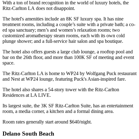
With a ton of brand recognition in the world of luxury hotels, the
Ritz-Carlton LA does not disappoint.
The hotel's amenities include an 8K SF luxury spa. It has nine
treatment rooms, including a couple’s suite with a private bath; a co-
ed spa sanctuary; men’s and women’s relaxation rooms; two
customized aromatherapy steam rooms, each with its own cold
plunge shower; and a full-service hair salon and spa boutique.
The hotel also offers guests a large club lounge, a rooftop pool and
bar on the 26th floor, and more than 100K SF of meeting and event
space.
The Ritz-Carlton LA is home to WP24 by
Wolfgang Puck
restaurant
and Nest at WP24 lounge, featuring Puck's Asian-inspired fare.
The hotel also shares a 54-story tower with the Ritz-Carlton
Residences at
LA LIVE
.
Its largest suite, the 3K SF Ritz-Carlton Suite, has an entertainment
room, a media corner, a kitchen and a formal dining area.
Room rates generally start around $640/night.
Delano South Beach