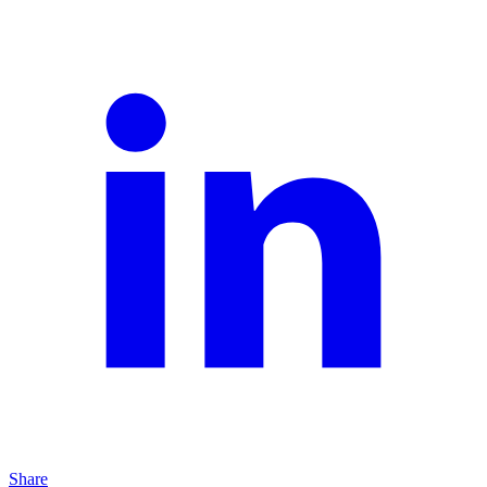
Share