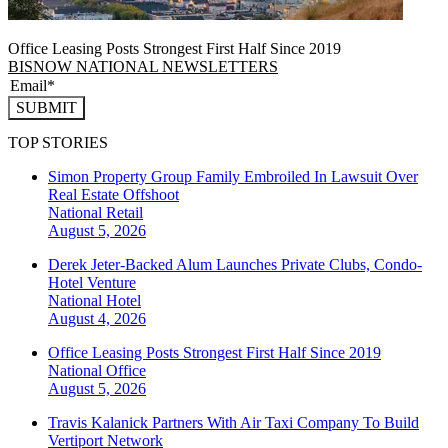
Office Leasing Posts Strongest First Half Since 2019
BISNOW NATIONAL NEWSLETTERS
SUBMIT
TOP STORIES
Simon Property Group Family Embroiled In Lawsuit Over
Real Estate Offshoot
National
Retail
August 5, 2026
Derek Jeter-Backed Alum Launches Private Clubs, Condo-
Hotel Venture
National
Hotel
August 4, 2026
Office Leasing Posts Strongest First Half Since 2019
National
Office
August 5, 2026
Travis Kalanick Partners With Air Taxi Company To Build
Vertiport Network