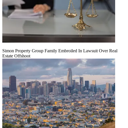
Simon Property Group Family Embroiled In Lawsuit Over Real
Estate Offshoot