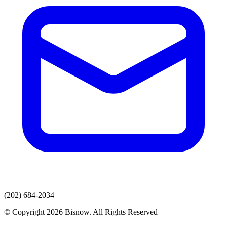
(202) 684-2034
© Copyright 2026 Bisnow. All Rights Reserved