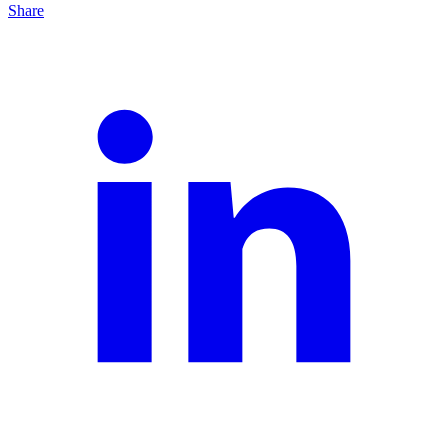
Share