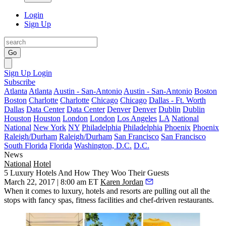
Login
Sign Up
Go
Sign Up
Login
Subscribe
Atlanta
Atlanta
Austin - San-Antonio
Austin - San-Antonio
Boston
Boston
Charlotte
Charlotte
Chicago
Chicago
Dallas - Ft. Worth
Dallas
Data Center
Data Center
Denver
Denver
Dublin
Dublin
Houston
Houston
London
London
Los Angeles
LA
National
National
New York
NY
Philadelphia
Philadelphia
Phoenix
Phoenix
Raleigh/Durham
Raleigh/Durham
San Francisco
San Francisco
South Florida
Florida
Washington, D.C.
D.C.
News
National
Hotel
5 Luxury Hotels And How They Woo Their Guests
March 22, 2017 | 8:00 am ET
Karen Jordan
When it comes to luxury,
hotels and resorts
are pulling out all the
stops with fancy spas, fitness facilities and chef-driven restaurants.