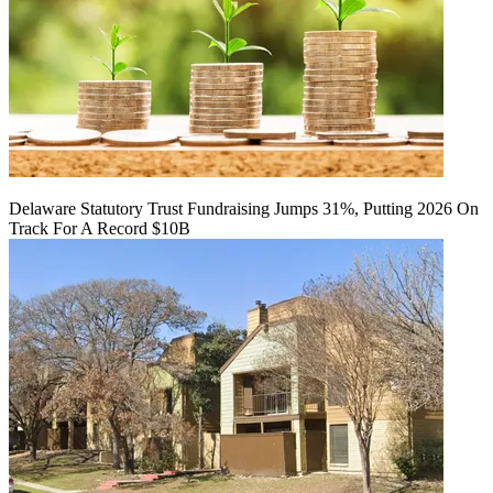
Delaware Statutory Trust Fundraising Jumps 31%, Putting 2026 On
Track For A Record $10B