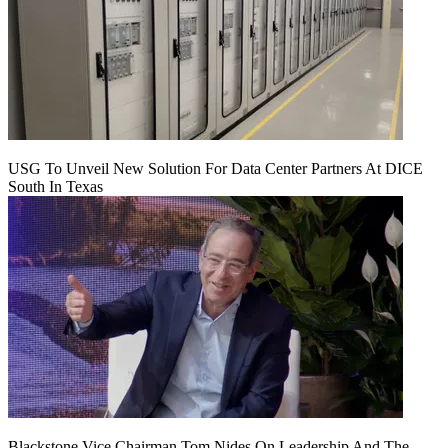
USG To Unveil New Solution For Data Center Partners At DICE
South In Texas
Blackstone Vice Chairman Tom Nides On Leadership And The