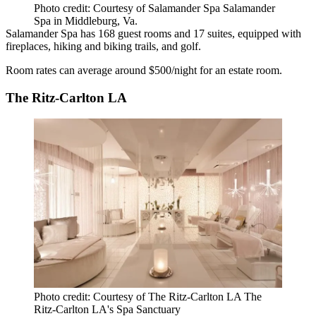
Photo credit: Courtesy of Salamander Spa Salamander
Spa in Middleburg, Va.
Salamander Spa has 168 guest rooms and 17 suites, equipped with
fireplaces, hiking and biking trails, and golf.
Room rates can average around $500/night for an estate room.
The Ritz-Carlton LA
Photo credit: Courtesy of The Ritz-Carlton LA The
Ritz-Carlton LA's Spa Sanctuary