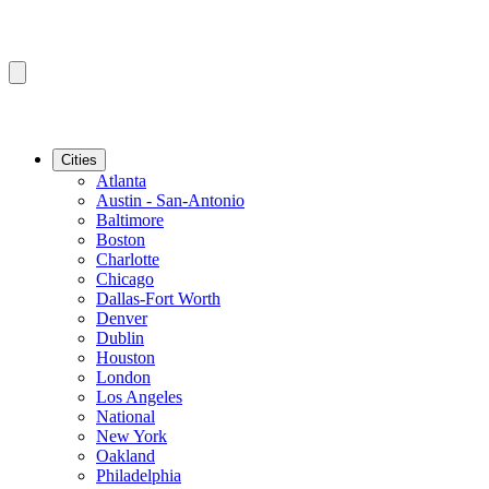
Cities
Atlanta
Austin - San-Antonio
Baltimore
Boston
Charlotte
Chicago
Dallas-Fort Worth
Denver
Dublin
Houston
London
Los Angeles
National
New York
Oakland
Philadelphia