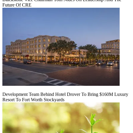
Future Of CRE
Development Team Behind Hotel Drover To Bring $160M Luxury
Resort To Fort Worth Stockyards