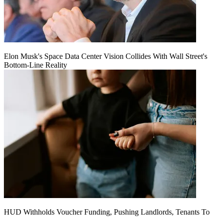
Elon Musk's Space Data Center Vision Collides With Wall Street's
Bottom-Line Reality
HUD Withholds Voucher Funding, Pushing Landlords, Tenants To