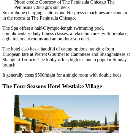
Photo credit: Courtesy of The Peninsula Chicago The
Peninsula Chicago's sun deck
Smartphone charging stations and Nespresso machines are standard
in the rooms at The Peninsula Chicago.
The Spa offers a half-Olympic-length swimming pool,
complimentary daily fitness classes, a relaxation area with fireplace,
eight treatment rooms and an outdoor sun deck.
The hotel also has a handful of eating options, ranging from
European fare at Pierrot Gourmet to Cantonese and Shanghainese at
Shanghai Terrace. The lobby offers high tea and a popular Sunday
brunch.
It generally costs $500/night for a single room with double beds.
The Four Seasons Hotel Westlake Village