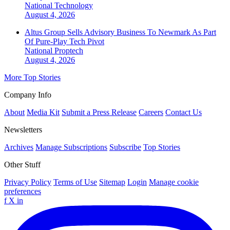
National
Technology
August 4, 2026
Altus Group Sells Advisory Business To Newmark As Part
Of Pure-Play Tech Pivot
National
Proptech
August 4, 2026
More Top Stories
Company Info
About
Media Kit
Submit a Press Release
Careers
Contact Us
Newsletters
Archives
Manage Subscriptions
Subscribe
Top Stories
Other Stuff
Privacy Policy
Terms of Use
Sitemap
Login
Manage cookie
preferences
f
X
in