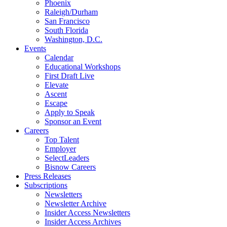
Phoenix
Raleigh/Durham
San Francisco
South Florida
Washington, D.C.
Events
Calendar
Educational Workshops
First Draft Live
Elevate
Ascent
Escape
Apply to Speak
Sponsor an Event
Careers
Top Talent
Employer
SelectLeaders
Bisnow Careers
Press Releases
Subscriptions
Newsletters
Newsletter Archive
Insider Access Newsletters
Insider Access Archives