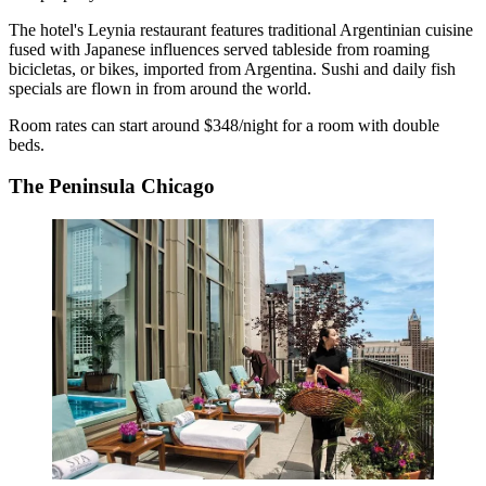
The hotel's Leynia restaurant features traditional Argentinian cuisine
fused with Japanese influences served tableside from roaming
bicicletas, or bikes, imported from Argentina. Sushi and daily fish
specials are flown in from around the world.
Room rates can start around $348/night for a room with double
beds.
The Peninsula Chicago