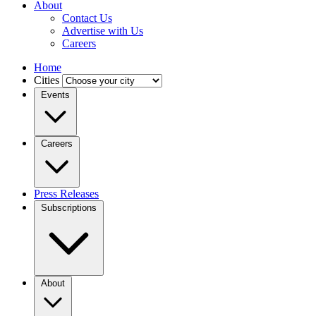
About
Contact Us
Advertise with Us
Careers
Home
Cities
Events
Careers
Press Releases
Subscriptions
About