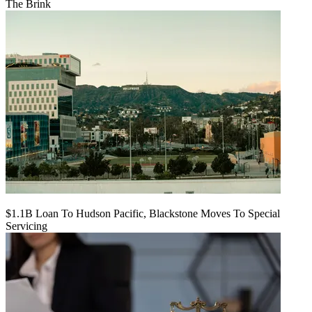
The Brink
$1.1B Loan To Hudson Pacific, Blackstone Moves To Special
Servicing