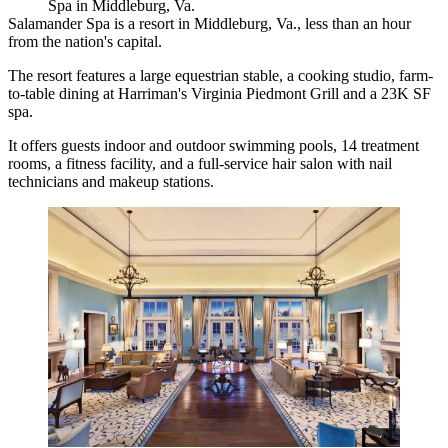
Spa in Middleburg, Va.
Salamander Spa is a resort in Middleburg, Va., less than an hour
from the nation's capital.
The resort features a large equestrian stable, a cooking studio, farm-
to-table dining at Harriman's Virginia Piedmont Grill and a 23K SF
spa.
It offers guests indoor and outdoor swimming pools, 14 treatment
rooms, a fitness facility, and a full-service hair salon with nail
technicians and makeup stations.