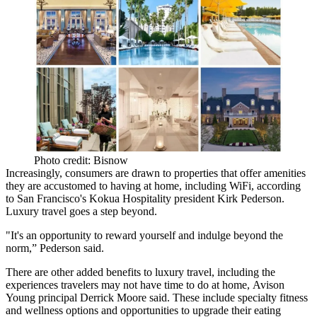
Photo credit: Bisnow
Increasingly, consumers are drawn to properties that offer amenities
they are accustomed to having at home, including WiFi, according
to San Francisco's Kokua Hospitality president Kirk Pederson.
Luxury travel goes a step beyond.
"It's an opportunity to reward yourself and indulge beyond the
norm,” Pederson said.
There are other added benefits to luxury travel, including the
experiences travelers may not have time to do at home,
Avison
Young
principal
Derrick Moore
said. These include specialty fitness
and wellness options and opportunities to upgrade their eating