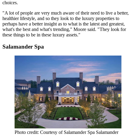
choices.
"A lot of people are very much aware of their need to live a better,
healthier lifestyle, and so they look to the luxury properties to
perhaps have a better insight as to what is the latest and greatest,
what's the best and what's trending," Moore said. "They look for
these things to be in these luxury assets."
Salamander Spa
Photo credit: Courtesy of Salamander Spa Salamander