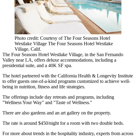
Photo credit: Courtesy of The Four Seasons Hotel
Westlake Village The Four Seasons Hotel Westlake
Village, Calif.
The Four Seasons Hotel Westlake Village, in the
San Fernando
Valley
near LA, offers deluxe accommodations, including a
presidential suite, and a 40K SF spa.
The hotel partnered with the California Health & Longevity Institute
to offer guests one-of-a-kind programs customized to achieve well-
being in nutrition, fitness and life strategies.
The offerings include day retreats and programs, including
"Wellness Your Way" and "Taste of Wellness."
There are also gardens and an art gallery on the property.
The rate is around $450/night for a room with two double beds.
For more about trends in the hospitality industry, experts from across