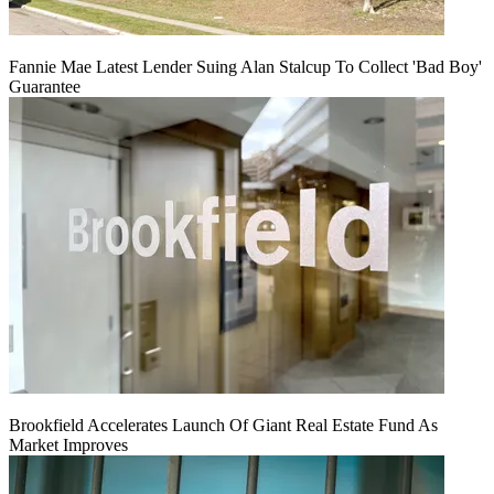
Fannie Mae Latest Lender Suing Alan Stalcup To Collect 'Bad Boy'
Guarantee
Brookfield Accelerates Launch Of Giant Real Estate Fund As
Market Improves