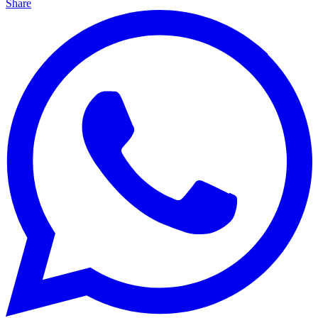
Share