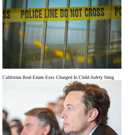
California Real Estate Exec Charged In Child-Safety Sting