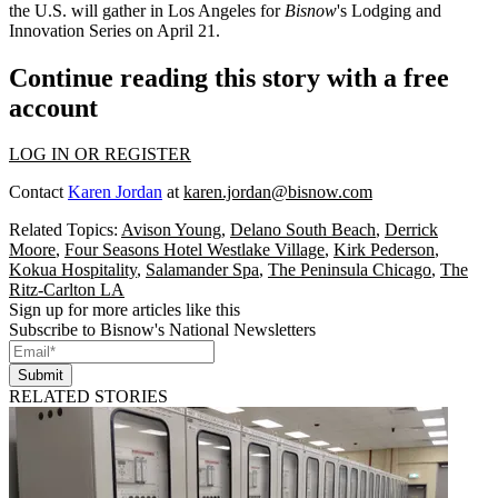
the U.S. will gather in Los Angeles for
Bisnow
's Lodging and
Innovation Series
on April 21.
Continue reading this story with a free
account
LOG IN OR REGISTER
Contact
Karen Jordan
at
karen.jordan@bisnow.com
Related Topics:
Avison Young
,
Delano South Beach
,
Derrick
Moore
,
Four Seasons Hotel Westlake Village
,
Kirk Pederson
,
Kokua Hospitality
,
Salamander Spa
,
The Peninsula Chicago
,
The
Ritz-Carlton LA
Sign up for more articles like this
Subscribe to Bisnow's National Newsletters
Submit
RELATED STORIES