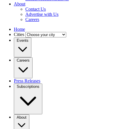
About
Contact Us
Advertise with Us
Careers
Home
Cities
Events
Careers
Press Releases
Subscriptions
About