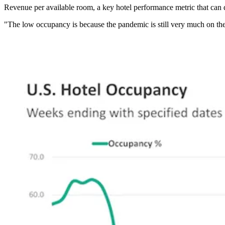
Revenue per available room, a key hotel performance metric that can 
"The low occupancy is because the pandemic is still very much on the 