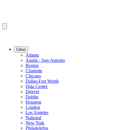
Cities
Atlanta
Austin - San-Antonio
Boston
Charlotte
Chicago
Dallas-Fort Worth
Data Center
Denver
Dublin
Houston
London
Los Angeles
National
New York
Philadelphia