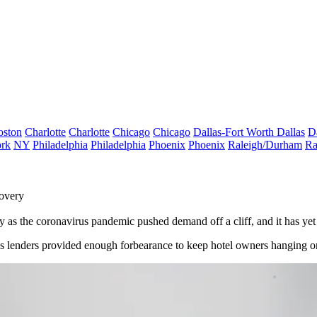
oston
Charlotte
Charlotte
Chicago
Chicago
Dallas-Fort Worth
Dallas
D
rk
NY
Philadelphia
Philadelphia
Phoenix
Phoenix
Raleigh/Durham
Ra
overy
try as the coronavirus pandemic pushed demand off a cliff, and it has yet
 as lenders provided enough forbearance to keep hotel owners hanging 