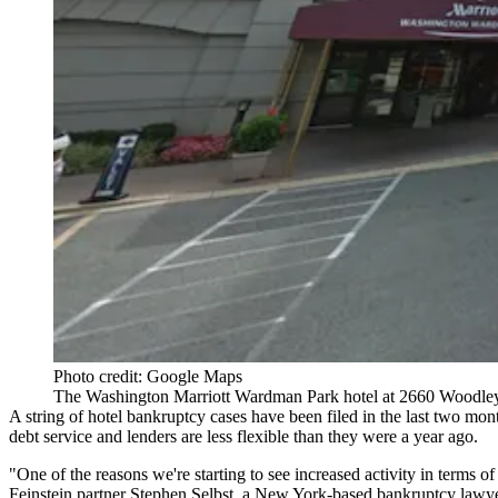
Photo credit: Google Maps
The Washington Marriott Wardman Park hotel at 2660 Woodl
A string of hotel bankruptcy cases have been filed in the last two month
debt service and lenders are less flexible than they were a year ago.
"One of the reasons we're starting to see increased activity in terms 
Feinstein
partner Stephen Selbst, a New York-based bankruptcy lawye