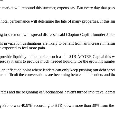
t the market will rebound this summer, experts say. But every day that p
f hotel performance will determine the fate of many properties. If this 
ng to see more widespread distress," said Clopton Capital founder Jake 
 in vacation destinations are likely to benefit from an increase in leisu
 expected to feel more pain.
rovide liquidity to the market, such as the $1B
ACORE Capital
this 
sday it aims to provide much-needed liquidity for the growing number of
 an inflection point where lenders can only keep pushing out debt serv
more difficult the conversations are becoming between the lenders and t
 rates and the beginning of vaccinations haven't turned into travel deman
ng Feb. 6 was 40.9%,
according to STR
, down more than 30% from the 