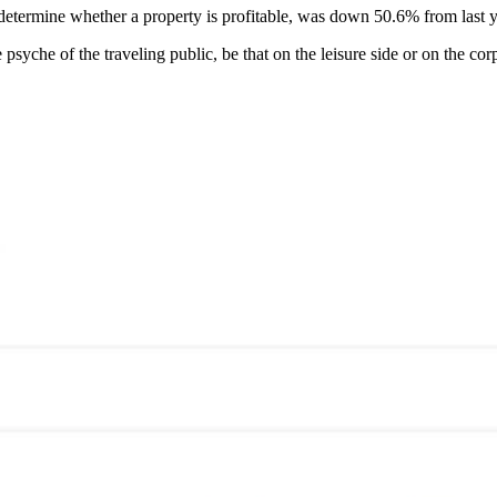
determine whether a property is profitable, was down 50.6% from last y
psyche of the traveling public, be that on the leisure side or on the c