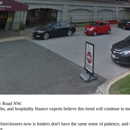
ey Road NW.
s, and hospitality finance experts believe this trend will continue to in
of foreclosures now is lenders don't have the same sense of patience, a
r.