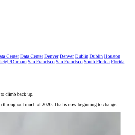
ata Center
Data Center
Denver
Denver
Dublin
Dublin
Houston
leigh/Durham
San Francisco
San Francisco
South Florida
Florida
 to climb back up.
on throughout much of 2020. That is now beginning to change.