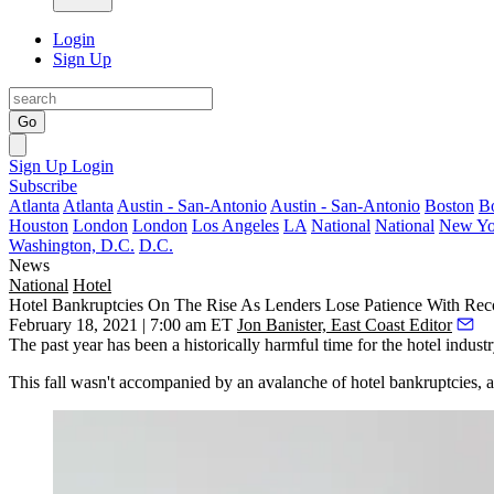
Login
Sign Up
Go
Sign Up
Login
Subscribe
Atlanta
Atlanta
Austin - San-Antonio
Austin - San-Antonio
Boston
B
Houston
London
London
Los Angeles
LA
National
National
New Yo
Washington, D.C.
D.C.
News
National
Hotel
Hotel Bankruptcies On The Rise As Lenders Lose Patience With Rec
February 18, 2021 | 7:00 am ET
Jon Banister, East Coast Editor
The past year has been a historically harmful time for the hotel indus
This fall wasn't accompanied by an avalanche of hotel bankruptcies,