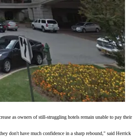
crease as owners of still-struggling hotels remain unable to pay their
nd they don't have much confidence in a sharp rebound," said
Herrick