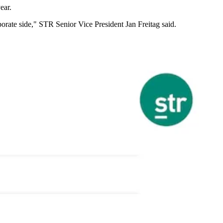
ear.
orporate side," STR Senior Vice President
Jan Freitag
said.