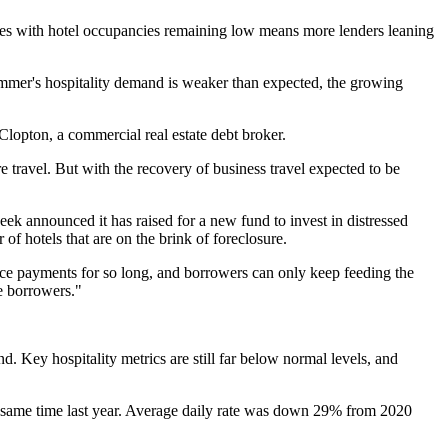
asses with hotel occupancies remaining low means more lenders leaning
summer's hospitality demand is weaker than expected, the growing
Clopton, a commercial real estate debt broker.
re travel. But with the recovery of business travel expected to be
week
announced
it has raised for a new fund to invest in distressed
 hotels that are on the brink of foreclosure.
ice payments for so long, and borrowers can only keep feeding the
he borrowers."
d. Key hospitality metrics are still far below normal levels, and
same time last year. Average daily rate was down 29% from 2020