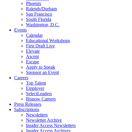
Phoenix
Raleigh/Durham
San Francisco
South Florida
Washington, D.C.
Events
Calendar
Educational Workshops
First Draft Live
Elevate
Ascent
Escape
Apply to Speak
Sponsor an Event
Careers
Top Talent
Employer
SelectLeaders
Bisnow Careers
Press Releases
Subscriptions
Newsletters
Newsletter Archive
Insider Access Newsletters
Insider Access Archives