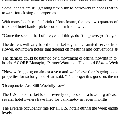
Some lenders are still granting flexibility to borrowers in hopes tha
toward foreclosing on properties.
With many hotels on the brink of foreclosure, the next two quarters o
trickle of hotel bankruptcies could turn into a wave.
"Come the second half of the year, if things don't improve, you're goi
The distress will vary based on market segments. Limited-service hotels
slower, downtown hotels that depend on meetings and conventions are
The damage could be blunted by a movement of capital flowing in to p
hotels. ACORE Managing Partner Warren de Haan told
Bisnow
Wedne
"Now we're going on almost a year and we believe there's going to be
properties for so long," de Haan said. "The longer this goes on, the 
'Occupancies Are Still Woefully Low'
The U.S. hotel market is still severely depressed as a lowering of case
several hotel owners have filed for bankruptcy in recent months.
The average occupancy rate for all U.S. hotels during the week endi
levels.