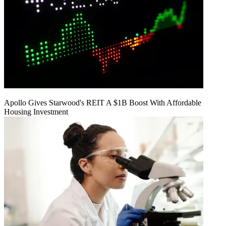
Apollo Gives Starwood's REIT A $1B Boost With Affordable
Housing Investment