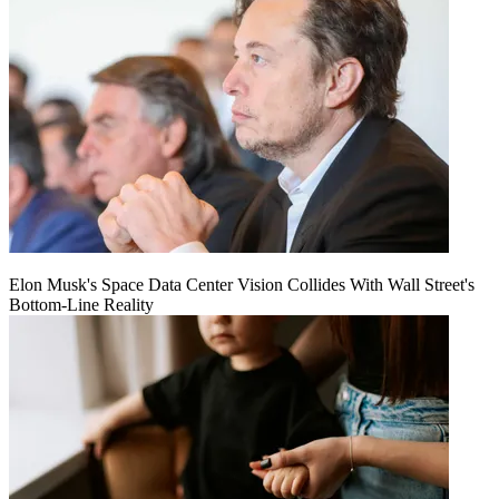
Elon Musk's Space Data Center Vision Collides With Wall Street's
Bottom-Line Reality