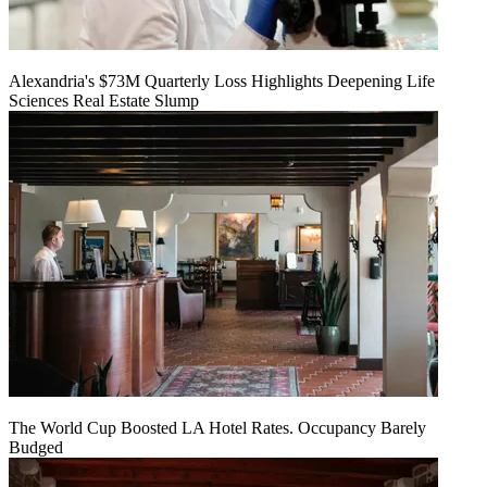
Alexandria's $73M Quarterly Loss Highlights Deepening Life
Sciences Real Estate Slump
The World Cup Boosted LA Hotel Rates. Occupancy Barely
Budged