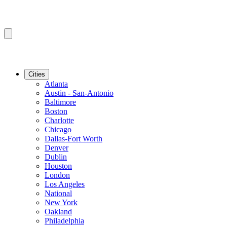
Cities
Atlanta
Austin - San-Antonio
Baltimore
Boston
Charlotte
Chicago
Dallas-Fort Worth
Denver
Dublin
Houston
London
Los Angeles
National
New York
Oakland
Philadelphia