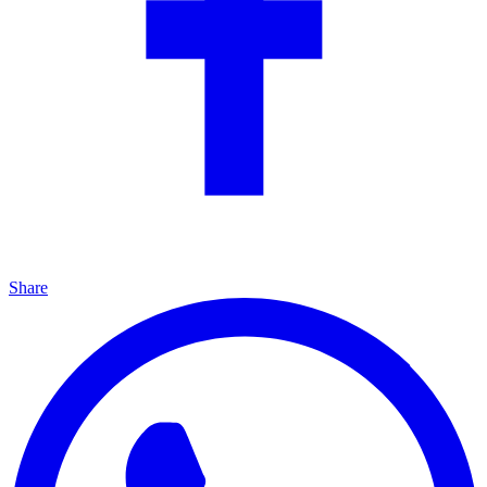
Share