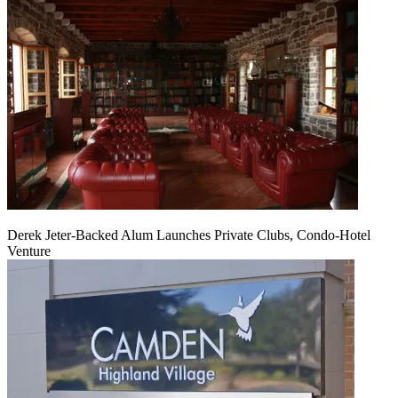
Derek Jeter-Backed Alum Launches Private Clubs, Condo-Hotel
Venture