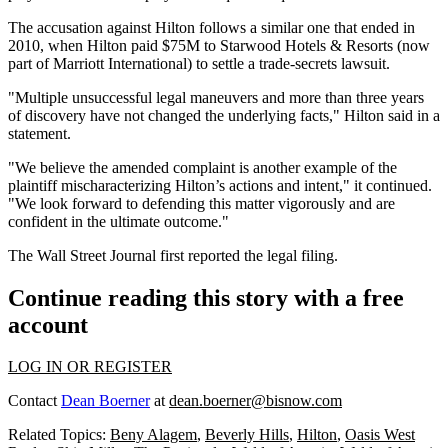
The accusation against Hilton follows a similar one that ended in
2010, when Hilton paid $75M to Starwood Hotels & Resorts (now
part of
Marriott International
) to settle a trade-secrets lawsuit.
"Multiple unsuccessful legal maneuvers and more than three years
of discovery have not changed the underlying facts," Hilton said in a
statement.
"We believe the amended complaint is another example of the
plaintiff mischaracterizing Hilton’s actions and intent," it continued.
"We look forward to defending this matter vigorously and are
confident in the ultimate outcome."
The Wall Street Journal first reported the legal filing.
Continue reading this story with a free
account
LOG IN OR REGISTER
Contact
Dean Boerner
at
dean.boerner@bisnow.com
Related Topics:
Beny Alagem
,
Beverly Hills
,
Hilton
,
Oasis West