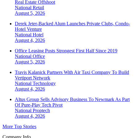
Real Estate Offshoot
National
Retail
August 5, 2026
Derek Jeter-Backed Alum Launches Private Clubs, Condo-
Hotel Venture
National
Hotel
August 4, 2026
Office Leasing Posts Strongest First Half Since 2019
National
Office
August 5, 2026
Travis Kalanick Partners With Air Taxi Company To Build
Vertiport Network
National
Technology
August 4, 2026
Altus Group Sells Advisory Business To Newmark As Part
Of Pure-Play Tech Pivot
National
Proptech
August 4, 2026
More Top Stories
Company Info