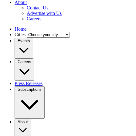
About
Contact Us
Advertise with Us
Careers
Home
Cities
Events
Careers
Press Releases
Subscriptions
About