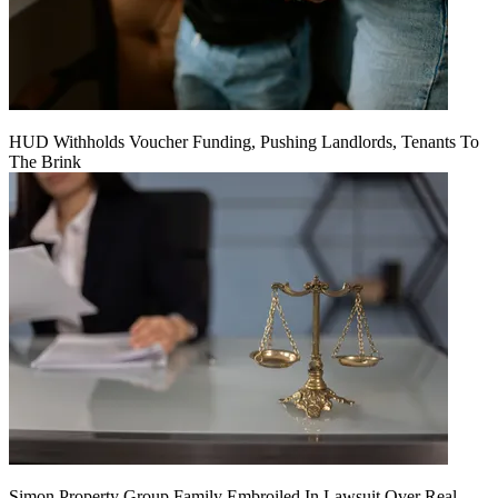
HUD Withholds Voucher Funding, Pushing Landlords, Tenants To
The Brink
Simon Property Group Family Embroiled In Lawsuit Over Real