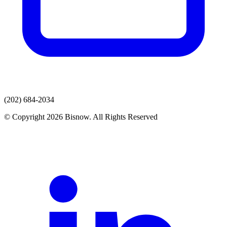
(202) 684-2034
© Copyright 2026 Bisnow. All Rights Reserved