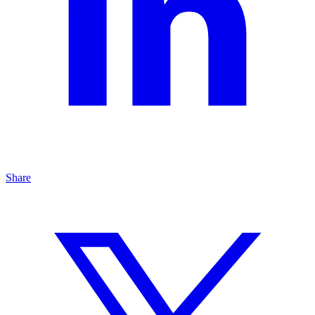
Share