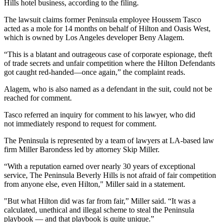
Hills hotel business, according to the filing.
The lawsuit claims former Peninsula employee Houssem Tasco
acted as a mole for 14 months on behalf of Hilton and Oasis West,
which is owned by Los Angeles developer
Beny Alagem
.
“This is a blatant and outrageous case of corporate espionage, theft
of trade secrets and unfair competition where the Hilton Defendants
got caught red-handed—once again,” the complaint reads.
Alagem, who is also named as a defendant in the suit, could not be
reached for comment.
Tasco referred an inquiry for comment to his lawyer, who did
not immediately respond to request for comment.
The Peninsula is represented by a team of lawyers at LA-based law
firm Miller Barondess led by attorney
Skip Miller
.
“With a reputation earned over nearly 30 years of exceptional
service, The Peninsula Beverly Hills is not afraid of fair competition
from anyone else, even Hilton," Miller said in a statement.
"But what Hilton did was far from fair,” Miller said. “It was a
calculated, unethical and illegal scheme to steal the Peninsula
playbook — and that playbook is quite unique.”