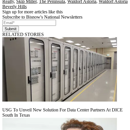
Realty
,
Skip Miller
,
The Peninsula
,
Waldorf Astoria
,
Waldorf Astoria
Beverly Hills
Sign up for more articles like this
Subscribe to Bisnow's National Newsletters
Submit
RELATED STORIES
USG To Unveil New Solution For Data Center Partners At DICE
South In Texas