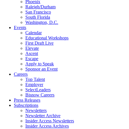
Phoenix
Raleigh/Durham
San Francisco
South Florida
Washington, D.C.
Events
Calendar
Educational Workshops
First Draft Live
Elevate
Ascent
Escape
Apply to Speak
Sponsor an Event
Careers
Top Talent
Employer
SelectLeaders
Bisnow Careers
Press Releases
Subscriptions
Newsletters
Newsletter Archive
Insider Access Newsletters
Insider Access Archives