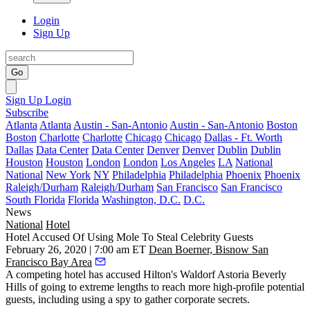
Login
Sign Up
Go
Sign Up
Login
Subscribe
Atlanta
Atlanta
Austin - San-Antonio
Austin - San-Antonio
Boston
Boston
Charlotte
Charlotte
Chicago
Chicago
Dallas - Ft. Worth
Dallas
Data Center
Data Center
Denver
Denver
Dublin
Dublin
Houston
Houston
London
London
Los Angeles
LA
National
National
New York
NY
Philadelphia
Philadelphia
Phoenix
Phoenix
Raleigh/Durham
Raleigh/Durham
San Francisco
San Francisco
South Florida
Florida
Washington, D.C.
D.C.
News
National
Hotel
Hotel Accused Of Using Mole To Steal Celebrity Guests
February 26, 2020 | 7:00 am ET
Dean Boerner, Bisnow San
Francisco Bay Area
A competing hotel has accused Hilton's
Waldorf Astoria Beverly
Hills
of going to extreme lengths to reach more high-profile potential
guests, including using a spy to gather corporate secrets.