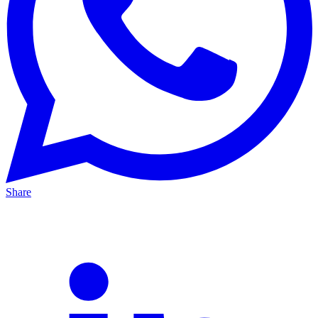
Share