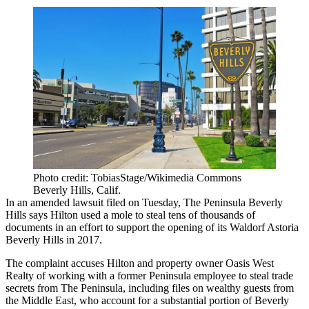
Photo credit: TobiasStage/Wikimedia Commons
Beverly Hills, Calif.
In an amended lawsuit filed on Tuesday, The Peninsula Beverly
Hills says
Hilton
used a mole to steal tens of thousands of
documents in an effort to support the opening of its Waldorf Astoria
Beverly Hills in 2017.
The complaint accuses Hilton and property owner
Oasis West
Realty
of working with a former Peninsula employee to steal trade
secrets from
The Peninsula
, including files on wealthy guests from
the Middle East, who account for a substantial portion of Beverly