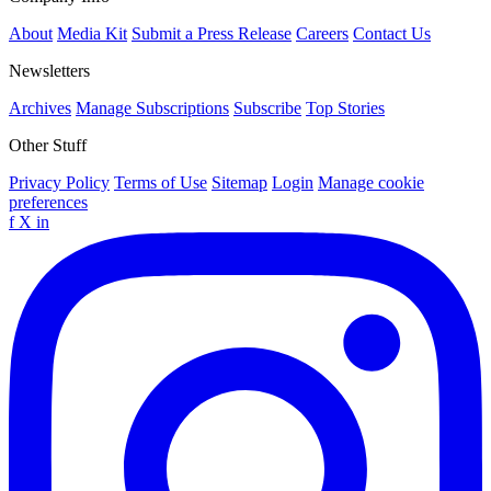
About
Media Kit
Submit a Press Release
Careers
Contact Us
Newsletters
Archives
Manage Subscriptions
Subscribe
Top Stories
Other Stuff
Privacy Policy
Terms of Use
Sitemap
Login
Manage cookie
preferences
f
X
in