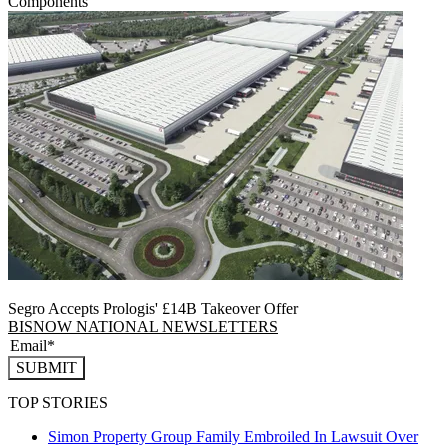
Components
Segro Accepts Prologis' £14B Takeover Offer
BISNOW NATIONAL NEWSLETTERS
SUBMIT
TOP STORIES
Simon Property Group Family Embroiled In Lawsuit Over