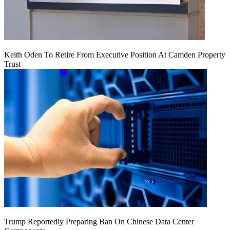
Keith Oden To Retire From Executive Position At Camden Property
Trust
Trump Reportedly Preparing Ban On Chinese Data Center