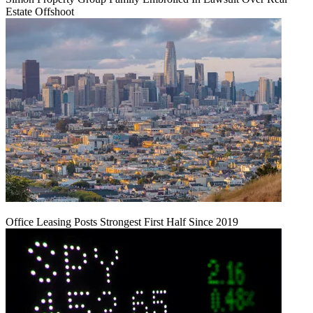
Estate Offshoot
Office Leasing Posts Strongest First Half Since 2019