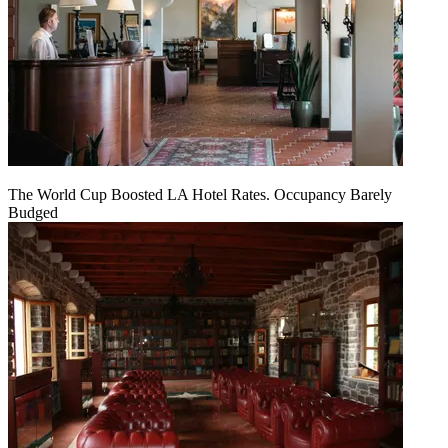
The World Cup Boosted LA Hotel Rates. Occupancy Barely
Budged