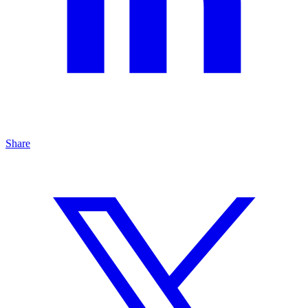
Share