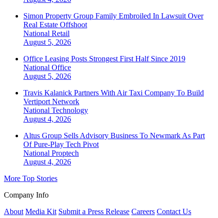
Simon Property Group Family Embroiled In Lawsuit Over
Real Estate Offshoot
National
Retail
August 5, 2026
Office Leasing Posts Strongest First Half Since 2019
National
Office
August 5, 2026
Travis Kalanick Partners With Air Taxi Company To Build
Vertiport Network
National
Technology
August 4, 2026
Altus Group Sells Advisory Business To Newmark As Part
Of Pure-Play Tech Pivot
National
Proptech
August 4, 2026
More Top Stories
Company Info
About
Media Kit
Submit a Press Release
Careers
Contact Us