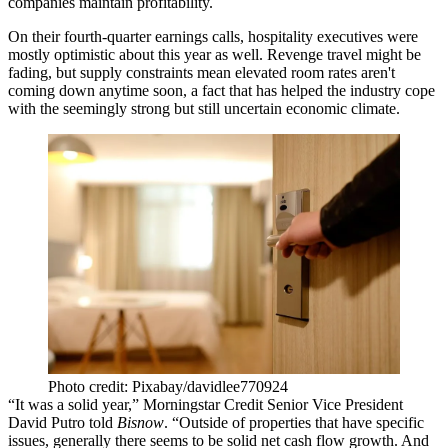
companies maintain profitability.
On their fourth-quarter earnings calls, hospitality executives were
mostly optimistic about this year as well.
Revenge travel might be
fading
, but supply constraints mean elevated room rates aren't
coming down anytime soon, a fact that has helped the industry cope
with the seemingly strong but still uncertain economic climate.
Photo credit: Pixabay/davidlee770924
“It was a solid year,” Morningstar Credit Senior Vice President
David Putro told
Bisnow
. “Outside of properties that have specific
issues, generally there seems to be solid net cash flow growth. And