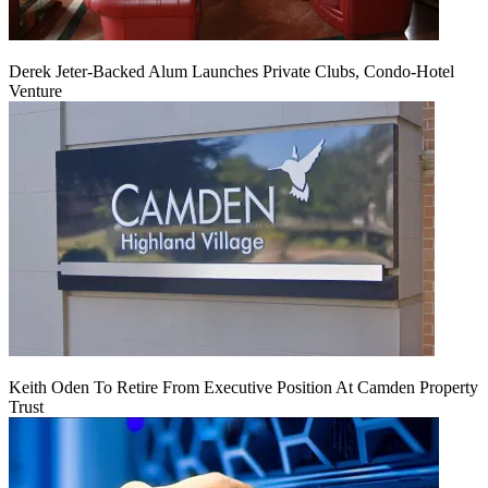
Derek Jeter-Backed Alum Launches Private Clubs, Condo-Hotel
Venture
Keith Oden To Retire From Executive Position At Camden Property
Trust