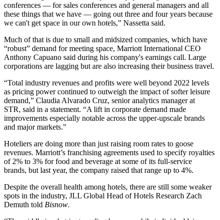
conferences — for sales conferences and general managers and all
these things that we have — going out three and four years because
we can't get space in our own hotels,” Nassetta said.
Much of that is due to small and midsized companies, which have
“robust” demand for meeting space, Marriott International CEO
Anthony Capuano said during his company's earnings call. Large
corporations are lagging but are also increasing their business travel.
“Total industry revenues and profits were well beyond 2022 levels
as pricing power continued to outweigh the impact of softer leisure
demand,” Claudia Alvarado Cruz, senior analytics manager at
STR,
said in a statement
. “A lift in corporate demand made
improvements especially notable across the upper-upscale brands
and major markets.”
Hoteliers are doing more than just raising room rates to goose
revenues. Marriott’s franchising agreements used to specify royalties
of 2% to 3% for food and beverage at some of its full-service
brands, but last year,
the company raised that
range up to 4%.
Despite the overall health among hotels, there are still some weaker
spots in the industry, JLL Global Head of Hotels Research Zach
Demuth told
Bisnow
.