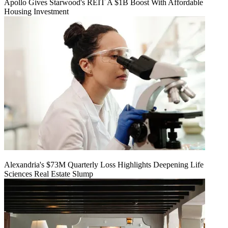
Apollo Gives Starwood's REIT A $1B Boost With Affordable
Housing Investment
Alexandria's $73M Quarterly Loss Highlights Deepening Life
Sciences Real Estate Slump