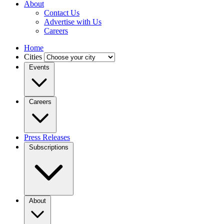
About
Contact Us
Advertise with Us
Careers
Home
Cities
Events
Careers
Press Releases
Subscriptions
About