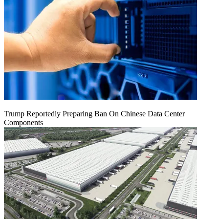
Trump Reportedly Preparing Ban On Chinese Data Center
Components