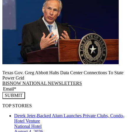
Texas Gov. Greg Abbott Halts Data Center Connections To State
Power Grid
BISNOW NATIONAL NEWSLETTERS
SUBMIT
TOP STORIES
Derek Jeter-Backed Alum Launches Private Clubs, Condo-
Hotel Venture
National
Hotel
August 4, 2026