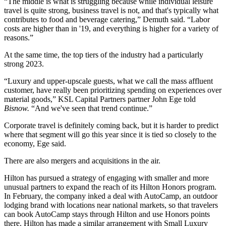
“The middle is what is struggling because while individual leisure
travel is quite strong, business travel is not, and that's typically what
contributes to food and beverage catering,” Demuth said. “Labor
costs are higher than in '19, and everything is higher for a variety of
reasons.”
At the same time, the top tiers of the industry had a particularly
strong 2023.
“Luxury and upper-upscale guests, what we call the mass affluent
customer, have really been prioritizing spending on experiences over
material goods,” KSL Capital Partners partner John Ege told
Bisnow.
“And we've seen that trend continue.”
Corporate travel is definitely coming back, but it is harder to predict
where that segment will go this year since it is tied so closely to the
economy, Ege said.
There are also mergers and acquisitions in the air.
Hilton has pursued a strategy of engaging with smaller and more
unusual partners to expand the reach of its Hilton Honors program.
In February,
the company inked a deal with AutoCamp
, an outdoor
lodging brand with locations near national markets, so that travelers
can book AutoCamp stays through Hilton and use Honors points
there. Hilton has made a similar arrangement with Small Luxury