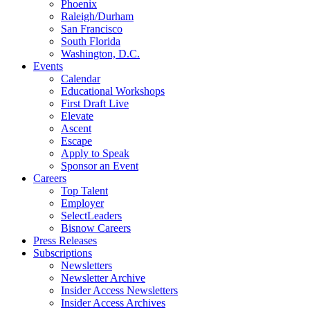
Phoenix
Raleigh/Durham
San Francisco
South Florida
Washington, D.C.
Events
Calendar
Educational Workshops
First Draft Live
Elevate
Ascent
Escape
Apply to Speak
Sponsor an Event
Careers
Top Talent
Employer
SelectLeaders
Bisnow Careers
Press Releases
Subscriptions
Newsletters
Newsletter Archive
Insider Access Newsletters
Insider Access Archives