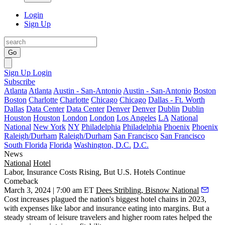
Login
Sign Up
Go
Sign Up
Login
Subscribe
Atlanta
Atlanta
Austin - San-Antonio
Austin - San-Antonio
Boston
Boston
Charlotte
Charlotte
Chicago
Chicago
Dallas - Ft. Worth
Dallas
Data Center
Data Center
Denver
Denver
Dublin
Dublin
Houston
Houston
London
London
Los Angeles
LA
National
National
New York
NY
Philadelphia
Philadelphia
Phoenix
Phoenix
Raleigh/Durham
Raleigh/Durham
San Francisco
San Francisco
South Florida
Florida
Washington, D.C.
D.C.
News
National
Hotel
Labor, Insurance Costs Rising, But U.S. Hotels Continue
Comeback
March 3, 2024 | 7:00 am ET
Dees Stribling, Bisnow National
Cost increases plagued the nation's biggest hotel chains in 2023,
with expenses like labor and insurance eating into margins. But a
steady stream of leisure travelers and higher room rates helped the