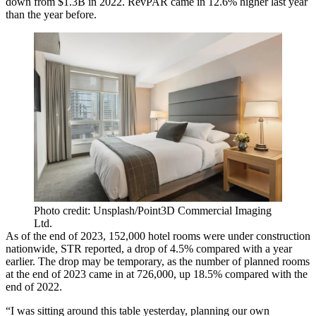
down from $1.3B in 2022. RevPAR came in 12.6% higher last year
than the year before.
Photo credit: Unsplash/Point3D Commercial Imaging
Ltd.
As of the end of 2023, 152,000 hotel rooms were under construction
nationwide,
STR reported
, a drop of 4.5% compared with a year
earlier. The drop may be temporary, as the number of planned rooms
at the end of 2023 came in at 726,000, up 18.5% compared with the
end of 2022.
“I was sitting around this table yesterday, planning our own