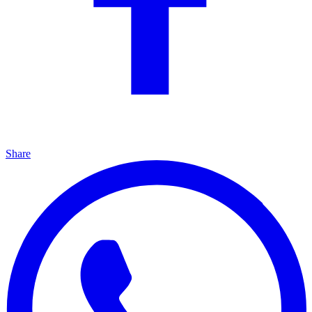
Share