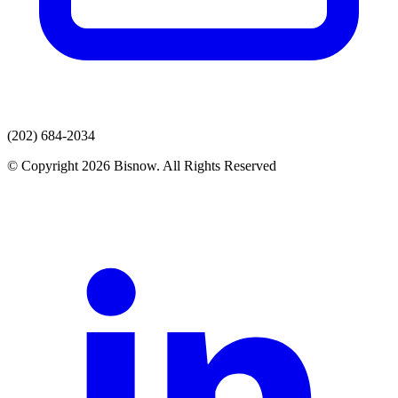
(202) 684-2034
© Copyright 2026 Bisnow. All Rights Reserved