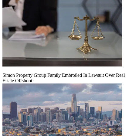
Simon Property Group Family Embroiled In Lawsuit Over Real
Estate Offshoot