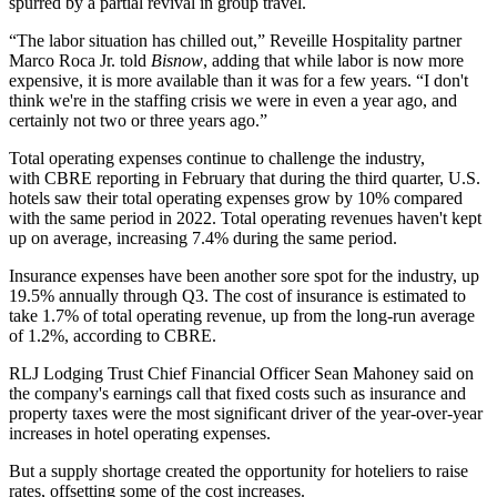
spurred by a partial revival in group travel.
“The labor situation has chilled out,” Reveille Hospitality partner
Marco Roca Jr. told
Bisnow
, adding that while labor is now more
expensive, it is more available than it was for a few years. “I don't
think we're in the staffing crisis we were in even a year ago, and
certainly not two or three years ago.”
Total operating expenses continue to challenge the industry,
with
CBRE reporting in February
that during the third quarter, U.S.
hotels saw their total operating expenses grow by 10% compared
with the same period in 2022. Total operating revenues haven't kept
up on average, increasing 7.4% during the same period.
Insurance expenses have been another sore spot for the industry, up
19.5% annually through Q3. The cost of insurance is estimated to
take 1.7% of total operating revenue, up from the long-run average
of 1.2%, according to CBRE.
RLJ Lodging Trust Chief Financial Officer Sean Mahoney said on
the company's earnings call that fixed costs such as insurance and
property taxes were the most significant driver of the year-over-year
increases in hotel operating expenses.
But a supply shortage created the opportunity for hoteliers to raise
rates, offsetting some of the cost increases.