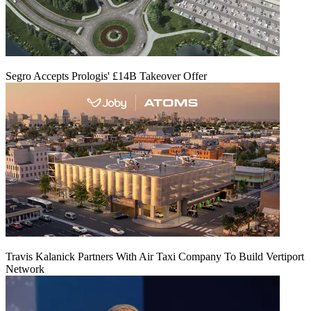
Segro Accepts Prologis' £14B Takeover Offer
Travis Kalanick Partners With Air Taxi Company To Build Vertiport
Network