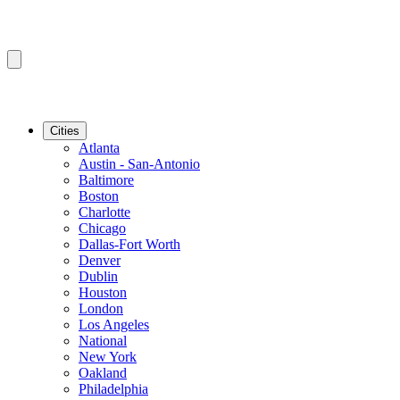
Cities
Atlanta
Austin - San-Antonio
Baltimore
Boston
Charlotte
Chicago
Dallas-Fort Worth
Denver
Dublin
Houston
London
Los Angeles
National
New York
Oakland
Philadelphia