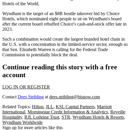
Hotels of the World.
Wyndham is the target of an $8B hostile takeover bid by Choice
Hotels, which nominated eight people to sit on Wyndham's board
after the current board
rebuffed Choice's cash-and-stock offer
late in
2023.
Such a combination would create the largest branded hotel chain in
the U.S. with a concentration in the limited-service sector, enough so
that
Sen. Elizabeth Warren is calling
for the Federal Trade
Commission to potentially block the deal.
Continue reading this story with a free
account
LOG IN OR REGISTER
Contact
Dees Stribling
at
dees.stribling@bisnow.com
Related Topics:
Hilton
,
JLL
,
KSL Capital Partners
,
Marriott
International
,
Morningstar Credit Information & Analytics
,
Reveille
Hospitality
,
RJL Lodging Trust
,
STR
,
Wyndham Hotels & Resorts
,
Wyndham Worldwide
Sign up for more articles like this