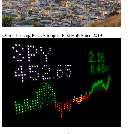
Office Leasing Posts Strongest First Half Since 2019