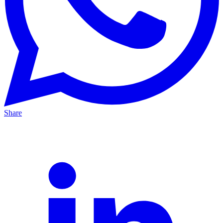
Share