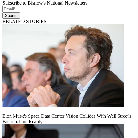
Subscribe to Bisnow's National Newsletters
Submit
RELATED STORIES
Elon Musk's Space Data Center Vision Collides With Wall Street's
Bottom-Line Reality