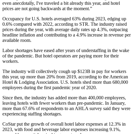
even anecdotally, I've traveled a bit already this year, and hotel
prices are not going backwards at the moment.”
Occupancy for U.S. hotels averaged 63% during 2023, edging up
0.6% compared with 2022,
according to STR
. The industry raised
prices during the year, with average daily rates up 4.3%, outpacing
headline inflation and contributing to a 4.9% increase in revenue per
available room.
Labor shortages have eased
after years of understaffing
in the wake
of the pandemic. But hotel operators are paying more for their
workers.
The industry will collectively cough up $123B in pay for workers
this year, up more than 20% from 2019,
according to the American
Hotel & Lodging Association
. U.S. hotels shed more than 680,000
employees during the first pandemic year of 2020.
Since then, the industry has added more than 400,000 employees,
leaving hotels with fewer workers than pre-pandemic. In January,
more than 67.6% of respondents to an AHLA survey said they were
experiencing staffing shortages.
CoStar put
the growth of overall hotel labor expenses at 12.3% in
2023, with food and beverage labor expenses increasing 9.1%,