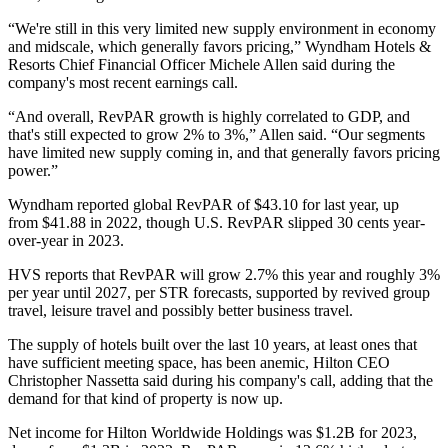
“We're still in this very limited new supply environment in economy
and midscale, which generally favors pricing,” Wyndham Hotels &
Resorts Chief Financial Officer Michele Allen said during the
company's most recent earnings call.
“And overall, RevPAR growth is highly correlated to GDP, and
that's still expected to grow 2% to 3%,” Allen said. “Our segments
have limited new supply coming in, and that generally favors pricing
power.”
Wyndham reported
global RevPAR of $43.10 for last year, up
from $41.88 in 2022, though U.S. RevPAR slipped 30 cents year-
over-year in 2023.
HVS reports that RevPAR will grow 2.7% this year and roughly 3%
per year until 2027, per STR forecasts, supported by revived group
travel, leisure travel and possibly better business travel.
The supply of hotels built over the last 10 years, at least ones that
have sufficient meeting space, has been anemic, Hilton CEO
Christopher Nassetta said during his company's call, adding that the
demand for that kind of property is now up.
Net income for
Hilton Worldwide Holdings
was $1.2B for 2023,