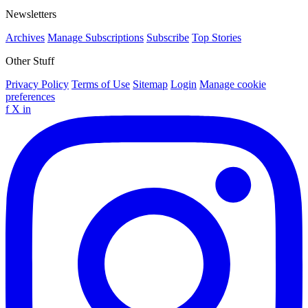
Newsletters
Archives
Manage Subscriptions
Subscribe
Top Stories
Other Stuff
Privacy Policy
Terms of Use
Sitemap
Login
Manage cookie
preferences
f
X
in