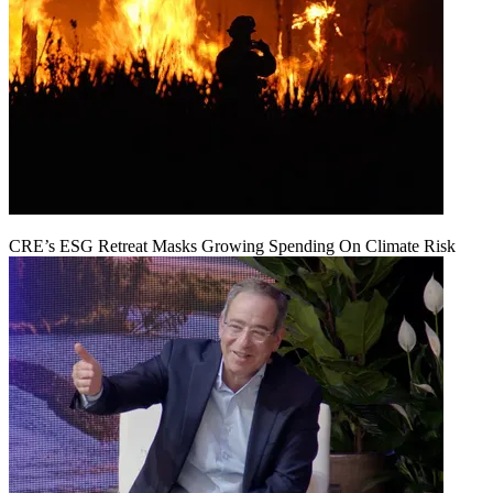
CRE’s ESG Retreat Masks Growing Spending On Climate Risk