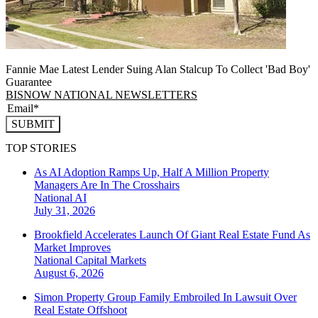
Fannie Mae Latest Lender Suing Alan Stalcup To Collect 'Bad Boy'
Guarantee
BISNOW NATIONAL NEWSLETTERS
SUBMIT
TOP STORIES
As AI Adoption Ramps Up, Half A Million Property
Managers Are In The Crosshairs
National
AI
July 31, 2026
Brookfield Accelerates Launch Of Giant Real Estate Fund As
Market Improves
National
Capital Markets
August 6, 2026
Simon Property Group Family Embroiled In Lawsuit Over
Real Estate Offshoot