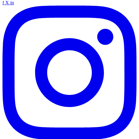
f
X
in