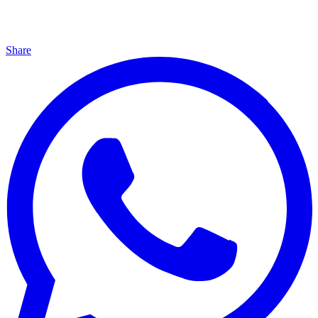
Share