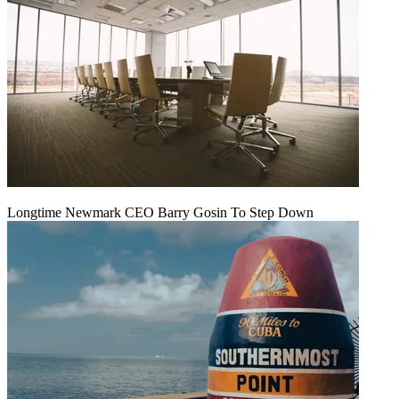
Longtime Newmark CEO Barry Gosin To Step Down