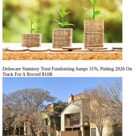
Delaware Statutory Trust Fundraising Jumps 31%, Putting 2026 On
Track For A Record $10B