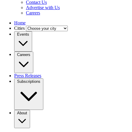
Contact Us
Advertise with Us
Careers
Home
Cities
Events
Careers
Press Releases
Subscriptions
About