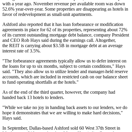
with a year ago. November revenue per available room was down
52.6% year-over-year. Some properties are disappearing as hotels in
favor of
redevelopment as small-unit apartments
.
Ashford also reported that it has loan forbearance or modification
agreements in place for 62 of its properties, representing about 72%
of its current outstanding mortgage debt balance, company President
and CEO Rob Hays said during the earnings call. Altogether,
the REIT is carrying about $3.5B in mortgage debt at an average
interest rate of 3.5%.
"The forbearance agreements typically allow us to defer interest on
the loans for up to six months, subject to certain conditions," Hays
said. "They also allow us to utilize lender and manager-held reserve
accounts, which are included in restricted cash on our balance sheet
to fund operating shortfalls at the hotels."
As of the end of the third quarter, however, the company had
handed back 13 hotels to lenders.
"While we take no joy in handing back assets to our lenders, we do
hope it demonstrates that we are willing to make hard decisions,"
Hays said.
In September, Dallas-based Ashford sold 60 West 37th Street in