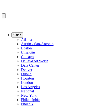
Cities
Atlanta
Austin - San-Antonio
Boston
Charlotte
Chicago
Dallas-Fort Worth
Data Center
Denver
Dublin
Houston
London
Los Angeles
National
New York
Philadelphia
Phoenix