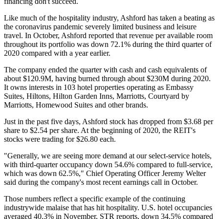
financing don't succeed.
Like much of the hospitality industry, Ashford has taken a beating as
the coronavirus
pandemic
severely limited business and leisure
travel. In October, Ashford reported that revenue per available room
throughout its portfolio was down 72.1% during the third quarter of
2020 compared with a year earlier.
The company ended the quarter with cash and cash equivalents of
about $120.9M, having burned through about $230M during 2020.
It owns interests in 103 hotel properties operating as Embassy
Suites, Hiltons, Hilton Garden Inns, Marriotts, Courtyard by
Marriotts, Homewood Suites and other brands.
Just in the past five days, Ashford stock has dropped from $3.68 per
share to $2.54 per share. At the beginning of 2020, the REIT's
stocks were trading for $26.80 each.
"Generally, we are seeing more demand at our select-service hotels,
with third-quarter occupancy down 54.6% compared to full-service,
which was down 62.5%," Chief Operating Officer Jeremy Welter
said during the company's most recent
earnings call in October
.
Those numbers reflect a specific example of the continuing
industrywide malaise that has hit hospitality. U.S. hotel occupancies
averaged 40.3% in November,
STR reports
, down 34.5% compared