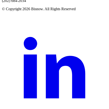
(202) 684-2034
© Copyright 2026 Bisnow. All Rights Reserved