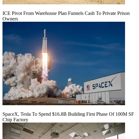
ICE Pivot From Warehouse Plan Funnels Cash To Private Prison
Owners
SpaceX, Tesla To Spend $16.8B Building First Phase Of 100M SF
Chip Factory