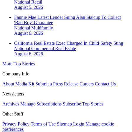
National
Retail
August 5, 2026
Fannie Mae Latest Lender Suing Alan Stalcup To Collect
'Bad Boy' Guarantee
National
Multifamily
August 6, 2026
California Real Estate Exec Charged In Child-Safety Sting
National
Commercial Real Estate
August 6, 2026
More Top Stories
Company Info
About
Media Kit
Submit a Press Release
Careers
Contact Us
Newsletters
Archives
Manage Subscriptions
Subscribe
Top Stories
Other Stuff
Privacy Policy
Terms of Use
Sitemap
Login
Manage cookie
preferences