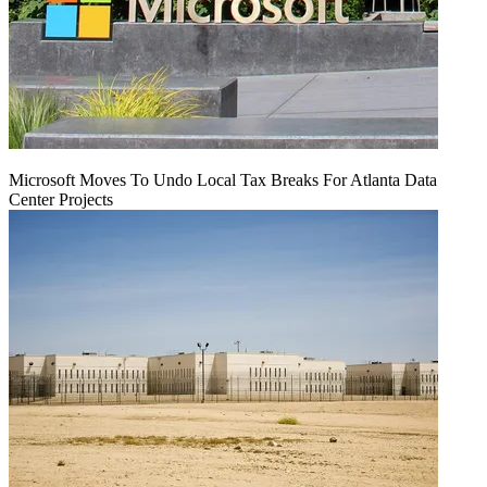
Microsoft Moves To Undo Local Tax Breaks For Atlanta Data
Center Projects