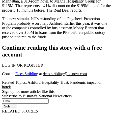
Manhattan, a 310-room hotel, to Magna Hospitality Group for
$115M. That represents a 41% discount on the $195M it paid for the
property 18 months before,
The Real Deal reports
.
The new stimulus bill's re-funding of the
Paycheck Protection
Program
probably won't help Ashford. Earlier this year, it was one
of the companies controlled by businessman
Monty Bennett
that
received over $50M in loans from the PPP before a public outcry
pushed it to
return the funds
.
Continue reading this story with a free
account
LOG IN OR REGISTER
Contact
Dees Stribling
at
dees.stribling@bisnow.com
Related Topics:
Ashford Hospitality Trust
,
Pandemic impact on
hotels
Sign up for more articles like this
Subscribe to Bisnow's National Newsletters
Submit
RELATED STORIES