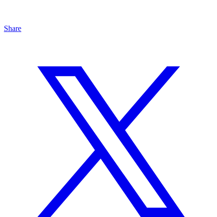
Share