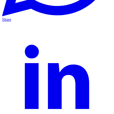
Share