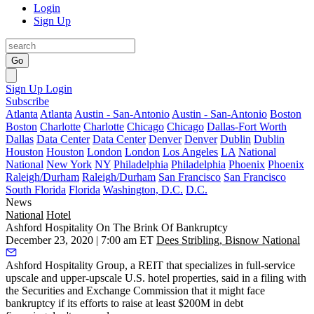
Login
Sign Up
Go
Sign Up
Login
Subscribe
Atlanta
Atlanta
Austin - San-Antonio
Austin - San-Antonio
Boston
Boston
Charlotte
Charlotte
Chicago
Chicago
Dallas-Fort Worth
Dallas
Data Center
Data Center
Denver
Denver
Dublin
Dublin
Houston
Houston
London
London
Los Angeles
LA
National
National
New York
NY
Philadelphia
Philadelphia
Phoenix
Phoenix
Raleigh/Durham
Raleigh/Durham
San Francisco
San Francisco
South Florida
Florida
Washington, D.C.
D.C.
News
National
Hotel
Ashford Hospitality On The Brink Of Bankruptcy
December 23, 2020 | 7:00 am ET
Dees Stribling, Bisnow National
Ashford Hospitality Group
, a REIT that specializes in full-service
upscale and upper-upscale U.S. hotel properties, said in a
filing with
the Securities and Exchange Commission
that it might face
bankruptcy if its efforts to raise at least $200M in debt