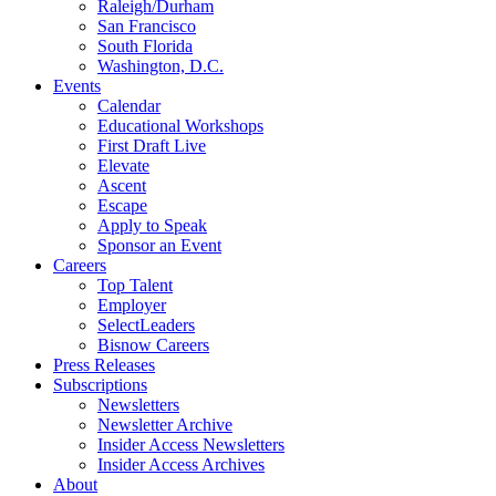
Raleigh/Durham
San Francisco
South Florida
Washington, D.C.
Events
Calendar
Educational Workshops
First Draft Live
Elevate
Ascent
Escape
Apply to Speak
Sponsor an Event
Careers
Top Talent
Employer
SelectLeaders
Bisnow Careers
Press Releases
Subscriptions
Newsletters
Newsletter Archive
Insider Access Newsletters
Insider Access Archives
About