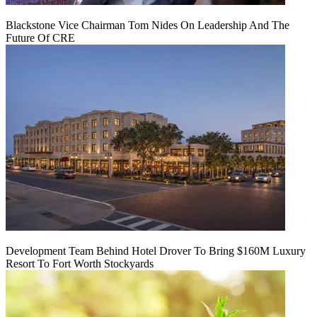
Blackstone Vice Chairman Tom Nides On Leadership And The
Future Of CRE
Development Team Behind Hotel Drover To Bring $160M Luxury
Resort To Fort Worth Stockyards