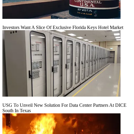
Investors Want A Slice Of Exclusive Florida Keys Hotel Market
USG To Unveil New Solution For Data Center Partners At DICE
South In Texas