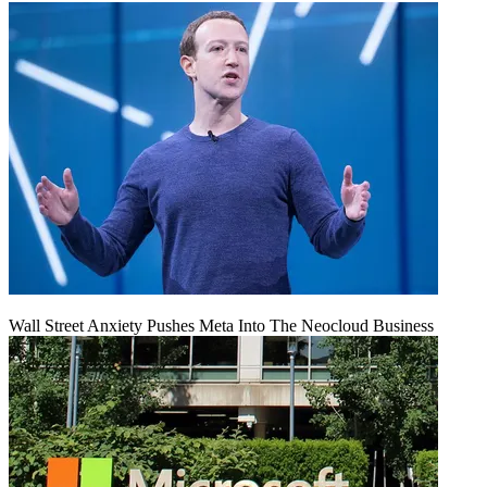
Wall Street Anxiety Pushes Meta Into The Neocloud Business