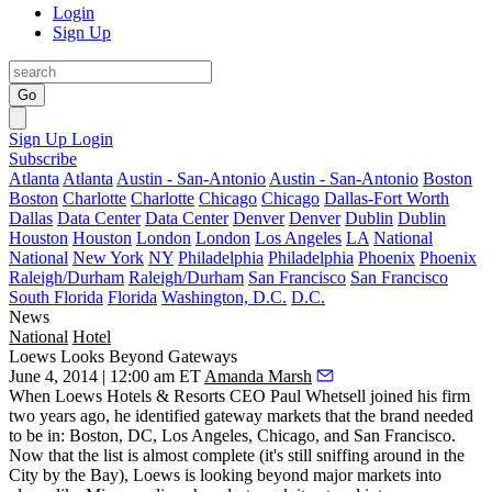
Login
Sign Up
Go
Sign Up
Login
Subscribe
Atlanta
Atlanta
Austin - San-Antonio
Austin - San-Antonio
Boston
Boston
Charlotte
Charlotte
Chicago
Chicago
Dallas-Fort Worth
Dallas
Data Center
Data Center
Denver
Denver
Dublin
Dublin
Houston
Houston
London
London
Los Angeles
LA
National
National
New York
NY
Philadelphia
Philadelphia
Phoenix
Phoenix
Raleigh/Durham
Raleigh/Durham
San Francisco
San Francisco
South Florida
Florida
Washington, D.C.
D.C.
News
National
Hotel
Loews Looks Beyond Gateways
June 4, 2014 | 12:00 am ET
Amanda Marsh
When Loews Hotels & Resorts CEO
Paul Whetsell
joined his firm
two years ago, he identified
gateway markets
that the brand needed
to be in: Boston, DC, Los Angeles, Chicago, and San Francisco.
Now that the list is almost complete (it's still sniffing around in the
City by the Bay), Loews is looking
beyond major markets
into