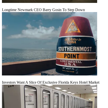
Longtime Newmark CEO Barry Gosin To Step Down
Investors Want A Slice Of Exclusive Florida Keys Hotel Market