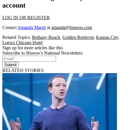
account
LOG IN OR REGISTER
Contact
Amanda Marsh
at
amanda@bisnow.com
Related Topics:
Bethany Beach
,
Golden Retriever
,
Kansas City
,
Loews Chicago Hotel
Sign up for more articles like this
Subscribe to Bisnow's National Newsletters
Submit
RELATED STORIES