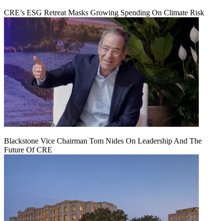
CRE’s ESG Retreat Masks Growing Spending On Climate Risk
Blackstone Vice Chairman Tom Nides On Leadership And The
Future Of CRE