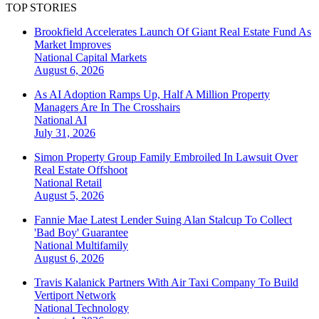
TOP STORIES
Brookfield Accelerates Launch Of Giant Real Estate Fund As
Market Improves
National
Capital Markets
August 6, 2026
As AI Adoption Ramps Up, Half A Million Property
Managers Are In The Crosshairs
National
AI
July 31, 2026
Simon Property Group Family Embroiled In Lawsuit Over
Real Estate Offshoot
National
Retail
August 5, 2026
Fannie Mae Latest Lender Suing Alan Stalcup To Collect
'Bad Boy' Guarantee
National
Multifamily
August 6, 2026
Travis Kalanick Partners With Air Taxi Company To Build
Vertiport Network
National
Technology