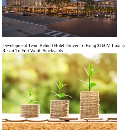
Development Team Behind Hotel Drover To Bring $160M Luxury
Resort To Fort Worth Stockyards