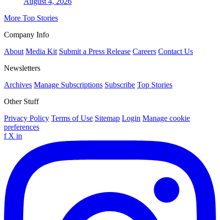
August 4, 2026
More Top Stories
Company Info
About
Media Kit
Submit a Press Release
Careers
Contact Us
Newsletters
Archives
Manage Subscriptions
Subscribe
Top Stories
Other Stuff
Privacy Policy
Terms of Use
Sitemap
Login
Manage cookie
preferences
f
X
in