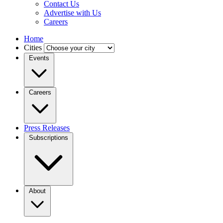
Contact Us
Advertise with Us
Careers
Home
Cities
Events
Careers
Press Releases
Subscriptions
About