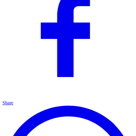
Share