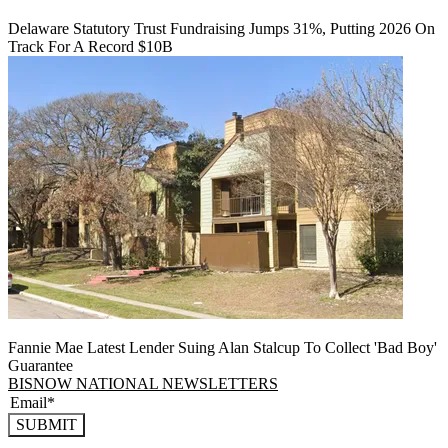
Delaware Statutory Trust Fundraising Jumps 31%, Putting 2026 On
Track For A Record $10B
Fannie Mae Latest Lender Suing Alan Stalcup To Collect 'Bad Boy'
Guarantee
BISNOW NATIONAL NEWSLETTERS
SUBMIT