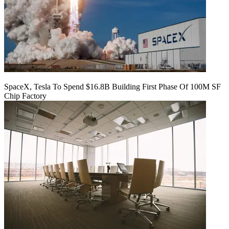
SpaceX, Tesla To Spend $16.8B Building First Phase Of 100M SF
Chip Factory