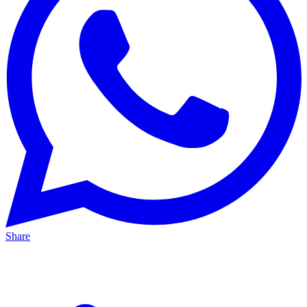
Share