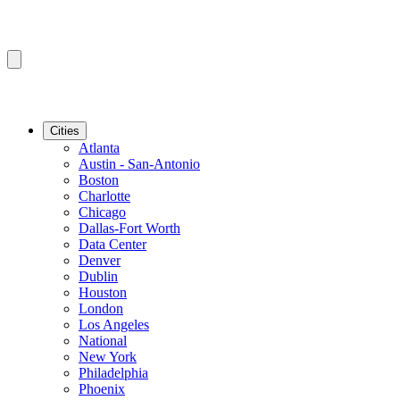
Cities
Atlanta
Austin - San-Antonio
Boston
Charlotte
Chicago
Dallas-Fort Worth
Data Center
Denver
Dublin
Houston
London
Los Angeles
National
New York
Philadelphia
Phoenix