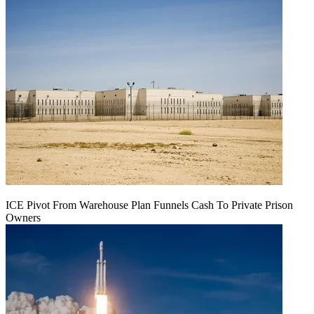
ICE Pivot From Warehouse Plan Funnels Cash To Private Prison
Owners