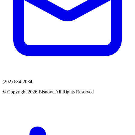
(202) 684-2034
© Copyright 2026 Bisnow. All Rights Reserved