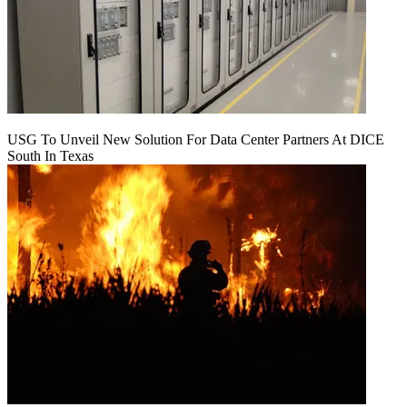
USG To Unveil New Solution For Data Center Partners At DICE
South In Texas