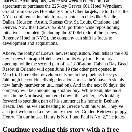
places like
Minneapolis
, where last week it entered into an
agreement to purchase the 225-key
Graves 601 Hotel Wyndham
Grand
from Graves Hospitality Corp. Other targets, he told us at the
NYU conference, include
four-star hotels
in cities like Seattle,
Dallas, Houston, Austin, Kansas City, St. Louis, Charlotte, and
Denver. Now that Loews’
$250M
, portfolio-wide repositioning
initiative is complete (including the $100M redo of the Loews
Regency Hotel in NYC), the company can
shift its focus
to
development and acquisitions.
Above, the lobby of Loews' newest acquisition. Paul tells is the 400-
key
Loews Chicago Hotel
is well on its way for a February
opening, while the second part of its 1,800-room
Cabana Bay Beach
Resort
in Orlando will open
June 19
(the other part opened in
March).
Three other developments
are in the pipeline, he says
(although he couldn't divulge locations or else he'd have to sic his
new family member on us... read on). And in the next 60 days, the
company will be announcing
another buy
. While Paul, like most
folks in the Northeast, hunkered down this winter, he’s looking
forward to spending part of his summer at his home in
Bethany
Beach, Del
., as well as heading to
Greece
with his wife. They’ve
also just welcomed a new family member: Golden Retriever puppy,
Henry
. “In our house,
Henry is No. 1
and Paul is No. 2,” he jokes.
Continue reading this story with a free