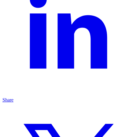
Share