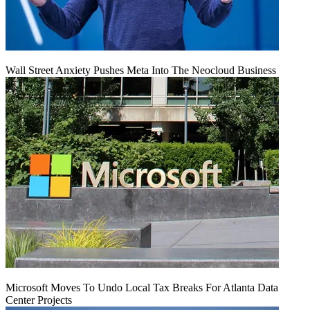
Wall Street Anxiety Pushes Meta Into The Neocloud Business
Microsoft Moves To Undo Local Tax Breaks For Atlanta Data
Center Projects