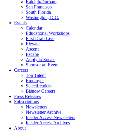
Raleigh/Durham
San Francisco
South Florida
Washington, D.C.
Events
Calendar
Educational Workshops
First Draft Live
Elevate
Ascent
Escape
Apply to Speak
Sponsor an Event
Careers
Top Talent
Employer
SelectLeaders
Bisnow Careers
Press Releases
Subscriptions
Newsletters
Newsletter Archive
Insider Access Newsletters
Insider Access Archives
About