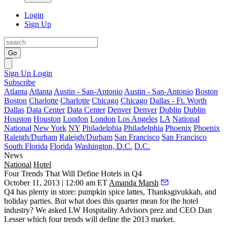
Login
Sign Up
Go
Sign Up
Login
Subscribe
Atlanta
Atlanta
Austin - San-Antonio
Austin - San-Antonio
Boston
Boston
Charlotte
Charlotte
Chicago
Chicago
Dallas - Ft. Worth
Dallas
Data Center
Data Center
Denver
Denver
Dublin
Dublin
Houston
Houston
London
London
Los Angeles
LA
National
National
New York
NY
Philadelphia
Philadelphia
Phoenix
Phoenix
Raleigh/Durham
Raleigh/Durham
San Francisco
San Francisco
South Florida
Florida
Washington, D.C.
D.C.
News
National
Hotel
Four Trends That Will Define Hotels in Q4
October 11, 2013 | 12:00 am ET
Amanda Marsh
Q4 has plenty in store: pumpkin spice lattes,
Thanksgivukkah
, and
holiday parties. But what does this quarter mean for the
hotel
industry
? We asked LW Hospitality Advisors prez and CEO
Dan
Lesser
which four trends will define the 2013 market.