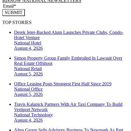
BISNOW NATIONAL NEWSLETTERS
SUBMIT
TOP STORIES
Derek Jeter-Backed Alum Launches Private Clubs, Condo-
Hotel Venture
National
Hotel
August 4, 2026
Simon Property Group Family Embroiled In Lawsuit Over
Real Estate Offshoot
National
Retail
August 5, 2026
Office Leasing Posts Strongest First Half Since 2019
National
Office
August 5, 2026
Travis Kalanick Partners With Air Taxi Company To Build
Vertiport Network
National
Technology
August 4, 2026
Altus Group Sells Advisory Business To Newmark As Part