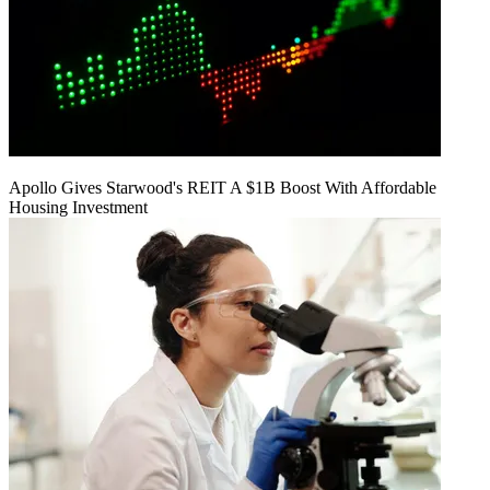
Apollo Gives Starwood's REIT A $1B Boost With Affordable
Housing Investment