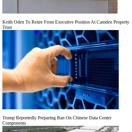
Keith Oden To Retire From Executive Position At Camden Property
Trust
Trump Reportedly Preparing Ban On Chinese Data Center
Components