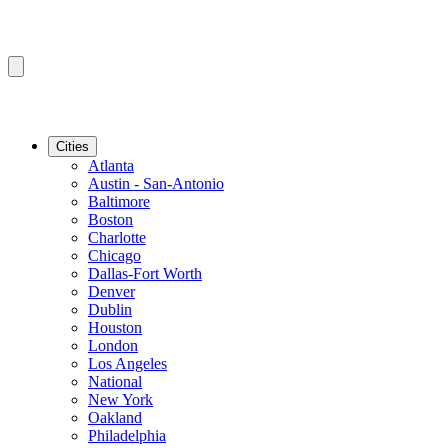
Cities
Atlanta
Austin - San-Antonio
Baltimore
Boston
Charlotte
Chicago
Dallas-Fort Worth
Denver
Dublin
Houston
London
Los Angeles
National
New York
Oakland
Philadelphia