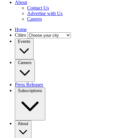
About
Contact Us
Advertise with Us
Careers
Home
Cities
Events
Careers
Press Releases
Subscriptions
About