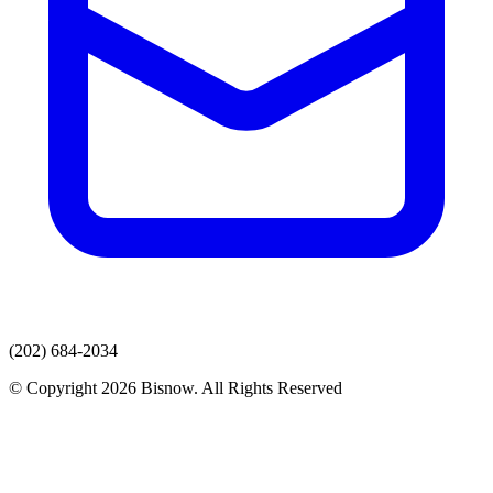
(202) 684-2034
© Copyright 2026 Bisnow. All Rights Reserved