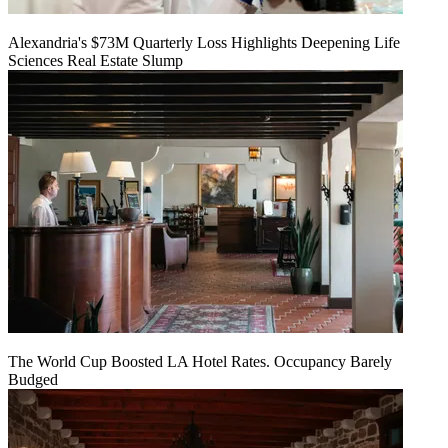
Alexandria's $73M Quarterly Loss Highlights Deepening Life
Sciences Real Estate Slump
The World Cup Boosted LA Hotel Rates. Occupancy Barely
Budged