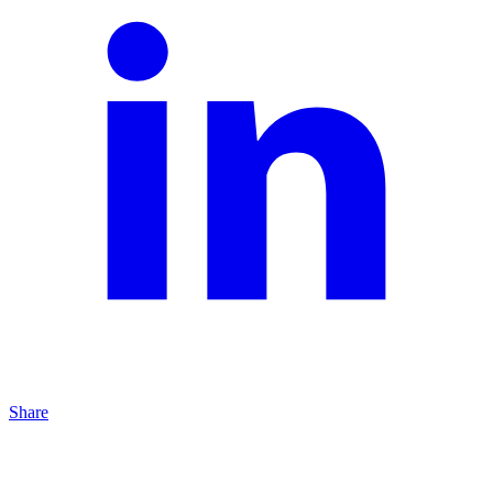
Share