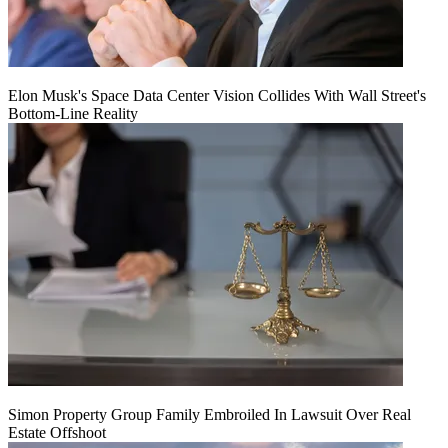
Elon Musk's Space Data Center Vision Collides With Wall Street's
Bottom-Line Reality
Simon Property Group Family Embroiled In Lawsuit Over Real
Estate Offshoot