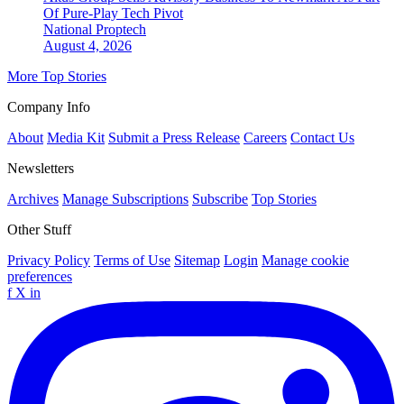
Of Pure-Play Tech Pivot
National
Proptech
August 4, 2026
More Top Stories
Company Info
About
Media Kit
Submit a Press Release
Careers
Contact Us
Newsletters
Archives
Manage Subscriptions
Subscribe
Top Stories
Other Stuff
Privacy Policy
Terms of Use
Sitemap
Login
Manage cookie
preferences
f
X
in