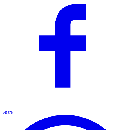
Share