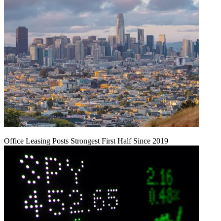
Office Leasing Posts Strongest First Half Since 2019