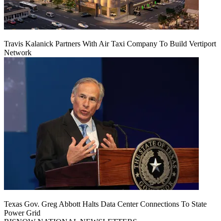
Travis Kalanick Partners With Air Taxi Company To Build Vertiport
Network
Texas Gov. Greg Abbott Halts Data Center Connections To State
Power Grid