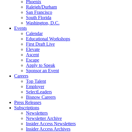
Phoenix
Raleigh/Durham
San Francisco
South Florida
Washington, D.C.
Events
Calendar
Educational Workshops
First Draft Live
Elevate
Ascent
Escape
Apply to Speak
Sponsor an Event
Careers
Top Talent
Employer
SelectLeaders
Bisnow Careers
Press Releases
Subscriptions
Newsletters
Newsletter Archive
Insider Access Newsletters
Insider Access Archives