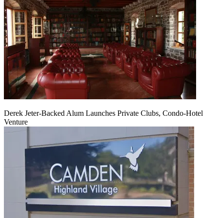
Derek Jeter-Backed Alum Launches Private Clubs, Condo-Hotel
Venture