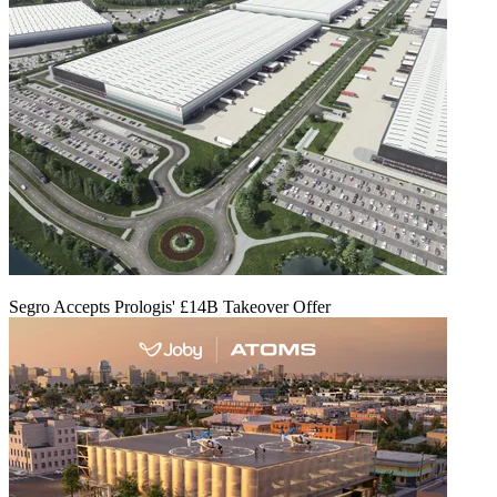
Segro Accepts Prologis' £14B Takeover Offer