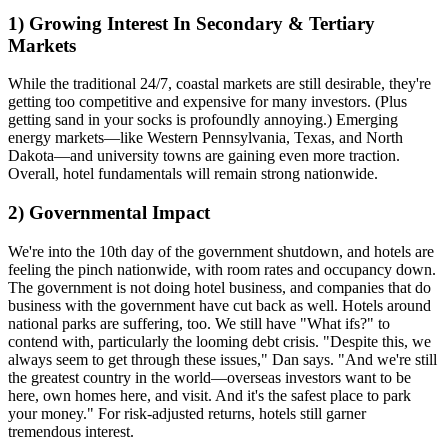
1) Growing Interest In Secondary & Tertiary
Markets
While the traditional 24/7, coastal markets are still desirable, they're
getting
too competitive and expensive
for many investors. (Plus
getting sand in your socks is profoundly annoying.)
Emerging
energy markets—
like Western Pennsylvania, Texas, and North
Dakota—and
university towns
are gaining even more traction.
Overall, hotel fundamentals will remain
strong nationwide
.
2) Governmental Impact
We're into the
10th day
of the government shutdown, and
hotels are
feeling the pinch
nationwide, with
room rates and occupancy down
.
The government is not doing hotel business, and companies that do
business with the government have cut back as well. Hotels around
national parks
are suffering, too. We still have "
What ifs
?" to
contend with, particularly the
looming debt crisis
. "Despite this, we
always seem to
get through
these issues," Dan says. "And we're still
the
greatest country
in the world—overseas investors want to be
here, own homes here, and visit. And it's the
safest place
to park
your money." For risk-adjusted returns, hotels still garner
tremendous interest.