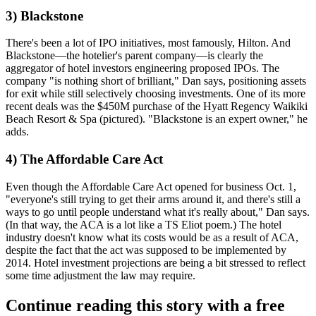
3) Blackstone
There's been a lot of IPO initiatives, most famously,
Hilton
. And
Blackstone
—the hotelier's parent company—is
clearly the
aggregator
of hotel investors engineering proposed IPOs. The
company "is
nothing short of brilliant
," Dan says, positioning assets
for exit while still selectively choosing investments. One of its more
recent deals was the
$450M
purchase of the
Hyatt Regency Waikiki
Beach Resort & Spa
(pictured). "Blackstone is an
expert owner
," he
adds.
4) The Affordable Care Act
Even though the
Affordable Care Act
opened for business
Oct. 1
,
"everyone's still trying to
get their arms around it
, and there's still a
ways to go
until people understand what it's really about," Dan says.
(In that way, the ACA is a lot like a TS Eliot poem.) The hotel
industry doesn't know what its
costs would be
as a result of ACA,
despite the fact that the act was supposed to be implemented by
2014. Hotel investment projections are being
a bit stressed
to reflect
some time adjustment the law may require.
Continue reading this story with a free