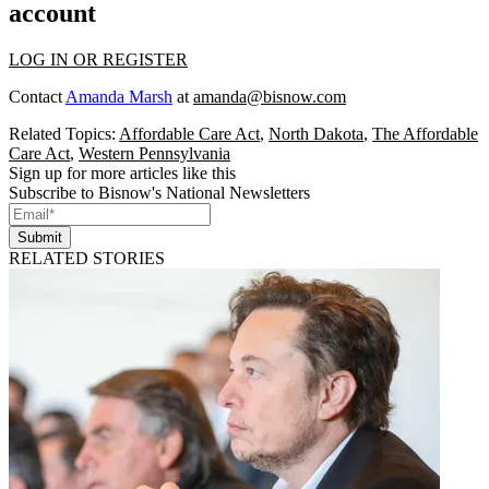
account
LOG IN OR REGISTER
Contact
Amanda Marsh
at
amanda@bisnow.com
Related Topics:
Affordable Care Act
,
North Dakota
,
The Affordable
Care Act
,
Western Pennsylvania
Sign up for more articles like this
Subscribe to Bisnow's National Newsletters
Submit
RELATED STORIES