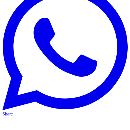
Share