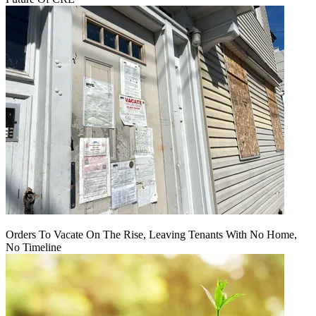
Orders To Vacate On The Rise, Leaving Tenants With No Home,
No Timeline