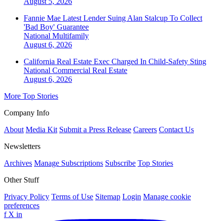
August 5, 2026
Fannie Mae Latest Lender Suing Alan Stalcup To Collect
'Bad Boy' Guarantee
National
Multifamily
August 6, 2026
California Real Estate Exec Charged In Child-Safety Sting
National
Commercial Real Estate
August 6, 2026
More Top Stories
Company Info
About
Media Kit
Submit a Press Release
Careers
Contact Us
Newsletters
Archives
Manage Subscriptions
Subscribe
Top Stories
Other Stuff
Privacy Policy
Terms of Use
Sitemap
Login
Manage cookie
preferences
f
X
in