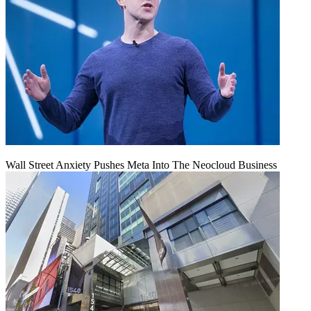
Wall Street Anxiety Pushes Meta Into The Neocloud Business