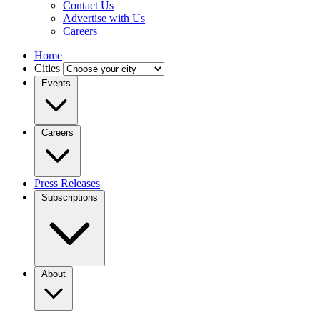
Contact Us
Advertise with Us
Careers
Home
Cities
Events
Careers
Press Releases
Subscriptions
About