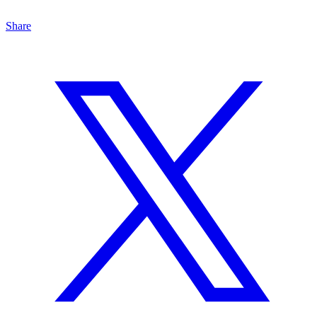
Share