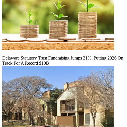
Delaware Statutory Trust Fundraising Jumps 31%, Putting 2026 On
Track For A Record $10B