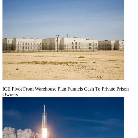
ICE Pivot From Warehouse Plan Funnels Cash To Private Prison
Owners