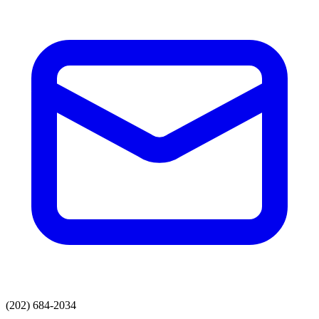
(202) 684-2034