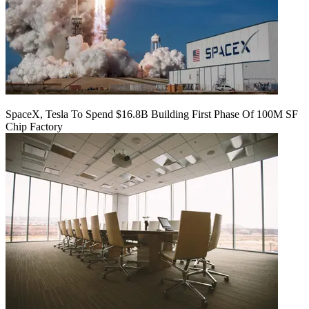
SpaceX, Tesla To Spend $16.8B Building First Phase Of 100M SF
Chip Factory