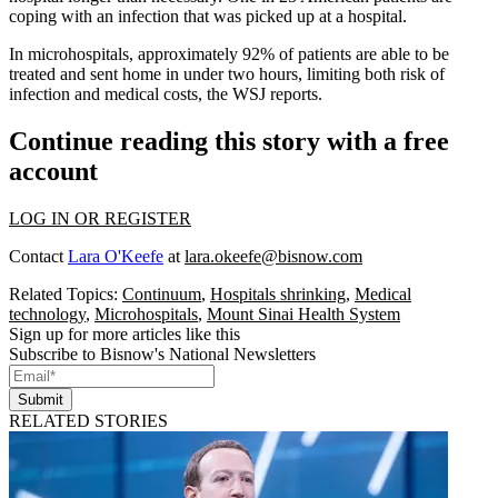
coping with an infection that was picked up at a hospital.
In microhospitals, approximately 92% of patients are able to be
treated and sent home in under two hours, limiting both risk of
infection and medical costs, the WSJ reports.
Continue reading this story with a free
account
LOG IN OR REGISTER
Contact
Lara O'Keefe
at
lara.okeefe@bisnow.com
Related Topics:
Continuum
,
Hospitals shrinking
,
Medical
technology
,
Microhospitals
,
Mount Sinai Health System
Sign up for more articles like this
Subscribe to Bisnow's National Newsletters
Submit
RELATED STORIES