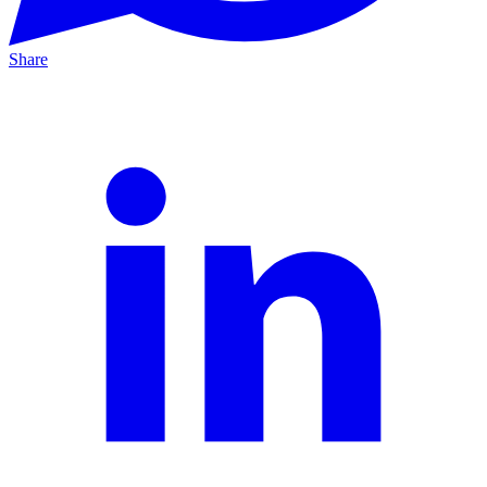
Share