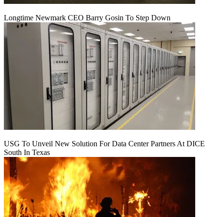
Longtime Newmark CEO Barry Gosin To Step Down
USG To Unveil New Solution For Data Center Partners At DICE
South In Texas