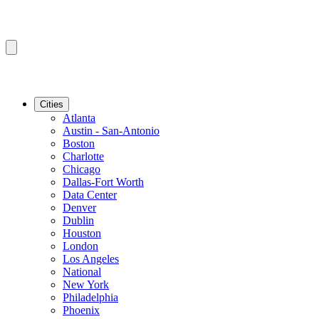
Cities
Atlanta
Austin - San-Antonio
Boston
Charlotte
Chicago
Dallas-Fort Worth
Data Center
Denver
Dublin
Houston
London
Los Angeles
National
New York
Philadelphia
Phoenix