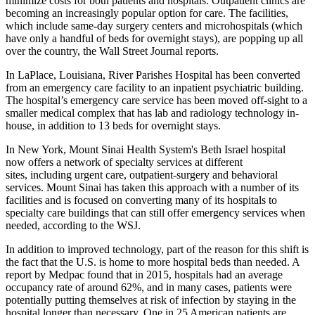
minimize costs for both patients and hospitals. Outpatient clinics are
becoming an increasingly popular option for care. The facilities,
which include same-day
surgery centers and microhospitals
(which
have only a handful of beds for overnight stays), are popping up all
over the country,
the Wall Street Journal reports
.
In LaPlace, Louisiana, River Parishes Hospital has been converted
from an emergency care facility to an inpatient psychiatric building.
The hospital’s emergency care service has been moved off-sight to a
smaller medical complex that has lab and radiology technology in-
house, in addition to 13 beds for overnight stays.
In New York, Mount Sinai Health System's Beth Israel hospital
now
offers a network of specialty services
at different
sites, including urgent care, outpatient-surgery and behavioral
services. Mount Sinai has taken this approach with a number of its
facilities and is focused on converting many of its hospitals to
specialty care buildings that can still offer emergency services when
needed, according to the WSJ.
In addition to improved technology, part of the reason for this shift is
the fact that the U.S. is
home to more hospital beds than needed
. A
report by Medpac found that in 2015, hospitals had an average
occupancy rate of around 62%, and in many cases, patients were
potentially putting themselves at risk of infection by staying in the
hospital longer than necessary. One in 25 American patients are