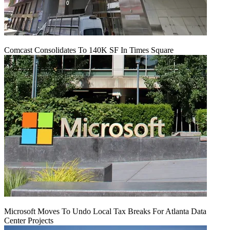
Comcast Consolidates To 140K SF In Times Square
Microsoft Moves To Undo Local Tax Breaks For Atlanta Data
Center Projects