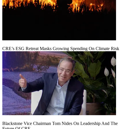
CRE’s ESG Retreat Masks Growing Spending On Climate Risk
Blackstone Vice Chairman Tom Nides On Leadership And The
Future Of CRE