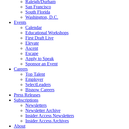
Raleigh/Durham
San Francisco
South Florida
Washington, D.C.
Events
Calendar
Educational Workshops
First Draft Live
Elevate
Ascent
Escape
Apply to Speak
Sponsor an Event
Careers
Top Talent
Employer
SelectLeaders
Bisnow Careers
Press Releases
Subscriptions
Newsletters
Newsletter Archive
Insider Access Newsletters
Insider Access Archives
About