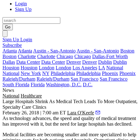
Login
Sign Up
Go
Sign Up
Login
Subscribe
Atlanta
Atlanta
Austin - San-Antonio
Austin - San-Antonio
Boston
Boston
Charlotte
Charlotte
Chicago
Chicago
Dallas-Fort Worth
Dallas
Data Center
Data Center
Denver
Denver
Dublin
Dublin
Houston
Houston
London
London
Los Angeles
LA
National
National
New York
NY
Philadelphia
Philadelphia
Phoenix
Phoenix
Raleigh/Durham
Raleigh/Durham
San Francisco
San Francisco
South Florida
Florida
Washington, D.C.
D.C.
News
National
Healthcare
Large Hospitals Shrink As Medical Tech Leads To More Outpatient,
Specialty Care Clinics
February 26, 2018 | 7:00 am ET
Lara O'Keefe
As technology advances, the speed and quality of medical treatment
has improved with it, but the need for large hospitals has declined.
Medical facilities are becoming smaller and more specialized
to help