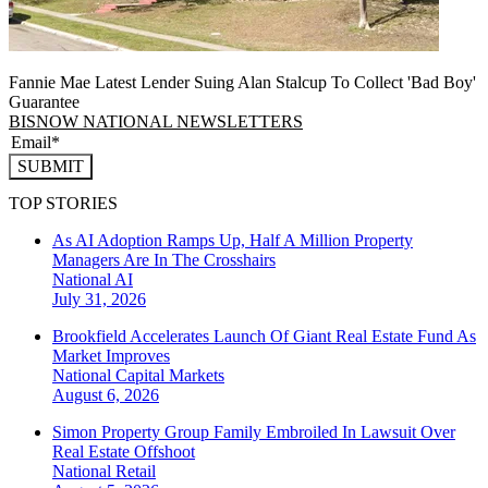
Fannie Mae Latest Lender Suing Alan Stalcup To Collect 'Bad Boy'
Guarantee
BISNOW NATIONAL NEWSLETTERS
SUBMIT
TOP STORIES
As AI Adoption Ramps Up, Half A Million Property
Managers Are In The Crosshairs
National
AI
July 31, 2026
Brookfield Accelerates Launch Of Giant Real Estate Fund As
Market Improves
National
Capital Markets
August 6, 2026
Simon Property Group Family Embroiled In Lawsuit Over
Real Estate Offshoot
National
Retail