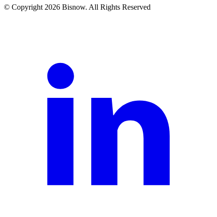
© Copyright 2026 Bisnow. All Rights Reserved