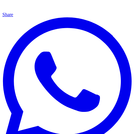
Share