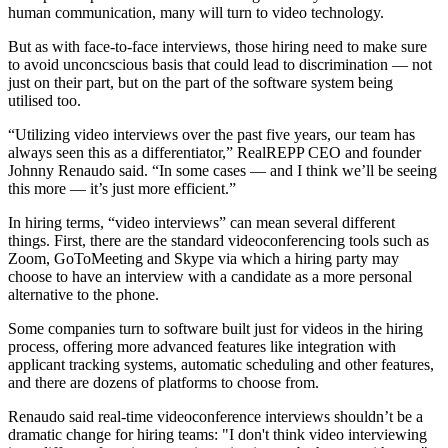
human communication, many will turn to video technology.
But as with face-to-face interviews, those hiring need to make sure
to avoid unconcscious basis that could lead to discrimination — not
just on their part, but on the part of the software system being
utilised too.
“Utilizing video interviews over the past five years, our team has
always seen this as a differentiator,”
RealREPP
CEO and founder
Johnny Renaudo
said. “In some cases — and I think we’ll be seeing
this more — it’s just more efficient.”
In hiring terms, “video interviews” can mean several different
things. First, there are the standard videoconferencing tools such as
Zoom, GoToMeeting and Skype via which a hiring party may
choose to have an interview with a candidate as a more personal
alternative to the phone.
Some companies turn to software built just for videos in the hiring
process, offering more advanced features like integration with
applicant tracking systems, automatic scheduling and other features,
and there are
dozens of platforms
to choose from.
Renaudo said real-time videoconference interviews shouldn’t be a
dramatic change for hiring teams: "I don't think video interviewing