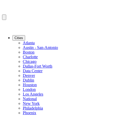
Cities
Atlanta
Austin - San-Antonio
Boston
Charlotte
Chicago
Dallas-Fort Worth
Data Center
Denver
Dublin
Houston
London
Los Angeles
National
New York
Philadelphia
Phoenix