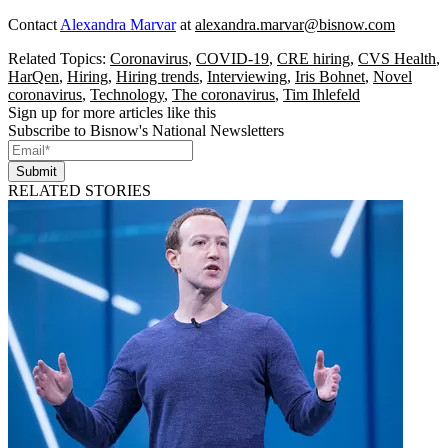
Contact
Alexandra Marvar
at
alexandra.marvar@bisnow.com
Related Topics:
Coronavirus
,
COVID-19
,
CRE hiring
,
CVS Health
,
HarQen
,
Hiring
,
Hiring trends
,
Interviewing
,
Iris Bohnet
,
Novel
coronavirus
,
Technology
,
The coronavirus
,
Tim Ihlefeld
Sign up for more articles like this
Subscribe to Bisnow's National Newsletters
Submit
RELATED STORIES