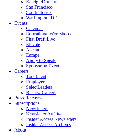
Raleigh/Durham
San Francisco
South Florida
Washington, D.C.
Events
Calendar
Educational Workshops
First Draft Live
Elevate
Ascent
Escape
Apply to Speak
Sponsor an Event
Careers
Top Talent
Employer
SelectLeaders
Bisnow Careers
Press Releases
Subscriptions
Newsletters
Newsletter Archive
Insider Access Newsletters
Insider Access Archives
About