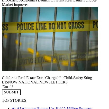
Brookfield Accelerates Launch Of Giant Real Estate Fund As
Market Improves
California Real Estate Exec Charged In Child-Safety Sting
BISNOW NATIONAL NEWSLETTERS
SUBMIT
TOP STORIES
As AI Adoption Ramps Up, Half A Million Property