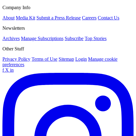
Company Info
About
Media Kit
Submit a Press Release
Careers
Contact Us
Newsletters
Archives
Manage Subscriptions
Subscribe
Top Stories
Other Stuff
Privacy Policy
Terms of Use
Sitemap
Login
Manage cookie
preferences
f
X
in