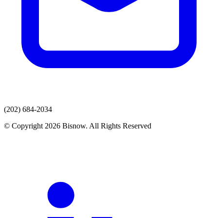
(202) 684-2034
© Copyright 2026 Bisnow. All Rights Reserved