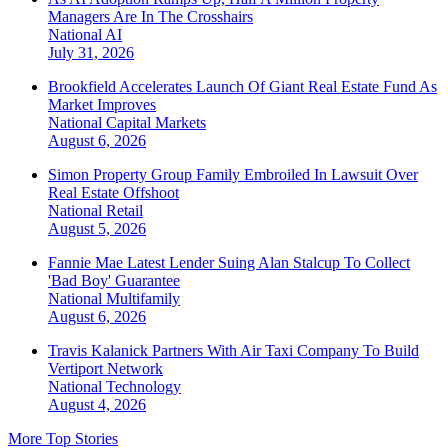
Managers Are In The Crosshairs
National
AI
July 31, 2026
Brookfield Accelerates Launch Of Giant Real Estate Fund As
Market Improves
National
Capital Markets
August 6, 2026
Simon Property Group Family Embroiled In Lawsuit Over
Real Estate Offshoot
National
Retail
August 5, 2026
Fannie Mae Latest Lender Suing Alan Stalcup To Collect
'Bad Boy' Guarantee
National
Multifamily
August 6, 2026
Travis Kalanick Partners With Air Taxi Company To Build
Vertiport Network
National
Technology
August 4, 2026
More Top Stories