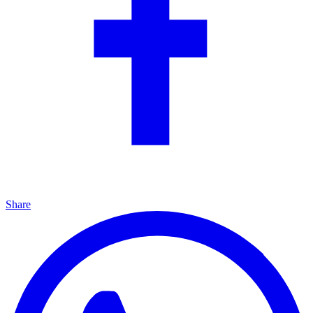
Share