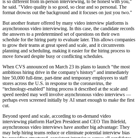
is so different from in-person interviewing, to be honest with you,"
he said. "Video quality is so good, so clear and so personal. The
format drowns out the background and it focuses on just you two."
But another feature offered by many video interview platforms is
asynchronous video interviewing. In this case, the candidate records
the answers to a predetermined set of questions on their own
schedule for the hiring party to evaluate later. This allows companies
to grow their teams at great speed and scale, and it circumvents
planning and scheduling, making it easier for the hiring process to
move forward despite busy or conflicting schedules.
When CVS announced on March 23 its plans to launch “
the most
ambitious hiring drive in the company's history
” and immediately
hire 50,000 full-time, part-time and temporary employees to staff
stores across the U.S. in response to the coronavirus, the
“technology-enabled” hiring process it described at the scale and
speed needed may well involve asynchronous video interviews —
perhaps even screened initially by AI smart enough to
make the first
cut
.
Beyond speed and scale, according to on-demand video
interviewing platform HarQen President and CEO
Tim Ihlefeld
,
asynchronous video interviews have another big advantage: They
may help hiring teams reduce or eliminate potential interview bias