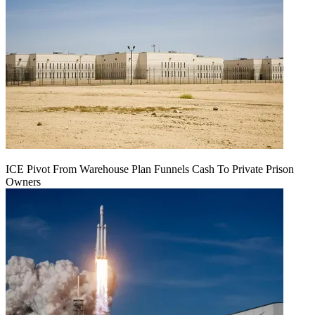
ICE Pivot From Warehouse Plan Funnels Cash To Private Prison
Owners