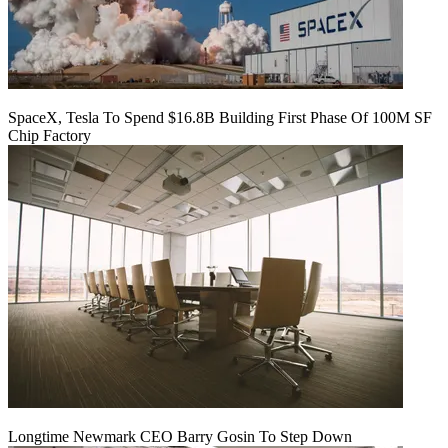
SpaceX, Tesla To Spend $16.8B Building First Phase Of 100M SF
Chip Factory
Longtime Newmark CEO Barry Gosin To Step Down