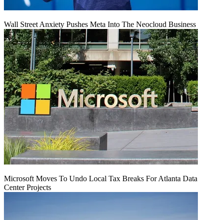
Wall Street Anxiety Pushes Meta Into The Neocloud Business
Microsoft Moves To Undo Local Tax Breaks For Atlanta Data
Center Projects