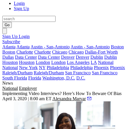
Login
Sign Up
Go
Sign Up
Login
Subscribe
Atlanta
Atlanta
Austin - San-Antonio
Austin - San-Antonio
Boston
Boston
Charlotte
Charlotte
Chicago
Chicago
Dallas-Fort Worth
Dallas
Data Center
Data Center
Denver
Denver
Dublin
Dublin
Houston
Houston
London
London
Los Angeles
LA
National
National
New York
NY
Philadelphia
Philadelphia
Phoenix
Phoenix
Raleigh/Durham
Raleigh/Durham
San Francisco
San Francisco
South Florida
Florida
Washington, D.C.
D.C.
News
National
Employer
Implementing Video Interviews? Here’s How To Beware Of Bias
April 3, 2020 | 8:00 am ET
Alexandra Marvar