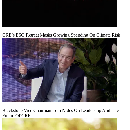
CRE’s ESG Retreat Masks Growing Spending On Climate Risk
Blackstone Vice Chairman Tom Nides On Leadership And The
Future Of CRE