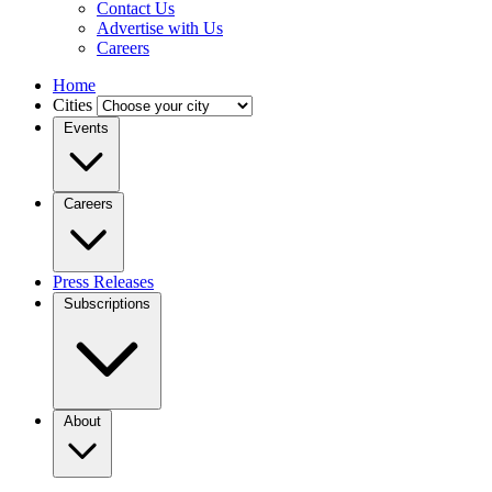
Contact Us
Advertise with Us
Careers
Home
Cities
Events
Careers
Press Releases
Subscriptions
About