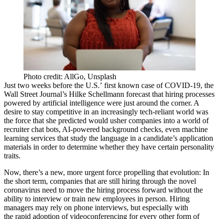
Photo credit: AllGo, Unsplash
Just two weeks before the U.S.’
first known case
of COVID-19, the
Wall Street Journal’s Hilke Schellmann forecast that hiring processes
powered by artificial intelligence were
just around the corner
. A
desire to stay competitive in an increasingly tech-reliant world was
the force that she predicted would usher companies into a world of
recruiter chat bots,
AI
-powered background checks, even
machine
learning
services that study the language in a candidate’s application
materials in order to determine whether they have certain personality
traits.
Now, there’s a new, more urgent force propelling that evolution: In
the short term, companies that are still hiring through the novel
coronavirus
need to move the hiring process forward without the
ability to interview or train new employees in person. Hiring
managers may rely on phone interviews, but especially with
the
rapid adoption of videoconferencing
for every other form of