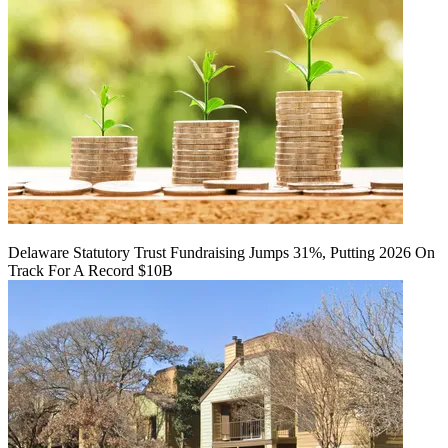
Delaware Statutory Trust Fundraising Jumps 31%, Putting 2026 On
Track For A Record $10B