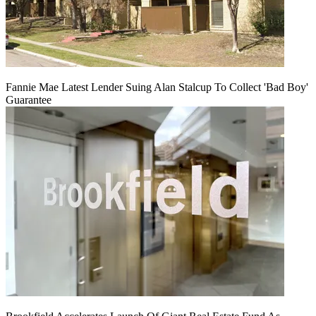
Fannie Mae Latest Lender Suing Alan Stalcup To Collect 'Bad Boy'
Guarantee