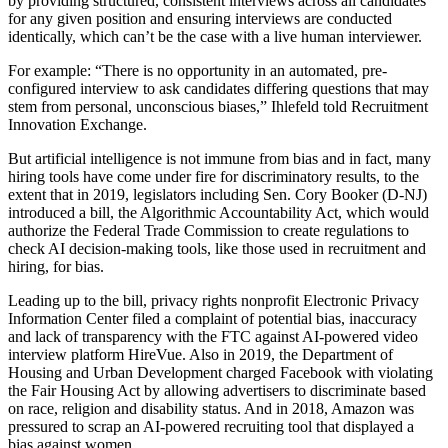
by providing structured, consistent interviews across all candidates
for any given position and ensuring interviews are conducted
identically, which can’t be the case with a live human interviewer.
For example: “There is no opportunity in an automated, pre-
configured interview to ask candidates differing questions that may
stem from personal, unconscious biases,” Ihlefeld told
Recruitment
Innovation Exchange
.
But artificial intelligence is not immune from bias and in fact, many
hiring tools have come under fire for discriminatory results, to the
extent that in 2019, legislators including Sen.
Cory Booker
(D-NJ)
introduced a bill, the
Algorithmic Accountability Act
, which would
authorize the
Federal Trade Commission
to create regulations to
check AI decision-making tools, like those used in recruitment and
hiring, for bias.
Leading up to the bill, privacy rights nonprofit Electronic Privacy
Information Center filed a complaint of potential bias, inaccuracy
and lack of transparency with the FTC against AI-powered video
interview platform HireVue. Also in 2019, the Department of
Housing and Urban Development
charged Facebook
with violating
the
Fair Housing Act
by allowing advertisers to discriminate based
on race, religion and disability status. And in 2018,
Amazon
was
pressured to scrap
an AI-powered recruiting tool that displayed a
bias against women.