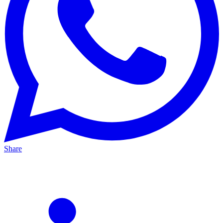
Share