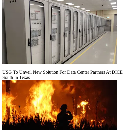
USG To Unveil New Solution For Data Center Partners At DICE
South In Texas