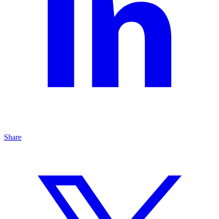
Share