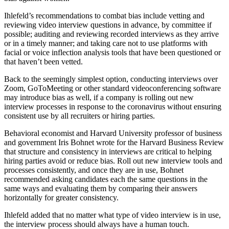
Ihlefeld’s recommendations to combat bias include vetting and
reviewing video interview questions in advance, by committee if
possible; auditing and reviewing recorded interviews as they arrive
or in a timely manner; and taking care not to use platforms with
facial or voice inflection analysis tools that have been questioned or
that haven’t been vetted.
Back to the seemingly simplest option, conducting interviews over
Zoom, GoToMeeting or other standard videoconferencing software
may introduce bias as well, if a company is rolling out new
interview processes in response to the coronavirus without ensuring
consistent use by all recruiters or hiring parties.
Behavioral economist and Harvard University professor of business
and government
Iris Bohnet
wrote for the Harvard Business Review
that structure and consistency in interviews are critical to helping
hiring parties avoid or reduce bias. Roll out new interview tools and
processes consistently, and once they are in use, Bohnet
recommended asking candidates each the same questions in the
same ways and evaluating them by comparing their answers
horizontally for greater consistency.
Ihlefeld added that no matter what type of video interview is in use,
the interview process should always have a human touch.