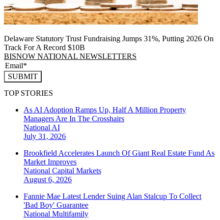
Delaware Statutory Trust Fundraising Jumps 31%, Putting 2026 On
Track For A Record $10B
BISNOW NATIONAL NEWSLETTERS
SUBMIT
TOP STORIES
As AI Adoption Ramps Up, Half A Million Property
Managers Are In The Crosshairs
National
AI
July 31, 2026
Brookfield Accelerates Launch Of Giant Real Estate Fund As
Market Improves
National
Capital Markets
August 6, 2026
Fannie Mae Latest Lender Suing Alan Stalcup To Collect
'Bad Boy' Guarantee
National
Multifamily