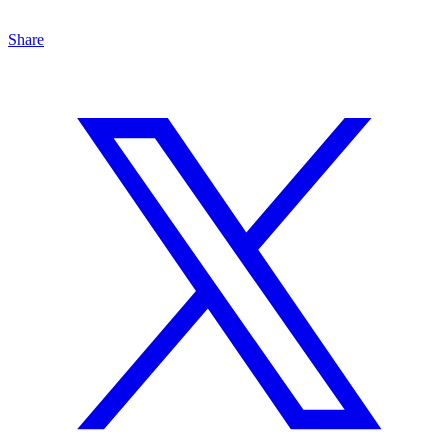
Share