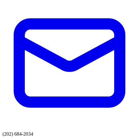
(202) 684-2034