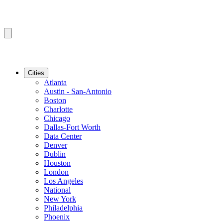
Cities
Atlanta
Austin - San-Antonio
Boston
Charlotte
Chicago
Dallas-Fort Worth
Data Center
Denver
Dublin
Houston
London
Los Angeles
National
New York
Philadelphia
Phoenix