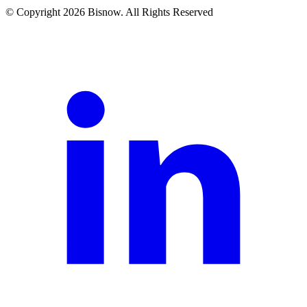
© Copyright 2026 Bisnow. All Rights Reserved