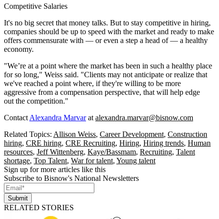
Competitive Salaries
It's no big secret that money talks. But to stay competitive in hiring,
companies should be up to speed with the market and ready to make
offers commensurate with — or even a step a head of — a healthy
economy.
"We’re at a point where the market has been in such a healthy place
for so long," Weiss said. "Clients may not anticipate or realize that
we've reached a point where, if they're willing to be more
aggressive from a compensation perspective, that will help edge
out the competition."
Contact
Alexandra Marvar
at
alexandra.marvar@bisnow.com
Related Topics:
Allison Weiss
,
Career Development
,
Construction
hiring
,
CRE hiring
,
CRE Recruiting
,
Hiring
,
Hiring trends
,
Human
resources
,
Jeff Wittenberg
,
Kaye/Bassmam
,
Recruiting
,
Talent
shortage
,
Top Talent
,
War for talent
,
Young talent
Sign up for more articles like this
Subscribe to Bisnow's National Newsletters
Submit
RELATED STORIES