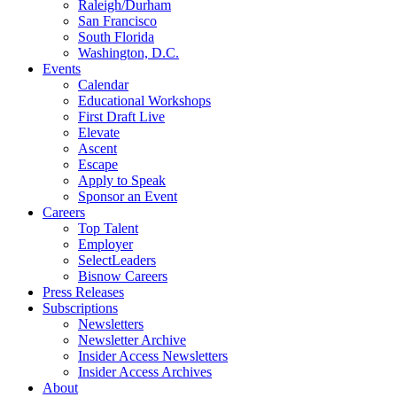
Raleigh/Durham
San Francisco
South Florida
Washington, D.C.
Events
Calendar
Educational Workshops
First Draft Live
Elevate
Ascent
Escape
Apply to Speak
Sponsor an Event
Careers
Top Talent
Employer
SelectLeaders
Bisnow Careers
Press Releases
Subscriptions
Newsletters
Newsletter Archive
Insider Access Newsletters
Insider Access Archives
About