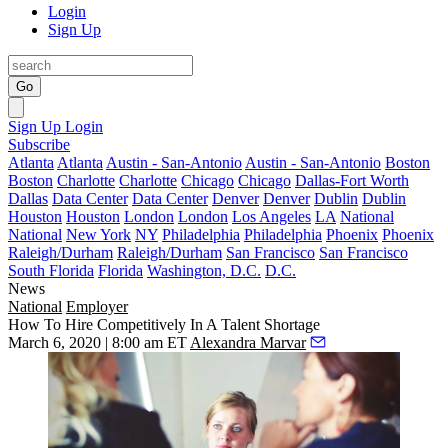
Login
Sign Up
Go
Sign Up
Login
Subscribe
Atlanta
Atlanta
Austin - San-Antonio
Austin - San-Antonio
Boston
Boston
Charlotte
Charlotte
Chicago
Chicago
Dallas-Fort Worth
Dallas
Data Center
Data Center
Denver
Denver
Dublin
Dublin
Houston
Houston
London
London
Los Angeles
LA
National
National
New York
NY
Philadelphia
Philadelphia
Phoenix
Phoenix
Raleigh/Durham
Raleigh/Durham
San Francisco
San Francisco
South Florida
Florida
Washington, D.C.
D.C.
News
National
Employer
How To Hire Competitively In A Talent Shortage
March 6, 2020 | 8:00 am ET
Alexandra Marvar