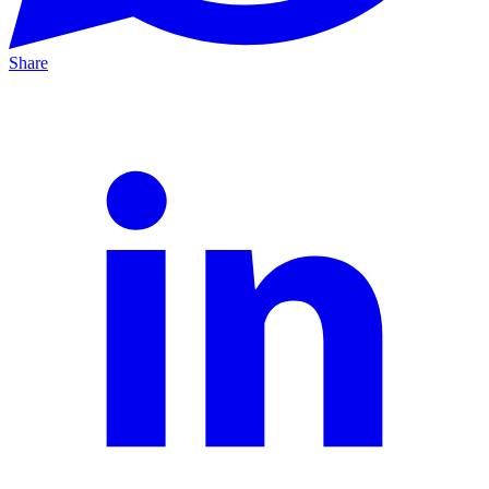
Share