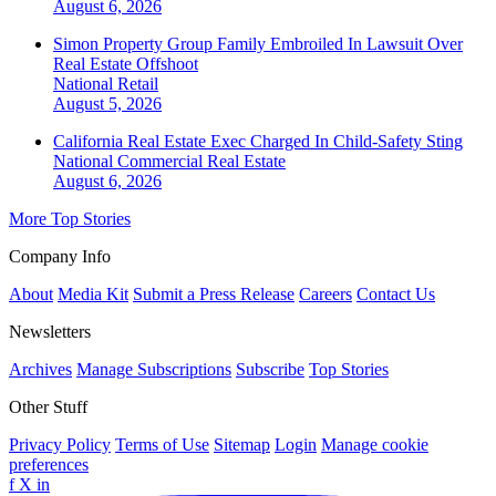
August 6, 2026
Simon Property Group Family Embroiled In Lawsuit Over
Real Estate Offshoot
National
Retail
August 5, 2026
California Real Estate Exec Charged In Child-Safety Sting
National
Commercial Real Estate
August 6, 2026
More Top Stories
Company Info
About
Media Kit
Submit a Press Release
Careers
Contact Us
Newsletters
Archives
Manage Subscriptions
Subscribe
Top Stories
Other Stuff
Privacy Policy
Terms of Use
Sitemap
Login
Manage cookie
preferences
f
X
in