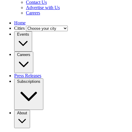
Contact Us
Advertise with Us
Careers
Home
Cities
Events
Careers
Press Releases
Subscriptions
About