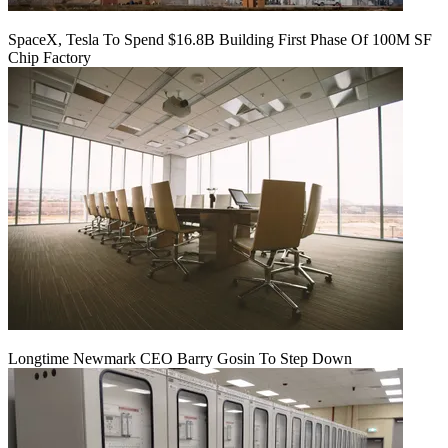
SpaceX, Tesla To Spend $16.8B Building First Phase Of 100M SF
Chip Factory
Longtime Newmark CEO Barry Gosin To Step Down