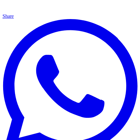
Share