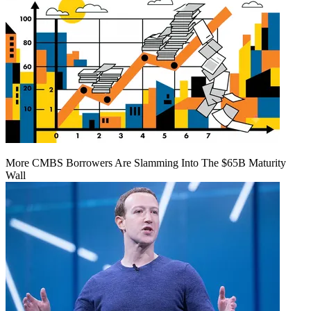
More CMBS Borrowers Are Slamming Into The $65B Maturity
Wall