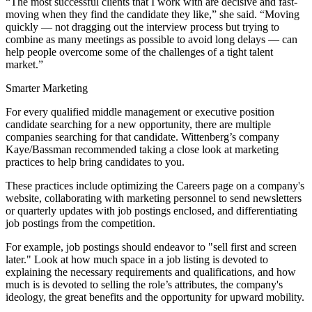
“The most successful clients that I work with are decisive and fast-
moving when they find the candidate they like,” she said. “Moving
quickly — not dragging out the interview process but trying to
combine as many meetings as possible to avoid long delays — can
help people overcome some of the challenges of a tight talent
market.”
Smarter Marketing
For every qualified middle management or executive position
candidate searching for a new opportunity, there are multiple
companies searching for that candidate. Wittenberg’s company
Kaye/Bassman recommended taking a close look at marketing
practices to help bring candidates to you.
These practices include optimizing the Careers page on a company's
website, collaborating with marketing personnel to send newsletters
or quarterly updates with job postings enclosed, and differentiating
job postings from the competition.
For example, job postings should endeavor to "sell first and screen
later." Look at how much space in a job listing is devoted to
explaining the necessary requirements and qualifications, and how
much is is devoted to selling the role’s attributes, the company's
ideology, the great benefits and the opportunity for upward mobility.