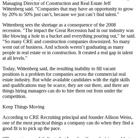
Managing Director of Construction and Real Estate Jeff
Wittenberg said. "Companies that may have an opportunity to grow
by 20% to 50% just can’t, because we just can’t find talent."
Wittenberg sees the shortage as a consequence of the 2008
recession. "The impact the
Great Recession
had in our industry was
like blowing a hole in a bucket and everything pouring out," he said.
"So many CRE and construction companies downsized. So many
went out of business. And schools weren’t graduating as many
people in real estate or in construction. It created a real gap in talent
at all levels."
Today, Wittenberg said, the resulting inability to fill vacant
positions is a problem for companies across the commercial real
estate industry. But while available candidates with the right skills
and qualifications may be scarce, they are out there, and there are
things hiring managers can do to hire them out from under the
competition.
Keep Things Moving
According to CRE Recruiting principal and founder Allison Weiss,
one of the most practical things a company can do when they find a
good fit is to pick up the pace.