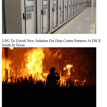
USG To Unveil New Solution For Data Center Partners At DICE
South In Texas