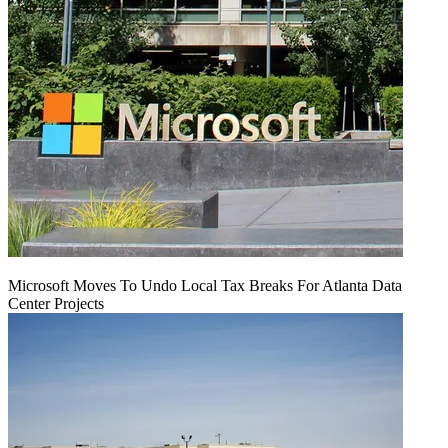
Microsoft Moves To Undo Local Tax Breaks For Atlanta Data
Center Projects