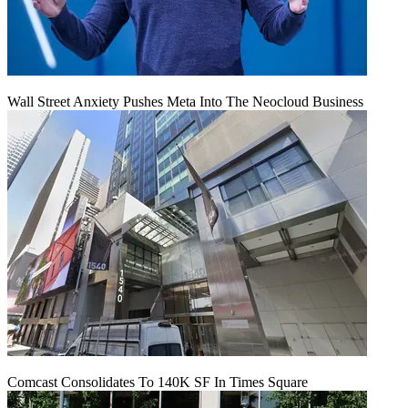
Wall Street Anxiety Pushes Meta Into The Neocloud Business
Comcast Consolidates To 140K SF In Times Square