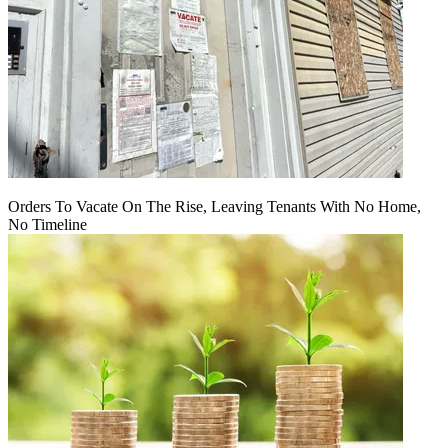
Orders To Vacate On The Rise, Leaving Tenants With No Home,
No Timeline