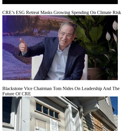
CRE’s ESG Retreat Masks Growing Spending On Climate Risk
Blackstone Vice Chairman Tom Nides On Leadership And The
Future Of CRE