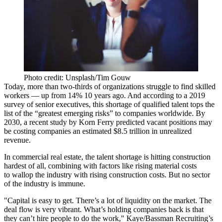
Photo credit: Unsplash/Tim Gouw
Today, more than two-thirds of organizations
struggle
to find skilled
workers — up from 14% 10 years ago. And according to a 2019
survey of senior executives
, this shortage of qualified talent tops the
list of the “greatest emerging risks” to companies worldwide. By
2030, a recent study by
Korn Ferry
predicted vacant positions may
be costing companies an estimated $8.5 trillion in unrealized
revenue.
In commercial real estate, the talent shortage is hitting construction
hardest of all, combining with factors like rising material costs
to wallop the industry with
rising construction costs
. But no sector
of the industry is immune.
"Capital is easy to get. There’s a lot of liquidity on the market. The
deal flow is very vibrant. What’s holding companies back is that
they can’t hire people to do the work," Kaye/Bassman Recruiting’s