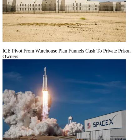
ICE Pivot From Warehouse Plan Funnels Cash To Private Prison
Owners