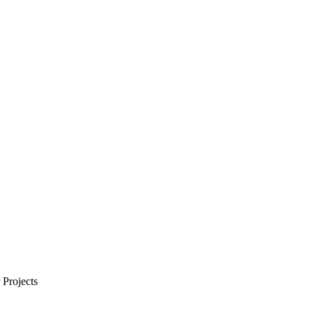
Projects