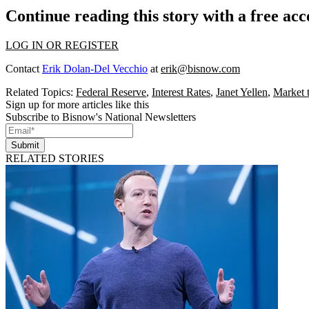
Continue reading this story with a free ac
LOG IN OR REGISTER
Contact
Erik Dolan-Del Vecchio
at
erik@bisnow.com
Related Topics:
Federal Reserve
,
Interest Rates
,
Janet Yellen
,
Market 
Sign up for more articles like this
Subscribe to Bisnow's National Newsletters
Submit
RELATED STORIES