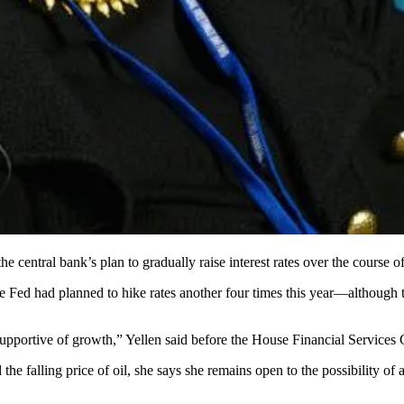
he central bank’s plan to gradually
raise interest rates
over the course o
he Fed had planned to hike rates another
four times
this year—although 
supportive
of growth
,” Yellen said before the House Financial Services
 the
falling price
of oil, she says she remains
open to the possibility
of a