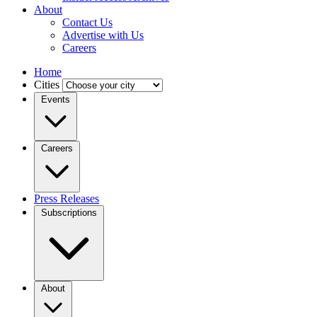
About
Contact Us
Advertise with Us
Careers
Home
Cities
Events
Careers
Press Releases
Subscriptions
About