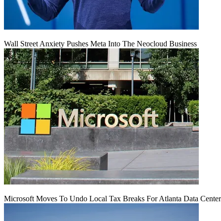
Wall Street Anxiety Pushes Meta Into The Neocloud Business
Microsoft Moves To Undo Local Tax Breaks For Atlanta Data Center 