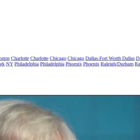
oston
Charlotte
Charlotte
Chicago
Chicago
Dallas-Fort Worth
Dallas
D
rk
NY
Philadelphia
Philadelphia
Phoenix
Phoenix
Raleigh/Durham
Ra