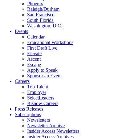
Phoenix
Raleigh/Durham
San Francisco
South Florida
Washington, D.C.
Events
Calendar
Educational Workshops
First Draft Live
Elevate
Ascent
Escape
Apply to Speak
Sponsor an Event
Careers
Top Talent
Employer
SelectLeaders
Bisnow Careers
Press Releases
Subscriptions
Newsletters
Newsletter Archive
Insider Access Newsletters
Insider Access Archives