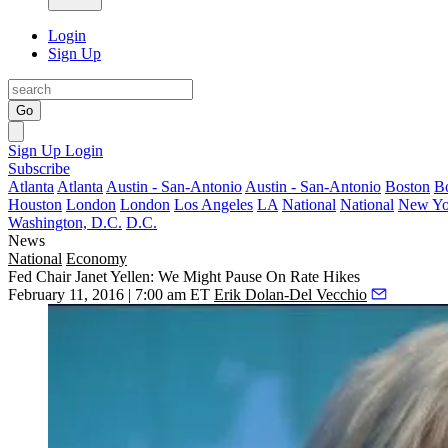
Login
Sign Up
Go
Sign Up
Login
Subscribe
Atlanta
Atlanta
Austin - San-Antonio
Austin - San-Antonio
Boston
B
Houston
London
London
Los Angeles
LA
National
National
New Yo
Washington, D.C.
D.C.
News
National
Economy
Fed Chair Janet Yellen: We Might Pause On Rate Hikes
February 11, 2016 | 7:00 am ET
Erik Dolan-Del Vecchio