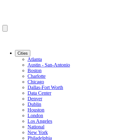
Cities
Atlanta
Austin - San-Antonio
Boston
Charlotte
Chicago
Dallas-Fort Worth
Data Center
Denver
Dublin
Houston
London
Los Angeles
National
New York
Philadelphia