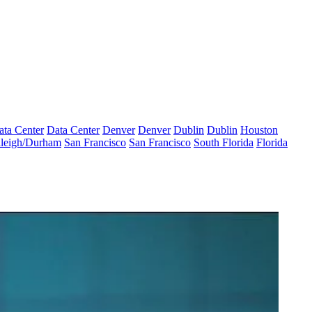
ata Center
Data Center
Denver
Denver
Dublin
Dublin
Houston
leigh/Durham
San Francisco
San Francisco
South Florida
Florida