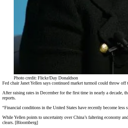
Photo credit: Flickr/Day Donaldson
Fed chair
Janet Yellen
says continued
market turmoil
could
throw off
t
After
raising rates in December
for the first time in
nearly a decade
, t
reports.
“
Financial conditions
in the United States have recently become
less 
While Yellen points to uncertainty over
China’s faltering economy
and
clears. [
Bloomberg
]