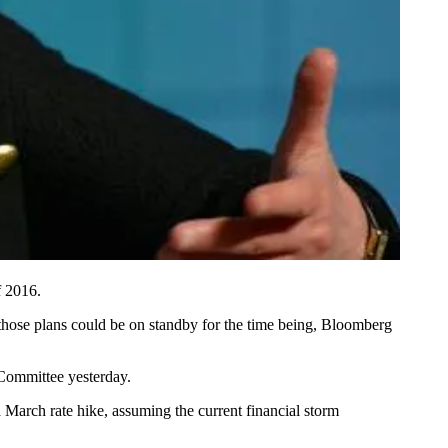
f 2016.
those plans could be
on standby
for the time being, Bloomberg
 Committee yesterday.
 March rate hike, assuming the current financial storm