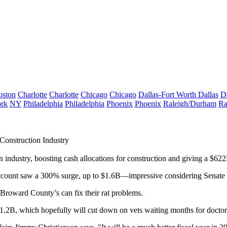
oston
Charlotte
Charlotte
Chicago
Chicago
Dallas-Fort Worth
Dallas
D
rk
NY
Philadelphia
Philadelphia
Phoenix
Phoenix
Raleigh/Durham
Ra
Construction Industry
n industry
, boosting
cash allocations
for construction and giving a
$622
ccount
saw a
300% surge
, up to
$1.6B
—impressive considering Senate
 Broward County’s can
fix their rat problems
.
$1.2B
, which hopefully will cut down on vets
waiting months
for doctor