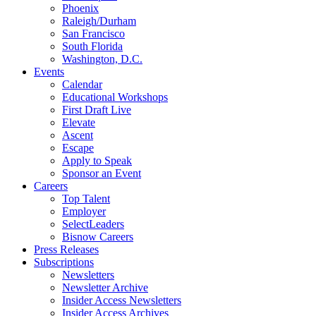
Phoenix
Raleigh/Durham
San Francisco
South Florida
Washington, D.C.
Events
Calendar
Educational Workshops
First Draft Live
Elevate
Ascent
Escape
Apply to Speak
Sponsor an Event
Careers
Top Talent
Employer
SelectLeaders
Bisnow Careers
Press Releases
Subscriptions
Newsletters
Newsletter Archive
Insider Access Newsletters
Insider Access Archives