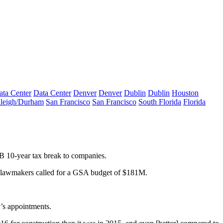
ata Center
Data Center
Denver
Denver
Dublin
Dublin
Houston
leigh/Durham
San Francisco
San Francisco
South Florida
Florida
B 10-year tax break
to companies.
lawmakers
called
for
a
GSA budget of $181M
.
’s appointments.