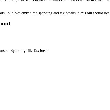
fairs
Jimmy Christianson
says, "It will be a
much better fiscal year in 2
arts up
in November, the spending and tax breaks in this bill should kee
count
ianson
,
Spending bill
,
Tax break