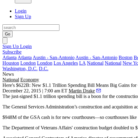
Login
Sign Up
Go
Sign Up
Login
Subscribe
Atlanta
Atlanta
Austin - San-Antonio
Austin - San-Antonio
Boston
B
Houston
London
London
Los Angeles
LA
National
National
New Yo
Washington, D.C.
D.C.
News
National
Economy
Here's $622B: New $1.1 Trillion Spending Bill Means Big Gains for 
December 22, 2015 | 7:00 am ET
Martin Drake
The just-signed
$1.1 trillion spending bill
is a
boon
for the
constructio
The General Services Administration’s
construction
and acquisition
a
$948M of the GSA cash
is for
new courthouses
—so courthouses like
The
Department of Veterans Affairs
' construction budget
doubled
to 