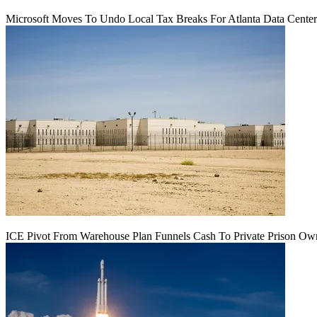
Microsoft Moves To Undo Local Tax Breaks For Atlanta Data Center 
ICE Pivot From Warehouse Plan Funnels Cash To Private Prison Ow