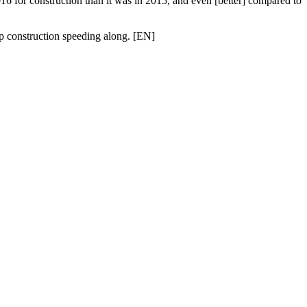
016
for
construction
than it was in 2015, and even [better] compared to
p construction speeding along. [
EN
]