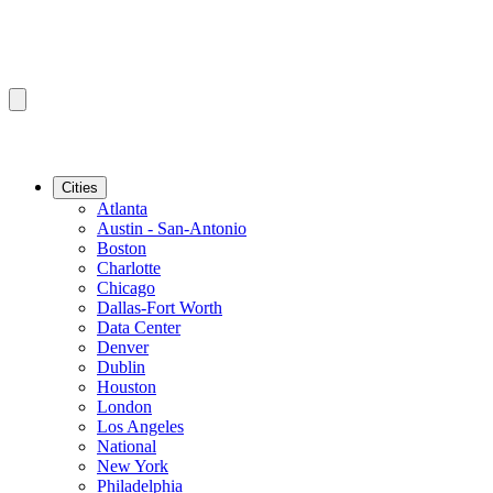
Cities
Atlanta
Austin - San-Antonio
Boston
Charlotte
Chicago
Dallas-Fort Worth
Data Center
Denver
Dublin
Houston
London
Los Angeles
National
New York
Philadelphia