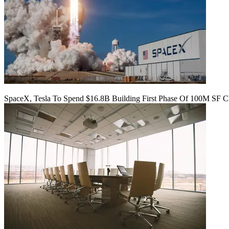
SpaceX, Tesla To Spend $16.8B Building First Phase Of 100M SF C