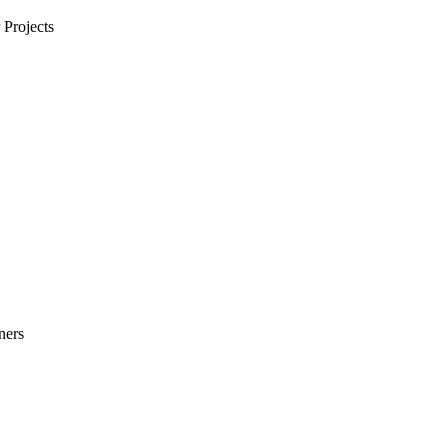
Projects
ners