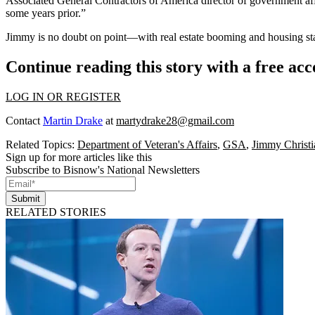
Associated General Contractors of America director of government af
some years prior.”
Jimmy is no doubt on point—with
real estate booming
and
housing st
Continue reading this story with a free ac
LOG IN OR REGISTER
Contact
Martin Drake
at
martydrake28@gmail.com
Related Topics:
Department of Veteran's Affairs
,
GSA
,
Jimmy Christ
Sign up for more articles like this
Subscribe to Bisnow's National Newsletters
Submit
RELATED STORIES