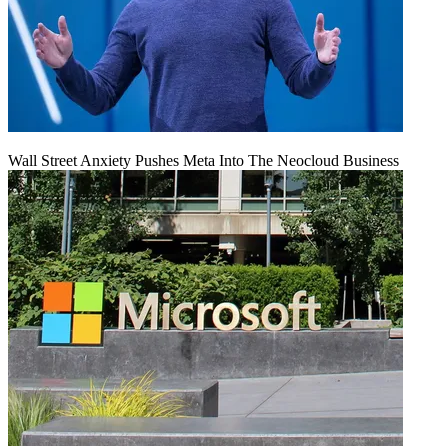
Wall Street Anxiety Pushes Meta Into The Neocloud Business