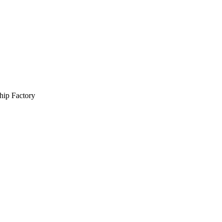
hip Factory