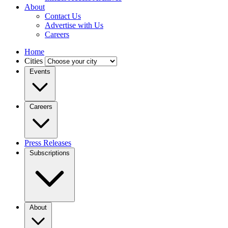
About
Contact Us
Advertise with Us
Careers
Home
Cities
Events
Careers
Press Releases
Subscriptions
About