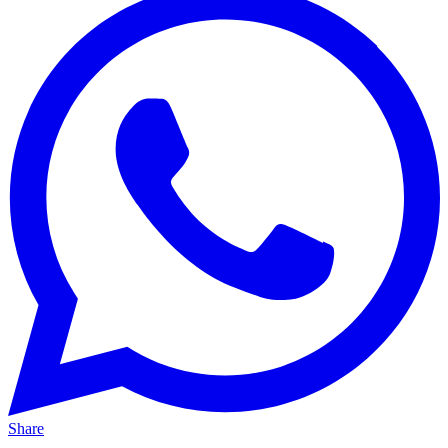
Share