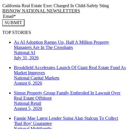
California Real Estate Exec Charged In Child-Safety Sting
BISNOW NATIONAL NEWSLETTERS
SUBMIT
TOP STORIES
As AI Adoption Ramps Up, Half A Million Property
Managers Are In The Crosshairs
National
AI
July 31, 2026
Brookfield Accelerates Launch Of Giant Real Estate Fund As
Market Improves
National
Capital Markets
August 6, 2026
Simon Property Group Family Embroiled In Lawsuit Over
Real Estate Offshoot
National
Retail
August 5, 2026
Fannie Mae Latest Lender Suing Alan Stalcup To Collect
'Bad Boy' Guarantee
National
Multifamily