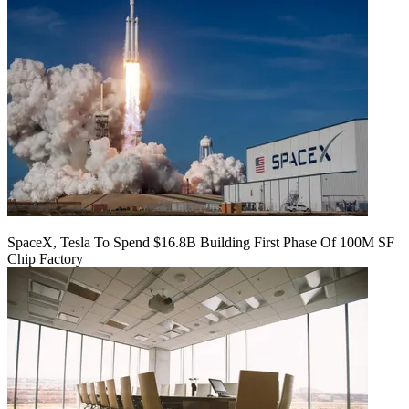
SpaceX, Tesla To Spend $16.8B Building First Phase Of 100M SF
Chip Factory