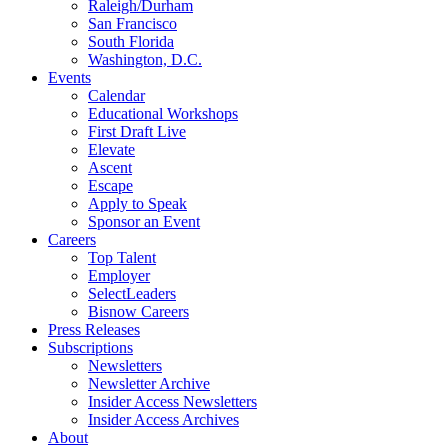
Raleigh/Durham
San Francisco
South Florida
Washington, D.C.
Events
Calendar
Educational Workshops
First Draft Live
Elevate
Ascent
Escape
Apply to Speak
Sponsor an Event
Careers
Top Talent
Employer
SelectLeaders
Bisnow Careers
Press Releases
Subscriptions
Newsletters
Newsletter Archive
Insider Access Newsletters
Insider Access Archives
About