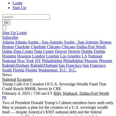
Login
Sign Up
Go
Sign Up
Login
Subscribe
Atlanta
Atlanta
Austin - San-Antonio
Austin - San-Antonio
Boston
Boston
Charlotte
Charlotte
Chicago
Chicago
Dallas-Fort Worth
Dallas
Data Center
Data Center
Denver
Denver
Dublin
Dublin
Houston
Houston
London
London
Los Angeles
LA
National
National
New York
NY
Philadelphia
Philadelphia
Phoenix
Phoenix
Raleigh/Durham
Raleigh/Durham
San Francisco
San Francisco
South Florida
Florida
Washington, D.C.
D.C.
News
National
Economy
Trump Calls For Creation Of U.S. Sovereign Wealth Fund That
Could Reach $900B, Invest In CRE
February 4, 2025 | 7:00 am ET
Billy Wadsack, Dallas-Fort Worth
Two of President
Donald Trump
’s Cabinet members have until early
May to prepare a plan for the creation of a U.S. sovereign wealth
fund — despite America’s $36T national debt and the federal