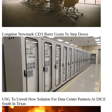
Longtime Newmark CEO Barry Gosin To Step Down
USG To Unveil New Solution For Data Center Partners At DICE
South In Texas