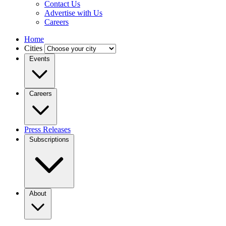
Contact Us
Advertise with Us
Careers
Home
Cities
Events
Careers
Press Releases
Subscriptions
About