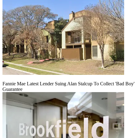
Fannie Mae Latest Lender Suing Alan Stalcup To Collect 'Bad Boy'
Guarantee