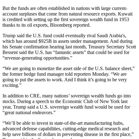
But the funds are often established in nations with large current-
account surpluses that come from natural resource exports. Kuwait
is credited with setting up the first sovereign wealth fund in 1953
thanks to its oil exports,
Bloomberg reported
.
Trump said the U.S. fund could eventually rival Saudi Arabia's,
which has around $925B in assets under management. And during
his Senate confirmation hearing last month, Treasury Secretary
Scott
Bessent
said the U.S. has “fantastic assets” that could be used for
“revenue-generating opportunities.”
“We are going to monetize the asset side of the U.S. balance sheet,”
the former hedge fund manager told reporters Monday. “We are
going to put the assets to work. And I think it’s going to be very
exciting.”
In addition to CRE, many nations’ sovereign wealth funds go into
stocks. During a speech to the Economic Club of New York last
year, Trump said a U.S. sovereign wealth fund would be used for
“great national endeavors.”
“We’ll be able to invest in state-of-the-art manufacturing hubs,
advanced defense capabilities, cutting-edge medical research and
help save billions of dollars in preventing disease in the first place,”