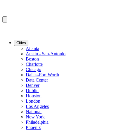
Cities
Atlanta
Austin - San-Antonio
Boston
Charlotte
Chicago
Dallas-Fort Worth
Data Center
Denver
Dublin
Houston
London
Los Angeles
National
New York
Philadelphia
Phoenix