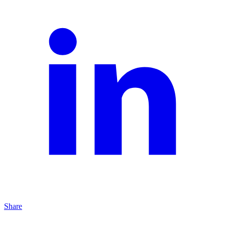
Share