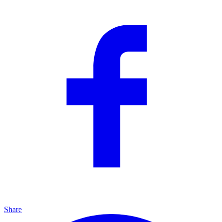
Share