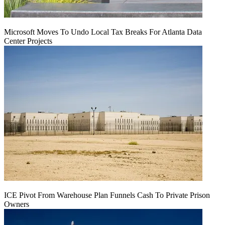
Microsoft Moves To Undo Local Tax Breaks For Atlanta Data
Center Projects
ICE Pivot From Warehouse Plan Funnels Cash To Private Prison
Owners