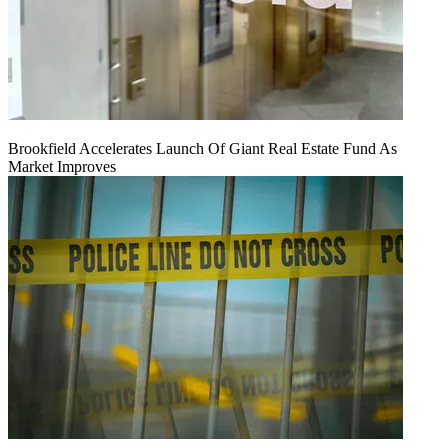
Brookfield Accelerates Launch Of Giant Real Estate Fund As
Market Improves