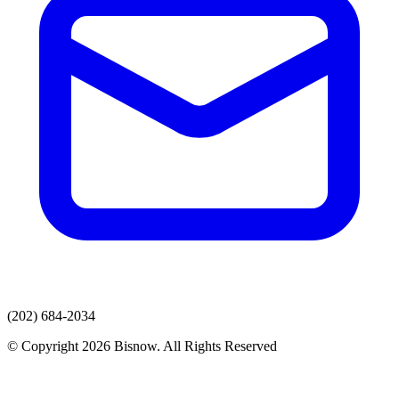
(202) 684-2034
© Copyright 2026 Bisnow. All Rights Reserved