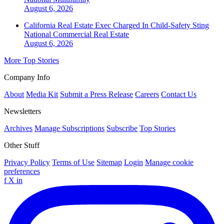
August 6, 2026
California Real Estate Exec Charged In Child-Safety Sting
National
Commercial Real Estate
August 6, 2026
More Top Stories
Company Info
About
Media Kit
Submit a Press Release
Careers
Contact Us
Newsletters
Archives
Manage Subscriptions
Subscribe
Top Stories
Other Stuff
Privacy Policy
Terms of Use
Sitemap
Login
Manage cookie
preferences
f
X
in