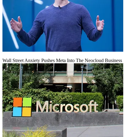
Wall Street Anxiety Pushes Meta Into The Neocloud Business