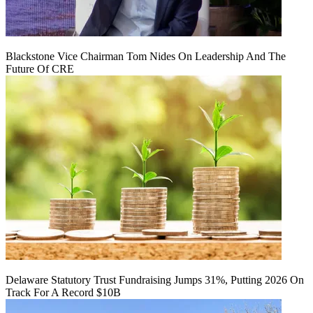
Blackstone Vice Chairman Tom Nides On Leadership And The
Future Of CRE
Delaware Statutory Trust Fundraising Jumps 31%, Putting 2026 On
Track For A Record $10B