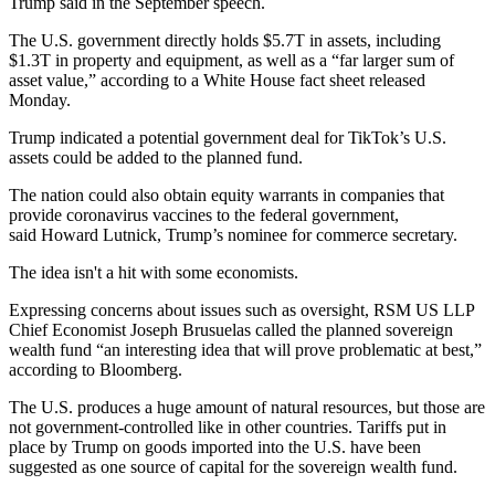
Trump said in the September speech.
The U.S. government directly
holds $5.7T in assets
, including
$1.3T in property and equipment, as well as a “far larger sum of
asset value,” according to a White House fact sheet released
Monday.
Trump indicated a potential government deal for
TikTok
’s U.S.
assets could be added to the planned fund.
The nation could also obtain equity warrants in companies that
provide coronavirus vaccines to the federal government,
said
Howard Lutnick
, Trump’s nominee for commerce secretary.
The idea isn't a hit with some economists.
Expressing concerns about issues such as oversight, RSM US LLP
Chief Economist Joseph Brusuelas called the planned sovereign
wealth fund “an interesting idea that will prove problematic at best,”
according to Bloomberg.
The U.S. produces a huge amount of natural resources, but those are
not government-controlled like in other countries. Tariffs
put in
place by Trump on goods imported into the U.S.
have been
suggested as one source of capital for the sovereign wealth fund.