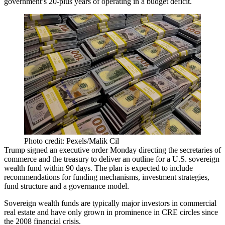
government’s 20-plus years of operating in a budget deficit.
Photo credit: Pexels/Malik Cil
Trump
signed an executive order
Monday directing the secretaries of
commerce and the treasury to deliver an outline for a U.S. sovereign
wealth fund within 90 days. The plan is expected to include
recommendations for funding mechanisms, investment strategies,
fund structure and a governance model.
Sovereign wealth funds are typically major investors in commercial
real estate and
have only grown in prominence
in CRE circles since
the
2008 financial crisis
.