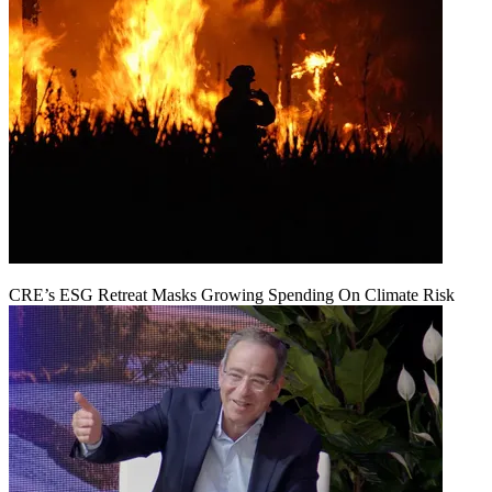
CRE’s ESG Retreat Masks Growing Spending On Climate Risk