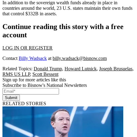
In addition to the sovereign wealth funds already in place in
countries around the world, 23 U.S. states maintain their own funds
that control $332B in assets.
Continue reading this story with a free
account
LOG IN OR REGISTER
Contact
Billy Wadsack
at
billy.wadsack@bisnow.com
Related Topics:
Donald Trump
,
Howard Lutnick
,
Joseph Brusuelas
,
RMS US LLP
,
Scott Bessent
Sign up for more articles like this
Subscribe to Bisnow's National Newsletters
Submit
RELATED STORIES