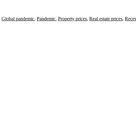
,
Global pandemic
,
Pandemic
,
Property prices
,
Real estate prices
,
Reces