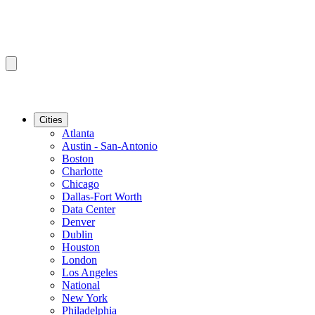
Cities
Atlanta
Austin - San-Antonio
Boston
Charlotte
Chicago
Dallas-Fort Worth
Data Center
Denver
Dublin
Houston
London
Los Angeles
National
New York
Philadelphia