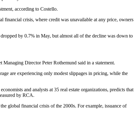
stment, according to Costello.
al financial crisis, where credit was unavailable at any price, owners
ex dropped by 0.7% in May, but almost all of the decline was down to
Street Managing Director Peter Rothemund
said in a statement
.
rage are experiencing only modest slippages in pricing, while the
conomists and analysts at 35 real estate organizations, predicts that
 measured by RCA.
 the global financial crisis of the 2000s. For example, issuance of