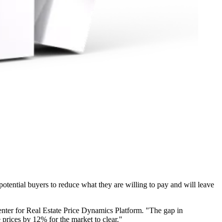
 potential buyers to reduce what they are willing to pay and will leave
 Center for Real Estate Price Dynamics Platform. "The gap in
 prices by 12% for the market to clear."