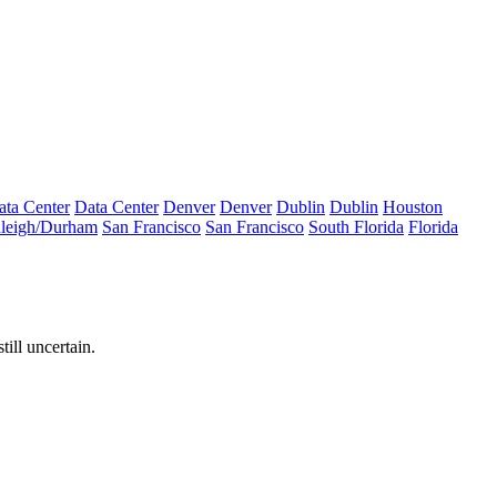
ata Center
Data Center
Denver
Denver
Dublin
Dublin
Houston
leigh/Durham
San Francisco
San Francisco
South Florida
Florida
ill uncertain.