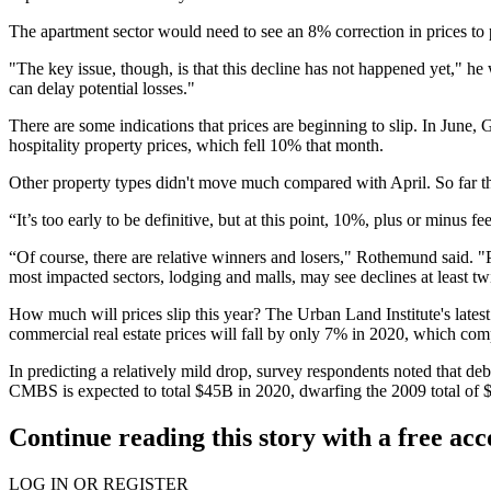
The apartment sector would need to see an 8% correction in prices to 
"The key issue, though, is that this decline has not happened yet," he 
can delay potential losses."
There are some indications that prices are beginning to slip. In June
hospitality property prices, which fell 10% that month.
Other property types didn't move much compared with April. So far th
“It’s too early to be definitive, but at this point, 10%, plus or minu
“Of course, there are relative winners and losers," Rothemund said. "
most impacted sectors, lodging and malls, may see declines at least twic
How much will prices slip this year? The Urban Land Institute's
lates
commercial real estate prices will fall by only 7% in 2020, which c
In predicting a relatively mild drop, survey respondents noted that deb
CMBS is expected to total $45B in 2020, dwarfing the 2009 total of 
Continue reading this story with a free ac
LOG IN OR REGISTER