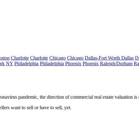
oston
Charlotte
Charlotte
Chicago
Chicago
Dallas-Fort Worth
Dallas
D
rk
NY
Philadelphia
Philadelphia
Phoenix
Phoenix
Raleigh/Durham
Ra
navirus pandemic, the direction of commercial real estate valuation is st
lers want to sell or have to sell, yet.