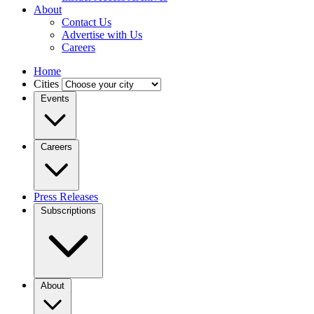
About
Contact Us
Advertise with Us
Careers
Home
Cities
Events
Careers
Press Releases
Subscriptions
About