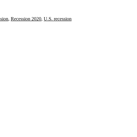
sion
,
Recession 2020
,
U.S. recession