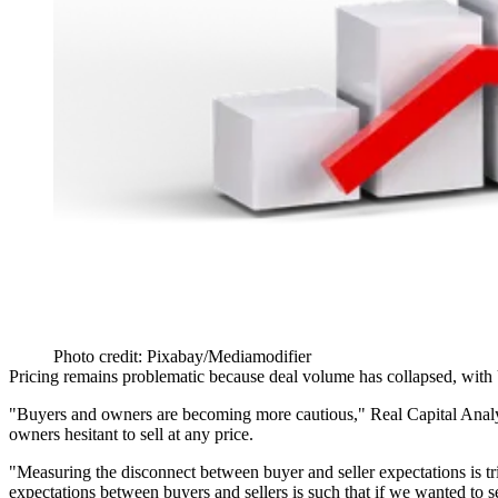
Photo credit: Pixabay/Mediamodifier
Pricing remains problematic because deal volume has collapsed,
with
"Buyers and owners are becoming more cautious," Real Capital Analy
owners hesitant to sell at any price.
"Measuring the disconnect between buyer and seller expectations is tri
expectations between buyers and sellers is such that if we wanted to 