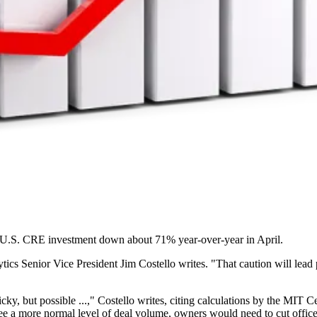
 U.S. CRE investment down about 71%
year-over-year in April.
tics Senior Vice President
Jim Costello writes
. "That caution will lead
cky, but possible ...," Costello writes, citing calculations by the MIT
see a more normal level of deal volume, owners would need to cut office