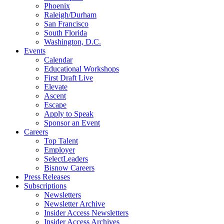
Phoenix
Raleigh/Durham
San Francisco
South Florida
Washington, D.C.
Events
Calendar
Educational Workshops
First Draft Live
Elevate
Ascent
Escape
Apply to Speak
Sponsor an Event
Careers
Top Talent
Employer
SelectLeaders
Bisnow Careers
Press Releases
Subscriptions
Newsletters
Newsletter Archive
Insider Access Newsletters
Insider Access Archives