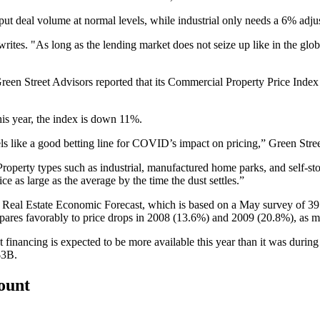
put deal volume at normal levels, while industrial only needs a 6% adju
writes. "As long as the lending market does not seize up like in the glob
, Green Street Advisors reported that its Commercial Property Price Ind
is year, the index is down 11%.
s feels like a good betting line for COVID’s impact on pricing,” Green 
Property types such as industrial, manufactured home parks, and self-sto
e as large as the average by the time the dust settles.”
t Real Estate Economic Forecast
, which is based on a May survey of 39 e
ompares favorably to price drops in 2008 (13.6%) and 2009 (20.8%), as
t financing is expected to be more available this year than it was during
$3B.
count