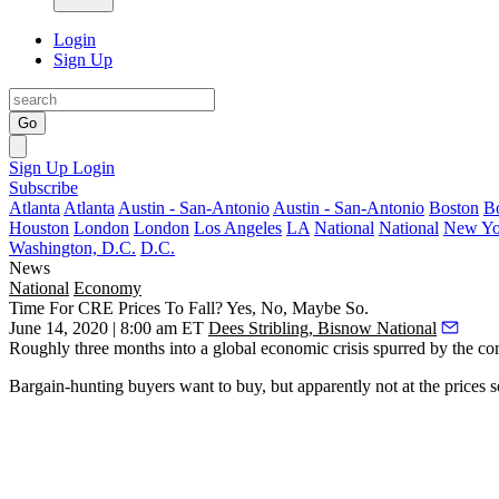
Login
Sign Up
Go
Sign Up
Login
Subscribe
Atlanta
Atlanta
Austin - San-Antonio
Austin - San-Antonio
Boston
B
Houston
London
London
Los Angeles
LA
National
National
New Yo
Washington, D.C.
D.C.
News
National
Economy
Time For CRE Prices To Fall? Yes, No, Maybe So.
June 14, 2020 | 8:00 am ET
Dees Stribling, Bisnow National
Roughly three months into a global economic crisis spurred by the coro
Bargain-hunting buyers want to buy, but apparently not at the prices sel