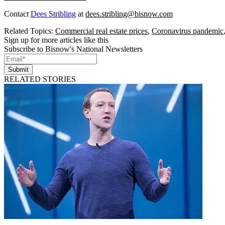
Contact
Dees Stribling
at
dees.stribling@bisnow.com
Related Topics:
Commercial real estate prices
,
Coronavirus pandemic
Sign up for more articles like this
Subscribe to Bisnow's National Newsletters
Submit
RELATED STORIES