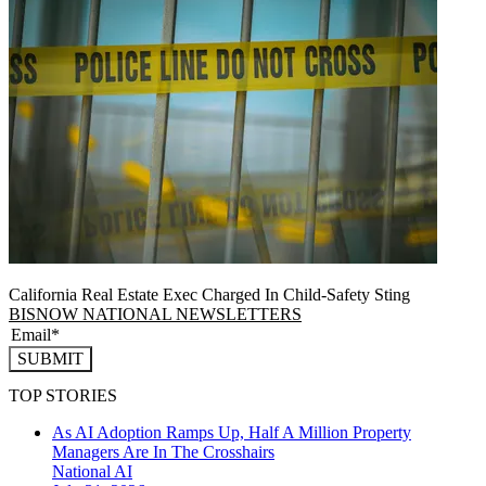
California Real Estate Exec Charged In Child-Safety Sting
BISNOW NATIONAL NEWSLETTERS
SUBMIT
TOP STORIES
As AI Adoption Ramps Up, Half A Million Property
Managers Are In The Crosshairs
National
AI