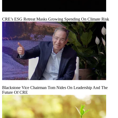
CRE’s ESG Retreat Masks Growing Spending On Climate Risk
Blackstone Vice Chairman Tom Nides On Leadership And The
Future Of CRE