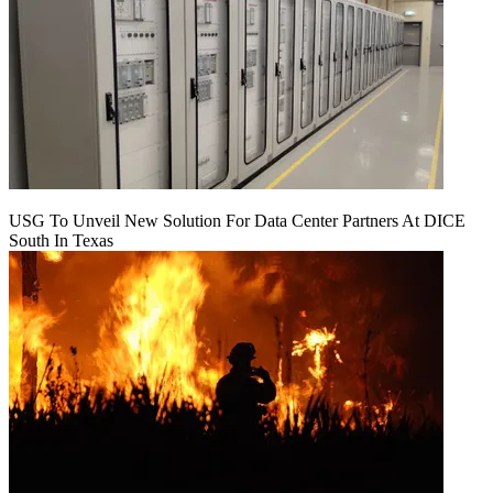
USG To Unveil New Solution For Data Center Partners At DICE
South In Texas