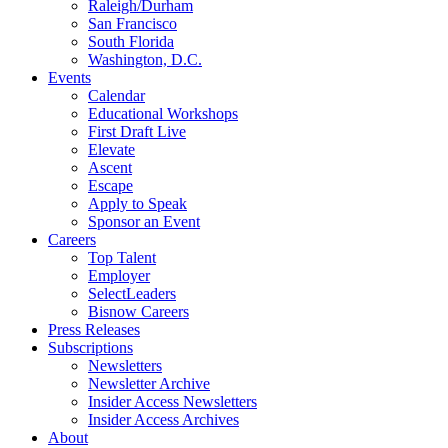
Raleigh/Durham
San Francisco
South Florida
Washington, D.C.
Events
Calendar
Educational Workshops
First Draft Live
Elevate
Ascent
Escape
Apply to Speak
Sponsor an Event
Careers
Top Talent
Employer
SelectLeaders
Bisnow Careers
Press Releases
Subscriptions
Newsletters
Newsletter Archive
Insider Access Newsletters
Insider Access Archives
About