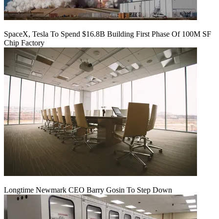
SpaceX, Tesla To Spend $16.8B Building First Phase Of 100M SF
Chip Factory
Longtime Newmark CEO Barry Gosin To Step Down