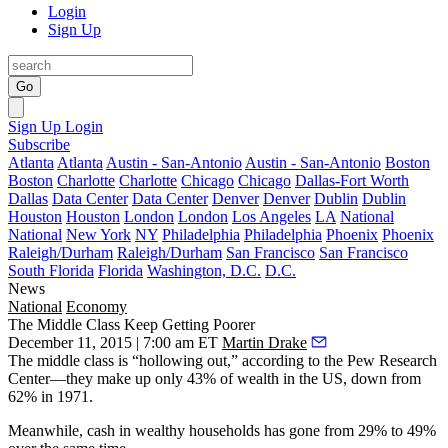
Login
Sign Up
Go
Sign Up
Login
Subscribe
Atlanta
Atlanta
Austin - San-Antonio
Austin - San-Antonio
Boston
Boston
Charlotte
Charlotte
Chicago
Chicago
Dallas-Fort Worth
Dallas
Data Center
Data Center
Denver
Denver
Dublin
Dublin
Houston
Houston
London
London
Los Angeles
LA
National
National
New York
NY
Philadelphia
Philadelphia
Phoenix
Phoenix
Raleigh/Durham
Raleigh/Durham
San Francisco
San Francisco
South Florida
Florida
Washington, D.C.
D.C.
News
National
Economy
The Middle Class Keep Getting Poorer
December 11, 2015 | 7:00 am ET
Martin Drake
The
middle class is “hollowing out,”
according to the Pew Research
Center—they make up only
43% of wealth
in the US, down from
62% in 1971
.
Meanwhile,
cash
in
wealthy households
has gone from
29% to 49%