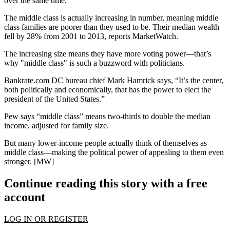
over the same time.
The middle class is actually
increasing in number
, meaning middle
class
families are poorer
than they used to be. Their median
wealth
fell
by
28%
from 2001 to 2013, reports MarketWatch.
The increasing size means they have
more voting power
—that’s
why "middle class" is such a buzzword with politicians.
Bankrate.com DC bureau chief Mark Hamrick says, “It’s
the center
,
both politically and economically, that has the power to
elect the
president
of the United States.”
Pew says “
middle class
” means
two-thirds to double the median
income
, adjusted for family size.
But many
lower-income people actually
think of themselves as
middle class
—making the political power of appealing to them even
stronger. [
MW
]
Continue reading this story with a free
account
LOG IN OR REGISTER