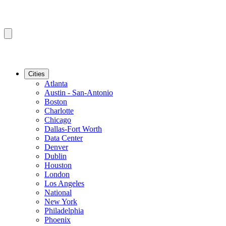
Cities
Atlanta
Austin - San-Antonio
Boston
Charlotte
Chicago
Dallas-Fort Worth
Data Center
Denver
Dublin
Houston
London
Los Angeles
National
New York
Philadelphia
Phoenix