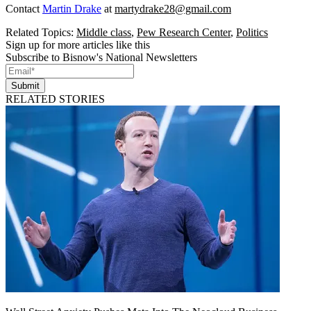
Contact
Martin Drake
at
martydrake28@gmail.com
Related Topics:
Middle class
,
Pew Research Center
,
Politics
Sign up for more articles like this
Subscribe to Bisnow's National Newsletters
Submit
RELATED STORIES