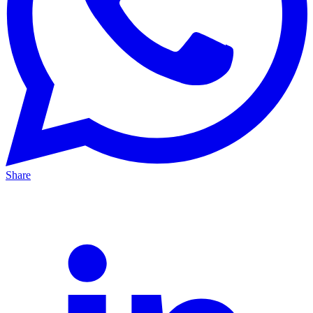
Share