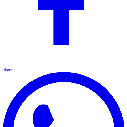
Share