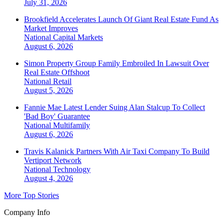
July 31, 2026
Brookfield Accelerates Launch Of Giant Real Estate Fund As
Market Improves
National
Capital Markets
August 6, 2026
Simon Property Group Family Embroiled In Lawsuit Over
Real Estate Offshoot
National
Retail
August 5, 2026
Fannie Mae Latest Lender Suing Alan Stalcup To Collect
'Bad Boy' Guarantee
National
Multifamily
August 6, 2026
Travis Kalanick Partners With Air Taxi Company To Build
Vertiport Network
National
Technology
August 4, 2026
More Top Stories
Company Info