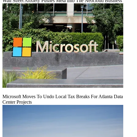
Wall Street Anxiety Pushes Meta Into The Neocloud Business
Microsoft Moves To Undo Local Tax Breaks For Atlanta Data
Center Projects