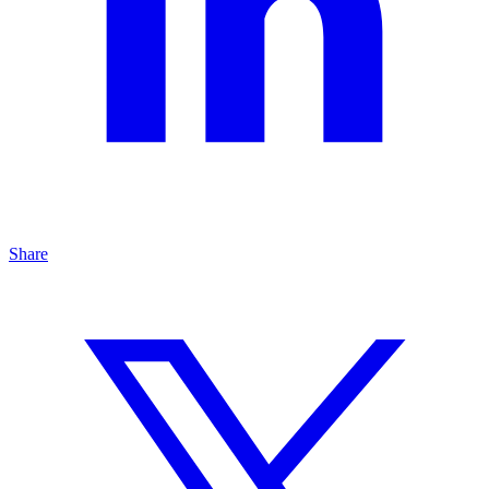
Share