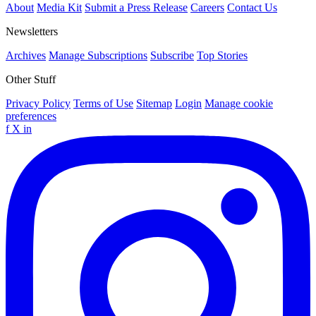
About
Media Kit
Submit a Press Release
Careers
Contact Us
Newsletters
Archives
Manage Subscriptions
Subscribe
Top Stories
Other Stuff
Privacy Policy
Terms of Use
Sitemap
Login
Manage cookie
preferences
f
X
in