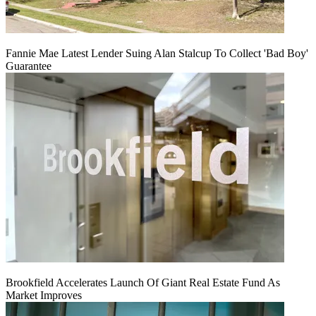
Fannie Mae Latest Lender Suing Alan Stalcup To Collect 'Bad Boy'
Guarantee
Brookfield Accelerates Launch Of Giant Real Estate Fund As
Market Improves