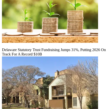
Delaware Statutory Trust Fundraising Jumps 31%, Putting 2026 On
Track For A Record $10B