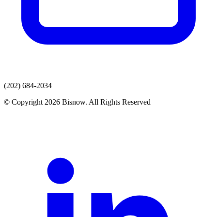
(202) 684-2034
© Copyright 2026 Bisnow. All Rights Reserved