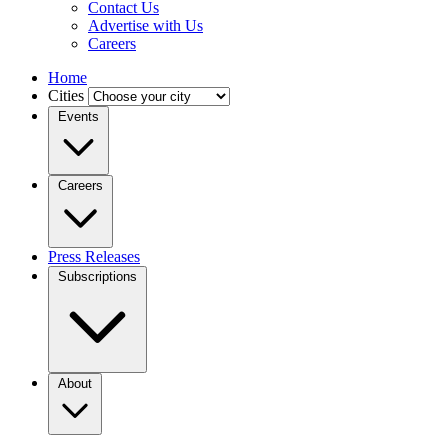
Contact Us
Advertise with Us
Careers
Home
Cities
Events
Careers
Press Releases
Subscriptions
About