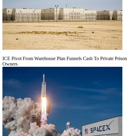
ICE Pivot From Warehouse Plan Funnels Cash To Private Prison
Owners