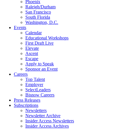
Phoenix
Raleigh/Durham
San Francisco
South Florida
Washington, D.C.
Events
Calendar
Educational Workshops
First Draft Live
Elevate
Ascent
Escape
Apply to Speak
Sponsor an Event
Careers
Top Talent
Employer
SelectLeaders
Bisnow Careers
Press Releases
Subscriptions
Newsletters
Newsletter Archive
Insider Access Newsletters
Insider Access Archives