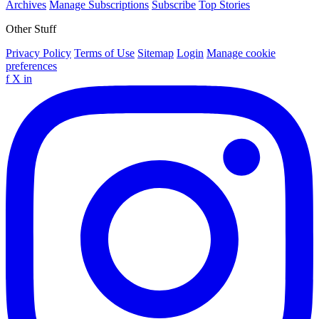
Archives
Manage Subscriptions
Subscribe
Top Stories
Other Stuff
Privacy Policy
Terms of Use
Sitemap
Login
Manage cookie
preferences
f
X
in