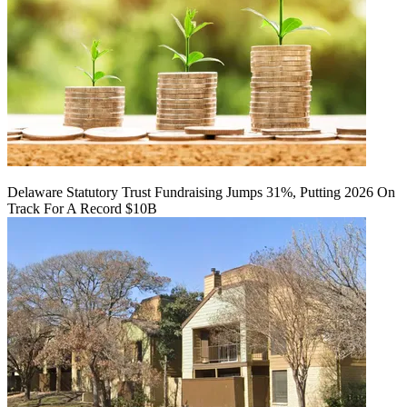
Delaware Statutory Trust Fundraising Jumps 31%, Putting 2026 On
Track For A Record $10B