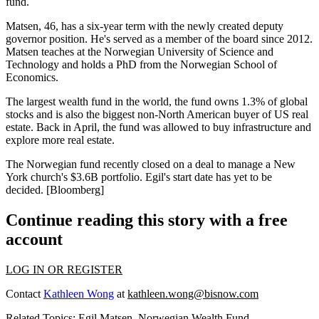
fund.
Matsen, 46, has a
six-year
term with the
newly created deputy
governor position.
He's served as a member of the board since 2012.
Matsen
teaches
at the Norwegian University of Science and
Technology and holds a
PhD
from the Norwegian School of
Economics.
The largest wealth fund in the world, the fund owns
1.3% of global
stocks and is also the
biggest non-North American buyer
of US real
estate. Back in April, the fund was allowed to buy infrastructure and
explore more real
estate.
The Norwegian fund recently
closed on a deal
to manage a
New
York church's $3.6B portfolio.
Egil's start date has yet to be
decided.
[Bloomberg]
Continue reading this story with a free
account
LOG IN OR REGISTER
Contact
Kathleen Wong
at
kathleen.wong@bisnow.com
Related Topics:
Egil Matsen
,
Norwegian Wealth Fund