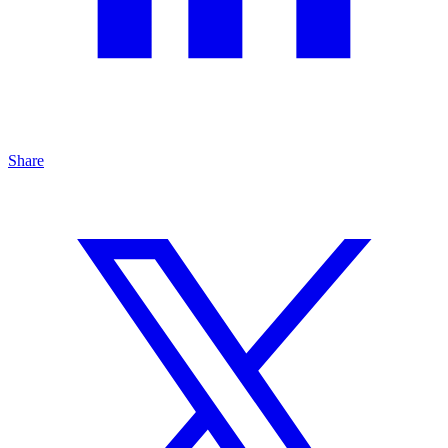
Share