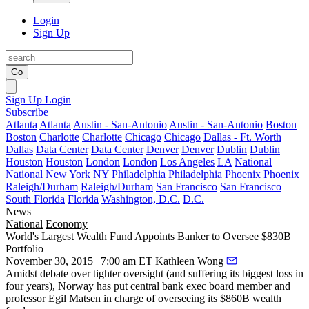
Login
Sign Up
Go
Sign Up
Login
Subscribe
Atlanta
Atlanta
Austin - San-Antonio
Austin - San-Antonio
Boston
Boston
Charlotte
Charlotte
Chicago
Chicago
Dallas - Ft. Worth
Dallas
Data Center
Data Center
Denver
Denver
Dublin
Dublin
Houston
Houston
London
London
Los Angeles
LA
National
National
New York
NY
Philadelphia
Philadelphia
Phoenix
Phoenix
Raleigh/Durham
Raleigh/Durham
San Francisco
San Francisco
South Florida
Florida
Washington, D.C.
D.C.
News
National
Economy
World's Largest Wealth Fund Appoints Banker to Oversee $830B
Portfolio
November 30, 2015 | 7:00 am ET
Kathleen Wong
Amidst debate over tighter oversight (
and suffering its biggest loss in
four years
), Norway has put central bank exec board member and
professor
Egil Matsen
in charge of overseeing its
$860B wealth