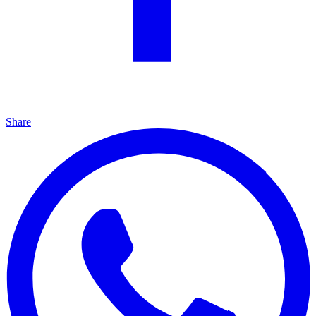
Share