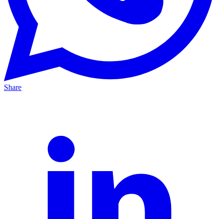
Share