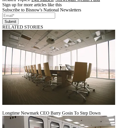
Sign up for more articles like this
Subscribe to Bisnow's National Newsletters
Submit
RELATED STORIES
Longtime Newmark CEO Barry Gosin To Step Down