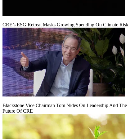
CRE’s ESG Retreat Masks Growing Spending On Climate Risk
Blackstone Vice Chairman Tom Nides On Leadership And The
Future Of CRE