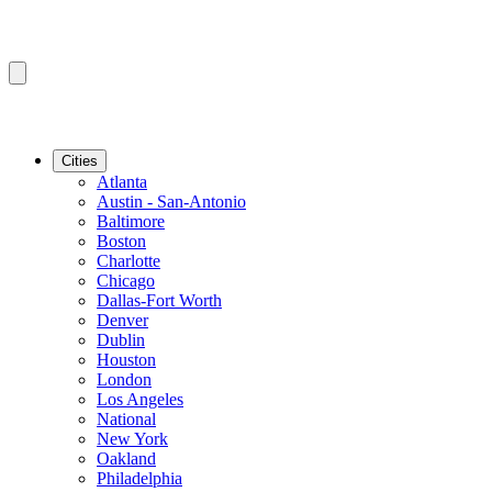
Cities
Atlanta
Austin - San-Antonio
Baltimore
Boston
Charlotte
Chicago
Dallas-Fort Worth
Denver
Dublin
Houston
London
Los Angeles
National
New York
Oakland
Philadelphia