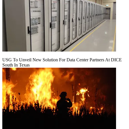
USG To Unveil New Solution For Data Center Partners At DICE
South In Texas