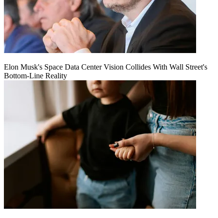
Elon Musk's Space Data Center Vision Collides With Wall Street's
Bottom-Line Reality