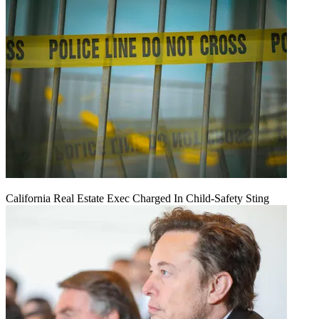
California Real Estate Exec Charged In Child-Safety Sting