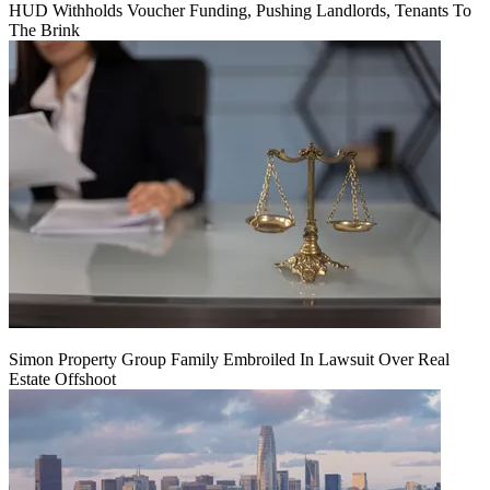
HUD Withholds Voucher Funding, Pushing Landlords, Tenants To
The Brink
Simon Property Group Family Embroiled In Lawsuit Over Real
Estate Offshoot