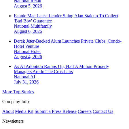
National
Retail
August 5, 2026
Fannie Mae Latest Lender Suing Alan Stalcup To Collect
'Bad Boy' Guarantee
National
Multifamily
August 6, 2026
Derek Jeter-Backed Alum Launches Private Clubs, Condo-
Hotel Venture
National
Hotel
August 4, 2026
As AI Adoption Ramps Up, Half A Million Property
Managers Are In The Crosshairs
National
AI
July 31, 2026
More Top Stories
Company Info
About
Media Kit
Submit a Press Release
Careers
Contact Us
Newsletters