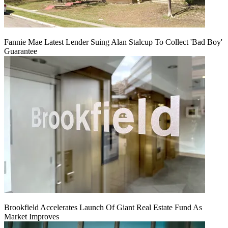
Fannie Mae Latest Lender Suing Alan Stalcup To Collect 'Bad Boy'
Guarantee
Brookfield Accelerates Launch Of Giant Real Estate Fund As
Market Improves