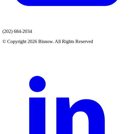
(202) 684-2034
© Copyright 2026 Bisnow. All Rights Reserved