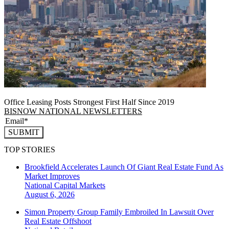
Office Leasing Posts Strongest First Half Since 2019
BISNOW NATIONAL NEWSLETTERS
SUBMIT
TOP STORIES
Brookfield Accelerates Launch Of Giant Real Estate Fund As
Market Improves
National
Capital Markets
August 6, 2026
Simon Property Group Family Embroiled In Lawsuit Over
Real Estate Offshoot