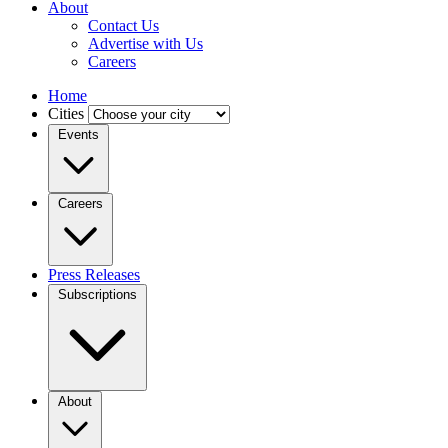
About
Contact Us
Advertise with Us
Careers
Home
Cities
Events
Careers
Press Releases
Subscriptions
About