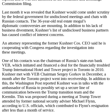
Commission filing.
Last month it was revealed that Kushner would come under scrutiny
by the federal government for undisclosed meetings and chats with
Russian contacts. The 36-year-old real estate mogul’s
diplomatic
controversies are mounting
. In addition to his lack of
business divestment, Kushner’s list of undisclosed business partners
has caused conflict of interest concerns.
An attorney representing the former Kushner Cos. CEO said he is
cooperating with Congress regarding the investigation into
these meetings.
One of his contacts was the chairman of Russia’s state-run bank
VEB, which initiated and financed a deal for the financially troubled
Trump International Hotel and Tower project in Toronto in 2010.
Kushner met with VEB Chairman Sergey Gorkov in December, a
month after the Toronto project went into receivership. In addition to
this, the Washington Post reported Kushner was in talks with the
ambassador of Russia to possibly set up a secure line of
communication between the Trump transition team and the
Kremlin. This was proposed during a meeting at Trump Tower
attended by former national security adviser Michael Flynn,
according to U.S. officials, which contributed to Flynn's resignation
after less than a month of service.