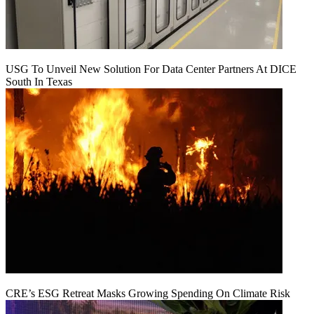
USG To Unveil New Solution For Data Center Partners At DICE
South In Texas
CRE’s ESG Retreat Masks Growing Spending On Climate Risk