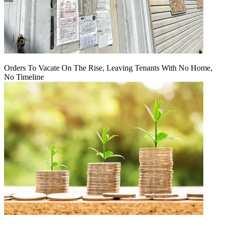
Orders To Vacate On The Rise, Leaving Tenants With No Home,
No Timeline