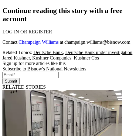
Continue reading this story with a free
account
LOG IN OR REGISTER
Contact
Champaign Williams
at
champaign.williams@bisnow.com
Related Topics:
Deutsche Bank
,
Deutsche Bank under investigation
,
Jared Kushner
,
Kushner Companies
,
Kushner Cos
Sign up for more articles like this
Subscribe to Bisnow's National Newsletters
Submit
RELATED STORIES