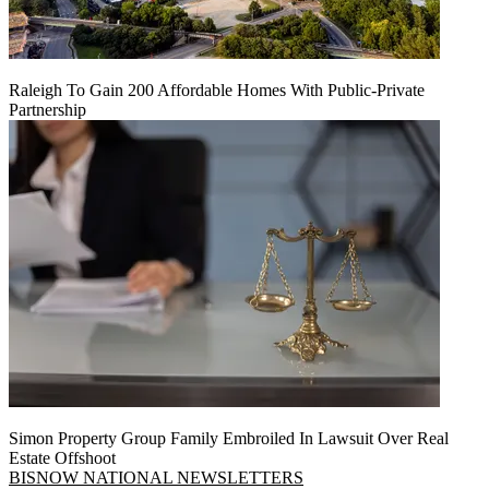
Raleigh To Gain 200 Affordable Homes With Public-Private
Partnership
Simon Property Group Family Embroiled In Lawsuit Over Real
Estate Offshoot
BISNOW NATIONAL NEWSLETTERS