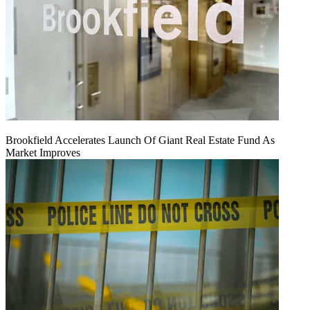
Brookfield Accelerates Launch Of Giant Real Estate Fund As
Market Improves