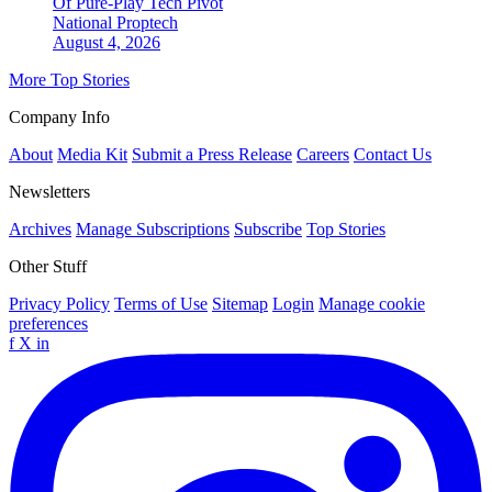
Of Pure-Play Tech Pivot
National
Proptech
August 4, 2026
More Top Stories
Company Info
About
Media Kit
Submit a Press Release
Careers
Contact Us
Newsletters
Archives
Manage Subscriptions
Subscribe
Top Stories
Other Stuff
Privacy Policy
Terms of Use
Sitemap
Login
Manage cookie
preferences
f
X
in