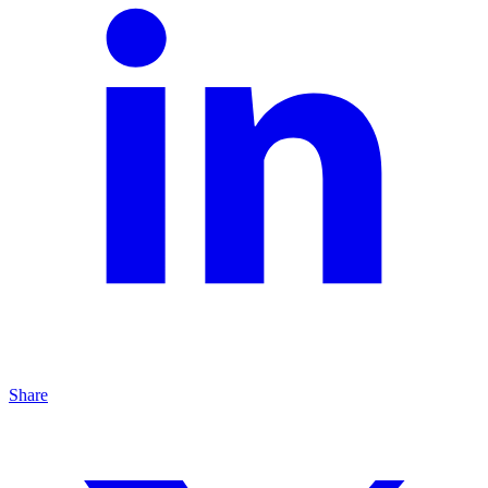
Share