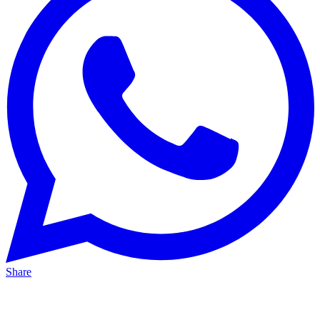
Share