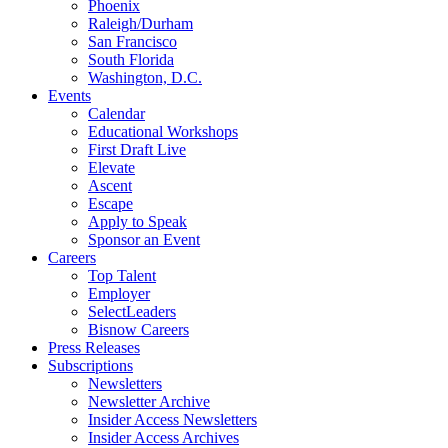
Phoenix
Raleigh/Durham
San Francisco
South Florida
Washington, D.C.
Events
Calendar
Educational Workshops
First Draft Live
Elevate
Ascent
Escape
Apply to Speak
Sponsor an Event
Careers
Top Talent
Employer
SelectLeaders
Bisnow Careers
Press Releases
Subscriptions
Newsletters
Newsletter Archive
Insider Access Newsletters
Insider Access Archives