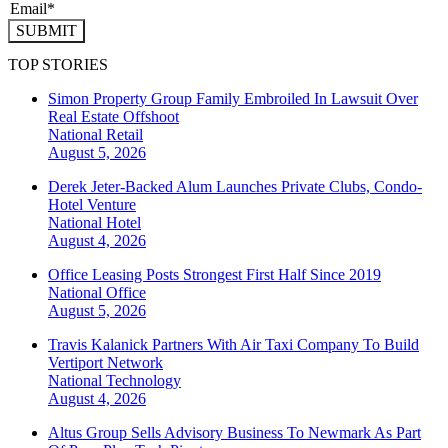
SUBMIT
TOP STORIES
Simon Property Group Family Embroiled In Lawsuit Over
Real Estate Offshoot
National
Retail
August 5, 2026
Derek Jeter-Backed Alum Launches Private Clubs, Condo-
Hotel Venture
National
Hotel
August 4, 2026
Office Leasing Posts Strongest First Half Since 2019
National
Office
August 5, 2026
Travis Kalanick Partners With Air Taxi Company To Build
Vertiport Network
National
Technology
August 4, 2026
Altus Group Sells Advisory Business To Newmark As Part