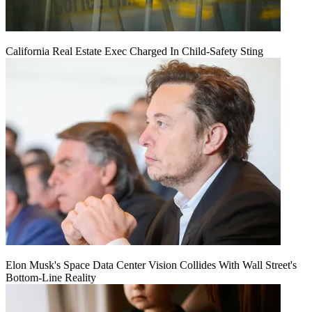
California Real Estate Exec Charged In Child-Safety Sting
Elon Musk's Space Data Center Vision Collides With Wall Street's
Bottom-Line Reality