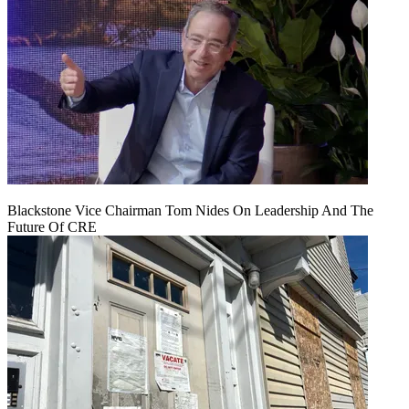
Blackstone Vice Chairman Tom Nides On Leadership And The
Future Of CRE