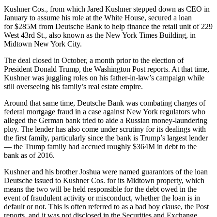
Kushner Cos., from which
Jared Kushner stepped down as CEO
in
January to assume his role at the White House, secured a loan
for
$285M from Deutsche Bank
to help finance the retail unit of 229
West 43rd St., also known as the New York Times Building, in
Midtown New York City.
The deal closed in October, a month prior to the election of
President Donald Trump,
the Washington Post reports
. At that time,
Kushner was juggling roles on his father-in-law’s campaign while
still overseeing his family’s real estate empire.
Around that same time, Deutsche Bank was combating charges of
federal mortgage fraud in a case against New York regulators who
alleged the German bank tried to aide a Russian money-laundering
ploy. The lender has also come under scrutiny for its dealings with
the first family, particularly since the bank is Trump’s largest lender
— the Trump family had accrued
roughly $364M in debt to the
bank as of 2016.
Kushner and his brother Joshua were named guarantors of the loan
Deutsche issued to Kushner Cos. for its Midtown property, which
means the two will be held responsible for the debt owed in the
event of fraudulent activity or misconduct, whether the loan is in
default or not. This is often referred to as a bad boy clause, the Post
reports, and it was not disclosed in the Securities and Exchange