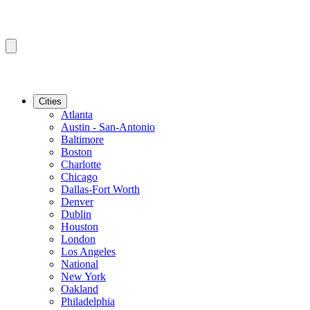
Cities
Atlanta
Austin - San-Antonio
Baltimore
Boston
Charlotte
Chicago
Dallas-Fort Worth
Denver
Dublin
Houston
London
Los Angeles
National
New York
Oakland
Philadelphia