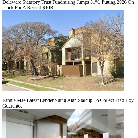
Delaware Statutory Trust Fundraising Jumps 31%, Putting 2026 On
Track For A Record $10B
Fannie Mae Latest Lender Suing Alan Stalcup To Collect 'Bad Boy'
Guarantee