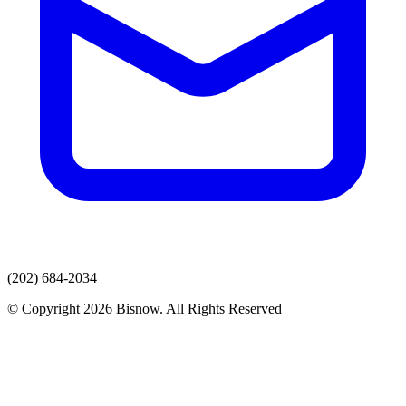
(202) 684-2034
© Copyright 2026 Bisnow. All Rights Reserved