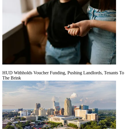
HUD Withholds Voucher Funding, Pushing Landlords, Tenants To
The Brink