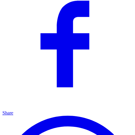
Share