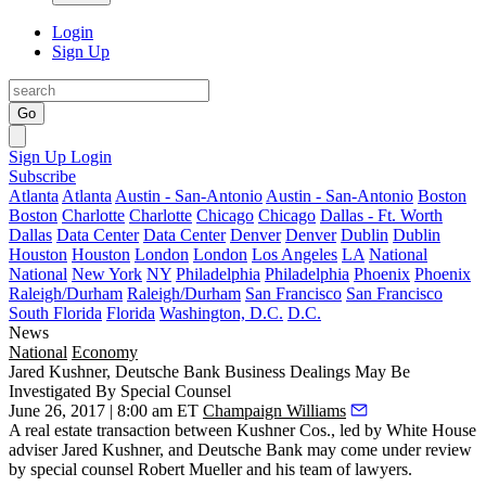
Login
Sign Up
Go
Sign Up
Login
Subscribe
Atlanta
Atlanta
Austin - San-Antonio
Austin - San-Antonio
Boston
Boston
Charlotte
Charlotte
Chicago
Chicago
Dallas - Ft. Worth
Dallas
Data Center
Data Center
Denver
Denver
Dublin
Dublin
Houston
Houston
London
London
Los Angeles
LA
National
National
New York
NY
Philadelphia
Philadelphia
Phoenix
Phoenix
Raleigh/Durham
Raleigh/Durham
San Francisco
San Francisco
South Florida
Florida
Washington, D.C.
D.C.
News
National
Economy
Jared Kushner, Deutsche Bank Business Dealings May Be
Investigated By Special Counsel
June 26, 2017 | 8:00 am ET
Champaign Williams
A real estate transaction between Kushner Cos., led by White House
adviser Jared Kushner, and Deutsche Bank may come under review
by special counsel
Robert Mueller and his team of lawyers
.