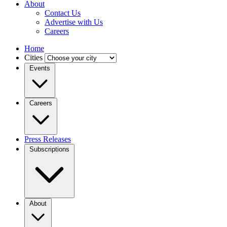
About
Contact Us
Advertise with Us
Careers
Home
Cities
Events
Careers
Press Releases
Subscriptions
About