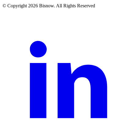
© Copyright 2026 Bisnow. All Rights Reserved