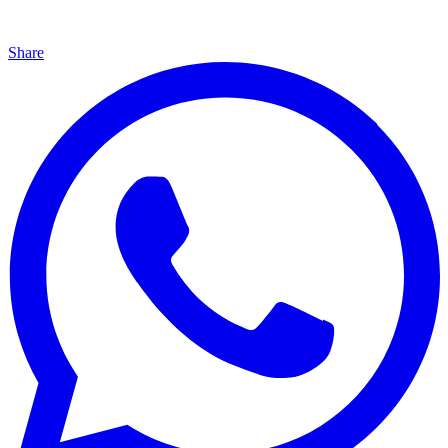
Share