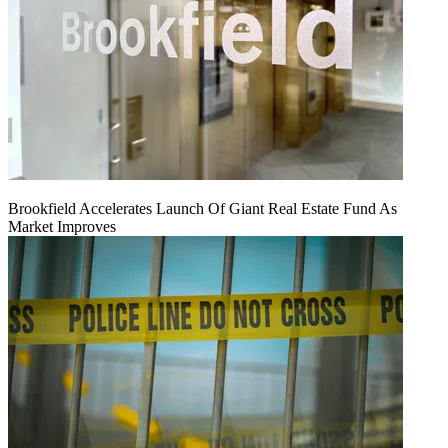
Brookfield Accelerates Launch Of Giant Real Estate Fund As
Market Improves