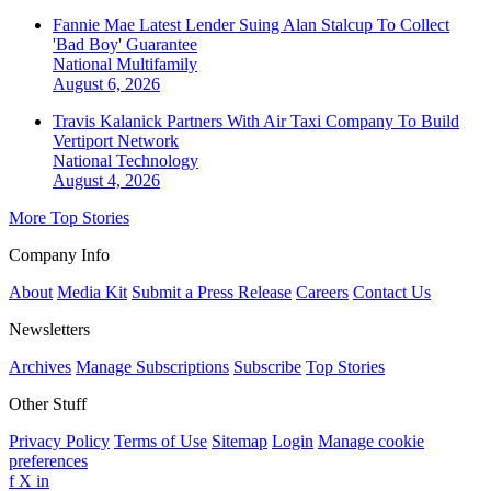
Fannie Mae Latest Lender Suing Alan Stalcup To Collect
'Bad Boy' Guarantee
National
Multifamily
August 6, 2026
Travis Kalanick Partners With Air Taxi Company To Build
Vertiport Network
National
Technology
August 4, 2026
More Top Stories
Company Info
About
Media Kit
Submit a Press Release
Careers
Contact Us
Newsletters
Archives
Manage Subscriptions
Subscribe
Top Stories
Other Stuff
Privacy Policy
Terms of Use
Sitemap
Login
Manage cookie
preferences
f
X
in