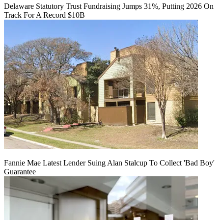
Delaware Statutory Trust Fundraising Jumps 31%, Putting 2026 On
Track For A Record $10B
Fannie Mae Latest Lender Suing Alan Stalcup To Collect 'Bad Boy'
Guarantee