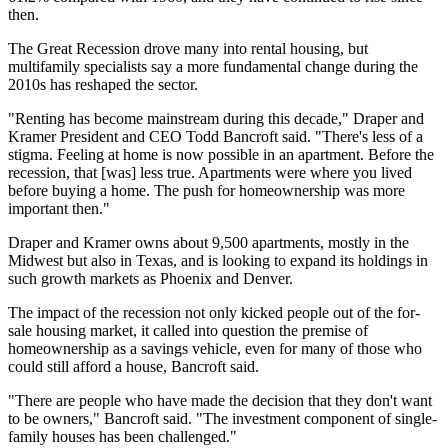
then.
The Great Recession drove many into rental housing, but
multifamily specialists say a more fundamental change during the
2010s has reshaped the sector.
"Renting has become mainstream during this decade," Draper and
Kramer President and CEO Todd Bancroft said. "There's less of a
stigma. Feeling at home is now possible in an apartment. Before the
recession, that [was] less true. Apartments were where you lived
before buying a home. The push for homeownership was more
important then."
Draper and Kramer owns about 9,500 apartments, mostly in the
Midwest but also in Texas, and is looking to expand its holdings in
such growth markets as Phoenix and Denver.
The impact of the recession not only kicked people out of the for-
sale housing market, it called into question the premise of
homeownership as a savings vehicle, even for many of those who
could still afford a house, Bancroft said.
"There are people who have made the decision that they don't want
to be owners," Bancroft said. "The investment component of single-
family houses has been challenged."