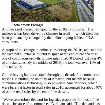
Photo credit: Prologis
Another asset classed reshaped by the 2010s is industrial. The
makeover has been driven by changes in retail — which itself has
been permanently changed by the online buying habits of U.S.
consumers.
A graph of the change in online sales during the 2010s, adjusted for
the fact that all retail sales tend to spike at the end of each year, is
one of continuous growth. Online sales in 2010 totaled just over 4%
of all retail sales. By the middle of 2019, the total was over 11% of
all retail sales.
Online buying has accelerated through the decade for a number of
reasons, including the ubiquity of Amazon, but mainly because
communications technology is so powerful. Smartphones, which
were barely a factor in retail sales in 2010,
accounted for about 40%
of online retail sales
by the end of the decade.
"We've seen robust demand for logistics properties for most of the
decade because of e-commerce," Barkham said. "The demand has