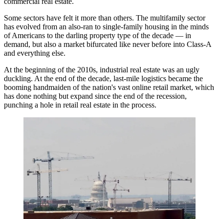
commercial real estate.
Some sectors have felt it more than others. The multifamily sector
has evolved from an also-ran to single-family housing in the minds
of Americans to the darling property type of the decade — in
demand, but also a market bifurcated like never before into Class-A
and everything else.
At the beginning of the 2010s, industrial real estate was an ugly
duckling. At the end of the decade, last-mile logistics became the
booming handmaiden of the nation's vast online retail market, which
has done nothing but expand since the end of the recession,
punching a hole in retail real estate in the process.