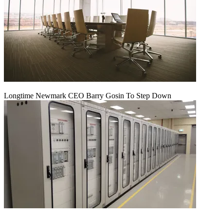
Longtime Newmark CEO Barry Gosin To Step Down