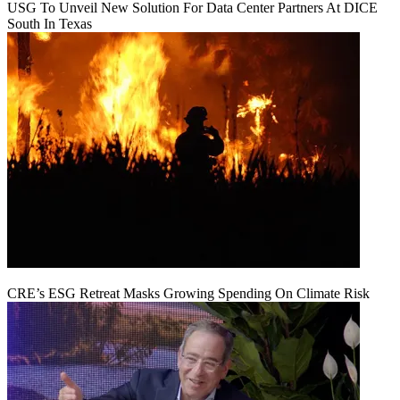
USG To Unveil New Solution For Data Center Partners At DICE
South In Texas
CRE’s ESG Retreat Masks Growing Spending On Climate Risk