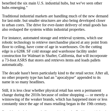
benefited the six main U.S. industrial hubs, but we've seen other
hubs emerging."
Traditional industrial markets are handling much of the new demand
for last-mile. but smaller structures are also being developed closer
to urban cores. The drive for ever-faster delivery of retail goods has
also
reshaped the systems within industrial properties
.
For instance, automated storage and retrieval systems, which use
robotic technology to retrieve merchandise placed at any point from
floor to ceiling, have come of age in warehouses. On the cutting
edge is a 628K SF cold storage and warehouse facility under
construction for Walmart in Shafter, California, that will incorporate
a 73-foot ASRS that stores and retrieves items and loads pallets
automatically.
The decade hasn't been particularly kind to the retail sector. After all,
no other property type has had an "
apocalypse
" appended to its
name in so many headlines.
Still, it is less clear whether physical retail has seen a permanent
change during the 2010s because of online shopping — or merely a
winnowing of the weaker brands
, which has happened more or less
constantly since the age of mass retailing began in the 19th century.