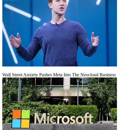
Wall Street Anxiety Pushes Meta Into The Neocloud Business