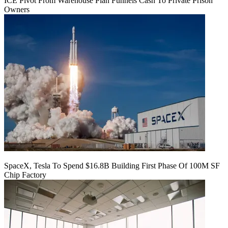
ICE Pivot From Warehouse Plan Funnels Cash To Private Prison
Owners
SpaceX, Tesla To Spend $16.8B Building First Phase Of 100M SF
Chip Factory