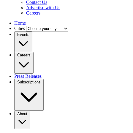
Contact Us
Advertise with Us
Careers
Home
Cities
Events
Careers
Press Releases
Subscriptions
About