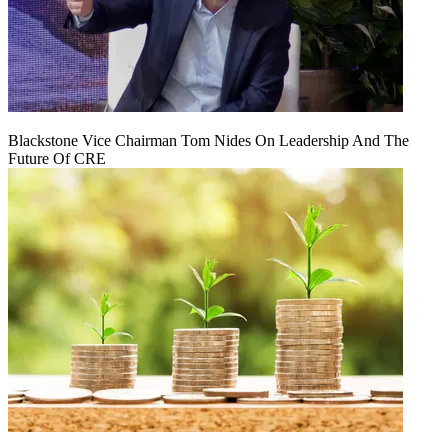
Blackstone Vice Chairman Tom Nides On Leadership And The
Future Of CRE