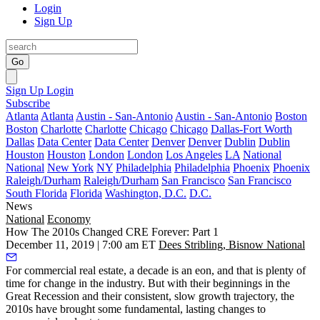
Login
Sign Up
Go
Sign Up
Login
Subscribe
Atlanta
Atlanta
Austin - San-Antonio
Austin - San-Antonio
Boston
Boston
Charlotte
Charlotte
Chicago
Chicago
Dallas-Fort Worth
Dallas
Data Center
Data Center
Denver
Denver
Dublin
Dublin
Houston
Houston
London
London
Los Angeles
LA
National
National
New York
NY
Philadelphia
Philadelphia
Phoenix
Phoenix
Raleigh/Durham
Raleigh/Durham
San Francisco
San Francisco
South Florida
Florida
Washington, D.C.
D.C.
News
National
Economy
How The 2010s Changed CRE Forever: Part 1
December 11, 2019 | 7:00 am ET
Dees Stribling, Bisnow National
For commercial real estate, a decade is an eon, and that is plenty of
time for change in the industry. But with their beginnings in the
Great Recession and their consistent, slow growth trajectory, the
2010s have brought some fundamental, lasting changes to