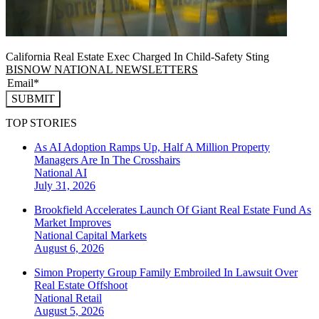
California Real Estate Exec Charged In Child-Safety Sting
BISNOW NATIONAL NEWSLETTERS
SUBMIT
TOP STORIES
As AI Adoption Ramps Up, Half A Million Property
Managers Are In The Crosshairs
National
AI
July 31, 2026
Brookfield Accelerates Launch Of Giant Real Estate Fund As
Market Improves
National
Capital Markets
August 6, 2026
Simon Property Group Family Embroiled In Lawsuit Over
Real Estate Offshoot
National
Retail
August 5, 2026