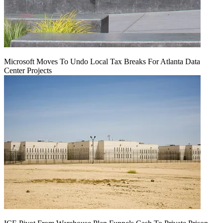
Microsoft Moves To Undo Local Tax Breaks For Atlanta Data
Center Projects