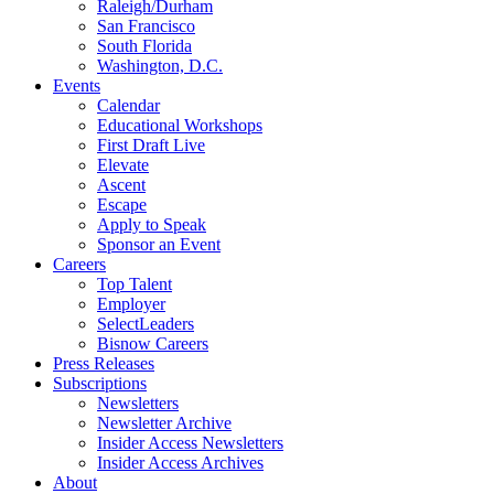
Raleigh/Durham
San Francisco
South Florida
Washington, D.C.
Events
Calendar
Educational Workshops
First Draft Live
Elevate
Ascent
Escape
Apply to Speak
Sponsor an Event
Careers
Top Talent
Employer
SelectLeaders
Bisnow Careers
Press Releases
Subscriptions
Newsletters
Newsletter Archive
Insider Access Newsletters
Insider Access Archives
About