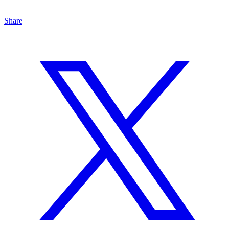
Share