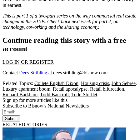
in earnest.
This is part 1 of a two-part series on the way commercial real estate
changed in the 2010s. Check back next week for part 2, on
technology, coworking and the sharing economy.
Continue reading this story with a free
account
LOG IN OR REGISTER
Contact
Dees Stribling
at
dees.stribling@bisnow.com
Related Topics:
Collete English Dixon
,
Housing crisis
,
John Sebree
,
Luxury apartment boom
,
Retail apocalypse
,
Retail bifurcation
,
Richard Barkham
,
Todd Bancroft
,
Todd Stofflet
Sign up for more articles like this
Subscribe to Bisnow's National Newsletters
Submit
RELATED STORIES