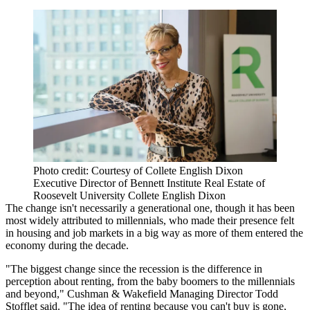
Photo credit: Courtesy of Collete English Dixon
Executive Director of Bennett Institute Real Estate of
Roosevelt University Collete English Dixon
The change isn't necessarily a generational one, though it has been
most widely attributed to millennials, who made their presence felt
in housing and job markets in a big way as more of them entered the
economy during the decade.
"The biggest change since the recession is the difference in
perception about renting, from the baby boomers to the millennials
and beyond," Cushman & Wakefield Managing Director Todd
Stofflet said. "The idea of renting because you can't buy is gone,