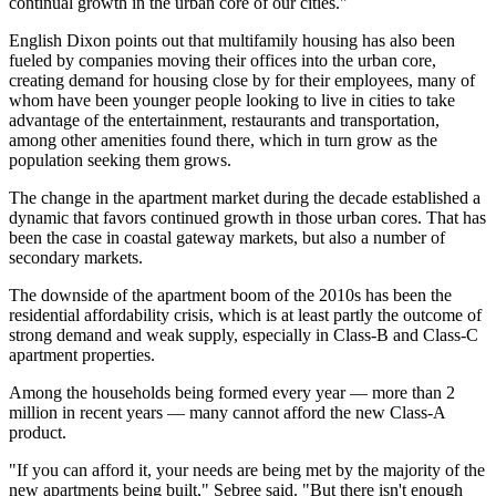
continual growth in the urban core of our cities."
English Dixon points out that multifamily housing has also been
fueled by companies moving their offices into the urban core,
creating demand for housing close by for their employees, many of
whom have been younger people looking to live in cities to take
advantage of the entertainment, restaurants and transportation,
among other amenities found there, which in turn grow as the
population seeking them grows.
The change in the apartment market during the decade established a
dynamic that favors continued growth in those urban cores. That has
been the case in coastal gateway markets, but also a number of
secondary markets
.
The downside of the apartment boom of the 2010s has been the
residential affordability crisis, which is at least partly the outcome of
strong demand and weak supply, especially in Class-B and Class-C
apartment properties.
Among the households being formed every year —
more than 2
million in recent years
— many cannot afford the new Class-A
product.
"If you can afford it, your needs are being met by the majority of the
new apartments being built," Sebree said. "But there
isn't enough