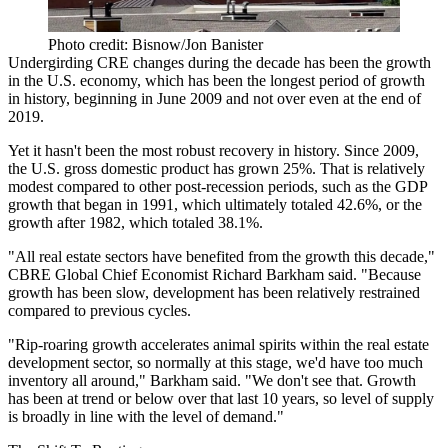
Photo credit: Bisnow/Jon Banister
Undergirding CRE changes during the decade has been the growth
in the U.S. economy, which has been the
longest period of growth
in history
, beginning in June 2009 and not over even at the end of
2019.
Yet it hasn't been the most robust recovery in history. Since 2009,
the U.S. gross domestic product has grown 25%. That is relatively
modest compared to other post-recession periods, such as the GDP
growth that began in 1991, which ultimately totaled 42.6%, or the
growth after 1982, which totaled 38.1%.
"All real estate sectors have benefited from the growth this decade,"
CBRE Global Chief Economist Richard Barkham said. "Because
growth has been slow, development has been relatively restrained
compared to previous cycles.
"Rip-roaring growth accelerates animal spirits within the real estate
development sector, so normally at this stage, we'd have too much
inventory all around," Barkham said. "We don't see that. Growth
has been at trend or below over that last 10 years, so level of supply
is broadly in line with the level of demand."