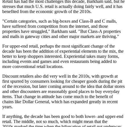
Retail has had the most challenges this decade, Barkham said, but he
stresses that much U.S. retail is actually doing fairly well, and it has
benefited from the economic growth of the 2010s.
"Certain categories, such as big-boxes and Class-B and C malls,
have suffered from competition from the internet, and those
properties have struggled," Barkham said. "But Class-A properties
and malls in gateway cities and other major markets are thriving."
For upper-end retail, perhaps the most significant change of the
decade has been the addition of
experiential elements
to the mix, the
better to keep shoppers interested. Experiential takes many forms,
including events and games and even
restaurants
being added to
more conventional retail locations.
Discount retailers also did very well in the 2010s, with growth at
first spurred by consumers looking for cheaper goods during the pit
of the recession, but later coming around to the idea that dollar stores
and other discounters are reasonably good places to buy everyday
items. That change in attitude has come much to the benefit of
chains like
Dollar General
, which has expanded greatly in recent
years.
If anything, the decade has been good to both lower- and upper-end
retail. The middle, not so much, which might mean that the
2010s marked the time when the
bifurcation of retail
got underway