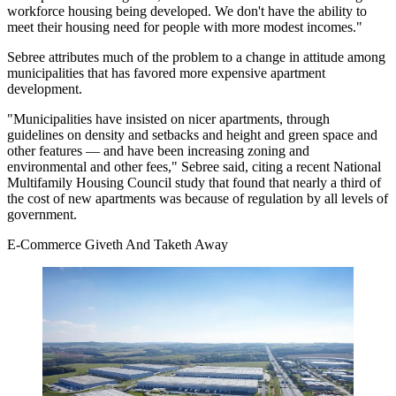
workforce housing
being developed. We don't have the ability to
meet their housing need for people with more modest incomes."
Sebree attributes much of the problem to a change in attitude among
municipalities that has favored more expensive apartment
development.
"Municipalities have insisted on nicer apartments, through
guidelines on density and setbacks and height and green space and
other features — and have been increasing zoning and
environmental and other fees," Sebree said, citing a recent
National
Multifamily Housing Council study
that found that nearly a third of
the cost of new apartments was because of regulation by all levels of
government.
E-Commerce Giveth And Taketh Away