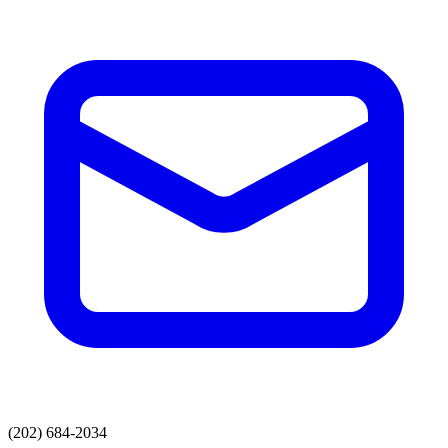
(202) 684-2034