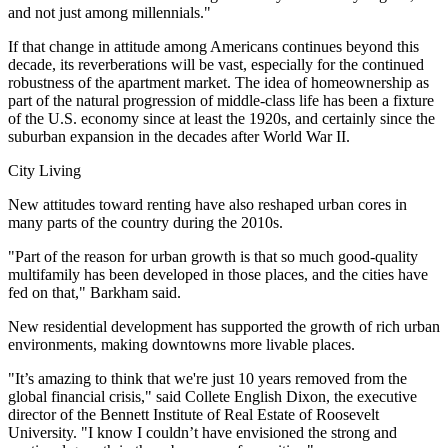
and not just among millennials."
If that change in attitude among Americans continues beyond this
decade, its reverberations will be vast, especially for the continued
robustness of the apartment market. The idea of homeownership as
part of the natural progression of middle-class life has been a fixture
of the U.S. economy since at least the 1920s, and certainly since the
suburban expansion in the decades after World War II.
City Living
New attitudes toward renting have also reshaped urban cores in
many parts of the country during the 2010s.
"Part of the reason for urban growth is that so much good-quality
multifamily has been developed in those places, and the cities have
fed on that," Barkham said.
New residential development has supported the growth of rich urban
environments, making downtowns more livable places.
"It’s amazing to think that we're just 10 years removed from the
global financial crisis," said Collete English Dixon, the executive
director of the Bennett Institute of Real Estate of Roosevelt
University. "I know I couldn’t have envisioned the strong and