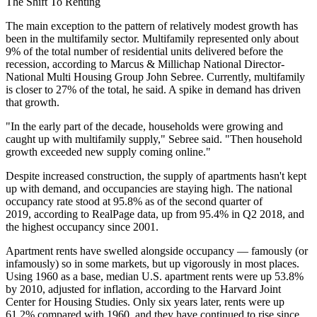
The Shift To Renting
The main exception to the pattern of relatively modest growth has
been in the multifamily sector. Multifamily represented only about
9% of the total number of residential units delivered before the
recession, according to Marcus & Millichap National Director-
National Multi Housing Group John Sebree. Currently, multifamily
is closer to 27% of the total, he said. A spike in demand has driven
that growth.
"In the early part of the decade, households were growing and
caught up with multifamily supply," Sebree said. "Then household
growth exceeded new supply coming online."
Despite increased construction, the supply of apartments hasn't kept
up with demand, and occupancies are staying high. The national
occupancy rate stood at 95.8% as of the second quarter of
2019,
according to RealPage data
, up from 95.4% in Q2 2018, and
the
highest occupancy since 2001
.
Apartment rents have swelled alongside occupancy — famously (or
infamously) so
in some markets
, but up vigorously in most places.
Using 1960 as a base, median U.S. apartment rents were up 53.8%
by 2010, adjusted for inflation,
according to the Harvard Joint
Center for Housing Studies
. Only six years later, rents were up
61.2% compared with 1960, and they have continued to rise since