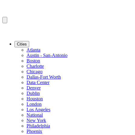
Cities
Atlanta
Austin - San-Antonio
Boston
Charlotte
Chicago
Dallas-Fort Worth
Data Center
Denver
Dublin
Houston
London
Los Angeles
National
New York
Philadelphia
Phoenix