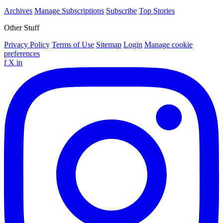
Archives
Manage Subscriptions
Subscribe
Top Stories
Other Stuff
Privacy Policy
Terms of Use
Sitemap
Login
Manage cookie
preferences
f
X
in