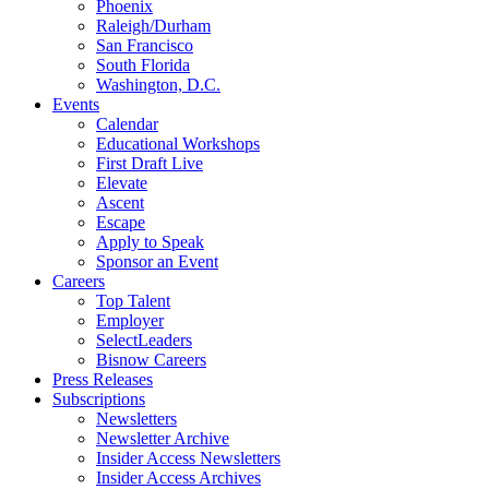
Phoenix
Raleigh/Durham
San Francisco
South Florida
Washington, D.C.
Events
Calendar
Educational Workshops
First Draft Live
Elevate
Ascent
Escape
Apply to Speak
Sponsor an Event
Careers
Top Talent
Employer
SelectLeaders
Bisnow Careers
Press Releases
Subscriptions
Newsletters
Newsletter Archive
Insider Access Newsletters
Insider Access Archives