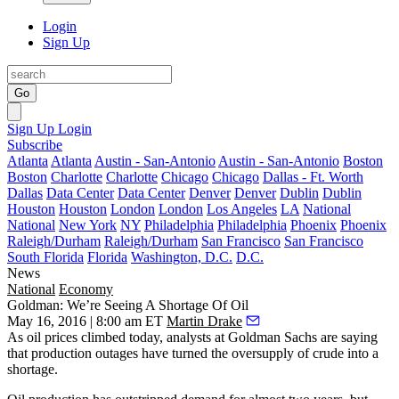
Login
Sign Up
Go
Sign Up
Login
Subscribe
Atlanta
Atlanta
Austin - San-Antonio
Austin - San-Antonio
Boston
Boston
Charlotte
Charlotte
Chicago
Chicago
Dallas - Ft. Worth
Dallas
Data Center
Data Center
Denver
Denver
Dublin
Dublin
Houston
Houston
London
London
Los Angeles
LA
National
National
New York
NY
Philadelphia
Philadelphia
Phoenix
Phoenix
Raleigh/Durham
Raleigh/Durham
San Francisco
San Francisco
South Florida
Florida
Washington, D.C.
D.C.
News
National
Economy
Goldman: We’re Seeing A Shortage Of Oil
May 16, 2016 | 8:00 am ET
Martin Drake
As
oil prices climbed
today, analysts at Goldman Sachs are saying
that production outages have turned the oversupply of crude
into a
shortage
.