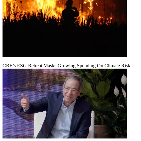
CRE’s ESG Retreat Masks Growing Spending On Climate Risk