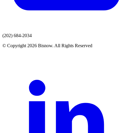
(202) 684-2034
© Copyright 2026 Bisnow. All Rights Reserved