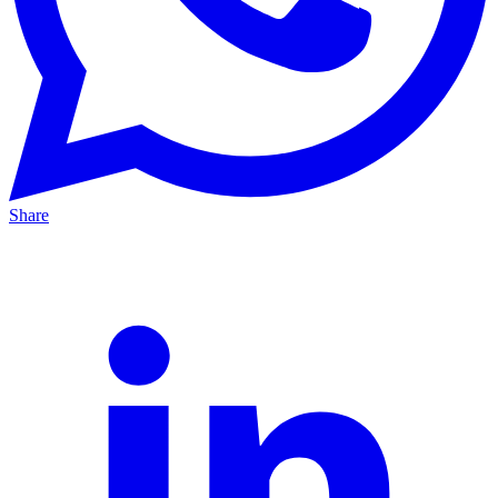
Share