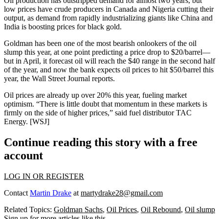
Oil production has
outstripped demand
for almost two years, but
low prices have crude producers in Canada and Nigeria
cutting their
output
, as demand from rapidly industrializing giants like China and
India is boosting prices for black gold.
Goldman has been one of the most
bearish onlookers
of the oil
slump this year, at one point predicting a price drop to $20/barrel—
but in April, it forecast oil will reach the $40 range in the second half
of the year, and now the bank expects oil prices to
hit $50/barrel
this
year, the Wall Street Journal reports.
Oil prices are already
up over 20%
this year, fueling market
optimism. “There is little doubt that momentum in these markets is
firmly on the side of higher prices,” said fuel distributor TAC
Energy. [
WSJ
]
Continue reading this story with a free
account
LOG IN OR REGISTER
Contact
Martin Drake
at
martydrake28@gmail.com
Related Topics:
Goldman Sachs
,
Oil Prices
,
Oil Rebound
,
Oil slump
Sign up for more articles like this