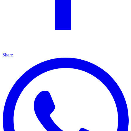
Share