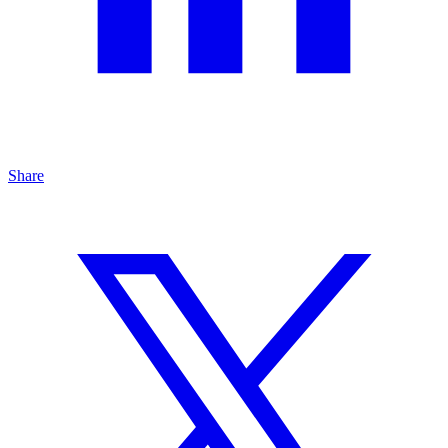
Share