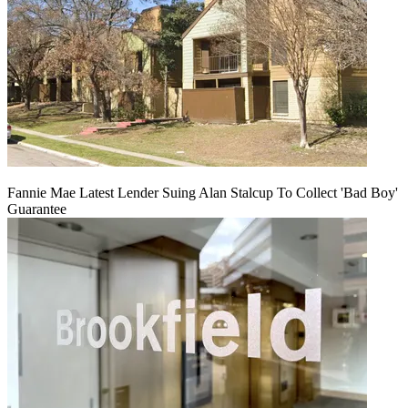
Fannie Mae Latest Lender Suing Alan Stalcup To Collect 'Bad Boy'
Guarantee