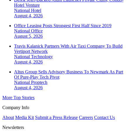
Hotel Venture
National
Hotel
August 4, 2026
Office Leasing Posts Strongest First Half Since 2019
National
Office
August 5, 2026
Travis Kalanick Partners With Air Taxi Company To Build
Vertiport Network
National
Technology
August 4, 2026
Altus Group Sells Advisory Business To Newmark As Part
Of Pure-Play Tech Pivot
National
Proptech
August 4, 2026
More Top Stories
Company Info
About
Media Kit
Submit a Press Release
Careers
Contact Us
Newsletters