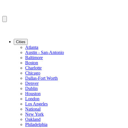
Cities
Atlanta
Austin - San-Antonio
Baltimore
Boston
Charlotte
Chicago
Dallas-Fort Worth
Denver
Dublin
Houston
London
Los Angeles
National
New York
Oakland
Philadelphia