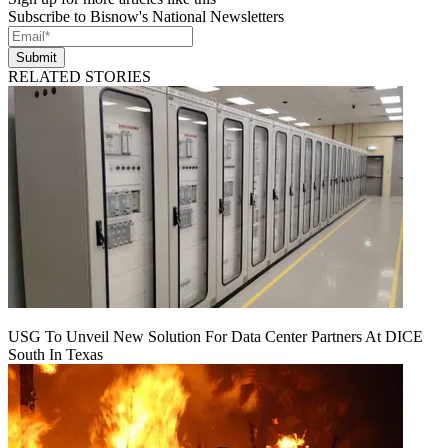
Subscribe to Bisnow's National Newsletters
Submit
RELATED STORIES
USG To Unveil New Solution For Data Center Partners At DICE
South In Texas