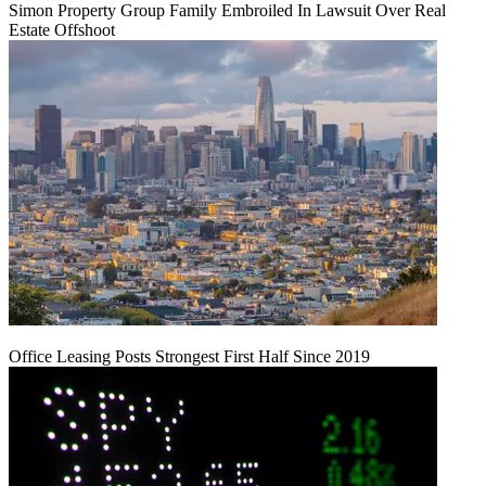
Simon Property Group Family Embroiled In Lawsuit Over Real
Estate Offshoot
Office Leasing Posts Strongest First Half Since 2019