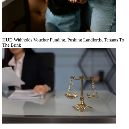
HUD Withholds Voucher Funding, Pushing Landlords, Tenants To
The Brink