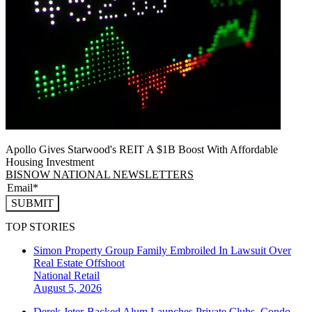
Apollo Gives Starwood's REIT A $1B Boost With Affordable
Housing Investment
BISNOW NATIONAL NEWSLETTERS
SUBMIT
TOP STORIES
Simon Property Group Family Embroiled In Lawsuit Over
Real Estate Offshoot
National
Retail
August 5, 2026
Derek Jeter-Backed Alum Launches Private Clubs, Condo-