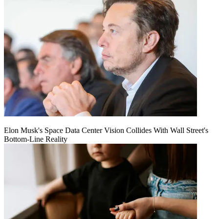
Elon Musk's Space Data Center Vision Collides With Wall Street's
Bottom-Line Reality