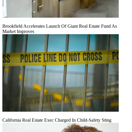
Brookfield Accelerates Launch Of Giant Real Estate Fund As
Market Improves
California Real Estate Exec Charged In Child-Safety Sting