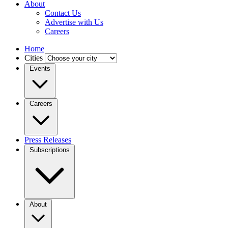
About
Contact Us
Advertise with Us
Careers
Home
Cities
Events
Careers
Press Releases
Subscriptions
About