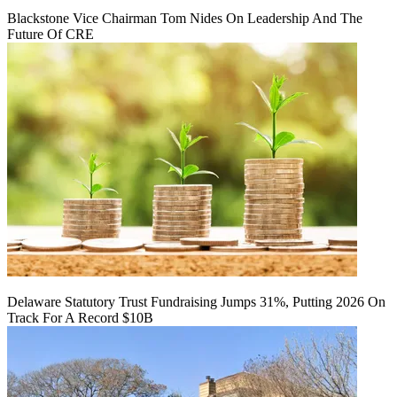
Blackstone Vice Chairman Tom Nides On Leadership And The
Future Of CRE
Delaware Statutory Trust Fundraising Jumps 31%, Putting 2026 On
Track For A Record $10B