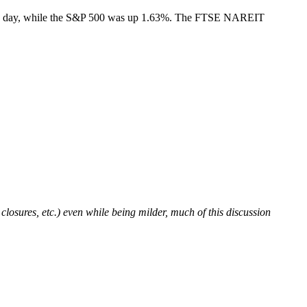
 the day, while the S&P 500 was up 1.63%. The FTSE NAREIT
osures, etc.) even while being milder, much of this discussion