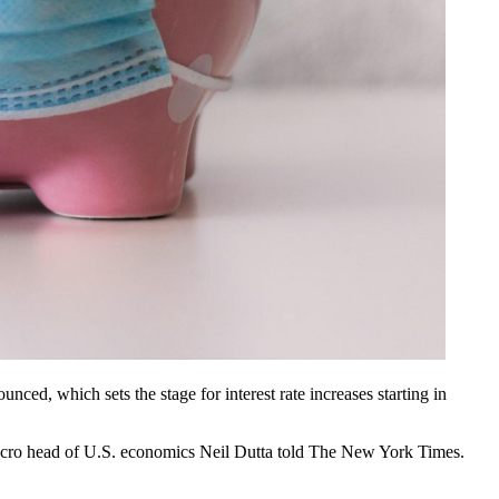
unced, which sets the stage for interest rate increases starting in
Macro head of U.S. economics Neil Dutta
told The New York Times
.