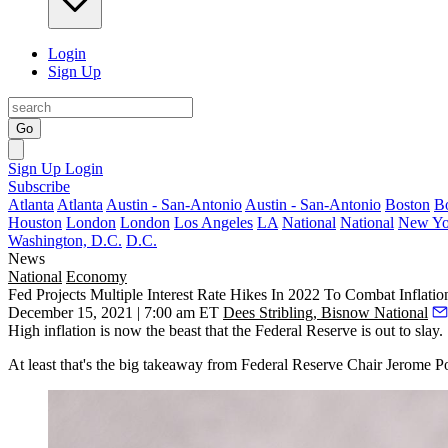
Login
Sign Up
Go
Sign Up
Login
Subscribe
Atlanta
Atlanta
Austin - San-Antonio
Austin - San-Antonio
Boston
B
Houston
London
London
Los Angeles
LA
National
National
New Yo
Washington, D.C.
D.C.
News
National
Economy
Fed Projects Multiple Interest Rate Hikes In 2022 To Combat Inflati
December 15, 2021 | 7:00 am ET
Dees Stribling, Bisnow National
High
inflation
is now the beast that the Federal Reserve is out to slay.
At least that's the big takeaway from Federal Reserve Chair
Jerome P