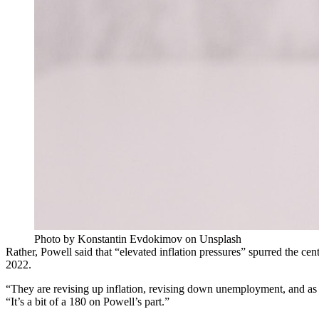
Photo by Konstantin Evdokimov on Unsplash
Rather, Powell said that “elevated inflation pressures” spurred the centr
2022.
“They are revising up inflation, revising down unemployment, and as 
“It’s a bit of a 180 on Powell’s part.”