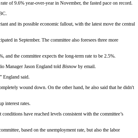
 rate of 9.6% year-over-year in November, the fasted pace on record.
NBC
.
iant and its possible economic fallout, with the latest move the central
nticipated in September. The committee also foresees three more
, and the committee expects the long-term rate to be 2.5%.
folio Manager Jason England told
Bisnow
by email.
,” England said.
 completely wound down. On the other hand, he also said that he didn't
p interest rates.
t conditions have reached levels consistent with the committee’s
committee, based on the unemployment rate, but also the labor