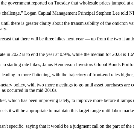
d the
government reported on Tuesday
that wholesale prices jumped at a
Fed’s challenge,” Logan Capital Management Principal Stephen Lee
told 
il there is greater clarity about the transmissibility of the omicron var
ary.
 forecast that there will be three hikes next year — up from the two it a
 in 2022 is to end the year at 0.9%, while the median for 2023 is 1.6%
es to starting rate hikes, Janus Henderson Investors Global Bonds Port
leading to more flattening, with the trajectory of front-end rates higher
monetary policy, with two more meetings to go until asset purchases are
e, as occurred in the mid-2010s.
arket, which has been improving lately, to improve more before it ramps u
s it will be appropriate to maintain this target range until labor marke
specific, saying that it would be a judgment call on the part of the 