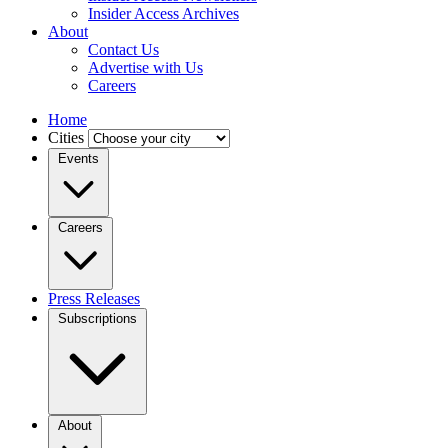
Insider Access Archives
About
Contact Us
Advertise with Us
Careers
Home
Cities
Events
Careers
Press Releases
Subscriptions
About