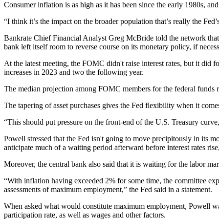
Consumer inflation is as high as it has been since the early 1980s, an
“I think it’s the impact on the broader population that’s really the 
Bankrate Chief Financial Analyst Greg McBride told the network that unt
bank left itself room to reverse course on its monetary policy, if necess
At the latest meeting, the FOMC didn't raise interest rates, but it did
increases in 2023 and two the following year.
The median projection among FOMC members for the federal funds rate
The tapering of asset purchases gives the Fed flexibility when it com
“This should put pressure on the front-end of the U.S. Treasury curve, 
Powell stressed that the Fed isn't going to move precipitously in its 
anticipate much of a waiting period afterward before interest rates ris
Moreover, the central bank also said that it is waiting for the labor m
“With inflation having exceeded 2% for some time, the committee expect
assessments of maximum employment,”
the Fed said in a statement
.
When asked what would constitute maximum employment, Powell wasn't 
participation rate, as well as wages and other factors.