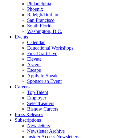
Philadelphia
Phoenix
Raleigh/Durham
San Francisco
South Florida
Washington, D.C.
Events
Calendar
Educational Workshops
First Draft Live
Elevate
Ascent
Escape
Apply to Speak
Sponsor an Event
Careers
Top Talent
Employer
SelectLeaders
Bisnow Careers
Press Releases
Subscriptions
Newsletters
Newsletter Archive
Insider Access Newsletters