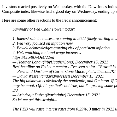
Investors reacted positively on Wednesday, with the Dow Jones In
Composite index likewise had a good day on Wednesday, ending up 
Here are some other reactions to the Fed's announcement:
Summary of Fed Chair Powell today:
1. Interest rate increases are coming in 2022 (likely starting in 
2. Fed very focused on inflation now
3. Powell acknowledges growing risk of persistent inflation
4. He's watching rent and wage increases
https://t.co/8UvOeC22mI
— Heather Long (@byHeatherLong)
December 15, 2021
Best headline on Fed commentary I’ve seen so far: “Powell leav
— Perli and Durham of Cornerstone Macro
pic.twitter.com
— David Wessel (@davidmwessel)
December 15, 2021
The big unknown is obviously the pandemic, and Omicron. If Omi
may be moot. Ofc I hope that's not true, but I'm pricing some pos
3/3
— Arindrajit Dube (@arindube)
December 15, 2021
So let me get this straight...
The FED will raise interest rates from 0.25%, 3 times in 2022 