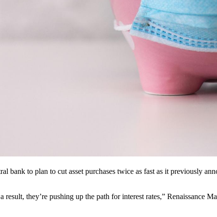
al bank to plan to cut asset purchases twice as fast as it previously anno
a result, they’re pushing up the path for interest rates,” Renaissance 