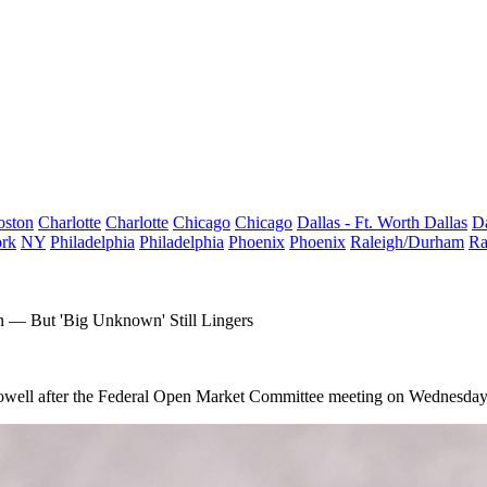
oston
Charlotte
Charlotte
Chicago
Chicago
Dallas - Ft. Worth
Dallas
Da
rk
NY
Philadelphia
Philadelphia
Phoenix
Phoenix
Raleigh/Durham
Ra
on — But 'Big Unknown' Still Lingers
owell
after the Federal Open Market Committee meeting on Wednesday 