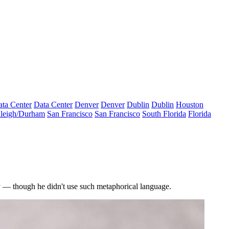
ta Center
Data Center
Denver
Denver
Dublin
Dublin
Houston
leigh/Durham
San Francisco
San Francisco
South Florida
Florida
— though he didn't use such metaphorical language.