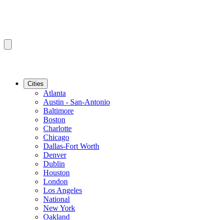
Cities
Atlanta
Austin - San-Antonio
Baltimore
Boston
Charlotte
Chicago
Dallas-Fort Worth
Denver
Dublin
Houston
London
Los Angeles
National
New York
Oakland