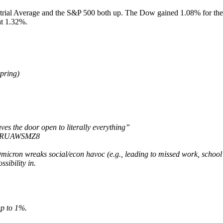
dustrial Average and the S&P 500 both up. The Dow gained 1.08% for
at 1.32%.
spring)
es the door open to literally everything”
/KhRUAWSMZ8
cron wreaks social/econ havoc (e.g., leading to missed work, school cl
sibility in.
up to 1%.