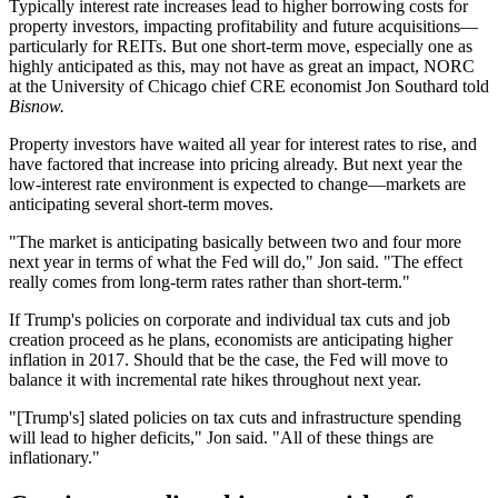
Typically interest rate increases lead to higher borrowing costs for
property investors, impacting profitability and future acquisitions—
particularly for
REITs
. But one short-term move, especially one as
highly anticipated as this, may not have as great an impact, NORC
at the University of Chicago chief CRE economist
Jon Southard
told
Bisnow.
Property investors have waited all year for interest rates to rise, and
have factored that increase into pricing already. But next year the
low-interest rate environment is expected to change—markets are
anticipating several short-term moves.
"The market is anticipating basically between two and four more
next year in terms of what the Fed will do," Jon said. "The effect
really comes from long-term rates rather than short-term."
If Trump's policies on corporate and individual tax cuts and job
creation proceed as he plans, economists are anticipating higher
inflation
in 2017. Should that be the case, the Fed will move to
balance it with incremental rate hikes throughout next year.
"[Trump's] slated policies on tax cuts and
infrastructure
spending
will lead to higher deficits," Jon said. "All of these things are
inflationary."