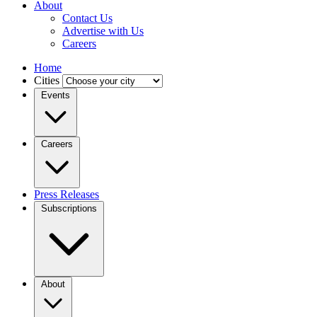
About
Contact Us
Advertise with Us
Careers
Home
Cities
Events
Careers
Press Releases
Subscriptions
About