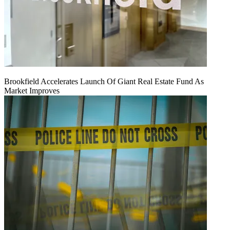
Brookfield Accelerates Launch Of Giant Real Estate Fund As
Market Improves