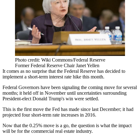
Photo credit: Wiki Commons/Federal Reserve
Former Federal Reserve Chair Janet Yellen
It comes as no surprise that the Federal Reserve has decided to
implement a short-term interest rate hike this month.
Federal Governors have been signaling the coming move for several
months; it held off in November until uncertainties surrounding
President-elect
Donald Trump
's win were settled.
This is the first move
the Fed
has made since last December; it had
projected four short-term rate increases in 2016.
Now that the 0.25% move is a go, the question is what the impact
will be for the commercial real estate industry.