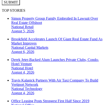
SUBMIT
TOP STORIES
Simon Property Group Family Embroiled In Lawsuit Over
Real Estate Offshoot
National
Retail
August 5, 2026
Brookfield Accelerates Launch Of Giant Real Estate Fund As
Market Improves
National
Capital Markets
August 6, 2026
Derek Jeter-Backed Alum Launches Private Clubs, Condo-
Hotel Venture
National
Hotel
August 4, 2026
Travis Kalanick Partners With Air Taxi Company To Build
Vertiport Network
National
Technology
August 4, 2026
Office Leasing Posts Strongest First Half Since 2019