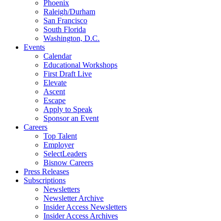
Phoenix
Raleigh/Durham
San Francisco
South Florida
Washington, D.C.
Events
Calendar
Educational Workshops
First Draft Live
Elevate
Ascent
Escape
Apply to Speak
Sponsor an Event
Careers
Top Talent
Employer
SelectLeaders
Bisnow Careers
Press Releases
Subscriptions
Newsletters
Newsletter Archive
Insider Access Newsletters
Insider Access Archives