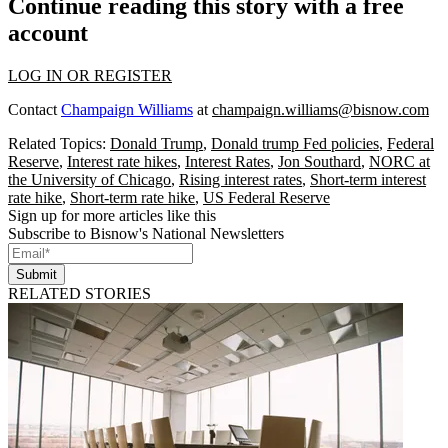
Continue reading this story with a free
account
LOG IN OR REGISTER
Contact
Champaign Williams
at
champaign.williams@bisnow.com
Related Topics:
Donald Trump
,
Donald trump Fed policies
,
Federal
Reserve
,
Interest rate hikes
,
Interest Rates
,
Jon Southard
,
NORC at
the University of Chicago
,
Rising interest rates
,
Short-term interest
rate hike
,
Short-term rate hike
,
US Federal Reserve
Sign up for more articles like this
Subscribe to Bisnow's National Newsletters
Submit
RELATED STORIES