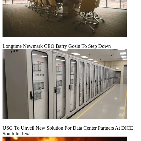
Longtime Newmark CEO Barry Gosin To Step Down
USG To Unveil New Solution For Data Center Partners At DICE
South In Texas