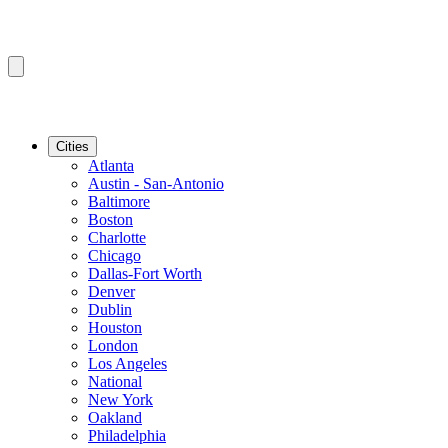
Cities
Atlanta
Austin - San-Antonio
Baltimore
Boston
Charlotte
Chicago
Dallas-Fort Worth
Denver
Dublin
Houston
London
Los Angeles
National
New York
Oakland
Philadelphia