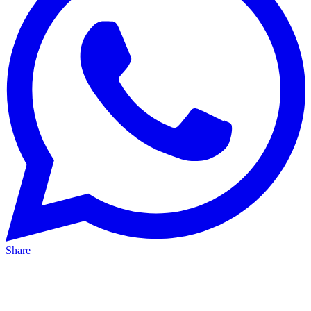
Share