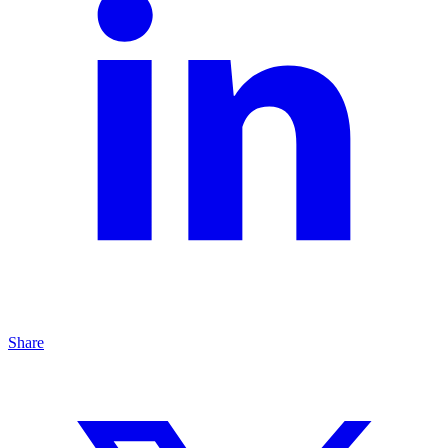
Share