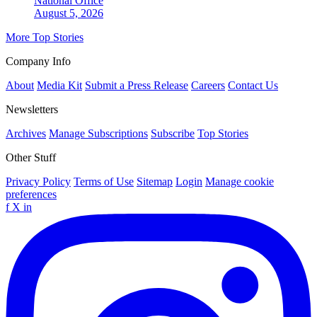
National
Office
August 5, 2026
More Top Stories
Company Info
About
Media Kit
Submit a Press Release
Careers
Contact Us
Newsletters
Archives
Manage Subscriptions
Subscribe
Top Stories
Other Stuff
Privacy Policy
Terms of Use
Sitemap
Login
Manage cookie
preferences
f
X
in