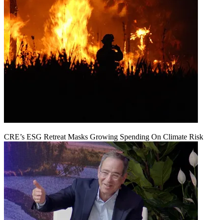
CRE’s ESG Retreat Masks Growing Spending On Climate Risk