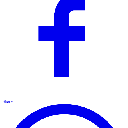
Share