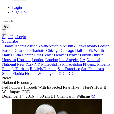
Login
Sign Up
Go
Sign Up
Login
Subscribe
Atlanta
Atlanta
Austin - San-Antonio
Austin - San-Antonio
Boston
Boston
Charlotte
Charlotte
Chicago
Chicago
Dallas - Ft. Worth
Dallas
Data Center
Data Center
Denver
Denver
Dublin
Dublin
Houston
Houston
London
London
Los Angeles
LA
National
National
New York
NY
Philadelphia
Philadelphia
Phoenix
Phoenix
Raleigh/Durham
Raleigh/Durham
San Francisco
San Francisco
South Florida
Florida
Washington, D.C.
D.C.
News
National
Economy
Fed Follows Through With Expected Rate Hike—Here's How It
Will Impact CRE
December 14, 2016 | 7:00 am ET
Champaign Williams