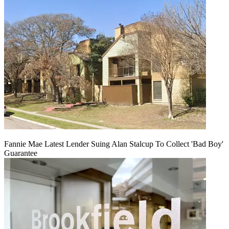
Fannie Mae Latest Lender Suing Alan Stalcup To Collect 'Bad Boy'
Guarantee