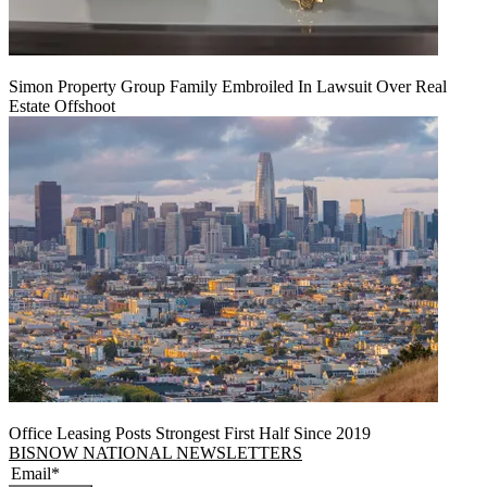
Simon Property Group Family Embroiled In Lawsuit Over Real
Estate Offshoot
Office Leasing Posts Strongest First Half Since 2019
BISNOW NATIONAL NEWSLETTERS