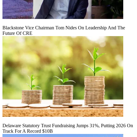
Blackstone Vice Chairman Tom Nides On Leadership And The
Future Of CRE
Delaware Statutory Trust Fundraising Jumps 31%, Putting 2026 On
Track For A Record $10B