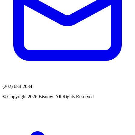
(202) 684-2034
© Copyright 2026 Bisnow. All Rights Reserved