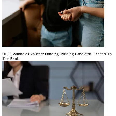
HUD Withholds Voucher Funding, Pushing Landlords, Tenants To
The Brink