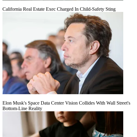
California Real Estate Exec Charged In Child-Safety Sting
Elon Musk's Space Data Center Vision Collides With Wall Street's
Bottom-Line Reality