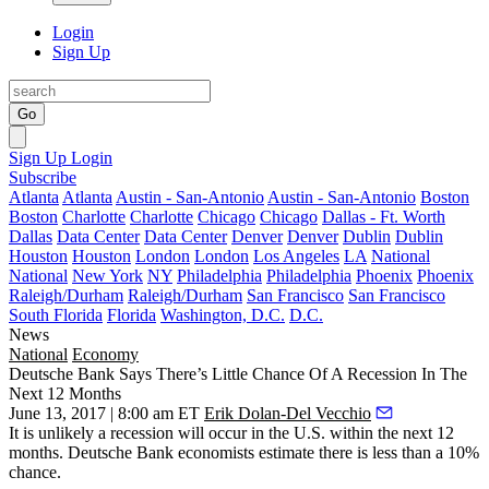
Login
Sign Up
Go
Sign Up
Login
Subscribe
Atlanta
Atlanta
Austin - San-Antonio
Austin - San-Antonio
Boston
Boston
Charlotte
Charlotte
Chicago
Chicago
Dallas - Ft. Worth
Dallas
Data Center
Data Center
Denver
Denver
Dublin
Dublin
Houston
Houston
London
London
Los Angeles
LA
National
National
New York
NY
Philadelphia
Philadelphia
Phoenix
Phoenix
Raleigh/Durham
Raleigh/Durham
San Francisco
San Francisco
South Florida
Florida
Washington, D.C.
D.C.
News
National
Economy
Deutsche Bank Says There’s Little Chance Of A Recession In The
Next 12 Months
June 13, 2017 | 8:00 am ET
Erik Dolan-Del Vecchio
It is unlikely a
recession
will occur in the U.S. within the next 12
months.
Deutsche Bank
economists estimate there is less than a 10%
chance.