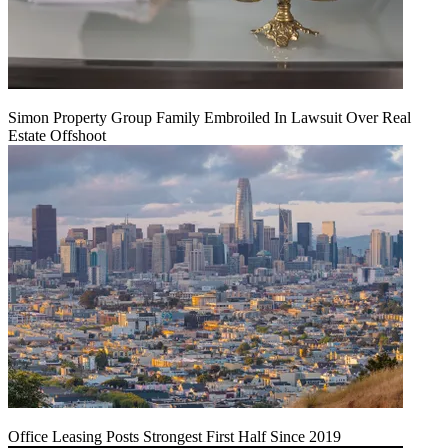
Simon Property Group Family Embroiled In Lawsuit Over Real
Estate Offshoot
Office Leasing Posts Strongest First Half Since 2019