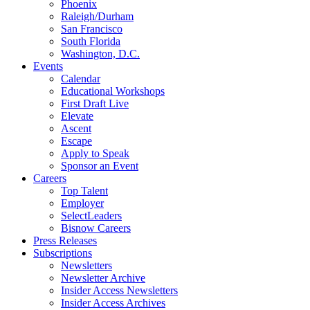
Phoenix
Raleigh/Durham
San Francisco
South Florida
Washington, D.C.
Events
Calendar
Educational Workshops
First Draft Live
Elevate
Ascent
Escape
Apply to Speak
Sponsor an Event
Careers
Top Talent
Employer
SelectLeaders
Bisnow Careers
Press Releases
Subscriptions
Newsletters
Newsletter Archive
Insider Access Newsletters
Insider Access Archives