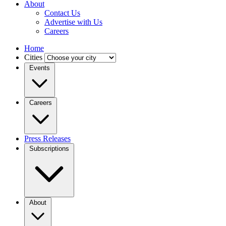
About
Contact Us
Advertise with Us
Careers
Home
Cities
Events
Careers
Press Releases
Subscriptions
About