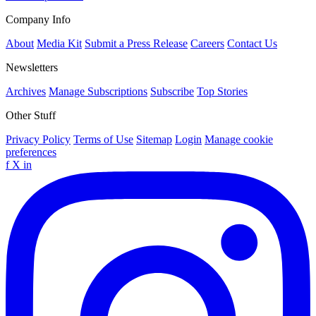
Company Info
About
Media Kit
Submit a Press Release
Careers
Contact Us
Newsletters
Archives
Manage Subscriptions
Subscribe
Top Stories
Other Stuff
Privacy Policy
Terms of Use
Sitemap
Login
Manage cookie
preferences
f
X
in