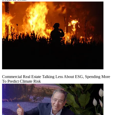
Commercial Real Estate Talking Less About ESG, Spending More
To Predict Climate Risk