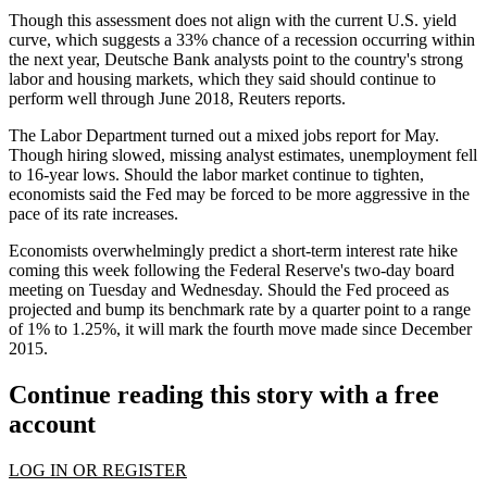
Though this assessment does not align with the current U.S. yield
curve, which suggests a 33% chance of a recession occurring within
the next year, Deutsche Bank analysts point to the country's strong
labor and housing markets, which they said should continue to
perform well through June 2018,
Reuters reports
.
The
Labor Department
turned out a mixed
jobs report
for May.
Though hiring slowed, missing analyst estimates, unemployment
fell
to 16-year lows
. Should the labor market continue to tighten,
economists said the Fed may be forced to be more aggressive in the
pace of its rate increases.
Economists overwhelmingly predict a
short-term interest rate hike
coming this week
following the Federal Reserve's two-day board
meeting on Tuesday and Wednesday. Should the Fed proceed as
projected and bump its benchmark rate by a quarter point to a range
of 1% to 1.25%, it will mark the fourth move made since December
2015.
Continue reading this story with a free
account
LOG IN OR REGISTER