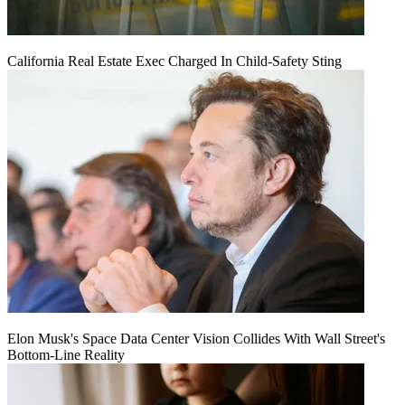
California Real Estate Exec Charged In Child-Safety Sting
Elon Musk's Space Data Center Vision Collides With Wall Street's
Bottom-Line Reality