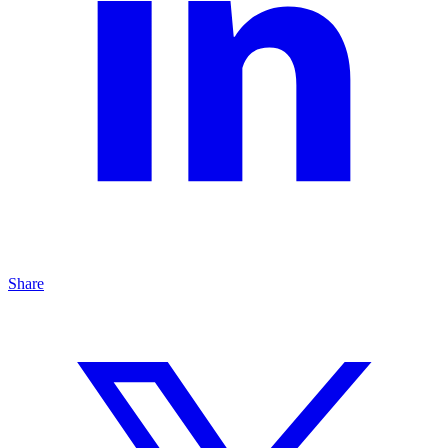
Share