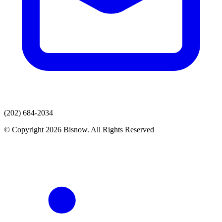
(202) 684-2034
© Copyright 2026 Bisnow. All Rights Reserved