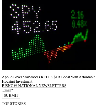
Apollo Gives Starwood's REIT A $1B Boost With Affordable
Housing Investment
BISNOW NATIONAL NEWSLETTERS
SUBMIT
TOP STORIES