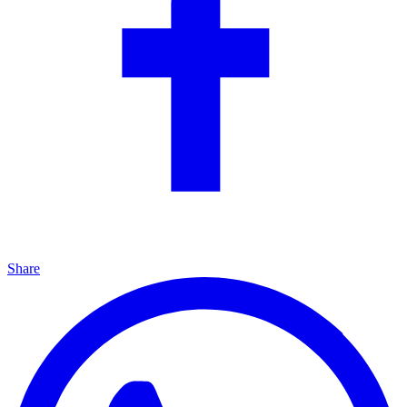
Share