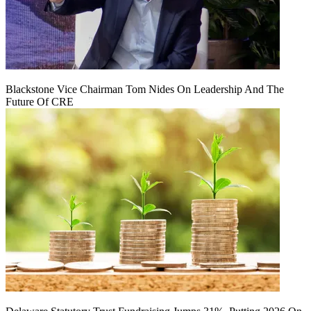
Blackstone Vice Chairman Tom Nides On Leadership And The
Future Of CRE