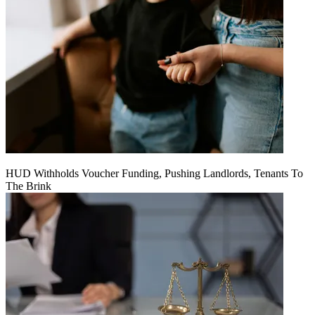
HUD Withholds Voucher Funding, Pushing Landlords, Tenants To
The Brink