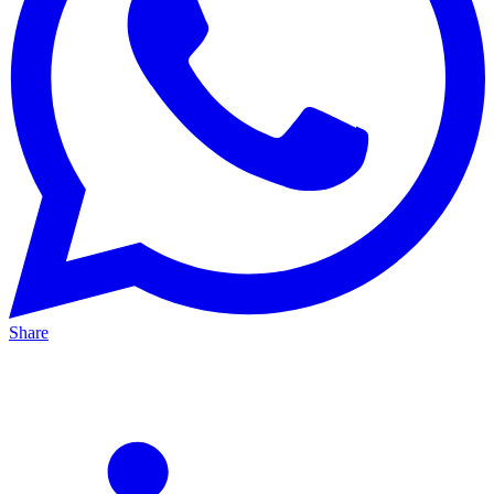
Share