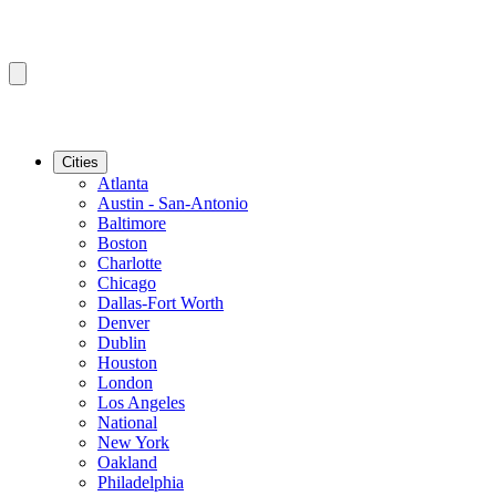
Cities
Atlanta
Austin - San-Antonio
Baltimore
Boston
Charlotte
Chicago
Dallas-Fort Worth
Denver
Dublin
Houston
London
Los Angeles
National
New York
Oakland
Philadelphia