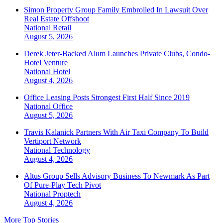
Simon Property Group Family Embroiled In Lawsuit Over
Real Estate Offshoot
National
Retail
August 5, 2026
Derek Jeter-Backed Alum Launches Private Clubs, Condo-
Hotel Venture
National
Hotel
August 4, 2026
Office Leasing Posts Strongest First Half Since 2019
National
Office
August 5, 2026
Travis Kalanick Partners With Air Taxi Company To Build
Vertiport Network
National
Technology
August 4, 2026
Altus Group Sells Advisory Business To Newmark As Part
Of Pure-Play Tech Pivot
National
Proptech
August 4, 2026
More Top Stories