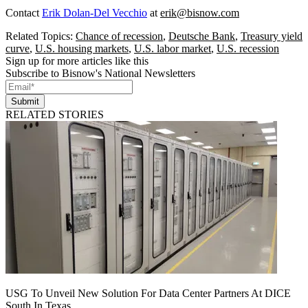
Contact
Erik Dolan-Del Vecchio
at
erik@bisnow.com
Related Topics:
Chance of recession
,
Deutsche Bank
,
Treasury yield
curve
,
U.S. housing markets
,
U.S. labor market
,
U.S. recession
Sign up for more articles like this
Subscribe to Bisnow's National Newsletters
Submit
RELATED STORIES
USG To Unveil New Solution For Data Center Partners At DICE
South In Texas