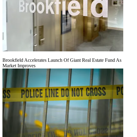
Brookfield Accelerates Launch Of Giant Real Estate Fund As
Market Improves