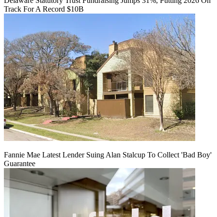
Delaware Statutory Trust Fundraising Jumps 31%, Putting 2026 On
Track For A Record $10B
Fannie Mae Latest Lender Suing Alan Stalcup To Collect 'Bad Boy'
Guarantee