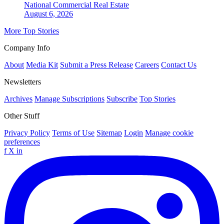
National
Commercial Real Estate
August 6, 2026
More Top Stories
Company Info
About
Media Kit
Submit a Press Release
Careers
Contact Us
Newsletters
Archives
Manage Subscriptions
Subscribe
Top Stories
Other Stuff
Privacy Policy
Terms of Use
Sitemap
Login
Manage cookie
preferences
f
X
in