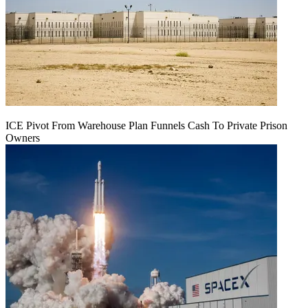
ICE Pivot From Warehouse Plan Funnels Cash To Private Prison
Owners