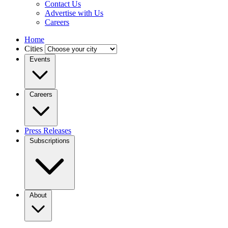
Contact Us
Advertise with Us
Careers
Home
Cities
Events
Careers
Press Releases
Subscriptions
About