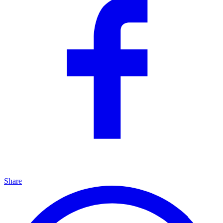
Share