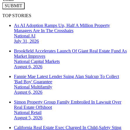
SUBMIT
TOP STORIES
As AI Adoption Ramps Up, Half A Million Property
Managers Are In The Crosshairs
National
AI
July 31, 2026
Brookfield Accelerates Launch Of Giant Real Estate Fund As
Market Improves
National
Capital Markets
August 6, 2026
Fannie Mae Latest Lender Suing Alan Stalcup To Collect
'Bad Boy' Guarantee
National
Multifamily
August 6, 2026
Simon Property Group Family Embroiled In Lawsuit Over
Real Estate Offshoot
National
Retail
August 5, 2026
California Real Estate Exec Charged In Child-Safety Sting