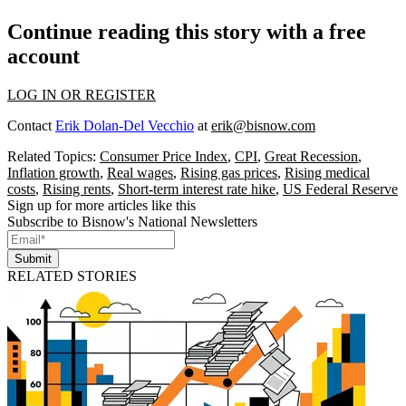
Continue reading this story with a free
account
LOG IN OR REGISTER
Contact
Erik Dolan-Del Vecchio
at
erik@bisnow.com
Related Topics:
Consumer Price Index
,
CPI
,
Great Recession
,
Inflation growth
,
Real wages
,
Rising gas prices
,
Rising medical
costs
,
Rising rents
,
Short-term interest rate hike
,
US Federal Reserve
Sign up for more articles like this
Subscribe to Bisnow's National Newsletters
Submit
RELATED STORIES