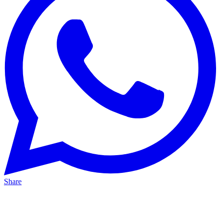
Share