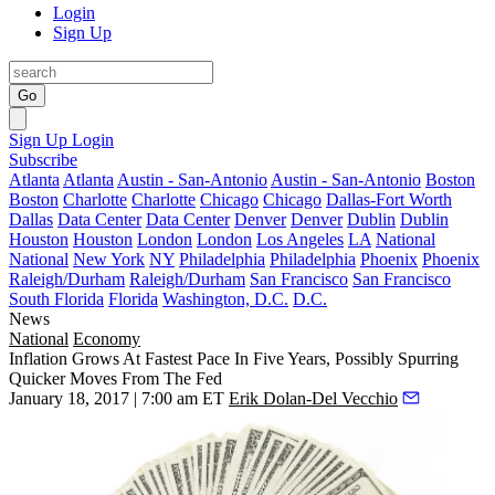
Login
Sign Up
Go
Sign Up
Login
Subscribe
Atlanta
Atlanta
Austin - San-Antonio
Austin - San-Antonio
Boston
Boston
Charlotte
Charlotte
Chicago
Chicago
Dallas-Fort Worth
Dallas
Data Center
Data Center
Denver
Denver
Dublin
Dublin
Houston
Houston
London
London
Los Angeles
LA
National
National
New York
NY
Philadelphia
Philadelphia
Phoenix
Phoenix
Raleigh/Durham
Raleigh/Durham
San Francisco
San Francisco
South Florida
Florida
Washington, D.C.
D.C.
News
National
Economy
Inflation Grows At Fastest Pace In Five Years, Possibly Spurring
Quicker Moves From The Fed
January 18, 2017 | 7:00 am ET
Erik Dolan-Del Vecchio