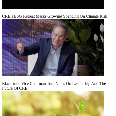
CRE’s ESG Retreat Masks Growing Spending On Climate Risk
Blackstone Vice Chairman Tom Nides On Leadership And The
Future Of CRE