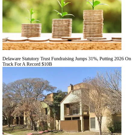
Delaware Statutory Trust Fundraising Jumps 31%, Putting 2026 On
Track For A Record $10B