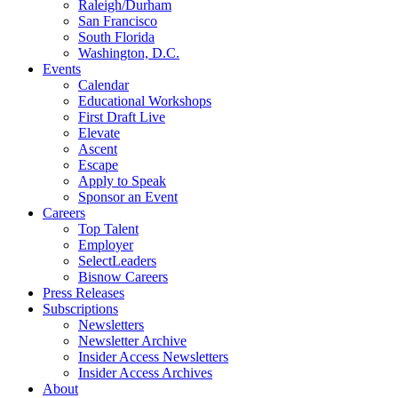
Raleigh/Durham
San Francisco
South Florida
Washington, D.C.
Events
Calendar
Educational Workshops
First Draft Live
Elevate
Ascent
Escape
Apply to Speak
Sponsor an Event
Careers
Top Talent
Employer
SelectLeaders
Bisnow Careers
Press Releases
Subscriptions
Newsletters
Newsletter Archive
Insider Access Newsletters
Insider Access Archives
About