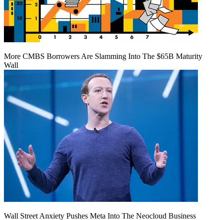
More CMBS Borrowers Are Slamming Into The $65B Maturity
Wall
Wall Street Anxiety Pushes Meta Into The Neocloud Business