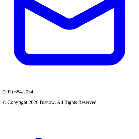
(202) 684-2034
© Copyright 2026 Bisnow. All Rights Reserved