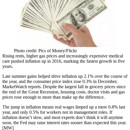
Photo credit: Pics of Money/Flickr
Rising rents, higher gas prices and increasingly expensive medical
care
pushed inflation up
in 2016, marking the fastest growth in five
years.
Late summer gains helped drive inflation up 2.1% over the course of
the year, and the consumer price index rose 0.3% in December,
MarketWatch reports. Despite the
largest fall
in grocery prices since
the end of the Great Recession, housing costs, doctor visits and gas
prices rose enough to more than make up the difference.
The jump in inflation means real wages limped up a mere 0.8% last
year, and only 0.5% for workers not in management roles. If
inflation doesn’t slow, and most experts
don’t think it will
anytime
soon, the Fed may raise interest rates sooner than expected this year.
[
MW
]