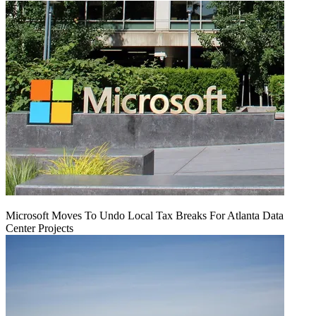
Microsoft Moves To Undo Local Tax Breaks For Atlanta Data
Center Projects