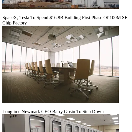
SpaceX, Tesla To Spend $16.8B Building First Phase Of 100M SF
Chip Factory
Longtime Newmark CEO Barry Gosin To Step Down