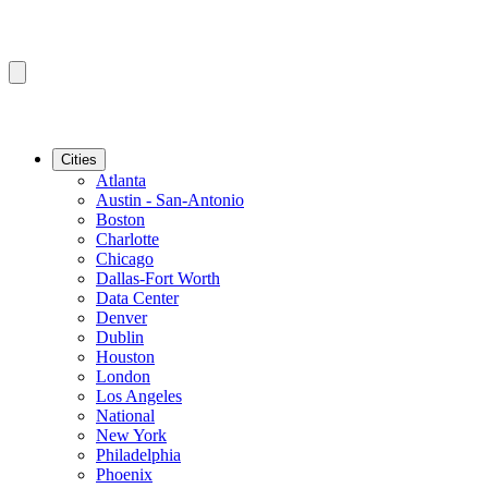
Cities
Atlanta
Austin - San-Antonio
Boston
Charlotte
Chicago
Dallas-Fort Worth
Data Center
Denver
Dublin
Houston
London
Los Angeles
National
New York
Philadelphia
Phoenix