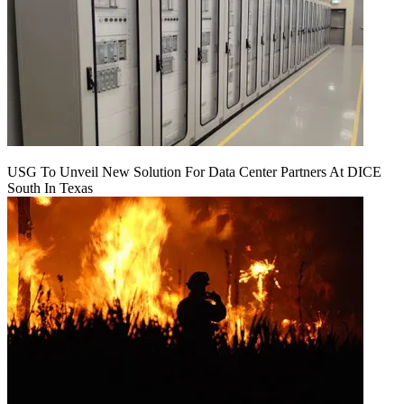
USG To Unveil New Solution For Data Center Partners At DICE
South In Texas