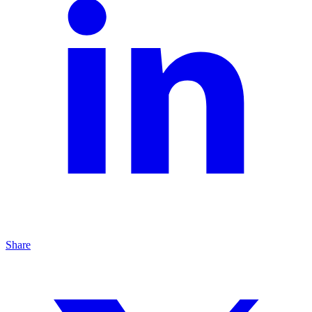
Share