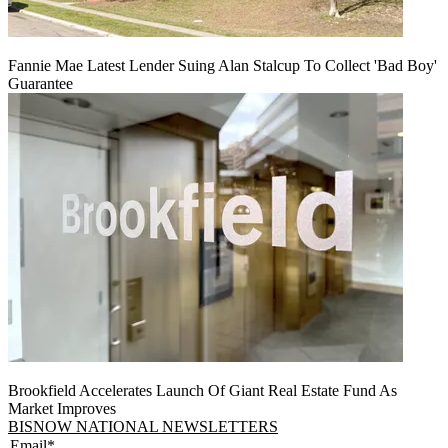
Fannie Mae Latest Lender Suing Alan Stalcup To Collect 'Bad Boy'
Guarantee
Brookfield Accelerates Launch Of Giant Real Estate Fund As
Market Improves
BISNOW NATIONAL NEWSLETTERS