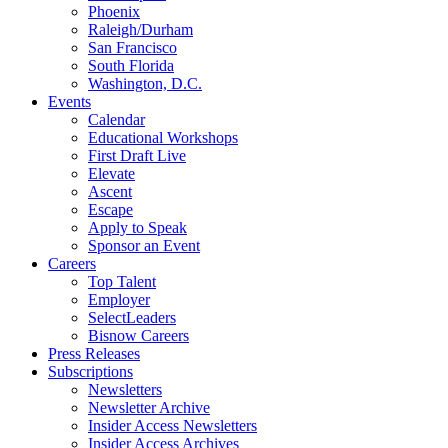
Phoenix
Raleigh/Durham
San Francisco
South Florida
Washington, D.C.
Events
Calendar
Educational Workshops
First Draft Live
Elevate
Ascent
Escape
Apply to Speak
Sponsor an Event
Careers
Top Talent
Employer
SelectLeaders
Bisnow Careers
Press Releases
Subscriptions
Newsletters
Newsletter Archive
Insider Access Newsletters
Insider Access Archives