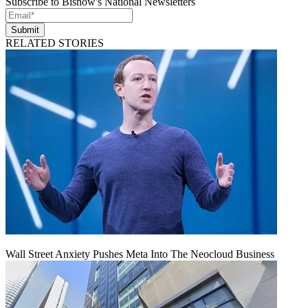
Subscribe to Bisnow's National Newsletters
Submit
RELATED STORIES
Wall Street Anxiety Pushes Meta Into The Neocloud Business