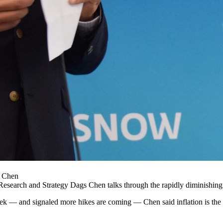
s Chen
Research and Strategy Dags Chen talks through the
rapidly diminishing 
eek — and signaled more hikes are coming — Chen said inflation is the k