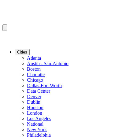
Cities
Atlanta
Austin - San-Antonio
Boston
Charlotte
Chicago
Dallas-Fort Worth
Data Center
Denver
Dublin
Houston
London
Los Angeles
National
New York
Philadelphia