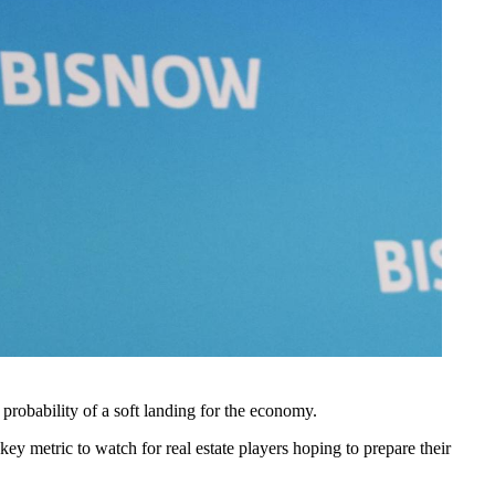
probability of a soft landing
for the economy.
ey metric to watch for real estate players hoping to prepare their