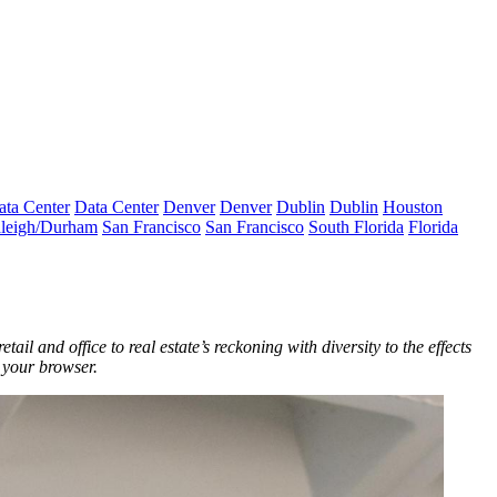
ata Center
Data Center
Denver
Denver
Dublin
Dublin
Houston
leigh/Durham
San Francisco
San Francisco
South Florida
Florida
ail and office to real estate’s reckoning with diversity to the effects
n your browser.