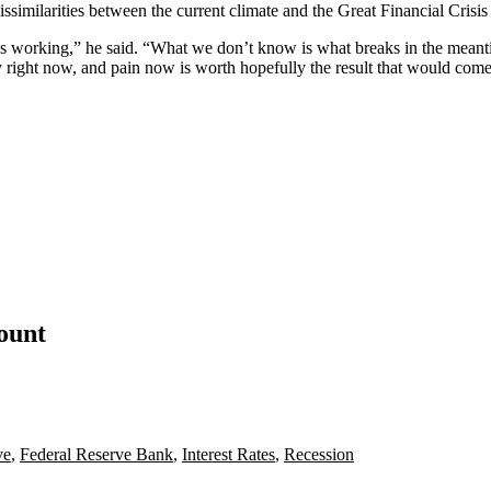
issimilarities between the current climate and the Great Financial Crisi
g is working,” he said. “What we don’t know is what breaks in the meanti
ity right now, and pain now is worth hopefully the result that would come
count
ve
,
Federal Reserve Bank
,
Interest Rates
,
Recession