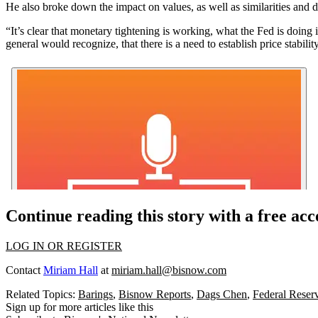
He also broke down the impact on values, as well as similarities and d
“It’s clear that monetary tightening is working, what the Fed is doin
general would recognize, that there is a need to establish price stabil
Continue reading this story with a free ac
LOG IN OR REGISTER
Contact
Miriam Hall
at
miriam.hall@bisnow.com
Related Topics:
Barings
,
Bisnow Reports
,
Dags Chen
,
Federal Reser
Sign up for more articles like this