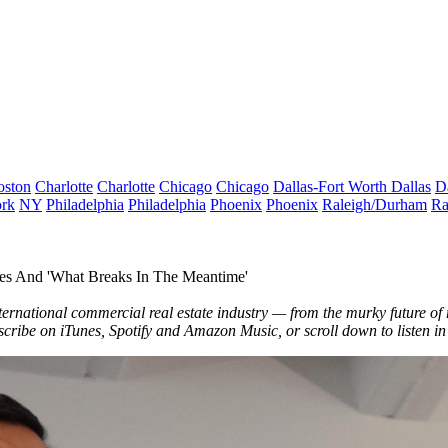
oston
Charlotte
Charlotte
Chicago
Chicago
Dallas-Fort Worth
Dallas
D
rk
NY
Philadelphia
Philadelphia
Phoenix
Phoenix
Raleigh/Durham
Ra
es And 'What Breaks In The Meantime'
ternational commercial real estate industry — from the murky future of ret
bscribe on
iTunes
,
Spotify
and
Amazon Music
, or scroll down to listen i