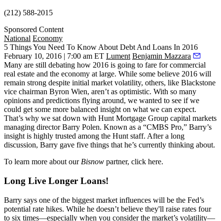
(212) 588-2015
Sponsored Content
National
Economy
5 Things You Need To Know About Debt And Loans In 2016
February 10, 2016 | 7:00 am ET
Lument
Benjamin Mazzara
Many are still debating how 2016 is going to fare for commercial
real estate and the economy at large. While some believe 2016 will
remain strong
despite
initial market volatility
, others, like
Blackstone
vice chairman
Byron Wien
, aren’t as optimistic. With so many
opinions and predictions flying around, we wanted to see if we
could get some
more balanced insight
on what we can expect.
That’s why we sat down with
Hunt Mortgage Group
capital markets
managing director
Barry Polen
. Known as a “
CMBS Pro
,” Barry’s
insight is highly trusted among the Hunt staff. After a long
discussion, Barry gave five things that he’s currently thinking about.
To learn more about our
Bisnow
partner, click
here
.
Long Live Longer Loans!
Barry says one of the biggest market influences will be the Fed’s
potential rate hikes. While he doesn’t believe they'll
raise rates
four
to six times—especially when you consider the market’s volatility—