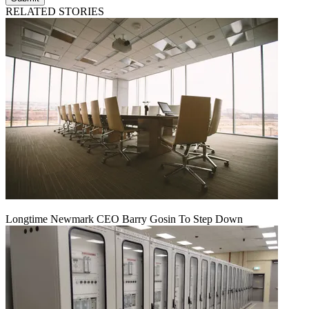
RELATED STORIES
Longtime Newmark CEO Barry Gosin To Step Down