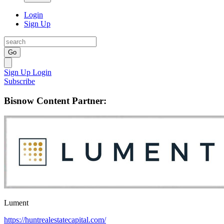
Login
Sign Up
Go
Sign Up
Login
Subscribe
Bisnow Content Partner:
Lument
https://huntrealestatecapital.com/