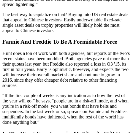
spread tightening.”
The best way to capitalize on that? Buying into US real estate deals
that appeal to Chinese investors. Easily underwritable fixed-rate
single asset deals
on
trophy properties
will likely hold the most
appeal to Chinese investors.
Fannie And Freddie To Be A Formidable Force
Hunt does a ton of work with both agencies, but reports of the two’s
recent status have been muddled. Both agencies
gave out more than
their quotas last year
, but Freddie also reported a
loss in Q3 '15
, its
first
in four years. Barry is optimistic, however, and expects the two
will increase their
overall market share
and continue to grow in
2016, since they offer
cheaper debt
relative to other financing
sources.
“If the first couple of weeks is any indication as to how the rest of
the year will go,” he says, “people are in a
risk-off mode
, and when
you're in a risk-off mode, you want bonds that have belts and
suspenders. In the last week or so, spreads on Fannie and Freddie's
multifamily bonds have
tightened
, when the rest of the world has
done anything but.”