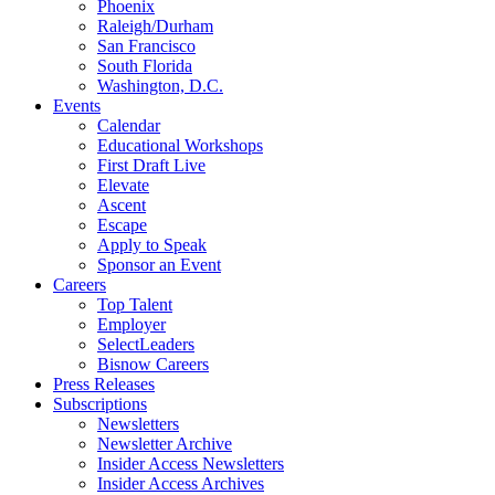
Phoenix
Raleigh/Durham
San Francisco
South Florida
Washington, D.C.
Events
Calendar
Educational Workshops
First Draft Live
Elevate
Ascent
Escape
Apply to Speak
Sponsor an Event
Careers
Top Talent
Employer
SelectLeaders
Bisnow Careers
Press Releases
Subscriptions
Newsletters
Newsletter Archive
Insider Access Newsletters
Insider Access Archives