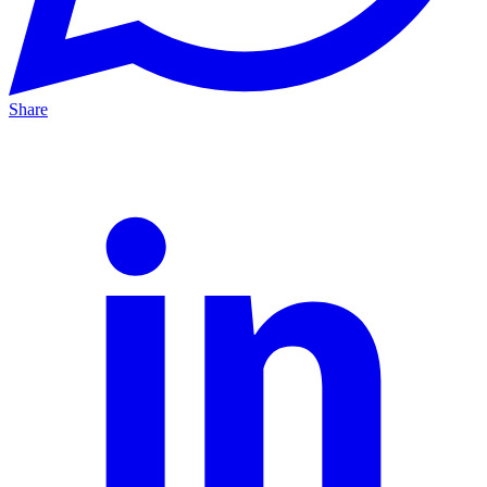
Share