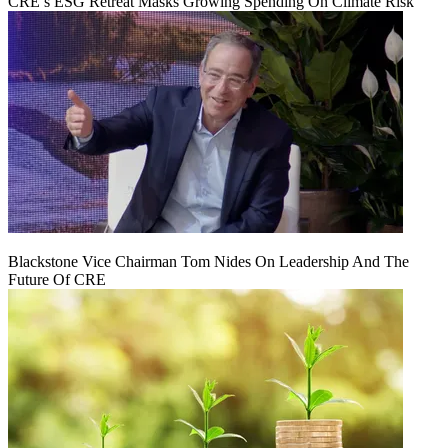
CRE’s ESG Retreat Masks Growing Spending On Climate Risk
Blackstone Vice Chairman Tom Nides On Leadership And The
Future Of CRE