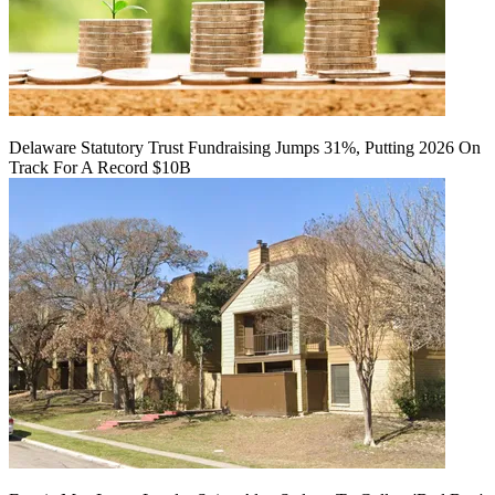
Delaware Statutory Trust Fundraising Jumps 31%, Putting 2026 On
Track For A Record $10B