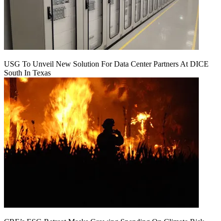
USG To Unveil New Solution For Data Center Partners At DICE
South In Texas