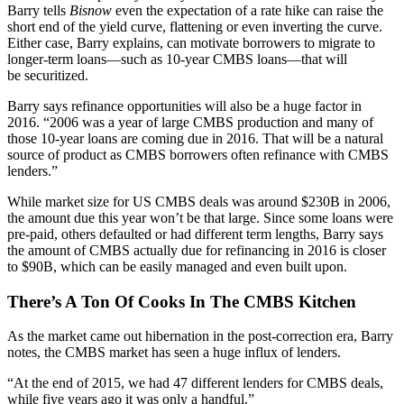
Barry tells
Bisnow
even the
expectation
of a rate hike can raise the
short end of the
yield curve
, flattening or even inverting the curve.
Either case, Barry explains, can motivate borrowers to migrate to
longer-term loans
—such as 10-year CMBS loans—that will
be
securitized.
Barry says
refinance opportunities
will also be a huge factor in
2016. “2006 was a year of large CMBS production and many of
those 10-year loans are coming due in 2016. That will be a
natural
source
of product as CMBS borrowers often refinance with CMBS
lenders.”
While market size for US CMBS deals was around
$230B
in 2006,
the amount due this year won’t be that large. Since some loans were
pre-paid
, others
defaulted
or had different term lengths, Barry says
the amount of CMBS actually due for refinancing in 2016 is closer
to
$90B
, which can be easily managed and even built upon.
There’s A Ton Of Cooks In The CMBS Kitchen
As the market came out
hibernation
in the
post-correction era
, Barry
notes, the CMBS market has seen a huge influx of lenders.
“At the end of 2015, we had
47 different lenders
for CMBS deals,
while five years ago it was only a handful.”