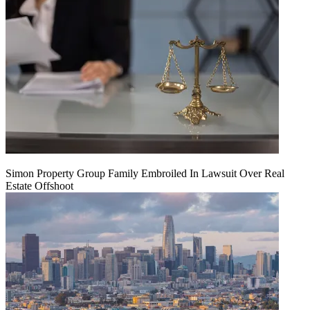
Simon Property Group Family Embroiled In Lawsuit Over Real
Estate Offshoot