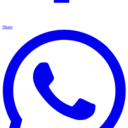
Share