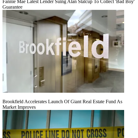
Fannie Mae Latest Lender Suing Alan Stalcup To Collect 'Bad Boy'
Guarantee
Brookfield Accelerates Launch Of Giant Real Estate Fund As
Market Improves