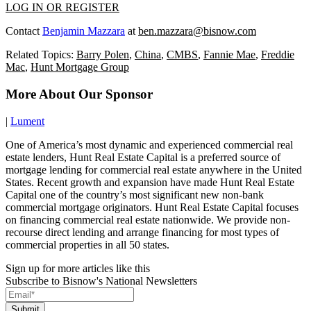
LOG IN OR REGISTER
Contact
Benjamin Mazzara
at
ben.mazzara@bisnow.com
Related Topics:
Barry Polen
,
China
,
CMBS
,
Fannie Mae
,
Freddie
Mac
,
Hunt Mortgage Group
More About Our Sponsor
|
Lument
One of America’s most dynamic and experienced commercial real
estate lenders, Hunt Real Estate Capital is a preferred source of
mortgage lending for commercial real estate anywhere in the United
States. Recent growth and expansion have made Hunt Real Estate
Capital one of the country’s most significant new non-bank
commercial mortgage originators. Hunt Real Estate Capital focuses
on financing commercial real estate nationwide. We provide non-
recourse direct lending and arrange financing for most types of
commercial properties in all 50 states.
Sign up for more articles like this
Subscribe to Bisnow's National Newsletters
Submit