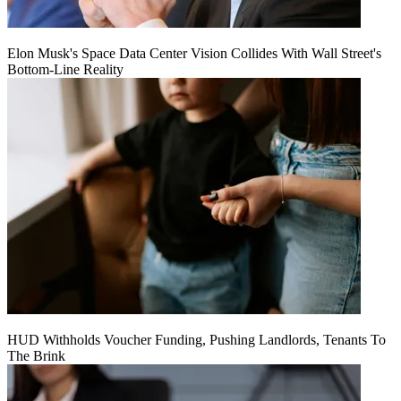
Elon Musk's Space Data Center Vision Collides With Wall Street's
Bottom-Line Reality
HUD Withholds Voucher Funding, Pushing Landlords, Tenants To
The Brink