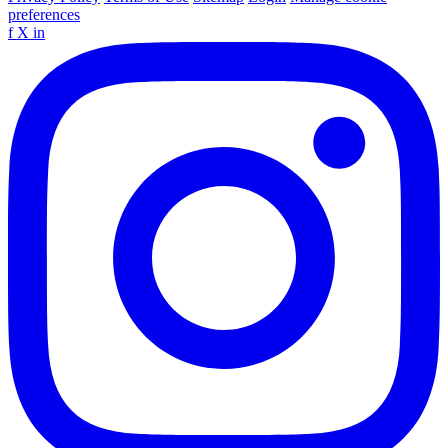
preferences
f
X
in