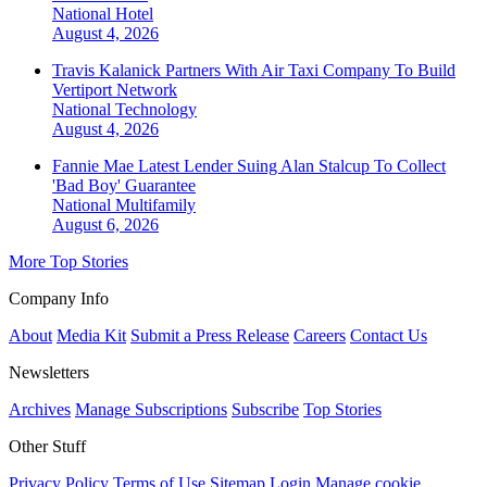
National
Hotel
August 4, 2026
Travis Kalanick Partners With Air Taxi Company To Build
Vertiport Network
National
Technology
August 4, 2026
Fannie Mae Latest Lender Suing Alan Stalcup To Collect
'Bad Boy' Guarantee
National
Multifamily
August 6, 2026
More Top Stories
Company Info
About
Media Kit
Submit a Press Release
Careers
Contact Us
Newsletters
Archives
Manage Subscriptions
Subscribe
Top Stories
Other Stuff
Privacy Policy
Terms of Use
Sitemap
Login
Manage cookie