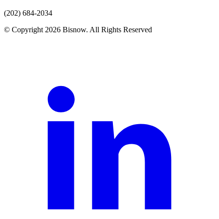
(202) 684-2034
© Copyright 2026 Bisnow. All Rights Reserved