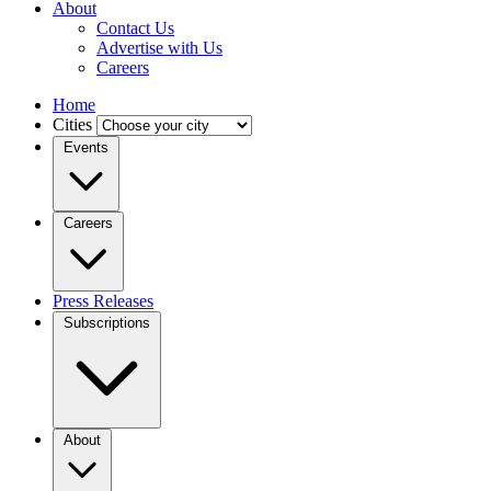
About
Contact Us
Advertise with Us
Careers
Home
Cities
Events
Careers
Press Releases
Subscriptions
About