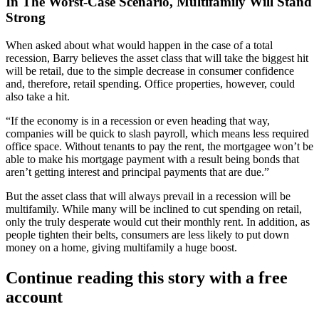
In The Worst-Case Scenario, Multifamily Will Stand
Strong
When asked about what would happen in the case of a total
recession, Barry believes the asset class that will take the
biggest hit
will be retail, due to the simple decrease in
consumer confidence
and, therefore, retail spending.
Office properties
, however, could
also take a hit.
“If the economy is in a recession or even heading that way,
companies will be quick to slash payroll, which means less required
office space. Without tenants to pay the rent, the mortgagee won’t be
able to make his mortgage payment with a result being bonds that
aren’t getting interest and principal payments that are due.”
But the asset class that will always prevail in a recession will be
multifamily
. While many will be inclined to cut spending on retail,
only the truly desperate would cut their monthly rent. In addition, as
people tighten their belts, consumers are less likely to put down
money on a home, giving multifamily a huge boost.
Continue reading this story with a free
account