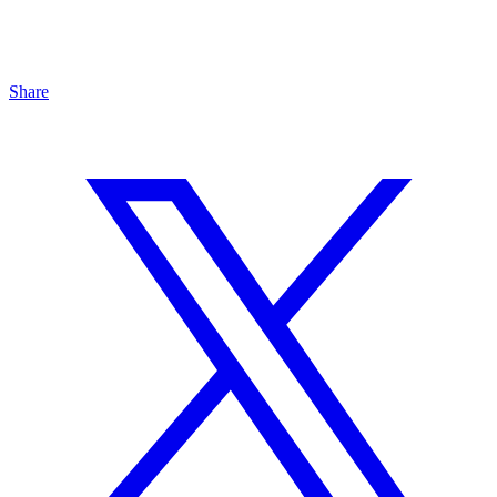
Share