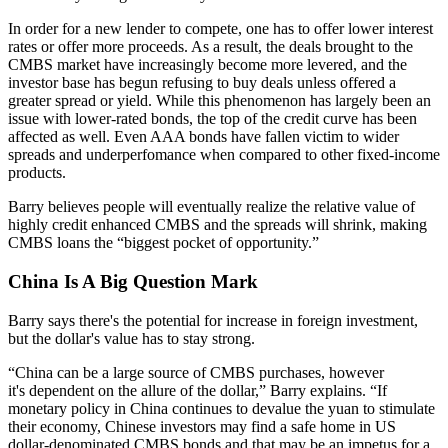
In order for a
new lender
to compete, one has to offer lower interest
rates or
offer more proceeds
. As a result, the deals brought to the
CMBS market have increasingly become more
levered
, and the
investor base has begun
refusing to buy deals
unless offered a
greater spread or yield. While this phenomenon has largely been an
issue with
lower-rated bonds
, the top of the credit curve has been
affected as well. Even
AAA bonds
have fallen victim to
wider
spreads
and underperfomance when compared to other fixed-income
products.
Barry believes people will eventually realize the relative value of
highly credit enhanced CMBS and the spreads will shrink, making
CMBS loans the “
biggest pocket of opportunity
.”
China Is A Big Question Mark
Barry says there's the potential for increase in
foreign investment
,
but the dollar's value has to stay strong.
“China can be a large source of
CMBS purchases
, however
it's dependent on the
allure
of the dollar,” Barry explains. “If
monetary policy in China continues to
devalue the yuan
to stimulate
their economy, Chinese investors may find a safe home in
US
dollar-denominated
CMBS bonds and that may be an impetus for a