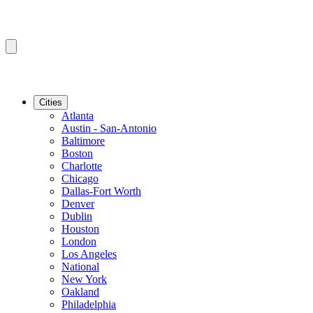
Cities
Atlanta
Austin - San-Antonio
Baltimore
Boston
Charlotte
Chicago
Dallas-Fort Worth
Denver
Dublin
Houston
London
Los Angeles
National
New York
Oakland
Philadelphia