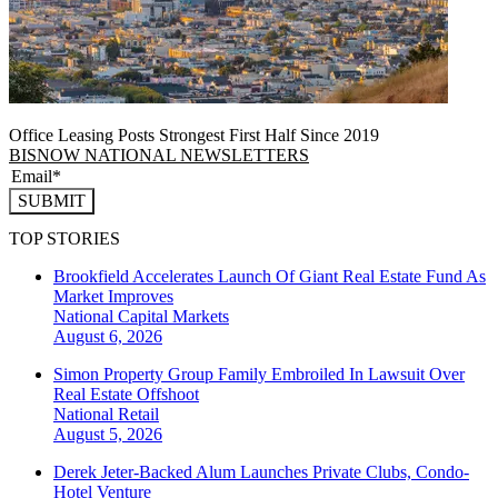
Office Leasing Posts Strongest First Half Since 2019
BISNOW NATIONAL NEWSLETTERS
SUBMIT
TOP STORIES
Brookfield Accelerates Launch Of Giant Real Estate Fund As
Market Improves
National
Capital Markets
August 6, 2026
Simon Property Group Family Embroiled In Lawsuit Over
Real Estate Offshoot
National
Retail
August 5, 2026
Derek Jeter-Backed Alum Launches Private Clubs, Condo-
Hotel Venture