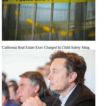
California Real Estate Exec Charged In Child-Safety Sting