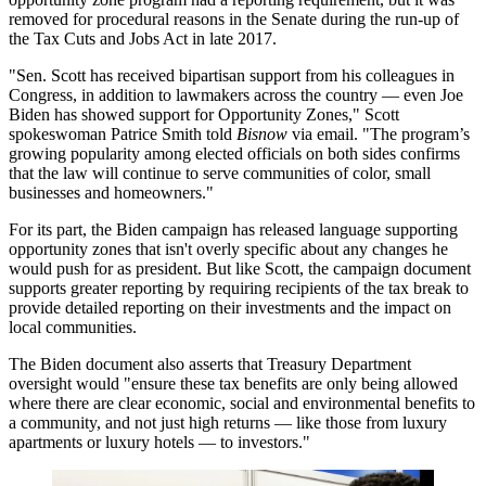
removed for procedural reasons in the Senate during the run-up of
the
Tax Cuts and Jobs Act
in late 2017.
"Sen. Scott has received bipartisan support from his colleagues in
Congress, in addition to lawmakers across the country — even
Joe
Biden
has showed support for Opportunity Zones," Scott
spokeswoman Patrice Smith told
Bisnow
via email. "The program’s
growing popularity among elected officials on both sides confirms
that the law will continue to serve communities of color, small
businesses and homeowners."
For its part, the Biden campaign has released language supporting
opportunity zones that isn't overly specific about any changes he
would push for as president. But like Scott, the campaign document
supports greater reporting by requiring recipients of the tax break to
provide detailed reporting on their investments and the impact on
local communities.
The Biden document also asserts that Treasury Department
oversight would "ensure these tax benefits are only being allowed
where there are clear economic, social and environmental benefits to
a community, and not just high returns — like those from luxury
apartments or luxury hotels — to investors."