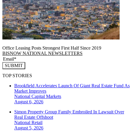
Office Leasing Posts Strongest First Half Since 2019
BISNOW NATIONAL NEWSLETTERS
SUBMIT
TOP STORIES
Brookfield Accelerates Launch Of Giant Real Estate Fund As
Market Improves
National
Capital Markets
August 6, 2026
Simon Property Group Family Embroiled In Lawsuit Over
Real Estate Offshoot
National
Retail
August 5, 2026