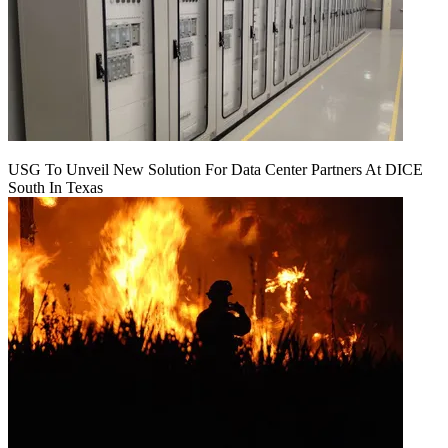
USG To Unveil New Solution For Data Center Partners At DICE
South In Texas