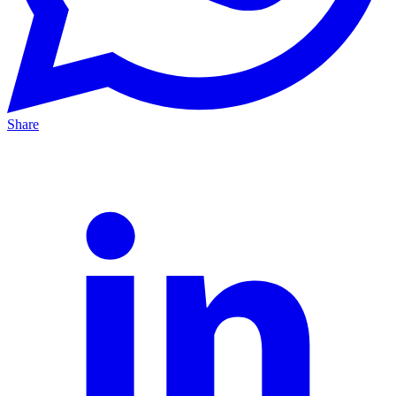
Share