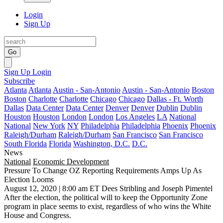
Login
Sign Up
Go
Sign Up
Login
Subscribe
Atlanta
Atlanta
Austin - San-Antonio
Austin - San-Antonio
Boston
Boston
Charlotte
Charlotte
Chicago
Chicago
Dallas - Ft. Worth
Dallas
Data Center
Data Center
Denver
Denver
Dublin
Dublin
Houston
Houston
London
London
Los Angeles
LA
National
National
New York
NY
Philadelphia
Philadelphia
Phoenix
Phoenix
Raleigh/Durham
Raleigh/Durham
San Francisco
San Francisco
South Florida
Florida
Washington, D.C.
D.C.
News
National
Economic Development
Pressure To Change OZ Reporting Requirements Amps Up As
Election Looms
August 12, 2020 | 8:00 am ET
Dees Stribling and Joseph Pimentel
After the election, the political will to keep the Opportunity Zone
program in place seems to exist,
regardless of who wins the White
House and Congress
.