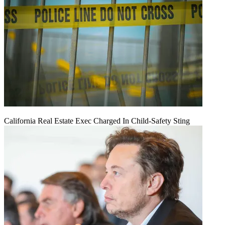
California Real Estate Exec Charged In Child-Safety Sting