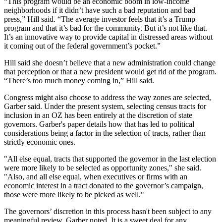
“This program would be an economic boom in low-income
neighborhoods if it didn’t have such a bad reputation and bad
press,” Hill said. “The average investor feels that it’s a Trump
program and that it’s bad for the community. But it’s not like that.
It’s an innovative way to provide capital in distressed areas without
it coming out of the federal government’s pocket.”
Hill said she doesn’t believe that a new administration could change
that perception or that a new president would get rid of the program.
“There’s too much money coming in,” Hill said.
Congress might also choose to address the way zones are selected,
Garber said. Under the present system, selecting census tracts for
inclusion in an OZ has been entirely at the discretion of state
governors. Garber's paper details how that has led to political
considerations being a factor in the selection of tracts, rather than
strictly economic ones.
"All else equal, tracts that supported the governor in the last election
were more likely to be selected as opportunity zones," she said.
"Also, and all else equal, when executives or firms with an
economic interest in a tract donated to the governor’s campaign,
those were more likely to be picked as well."
The governors’ discretion in this process hasn't been subject to any
meaningful review, Garber noted. It is a sweet deal for any