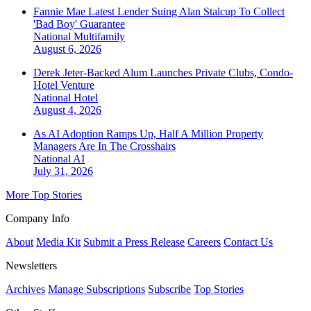
Fannie Mae Latest Lender Suing Alan Stalcup To Collect
'Bad Boy' Guarantee
National
Multifamily
August 6, 2026
Derek Jeter-Backed Alum Launches Private Clubs, Condo-
Hotel Venture
National
Hotel
August 4, 2026
As AI Adoption Ramps Up, Half A Million Property
Managers Are In The Crosshairs
National
AI
July 31, 2026
More Top Stories
Company Info
About
Media Kit
Submit a Press Release
Careers
Contact Us
Newsletters
Archives
Manage Subscriptions
Subscribe
Top Stories