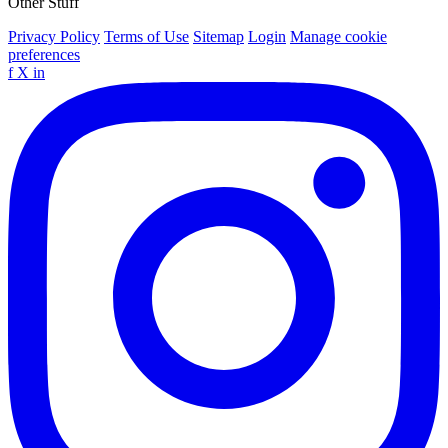
Other Stuff
Privacy Policy
Terms of Use
Sitemap
Login
Manage cookie
preferences
f
X
in