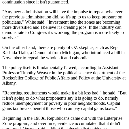
continuation since it isn't guaranteed.
"Any new administration will have the impulse to repeal whatever
the previous administration did, so it's up to us to keep pressure on
politicians," White said. "Investment into the zones are becoming
more diversified and I believe it's creating jobs. If the industry can
demonstrate to Congress it's working, the program is more likely to
survive."
On the other hand, there are plenty of OZ skeptics, such as Rep.
Rashida Tlaib, a Democrat from Michigan, who
introduced a bill in
November
to repeal the whole kit and caboodle.
The policy itself is fundamentally flawed, according to Assistant
Professor Timothy Weaver in the political science department of the
Rockefeller College of Public Affairs and Policy at the University at
Albany.
"Reporting requirements would make it a bit less bad," he said. "But
it isn't going to do what proponents say it is going to do, namely
reduce unemployment or poverty in poor neighborhoods. Capital
gains tax breaks benefit those who can pay capital gains taxes."
Beginning in the 1980s, Republicans came out with the
Enterprise
Zone
program, and over time, evidence accumulated that it didn't
work well, Weaver said, adding that despite that evidence,