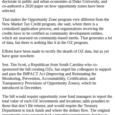
doctorate in public and urban economies at Duke University, and
co-authored a
2020 paper
on how opportunity zones have been
selected.
That makes the Opportunity Zone program very different from the
New Market Tax Credit
program, she said, where there is a
centralized application process, and organizations receiving the
credits have to be certified as community development entities,
which are assessed on community-based merits. That generates a lot
of data, but there is nothing like it in the OZ program.
Efforts have been made to rectify the dearth of OZ data, but as yet
have gone nowhere.
Sen. Tim Scott
, a Republican from South Carolina who co-
sponsored the bill creating OZs, has urged his colleagues to support
and pass the
IMPACT Act
(Improving and Reinstating the
Monitoring, Prevention, Accountability, Certification, and
Transparency Provisions of Opportunity Zones), which he
introduced in December.
The bill would require opportunity zone fund managers to report the
total value of each OZ investments and locations; adds penalties to
those that don’t file returns; and would require the Treasury
Department to track funds and where the dollars flow. The original
opportunity zone program had a reporting requirement, but it was