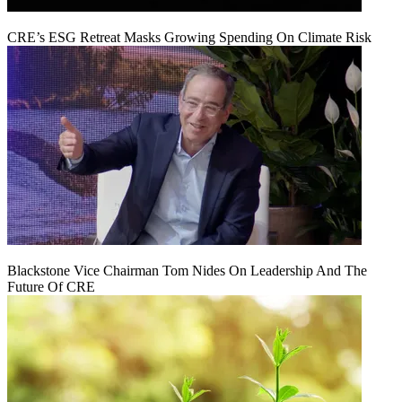
CRE’s ESG Retreat Masks Growing Spending On Climate Risk
Blackstone Vice Chairman Tom Nides On Leadership And The
Future Of CRE