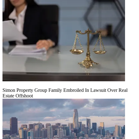
Simon Property Group Family Embroiled In Lawsuit Over Real
Estate Offshoot