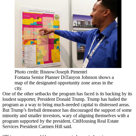
Photo credit: Bisnow/Joseph Pimentel
Fontana Senior Planner DiTanyon Johnson shows a
map of the designated opportunity zone areas in the
city.
One of the other setbacks the program has faced is its backing by its
loudest supporter,
President Donald Trump
. Trump has hailed the
program as a way to bring much-needed capital to distressed areas.
But Trump’s fireball demeanor has discouraged the support of some
minority and smaller investors, wary of aligning themselves with a
program supported by the president,
CitiHousing Real Estate
Services
President Carmen Hill said.