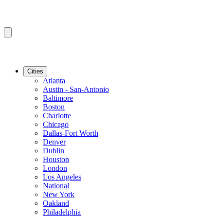
Cities
Atlanta
Austin - San-Antonio
Baltimore
Boston
Charlotte
Chicago
Dallas-Fort Worth
Denver
Dublin
Houston
London
Los Angeles
National
New York
Oakland
Philadelphia