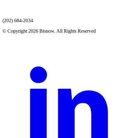
(202) 684-2034
© Copyright 2026 Bisnow. All Rights Reserved