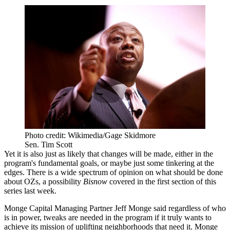
Photo credit: Wikimedia/Gage Skidmore
Sen. Tim Scott
Yet it is also just as likely that changes will be made, either in the
program's fundamental goals, or maybe just some tinkering at the
edges. There is a wide spectrum of opinion on what should be done
about OZs, a possibility
Bisnow
covered in the first section
of this
series last week.
Monge Capital Managing Partner Jeff Monge said regardless of who
is in power, tweaks are needed in the program if it truly wants to
achieve its mission of uplifting neighborhoods that need it. Monge