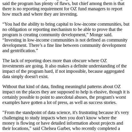
said the program has plenty of flaws, but chief among them is that
there is no reporting requirement for OZ fund managers to report
how much and where they are investing.
“You had the ability to bring capital to low-income communities, but
no obligation or reporting mechanism to be able to prove that the
program is creating community development,” Monge said.
“Investing in low-income communities is not defined as community
development. There’s a fine line between community development
and
gentrification
.”
The lack of reporting does more than obscure where OZ
investments are going. It also makes a definite understanding of the
impact of the program hard, if not impossible, because aggregated
data simply doesn't exist.
Without that kind of data, finding meaningful patterns about OZ
impact on the places they are supposed to help is elusive, though it is
certainly possible to point to anecdotal abuses, the program's
worst
examples
have gotten a lot of press, as well as success stories.
"From the standpoint of data science, it's frustrating because it's very
challenging to study impacts when you don't know where the
money is flowing or have detailed information about projects and
their locations," said Chelsea Garber, who recently completed a