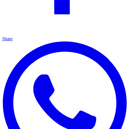
Share