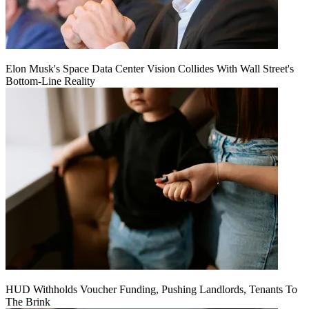
Elon Musk's Space Data Center Vision Collides With Wall Street's
Bottom-Line Reality
HUD Withholds Voucher Funding, Pushing Landlords, Tenants To
The Brink