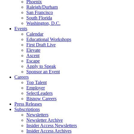
Phoenix
Raleigh/Durham
San Francisco
South Florida
Washington, D.C.
Events
Calendar
Educational Workshops
First Draft Live
Elevate
Ascent
Escape
Apply to Speak
Sponsor an Event
Careers
Top Talent
Employer
SelectLeaders
Bisnow Careers
Press Releases
Subscriptions
Newsletters
Newsletter Archive
Insider Access Newsletters
Insider Access Archives