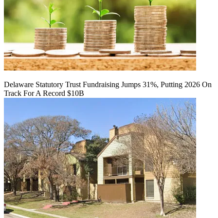
Delaware Statutory Trust Fundraising Jumps 31%, Putting 2026 On
Track For A Record $10B