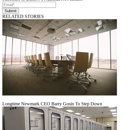
Submit
RELATED STORIES
Longtime Newmark CEO Barry Gosin To Step Down