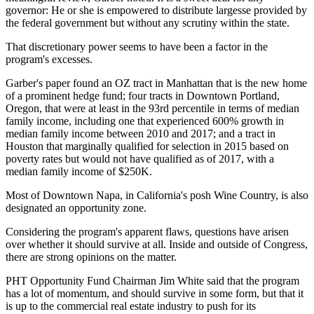
governor: He or she is empowered to distribute largesse provided by
the federal government but without any scrutiny within the state.
That discretionary power seems to have been a factor in the
program's excesses.
Garber's paper found an OZ tract in Manhattan that is the new home
of a prominent hedge fund; four tracts in Downtown Portland,
Oregon, that were at least in the 93rd percentile in terms of median
family income, including one that experienced 600% growth in
median family income between 2010 and 2017; and a tract in
Houston that marginally qualified for selection in 2015 based on
poverty rates but would not have qualified as of 2017, with a
median family income of $250K.
Most of Downtown Napa, in California's posh Wine Country, is also
designated an opportunity zone.
Considering the program's apparent flaws, questions have arisen
over whether it should survive at all. Inside and outside of Congress,
there are strong opinions on the matter.
PHT Opportunity Fund Chairman
Jim White
said that the program
has a lot of momentum, and should survive in some form, but that it
is up to the commercial real estate industry to push for its