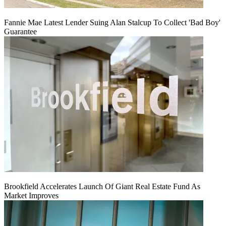
Fannie Mae Latest Lender Suing Alan Stalcup To Collect 'Bad Boy'
Guarantee
Brookfield Accelerates Launch Of Giant Real Estate Fund As
Market Improves