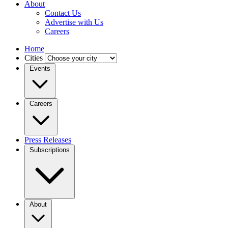
About
Contact Us
Advertise with Us
Careers
Home
Cities
Events
Careers
Press Releases
Subscriptions
About