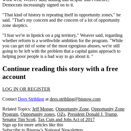
Democrats increasingly signed on to it.
"That kind of history is repeating itself in opportunity zones," he
said. "That's my concern and the concern of a lot of opportunity
zone skeptics.
"I fear we're in lipstick on a pig territory," Weaver said, regarding
whether reform is a worthwhile ambition for the program. "While
you can get rid of some of the most egregious abuses, we're still
going to be left with the problem that a capital gains approach to
helping poor people is a bad way to go about it. "
Continue reading this story with a free
account
LOG IN OR REGISTER
Contact
Dees Stribling
at
dees.stribling@bisnow.com
Related Topics:
Jeff Monge
,
Opportunity Zone
,
Opportunity Zone
Program
,
Opportunity zones
,
OZs
,
President Donald J. Trump
,
Senator Tim Scott
,
Tax Cuts and Jobs Act of 2017
Sign up for more articles like this
Subscribe to Bisnow's National Newsletters