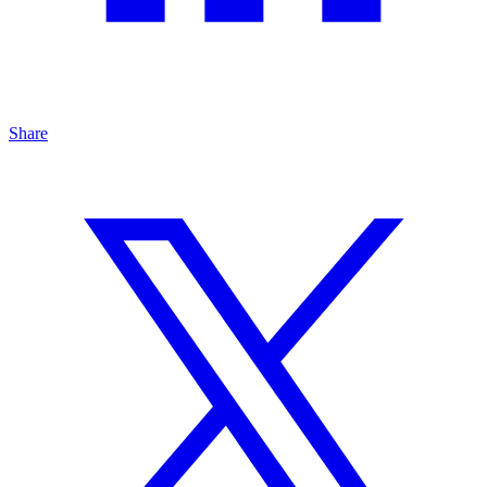
Share