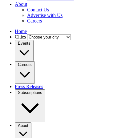
About
Contact Us
Advertise with Us
Careers
Home
Cities
Events
Careers
Press Releases
Subscriptions
About