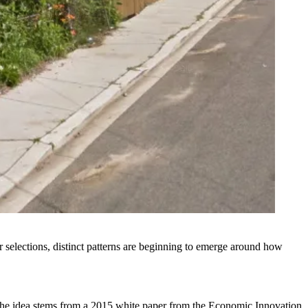
ir selections, distinct patterns are beginning to emerge around how
the idea stems from a 2015 white paper from the Economic Innovation