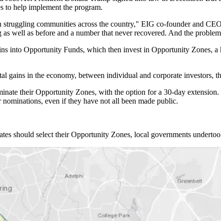
es to help implement the program.
 in struggling communities across the country," EIG co-founder and C
as well as before and a number that never recovered. And the problem
 gains into Opportunity Funds, which then invest in Opportunity Zones, a
ital gains in the economy, between individual and corporate investors, 
nominate their Opportunity Zones, with the option for a 30-day extensio
ir nominations, even if they have not all been made public.
ates should select their Opportunity Zones, local governments underto