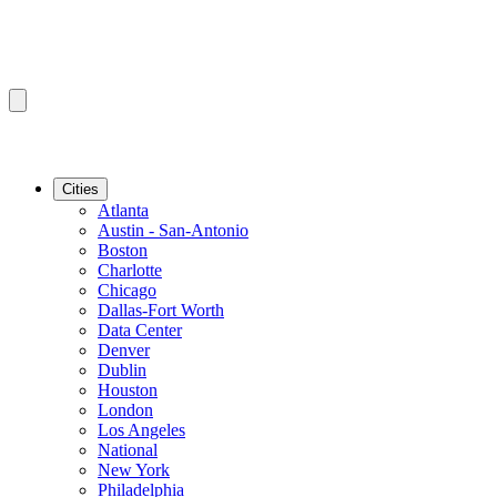
Cities
Atlanta
Austin - San-Antonio
Boston
Charlotte
Chicago
Dallas-Fort Worth
Data Center
Denver
Dublin
Houston
London
Los Angeles
National
New York
Philadelphia