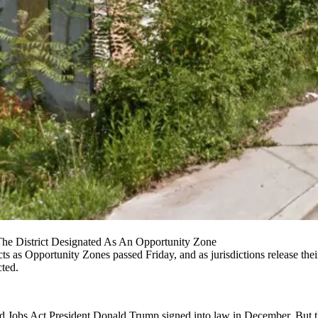
he District Designated As An Opportunity Zone
cts as Opportunity Zones passed Friday, and as jurisdictions release the
cted.
nd Jobs Act
President Donald Trump
signed into law in December. But 