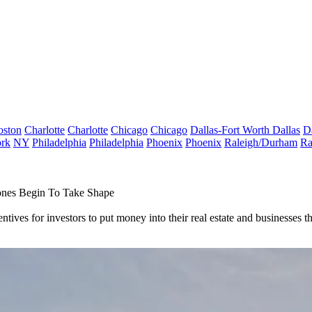
oston
Charlotte
Charlotte
Chicago
Chicago
Dallas-Fort Worth
Dallas
D
rk
NY
Philadelphia
Philadelphia
Phoenix
Phoenix
Raleigh/Durham
Ra
Zones Begin To Take Shape
tives for investors to put money into their real estate and businesses 