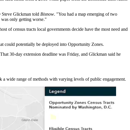
EO Steve Glickman told
Bisnow
. "You had a map emerging of two
 was only getting worse."
 host of census tracts local governments decide have the most need and
that could potentially be deployed into Opportunity Zones.
n. That 30-day extension deadline was Friday, and Glickman said he
ok a wide range of methods with varying levels of public engagement.