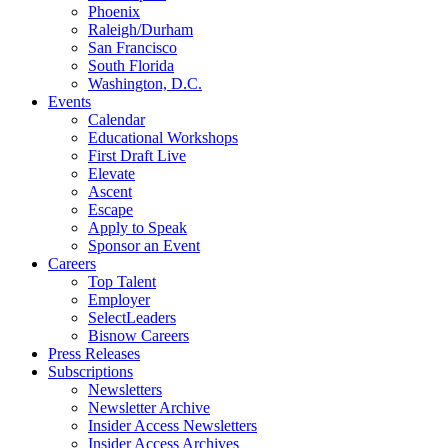
Phoenix
Raleigh/Durham
San Francisco
South Florida
Washington, D.C.
Events
Calendar
Educational Workshops
First Draft Live
Elevate
Ascent
Escape
Apply to Speak
Sponsor an Event
Careers
Top Talent
Employer
SelectLeaders
Bisnow Careers
Press Releases
Subscriptions
Newsletters
Newsletter Archive
Insider Access Newsletters
Insider Access Archives