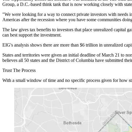
Group, a D.C.-based think tank that is now working closely with stat
"We were looking for a way to connect private investors with needs
Americas after the recession where you have some communities doing 
The law gives tax benefits to investors that place unrealized capital
can best support the investment.
EIG's analysis shows there are more than $6 trillion in unrealized cap
States and territories were given an initial deadline of March 21 to 
believes all 50 states and the District of Columbia have submitted the
Trust The Process
With a small window of time and no specific process given for how st