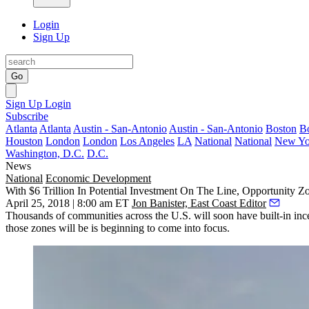
Login
Sign Up
Go
Sign Up
Login
Subscribe
Atlanta
Atlanta
Austin - San-Antonio
Austin - San-Antonio
Boston
B
Houston
London
London
Los Angeles
LA
National
National
New Yo
Washington, D.C.
D.C.
News
National
Economic Development
With $6 Trillion In Potential Investment On The Line, Opportunity 
April 25, 2018 | 8:00 am ET
Jon Banister, East Coast Editor
Thousands of communities across the U.S. will soon have built-in incen
those zones will be is beginning to come into focus.