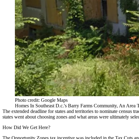
Photo credit: Google Maps
Homes In Southeast D.c.'s Barry Farms Community, An Area T
The extended deadline for states and territories to nominate census tra
states went about choosing zones and what areas were ultimately sele
How Did We Get Here?
The Opportunity Zones tax incentive was included in the Tax Cuts a