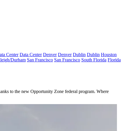
ata Center
Data Center
Denver
Denver
Dublin
Dublin
Houston
leigh/Durham
San Francisco
San Francisco
South Florida
Florida
thanks to the new
Opportunity Zone
federal program. Where