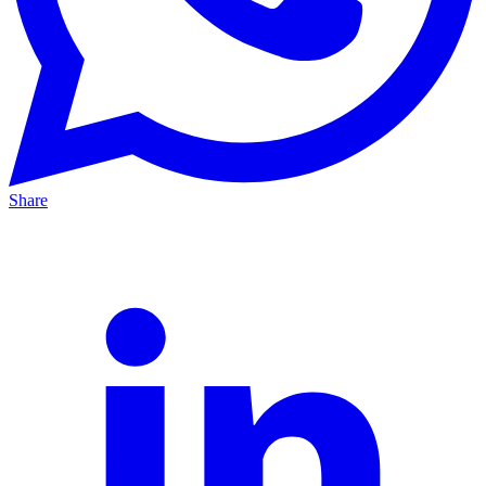
Share