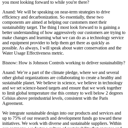
you most looking forward to while you're there?
Anand:
We will be speaking on near-term strategies to drive
efficiency and decarbonization. So essentially, these two
components are aimed at helping our customers meet their
sustainability target. The thing I most look forward to is gaining a
better understanding of how aggressively our customers are trying to
make changes and learning what we can do as a technology service
and equipment provider to help them get there as quickly as
possible. As always, I will speak about water conservation and the
Water Usage Effectiveness metric.
Bisnow: How is Johnson Controls working to deliver sustainability?
Anand:
We’re a part of the climate pledge, where we and several
other global organizations are collaborating to create a healthy and
sustainable planet. We believe in science, we believe in technology
and we set science-based targets and ensure that we work together
to limit global temperature rise this century to well below 2 degrees
Celsius above preindustrial levels, consistent with the Paris
Agreement.
We integrate sustainable design into our products and services and
up to 75% of our research and development funds go toward these
initiatives. We work with diverse and sustainable suppliers. Within