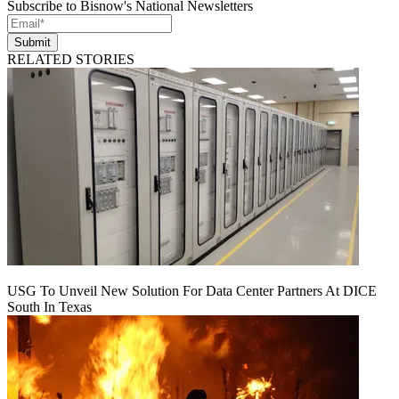
Subscribe to Bisnow's National Newsletters
Submit
RELATED STORIES
USG To Unveil New Solution For Data Center Partners At DICE
South In Texas