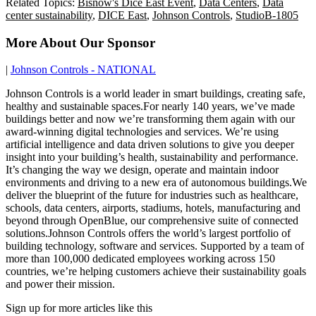
Related Topics:
Bisnow's Dice East Event
,
Data Centers
,
Data
center sustainability
,
DICE East
,
Johnson Controls
,
StudioB-1805
More About Our Sponsor
|
Johnson Controls - NATIONAL
Johnson Controls is a world leader in smart buildings, creating safe,
healthy and sustainable spaces.For nearly 140 years, we’ve made
buildings better and now we’re transforming them again with our
award-winning digital technologies and services. We’re using
artificial intelligence and data driven solutions to give you deeper
insight into your building’s health, sustainability and performance.
It’s changing the way we design, operate and maintain indoor
environments and driving to a new era of autonomous buildings.We
deliver the blueprint of the future for industries such as healthcare,
schools, data centers, airports, stadiums, hotels, manufacturing and
beyond through OpenBlue, our comprehensive suite of connected
solutions.Johnson Controls offers the world’s largest portfolio of
building technology, software and services. Supported by a team of
more than 100,000 dedicated employees working across 150
countries, we’re helping customers achieve their sustainability goals
and power their mission.
Sign up for more articles like this