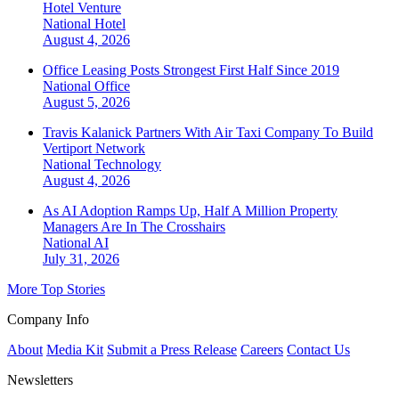
Hotel Venture
National
Hotel
August 4, 2026
Office Leasing Posts Strongest First Half Since 2019
National
Office
August 5, 2026
Travis Kalanick Partners With Air Taxi Company To Build
Vertiport Network
National
Technology
August 4, 2026
As AI Adoption Ramps Up, Half A Million Property
Managers Are In The Crosshairs
National
AI
July 31, 2026
More Top Stories
Company Info
About
Media Kit
Submit a Press Release
Careers
Contact Us
Newsletters