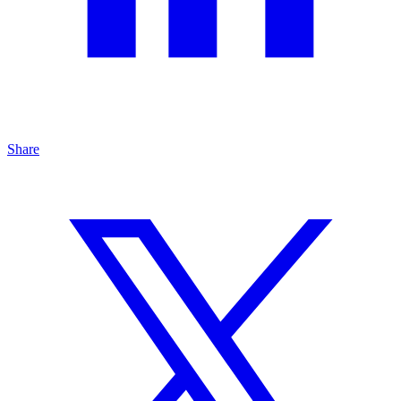
Share