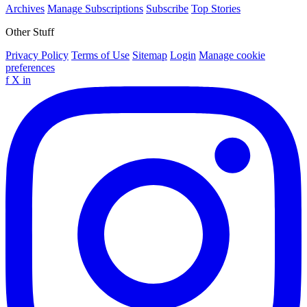
Archives
Manage Subscriptions
Subscribe
Top Stories
Other Stuff
Privacy Policy
Terms of Use
Sitemap
Login
Manage cookie
preferences
f
X
in