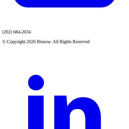
(202) 684-2034
© Copyright 2026 Bisnow. All Rights Reserved