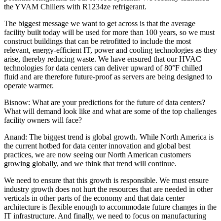
the YVAM Chillers with R1234ze refrigerant.
The biggest message we want to get across is that the average
facility built today will be used for more than 100 years, so we must
construct buildings that can be retrofitted to include the most
relevant, energy-efficient IT, power and cooling technologies as they
arise, thereby reducing waste. We have ensured that our HVAC
technologies for data centers can deliver upward of 80°F chilled
fluid and are therefore future-proof as servers are being designed to
operate warmer.
Bisnow: What are your predictions for the future of data centers?
What will demand look like and what are some of the top challenges
facility owners will face?
Anand:
The biggest trend is global growth. While North America is
the current hotbed for data center innovation and global best
practices, we are now seeing our North American customers
growing globally, and we think that trend will continue.
We need to ensure that this growth is responsible. We must ensure
industry growth does not hurt the resources that are needed in other
verticals in other parts of the economy and that data center
architecture is flexible enough to accommodate future changes in the
IT infrastructure. And finally, we need to focus on manufacturing