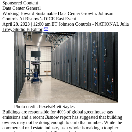
Sponsored Content
Data Center
General
Working Toward Sustainable Data Center Growth: Johnson
Controls At Bisnow’s DICE East Event
April 28, 2023 | 12:00 am ET
Johnson Controls - NATIONAL
Julia
Troy, Studio B Editor
Photo credit: Pexels/Brett Sayles
Buildings are responsible for 40% of global greenhouse gas
emissions and
a recent
Bisnow
report
has suggested that building
owners may not be doing enough to curb that number. While the
commercial real estate industry as a whole is making a tougher