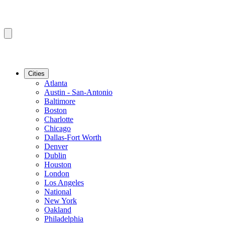
Cities
Atlanta
Austin - San-Antonio
Baltimore
Boston
Charlotte
Chicago
Dallas-Fort Worth
Denver
Dublin
Houston
London
Los Angeles
National
New York
Oakland
Philadelphia