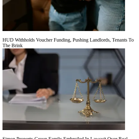
HUD Withholds Voucher Funding, Pushing Landlords, Tenants To
The Brink
Simon Property Group Family Embroiled In Lawsuit Over Real