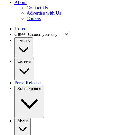
About
Contact Us
Advertise with Us
Careers
Home
Cities
Events
Careers
Press Releases
Subscriptions
About