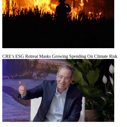
CRE’s ESG Retreat Masks Growing Spending On Climate Risk