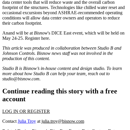
data center tools that will reduce waste and the overall carbon
footprint of the structures. Technologies like chilled water reset and
occasional excursions beyond ASHRAE-recommended operating
conditions will allow data center owners and operators to reduce
their carbon footprint.
Anand will be at
Bisnow
's DICE East event, which will be held on
May 24-25.
Register here.
This article was produced in collaboration between Studio B and
Johnson Controls
. Bisnow news staff was not involved in the
production of this content.
Studio B is Bisnow’s in-house content and design studio. To learn
more about how Studio B can help your team, reach out to
studio@bisnow.com
.
Continue reading this story with a free
account
LOG IN OR REGISTER
Contact
Julia Troy
at
julia.troy@bisnow.com