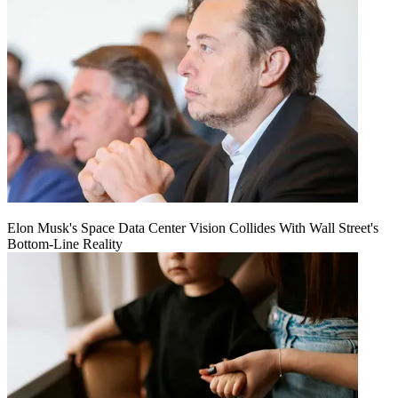
Elon Musk's Space Data Center Vision Collides With Wall Street's
Bottom-Line Reality