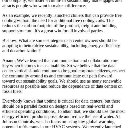
our company, we foster a culture of sustainability that engages and
attracts people who want to make a difference.
As an example, we recently launched chillers that can provide free
cooling without the need for additional free cooling coils. This
reduces the carbon footprint of the product, freight and building
support structure. It’s a great win for all involved parties.
Bisnow: What are some strategies data center owners should be
adopting to better drive sustainability, including energy-efficiency
and decarbonization?
Anand:
We’ve learned that communication and collaboration are
key when it comes to sustainability. So we believe that the data
center vertical should continue to be good corporate citizens, respect
the community around us and communicate our path forward
toward our sustainability goals. We should use as many renewable
resources as possible and reduce the dependence of data centers on
fossil fuels.
Everybody knows that uptime is critical for data centers, but there
should be a parallel focus on designs based on real-world and
efficient operating conditions. To attain that, we should use the most
energy-efficient products possible and reduce the use of water. At
Johnson Controls, we also focus on using low
global warming
potential refrigerants in our HVAC systems. We recently launched