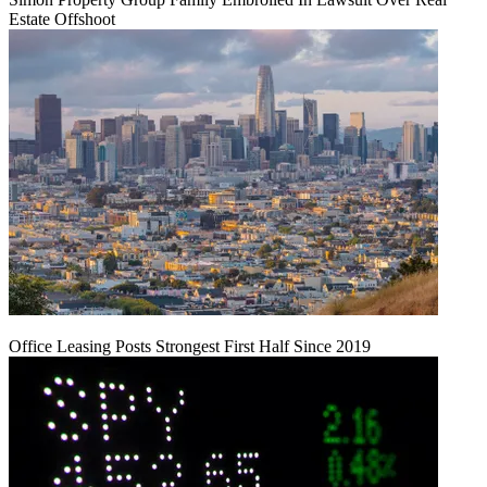
Estate Offshoot
Office Leasing Posts Strongest First Half Since 2019