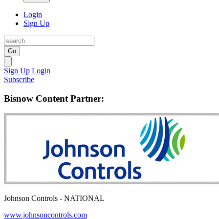
Login
Sign Up
Go
Sign Up
Login
Subscribe
Bisnow Content Partner:
Johnson Controls - NATIONAL
www.johnsoncontrols.com