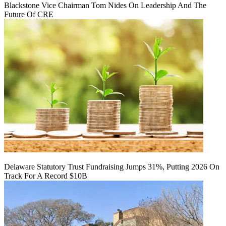
Blackstone Vice Chairman Tom Nides On Leadership And The
Future Of CRE
Delaware Statutory Trust Fundraising Jumps 31%, Putting 2026 On
Track For A Record $10B