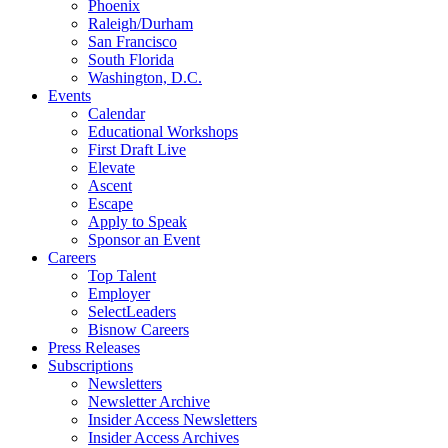
Phoenix
Raleigh/Durham
San Francisco
South Florida
Washington, D.C.
Events
Calendar
Educational Workshops
First Draft Live
Elevate
Ascent
Escape
Apply to Speak
Sponsor an Event
Careers
Top Talent
Employer
SelectLeaders
Bisnow Careers
Press Releases
Subscriptions
Newsletters
Newsletter Archive
Insider Access Newsletters
Insider Access Archives