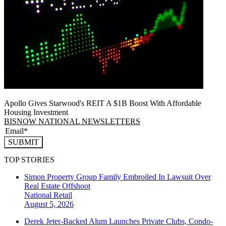
Apollo Gives Starwood's REIT A $1B Boost With Affordable
Housing Investment
BISNOW NATIONAL NEWSLETTERS
SUBMIT
TOP STORIES
Simon Property Group Family Embroiled In Lawsuit Over
Real Estate Offshoot
National
Retail
August 5, 2026
Derek Jeter-Backed Alum Launches Private Clubs, Condo-