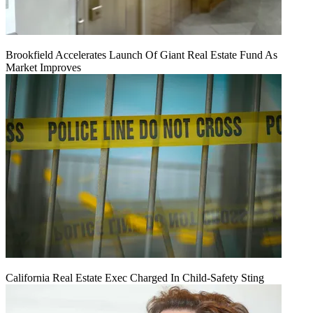
Brookfield Accelerates Launch Of Giant Real Estate Fund As
Market Improves
California Real Estate Exec Charged In Child-Safety Sting