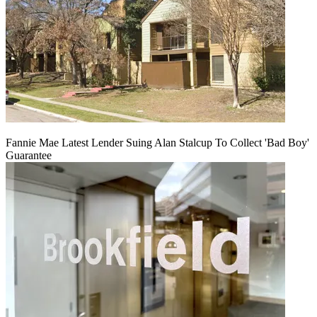
Fannie Mae Latest Lender Suing Alan Stalcup To Collect 'Bad Boy'
Guarantee