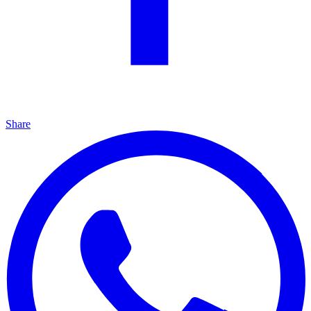
Share