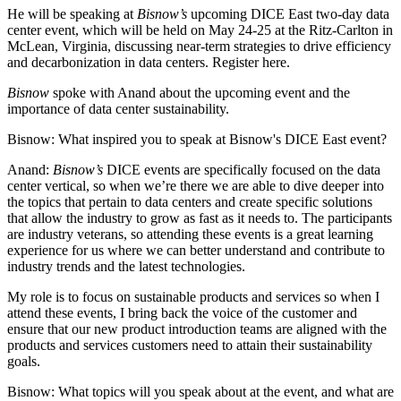
He will be speaking at
Bisnow’s
upcoming
DICE East two-day data
center event
, which will be held on May 24-25 at the Ritz-Carlton in
McLean, Virginia, discussing near-term strategies to drive efficiency
and decarbonization in data centers.
Register here
.
Bisnow
spoke with Anand about the upcoming event and the
importance of data center sustainability.
Bisnow: What inspired you to speak at
Bisnow's DICE East event
?
Anand:
Bisnow’s
DICE events are specifically focused on the data
center vertical, so when we’re there we are able to dive deeper into
the topics that pertain to data centers and create specific solutions
that allow the industry to grow as fast as it needs to. The participants
are industry veterans, so attending these events is a great learning
experience for us where we can better understand and contribute to
industry trends and the latest technologies.
My role is to focus on sustainable products and services so when I
attend these events, I bring back the voice of the customer and
ensure that our new product introduction teams are aligned with the
products and services customers need to attain their sustainability
goals.
Bisnow: What topics will you speak about at the event, and what are