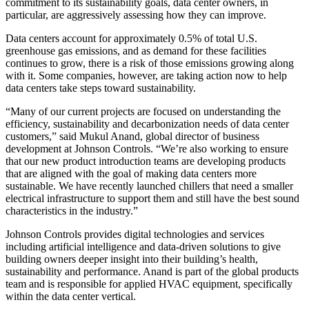
commitment to its sustainability goals,
data center
owners, in
particular, are aggressively assessing how they can improve.
Data centers
account for
approximately 0.5%
of total U.S.
greenhouse gas emissions, and as demand for these facilities
continues to grow, there is a risk of those emissions growing along
with it. Some companies, however, are taking action now to help
data centers take steps toward sustainability.
“Many of our current projects are focused on understanding the
efficiency, sustainability and decarbonization needs of data center
customers,” said Mukul Anand, global director of business
development at
Johnson Controls
. “We’re also working to ensure
that our new product introduction teams are developing products
that are aligned with the goal of making data centers more
sustainable. We have recently launched chillers that need a smaller
electrical infrastructure to support them and still have the best sound
characteristics in the industry.”
Johnson Controls provides digital technologies and services
including artificial intelligence and data-driven solutions to give
building owners deeper insight into their building’s health,
sustainability and performance. Anand is part of the global products
team and is responsible for applied HVAC equipment, specifically
within the data center vertical.