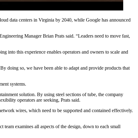
loud data centers in Virginia by 2040
, while Google has announced
n Engineering Manager Brian Prats said. “Leaders need to move fast,
ing into this experience enables operators and owners to scale and
 “By doing so, we have been able to adapt and provide products that
nment systems.
tainment solution. By using steel sections of tube, the company
exibility operators are seeking, Prats said.
 network wires, which need to be supported and contained effectively.
uct team examines all aspects of the design, down to each small