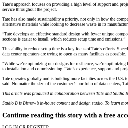
Tate’s approach focuses on providing a high level of support and pr
service throughout the project.
Tate has also made sustainability a priority, not only in how the compa
alternative materials while looking to decrease waste in its manufact
“Tate develops an effective standard design with fewer unique compone
sections is easier to install, which reduces setup time and emissions.”
This ability to reduce setup time is a key focus of Tate’s efforts. Spee
data center operators are trying to open as many facilities as possible.
“While we’re optimizing our designs for resilience, we’re optimizing f
to installation and commissioning. Tate’s experience, support and pro
Tate operates globally and is building more facilities across the U.S. 
said. No matter the size of the customer’s portfolio of data centers, Ta
This article was produced in collaboration between
Tate
and Studio B.
Studio B is Bisnow’s in-house content and design studio. To learn m
Continue reading this story with a free ac
LOG IN OR REGISTER