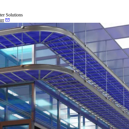
ter Solutions
ter