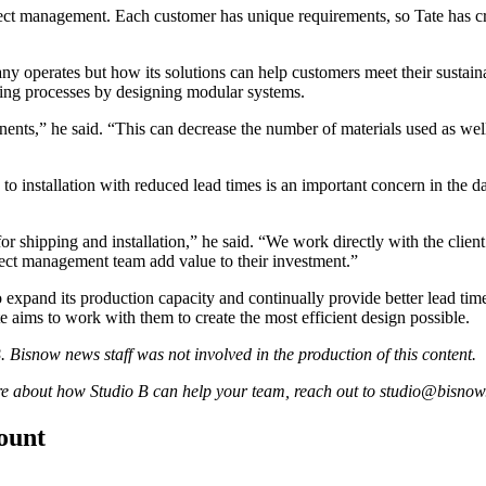
oject management. Each customer has unique requirements, so Tate has 
ny operates but how its solutions can help customers meet their sustaina
uring processes by designing modular systems.
nts,” he said. “This can decrease the number of materials used as well 
d to installation with reduced lead times is an important concern in the da
or shipping and installation,” he said. “We work directly with the clie
ject management team add value to their investment.”
to expand its production capacity and continually provide better lead time
te aims to work with them to create the most efficient design possible.
 Bisnow news staff was not involved in the production of this content.
ore about how Studio B can help your team, reach out to
studio@bisnow
count