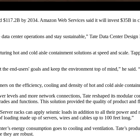
d $117.2B by 2034. Amazon Web Services said it will invest
$35B in c
e data center operations and stay sustainable,” Tate Data Center Desig
uring hot and cold aisle containment solutions at speed and scale. Tapp
t the end-users' goals and keep the environment top of mind,” he said.
ers on the efficiency, cooling and density of hot and cold aisle contai
wer levels and more network connections, Tate reshaped its modular con
trades and functions. This solution provided the quality of product and fl
Server racks can apply seismic loads in addition to all their power and
of loading made up of servers, wires and cables up to 100 feet long.”
nter’s energy consumption goes to cooling and ventilation
. Tate’s prod
e they are robust.