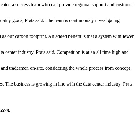
created a success team who can provide regional support and customer
bility goals, Prats said. The team is continuously investigating
as our carbon footprint. An added benefit is that a system with fewer
ta center industry, Prats said. Competition is at an all-time high and
nt and tradesmen on-site, considering the whole process from concept
s. The business is growing in line with the data center industry, Prats
.com
.