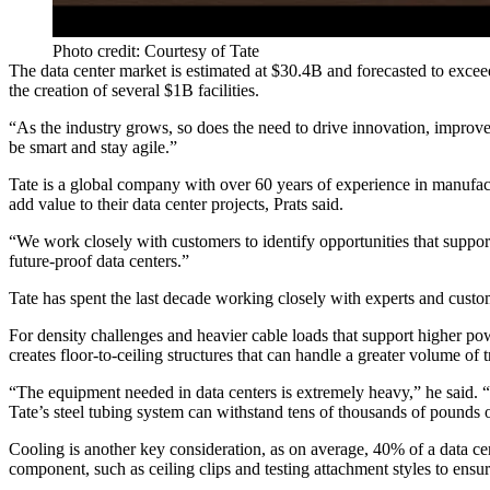
Photo credit: Courtesy of Tate
The data center market is estimated at
$30.4B
and forecasted to excee
the creation of several $1B facilities.
“As the industry grows, so does the need to drive innovation, improv
be smart and stay agile.”
Tate is a global company with over 60 years of experience in manufact
add value to their data center projects, Prats said.
“We work closely with customers to identify opportunities that suppor
future-proof data centers.”
Tate has spent the last decade working closely with experts and custom
For density challenges and heavier cable loads that support higher po
creates floor-to-ceiling structures that can handle a greater volume of 
“The equipment needed in data centers is extremely heavy,” he said. “
Tate’s steel tubing system can withstand tens of thousands of pounds 
Cooling is another key consideration, as on average,
40% of a data ce
component, such as ceiling clips and testing attachment styles to ensur