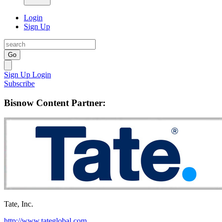
Login
Sign Up
Go
Sign Up
Login
Subscribe
Bisnow Content Partner:
Tate, Inc.
http://www.tateglobal.com