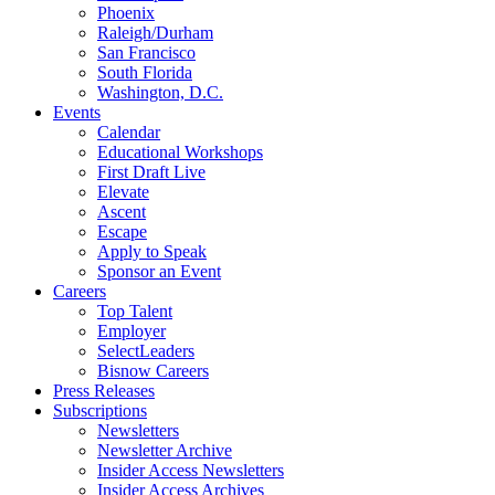
Phoenix
Raleigh/Durham
San Francisco
South Florida
Washington, D.C.
Events
Calendar
Educational Workshops
First Draft Live
Elevate
Ascent
Escape
Apply to Speak
Sponsor an Event
Careers
Top Talent
Employer
SelectLeaders
Bisnow Careers
Press Releases
Subscriptions
Newsletters
Newsletter Archive
Insider Access Newsletters
Insider Access Archives