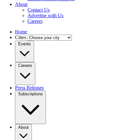
About
Contact Us
Advertise with Us
Careers
Home
Cities
Events
Careers
Press Releases
Subscriptions
About