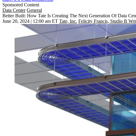
Sponsored Content
Data Center
General
Better Built: How Tate Is Creating The Next Generation Of Data Cen
June 20, 2024 | 12:00 am ET
Tate, Inc.
Felicity Francis, Studio B Wri