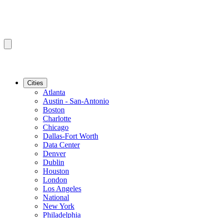
Cities
Atlanta
Austin - San-Antonio
Boston
Charlotte
Chicago
Dallas-Fort Worth
Data Center
Denver
Dublin
Houston
London
Los Angeles
National
New York
Philadelphia