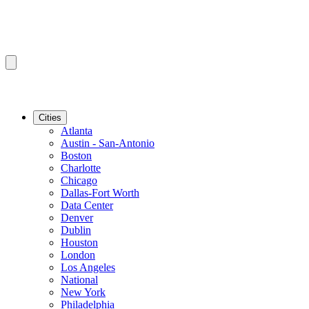
Cities
Atlanta
Austin - San-Antonio
Boston
Charlotte
Chicago
Dallas-Fort Worth
Data Center
Denver
Dublin
Houston
London
Los Angeles
National
New York
Philadelphia