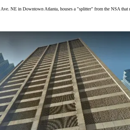
er Ave. NE in
Downtown Atlanta
, houses a "splitter" from the NSA that 