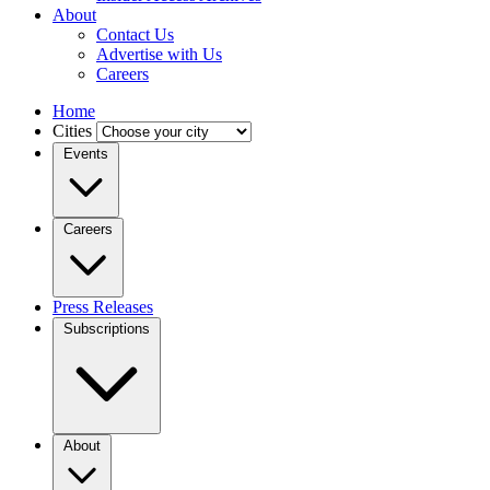
About
Contact Us
Advertise with Us
Careers
Home
Cities
Events
Careers
Press Releases
Subscriptions
About