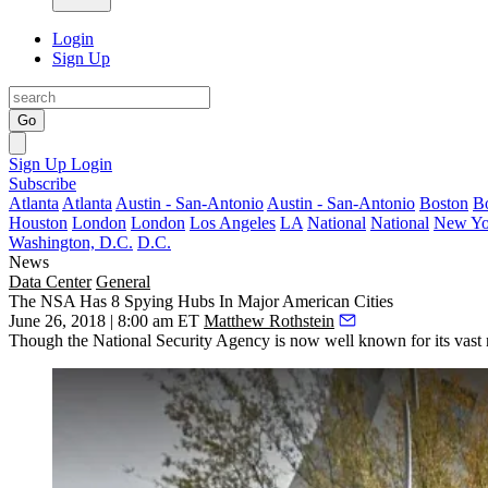
Login
Sign Up
Go
Sign Up
Login
Subscribe
Atlanta
Atlanta
Austin - San-Antonio
Austin - San-Antonio
Boston
B
Houston
London
London
Los Angeles
LA
National
National
New Yo
Washington, D.C.
D.C.
News
Data Center
General
The NSA Has 8 Spying Hubs In Major American Cities
June 26, 2018 | 8:00 am ET
Matthew Rothstein
Though the
National Security Agency
is now well known for its vast 