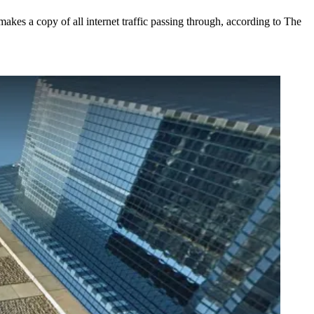
makes a copy of all internet traffic passing through, according to The