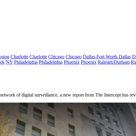
oston
Charlotte
Charlotte
Chicago
Chicago
Dallas-Fort Worth
Dallas
D
rk
NY
Philadelphia
Philadelphia
Phoenix
Phoenix
Raleigh/Durham
Ra
network of digital surveillance, a new
report from The Intercept
has reve