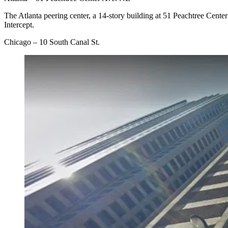
The Atlanta peering center, a 14-story building at 51 Peachtree Cent
Intercept.
Chicago – 10 South Canal St.