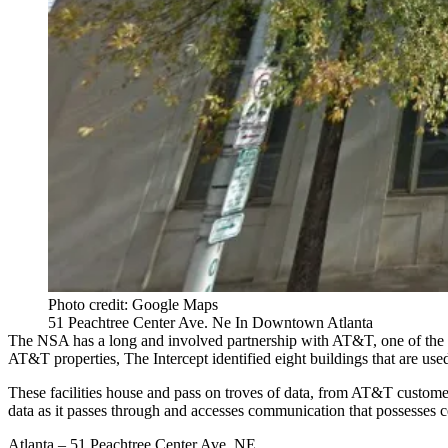
Photo credit: Google Maps
51 Peachtree Center Ave. Ne In Downtown Atlanta
The NSA has a long and involved partnership with AT&T, one of the lar
AT&T properties, The Intercept identified eight buildings that are u
These facilities house and pass on troves of data, from AT&T customers
data as it passes through and accesses communication that possesses 
Atlanta – 51 Peachtree Center Ave. NE