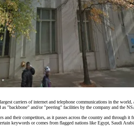
gest carriers of internet and telephone communications in the world, a
sed as "backbone" and/or "peering" facilities by the company and the NS
 and their competitors, as it passes across the country and through it 
certain keywords or comes from flagged nations like Egypt,
Saudi Arabi