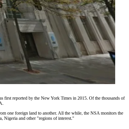
s first
reported by the New York Times in 2015
. Of the thousands of
A.
from one foreign land to another. All the while, the NSA monitors the
a
, Nigeria and other "regions of interest."