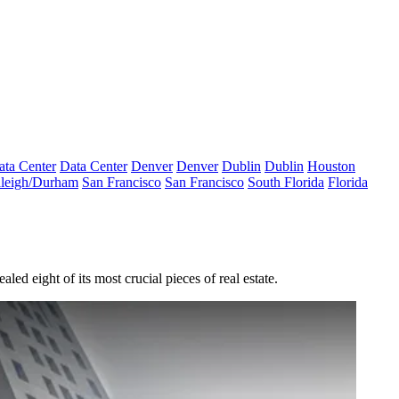
ata Center
Data Center
Denver
Denver
Dublin
Dublin
Houston
leigh/Durham
San Francisco
San Francisco
South Florida
Florida
aled eight of its most crucial pieces of real estate.