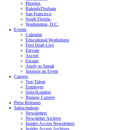
Phoenix
Raleigh/Durham
San Francisco
South Florida
Washington, D.C.
Events
Calendar
Educational Workshops
First Draft Live
Elevate
Ascent
Escape
Apply to Speak
Sponsor an Event
Careers
Top Talent
Employer
SelectLeaders
Bisnow Careers
Press Releases
Subscriptions
Newsletters
Newsletter Archive
Insider Access Newsletters
Insider Access Archives